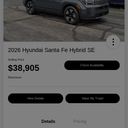
2026 Hyundai Santa Fe Hybrid SE
Selling Price
$38,905
Check Availability
Disclosure
View Details
Value My Trade
Details
Pricing