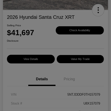
2026 Hyundai Santa Cruz XRT
Selling Price
$41,697
Check Availability
Disclosure
View Details
Value My Trade
Details
Pricing
VIN
5NTJDDDF0TH157079
Stock #
U8X157079