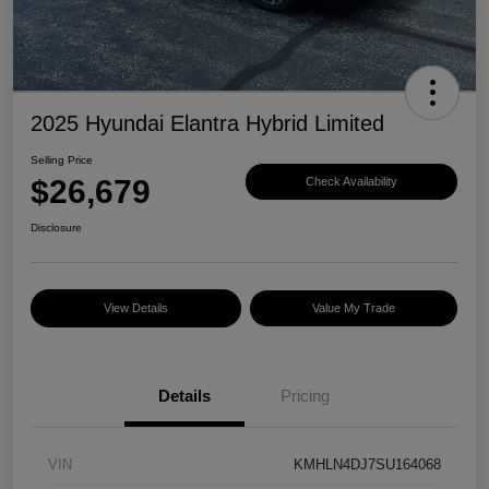
2025 Hyundai Elantra Hybrid Limited
Selling Price
$26,679
Check Availability
Disclosure
View Details
Value My Trade
Details
Pricing
VIN
KMHLN4DJ7SU164068