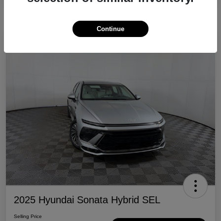
Continue
Great Deal
2025 Hyundai Sonata Hybrid SEL
Selling Price