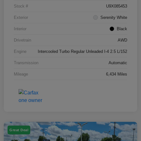
Stock #
U9X085453
Exterior
Serenity White
Interior
Black
Drivetrain
AWD
Engine
Intercooled Turbo Regular Unleaded I-4 2.5 L/152
Transmission
Automatic
Mileage
6,434 Miles
Great Deal