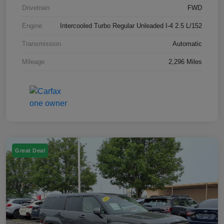
Drivetrain
FWD
Engine
Intercooled Turbo Regular Unleaded I-4 2.5 L/152
Transmission
Automatic
Mileage
2,296 Miles
Great Deal