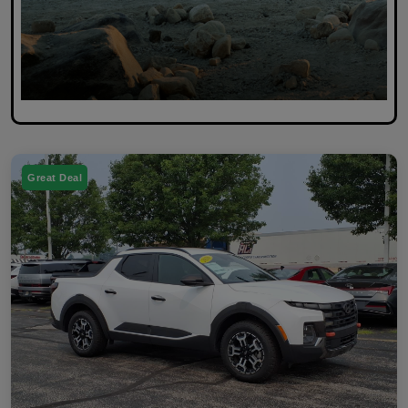
Great Deal