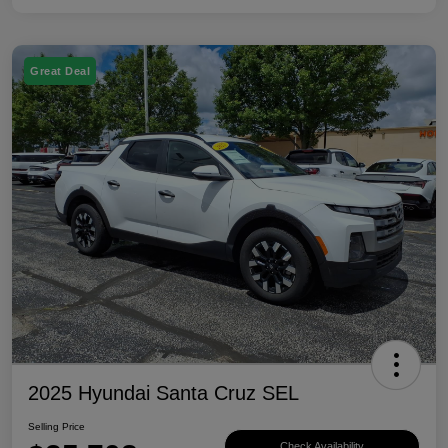
Great Deal
2025 Hyundai Santa Cruz SEL
Selling Price
Check Availability