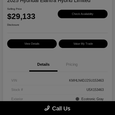
2025 Hyundai Elantra Hybrid Limited
Selling Price
$29,133
Check Availability
Disclosure
View Details
Value My Trade
Details
Pricing
VIN
KMHLN4DJ2SU153463
Stock #
U5X153463
Exterior
Ecotronic Gray
Call Us
Interior
Light Gray