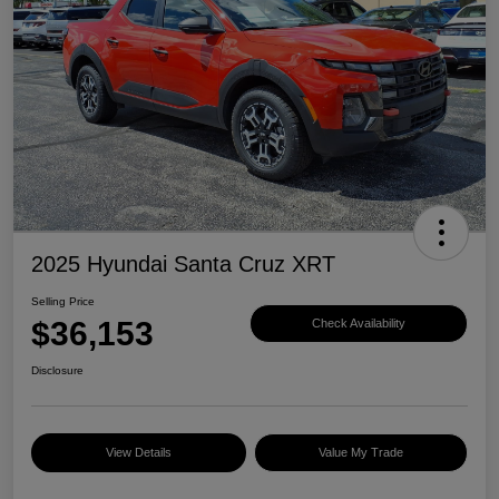
2025 Hyundai Santa Cruz XRT
Selling Price
$36,153
Check Availability
Disclosure
View Details
Value My Trade