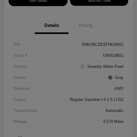
View Details
Value My Trade
Details
Pricing
VIN
5NMJBCDE8TH619651
Stock #
U9X619651
Exterior
Serenity White Pearl
Interior
Gray
Drivetrain
AWD
Engine
Regular Gasoline I-4 2.5 L/152
Transmission
Automatic
Mileage
4,579 Miles