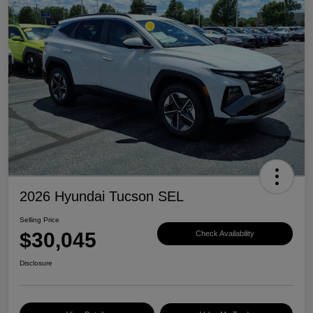
2026 Hyundai Tucson SEL
Selling Price
$30,045
Check Availability
Disclosure