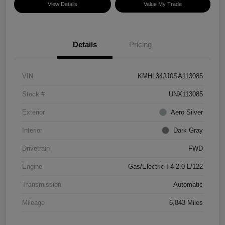
View Details
Value My Trade
Details
Pricing
VIN
KMHL34JJ0SA113085
Stock #
UNX113085
Exterior
Aero Silver
Interior
Dark Gray
Drivetrain
FWD
Engine
Gas/Electric I-4 2.0 L/122
Transmission
Automatic
Mileage
6,843 Miles