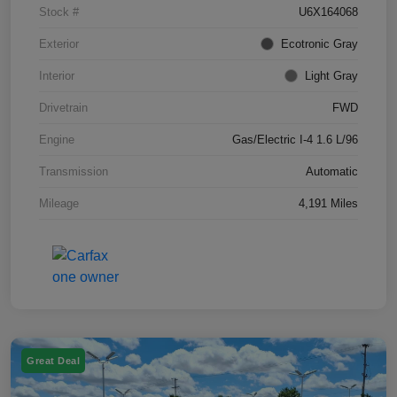
Stock #
U6X164068
Exterior
Ecotronic Gray
Interior
Light Gray
Drivetrain
FWD
Engine
Gas/Electric I-4 1.6 L/96
Transmission
Automatic
Mileage
4,191 Miles
Great Deal