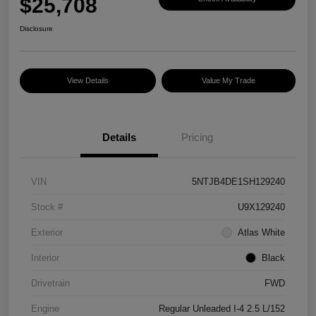
$25,708
Disclosure
View Details
Value My Trade
Details
Pricing
VIN
5NTJB4DE1SH129240
Stock #
U9X129240
Exterior
Atlas White
Interior
Black
Drivetrain
FWD
Engine
Regular Unleaded I-4 2.5 L/152