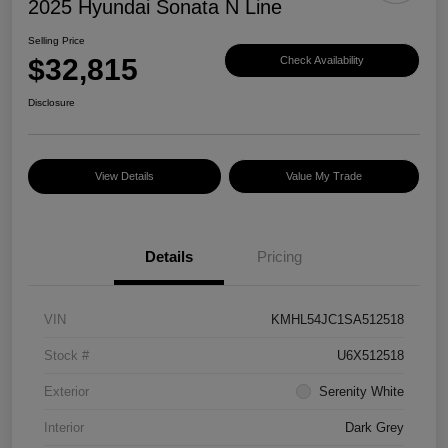
2025 Hyundai Sonata N Line
Selling Price
$32,815
Check Availability
Disclosure
View Details
Value My Trade
Details
Pricing
VIN
KMHL54JC1SA512518
Stock #
U6X512518
Exterior
Serenity White
Interior
Dark Grey