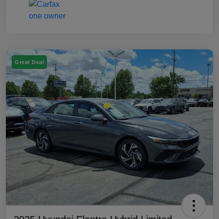
Great Deal