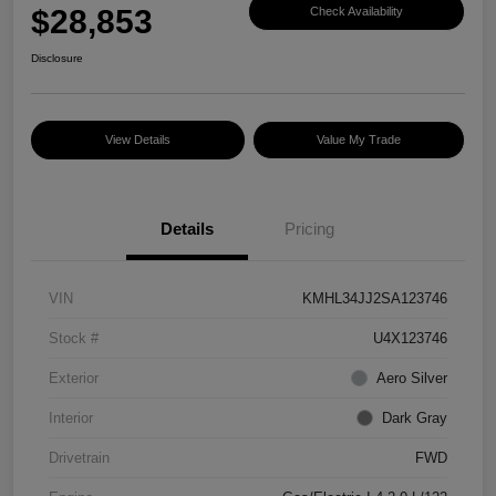
$28,853
Check Availability
Disclosure
View Details
Value My Trade
Details
Pricing
VIN
KMHL34JJ2SA123746
Stock #
U4X123746
Exterior
Aero Silver
Interior
Dark Gray
Drivetrain
FWD