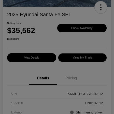
2025 Hyundai Santa Fe SEL
Selling Price
$35,562
Check Availability
Disclosure
View Details
Value My Trade
Details
Pricing
VIN
5NMP2DGL5SH102512
Stock #
UNX102512
Exterior
Shimmering Silver