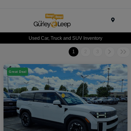
Menu
Used Car, Truck and SUV Inventory
1
2
3
Great Deal