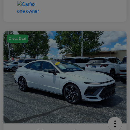
Great Deal