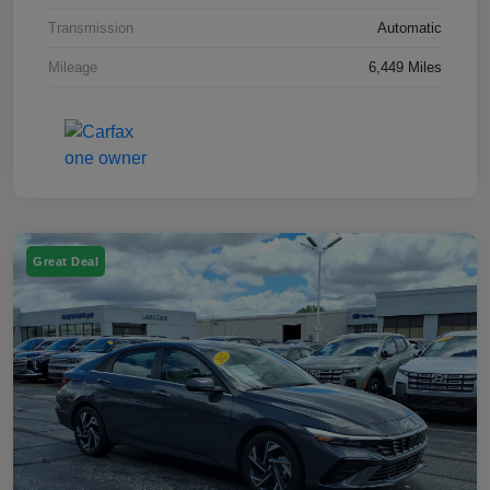
Transmission
Automatic
Mileage
6,449 Miles
Great Deal