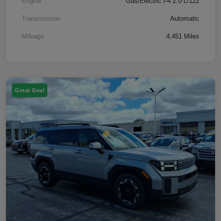
Engine
Gas/Electric I-4 2.0 L/122
Transmission
Automatic
Mileage
4,451 Miles
Great Deal