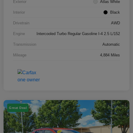
Exterior
Atlas White
Interior
Black
Drivetrain
AWD
Engine
Intercooled Turbo Regular Gasoline I-4 2.5 L/152
Transmission
Automatic
Mileage
4,884 Miles
Great Deal