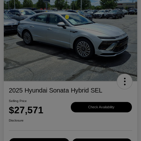
2025 Hyundai Sonata Hybrid SEL
Selling Price
$27,571
Check Availability
Disclosure