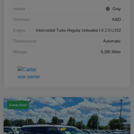
Interior
Gray
Drivetrain
AWD
Engine
Intercooled Turbo Regular Unleaded I-4 2.5 L/152
Transmission
Automatic
Mileage
8,285 Miles
Great Deal