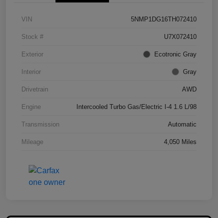
VIN
5NMP1DG16TH072410
Stock #
U7X072410
Exterior
Ecotronic Gray
Interior
Gray
Drivetrain
AWD
Engine
Intercooled Turbo Gas/Electric I-4 1.6 L/98
Transmission
Automatic
Mileage
4,050 Miles