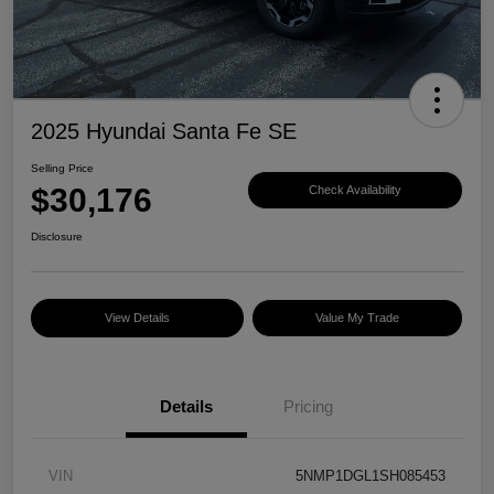
2025 Hyundai Santa Fe SE
Selling Price
$30,176
Check Availability
Disclosure
View Details
Value My Trade
Details
Pricing
VIN
5NMP1DGL1SH085453