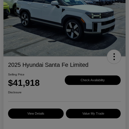
2025 Hyundai Santa Fe Limited
Selling Price
$41,918
Check Availability
Disclosure
View Details
Value My Trade