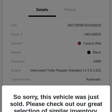
Details
Pricing
VIN
5NTJDDDF3SH148102
Stock #
U4X148102
Exterior
Canyon Red
Interior
Black
Drivetrain
AWD
Engine
Intercooled Turbo Regular Unleaded I-4 2.5 L/152
Transmission
Automatic
Mileage
4,446 Miles
So sorry, this vehicle was just
sold. Please check out our great
selection of similar inventory.