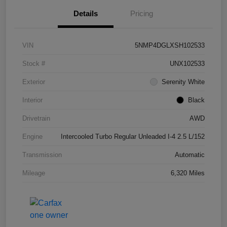
Details
Pricing
VIN
5NMP4DGLXSH102533
Stock #
UNX102533
Exterior
Serenity White
Interior
Black
Drivetrain
AWD
Engine
Intercooled Turbo Regular Unleaded I-4 2.5 L/152
Transmission
Automatic
Mileage
6,320 Miles