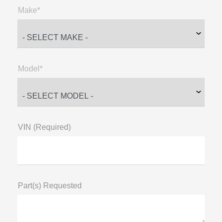
Make*
Model*
VIN (Required)
Part(s) Requested