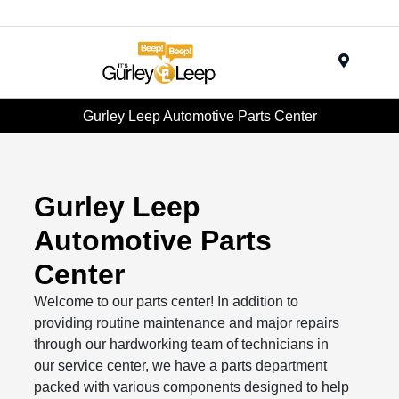
Menu
Gurley Leep Automotive Parts Center
Gurley Leep
Automotive Parts
Center
Welcome to our parts center! In addition to
providing routine maintenance and major repairs
through our hardworking team of technicians in
our service center, we have a parts department
packed with various components designed to help