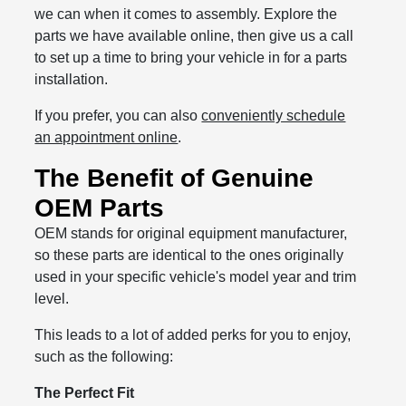
we can when it comes to assembly. Explore the
parts we have available online, then give us a call
to set up a time to bring your vehicle in for a parts
installation.
If you prefer, you can also
conveniently schedule
an appointment online
.
The Benefit of Genuine
OEM Parts
OEM stands for original equipment manufacturer,
so these parts are identical to the ones originally
used in your specific vehicle's model year and trim
level.
This leads to a lot of added perks for you to enjoy,
such as the following:
The Perfect Fit