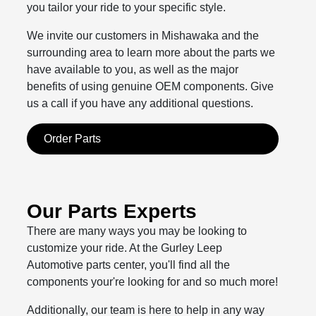
you tailor your ride to your specific style.
We invite our customers in Mishawaka and the
surrounding area to learn more about the parts we
have available to you, as well as the major
benefits of using genuine OEM components. Give
us a call if you have any additional questions.
Order Parts
Our Parts Experts
There are many ways you may be looking to
customize your ride. At the Gurley Leep
Automotive parts center, you'll find all the
components your're looking for and so much more!
Additionally, our team is here to help in any way