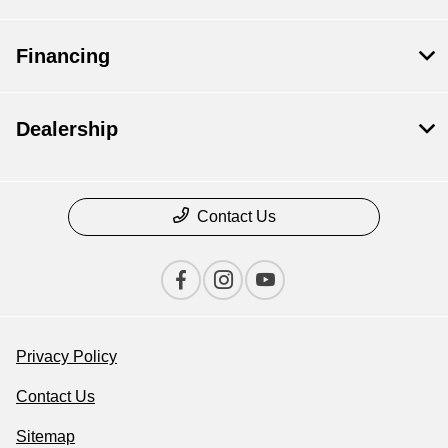
Financing
Dealership
Contact Us
Privacy Policy
Contact Us
Sitemap