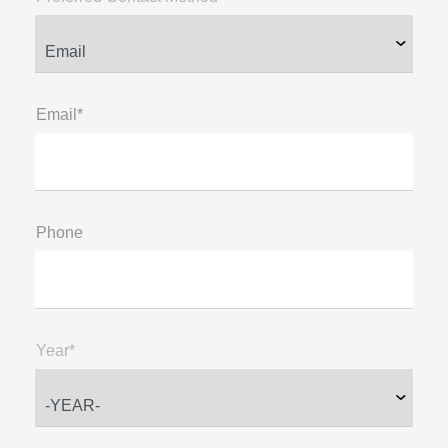
Email*
Phone
Year*