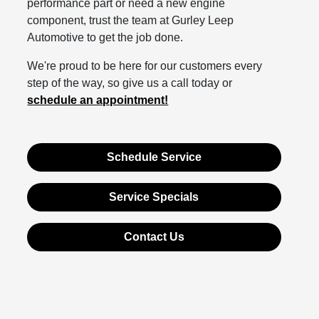
performance part or need a new engine
component, trust the team at Gurley Leep
Automotive to get the job done.
We're proud to be here for our customers every
step of the way, so give us a call today or
schedule an appointment!
Schedule Service
Service Specials
Contact Us