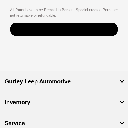
All Parts have to be Prepaid in Person. Special ordered Parts are
not returnable or refundable.
Gurley Leep Automotive
Inventory
Service