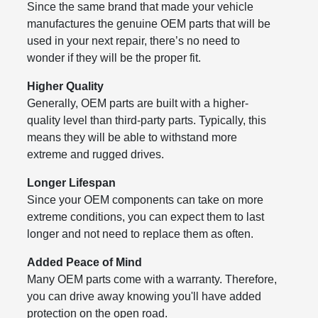
Since the same brand that made your vehicle
manufactures the genuine OEM parts that will be
used in your next repair, there’s no need to
wonder if they will be the proper fit.
Higher Quality
Generally, OEM parts are built with a higher-
quality level than third-party parts. Typically, this
means they will be able to withstand more
extreme and rugged drives.
Longer Lifespan
Since your OEM components can take on more
extreme conditions, you can expect them to last
longer and not need to replace them as often.
Added Peace of Mind
Many OEM parts come with a warranty. Therefore,
you can drive away knowing you'll have added
protection on the open road.