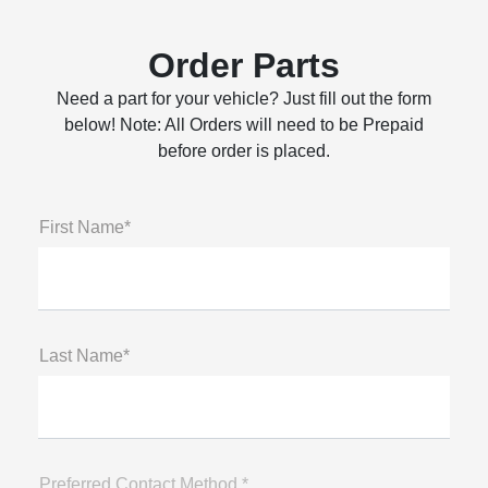
Order Parts
Need a part for your vehicle? Just fill out the form
below! Note: All Orders will need to be Prepaid
before order is placed.
First Name*
Last Name*
Preferred Contact Method *