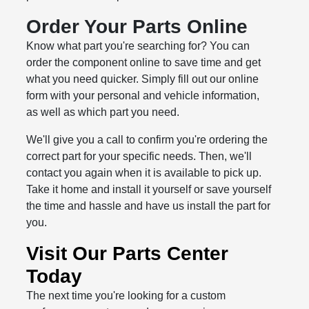
Order Your Parts Online
Know what part you're searching for? You can
order the component online to save time and get
what you need quicker. Simply fill out our online
form with your personal and vehicle information,
as well as which part you need.
We'll give you a call to confirm you're ordering the
correct part for your specific needs. Then, we'll
contact you again when it is available to pick up.
Take it home and install it yourself or save yourself
the time and hassle and have us install the part for
you.
Visit Our Parts Center
Today
The next time you're looking for a custom