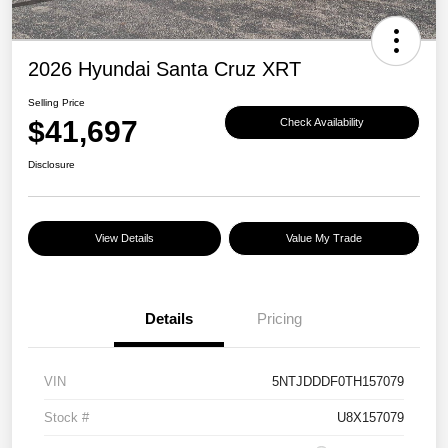
2026 Hyundai Santa Cruz XRT
Selling Price
$41,697
Check Availability
Disclosure
View Details
Value My Trade
Details
Pricing
VIN
5NTJDDDF0TH157079
Stock #
U8X157079