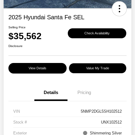
2025 Hyundai Santa Fe SEL
Selling Price
$35,562
Check Availability
Disclosure
View Details
Value My Trade
Details
Pricing
VIN
5NMP2DGL5SH102512
Stock #
UNX102512
Exterior
Shimmering Silver