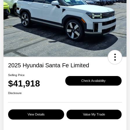
2025 Hyundai Santa Fe Limited
Selling Price
$41,918
Check Availability
Disclosure
View Details
Value My Trade