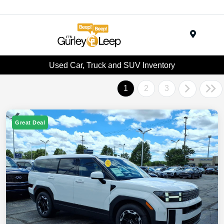
Menu
Used Car, Truck and SUV Inventory
1
2
3
Great Deal