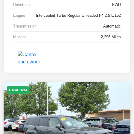
Drivetrain
FWD
Engine
Intercooled Turbo Regular Unleaded I-4 2.5 L/152
Transmission
Automatic
Mileage
2,296 Miles
Great Deal