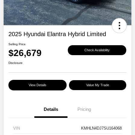
2025 Hyundai Elantra Hybrid Limited
Selling Price
$26,679
Check Availability
Disclosure
View Details
Value My Trade
Details
Pricing
VIN
KMHLN4DJ7SU164068