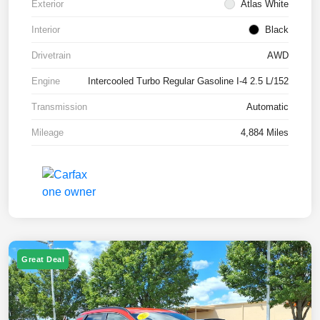
Exterior
Atlas White
Interior
Black
Drivetrain
AWD
Engine
Intercooled Turbo Regular Gasoline I-4 2.5 L/152
Transmission
Automatic
Mileage
4,884 Miles
Great Deal