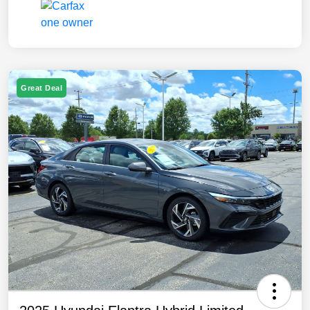
Great Deal