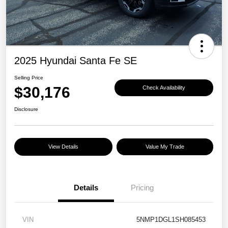
2025 Hyundai Santa Fe SE
Selling Price
$30,176
Check Availability
Disclosure
View Details
Value My Trade
Details
Pricing
VIN
5NMP1DGL1SH085453