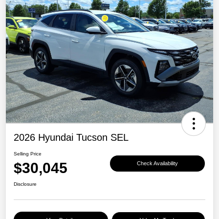
2026 Hyundai Tucson SEL
Selling Price
$30,045
Check Availability
Disclosure