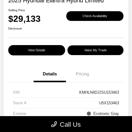
2025 Hyundai Elantra Hybrid Limited
Selling Price
$29,133
Check Availability
Disclosure
View Details
Value My Trade
Details
Pricing
VIN
KMHLN4DJ2SU153463
Stock #
U5X153463
Exterior
Ecotronic Gray
Call Us
Interior
Light Gray