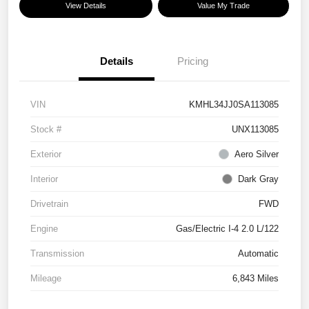
View Details
Value My Trade
Details
Pricing
VIN
KMHL34JJ0SA113085
Stock #
UNX113085
Exterior
Aero Silver
Interior
Dark Gray
Drivetrain
FWD
Engine
Gas/Electric I-4 2.0 L/122
Transmission
Automatic
Mileage
6,843 Miles