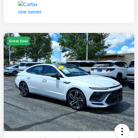
Great Deal