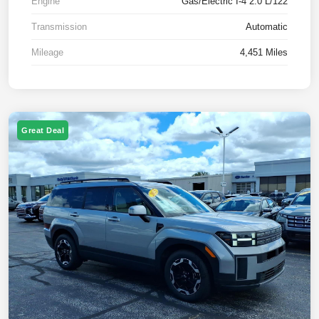
Engine
Gas/Electric I-4 2.0 L/122
Transmission
Automatic
Mileage
4,451 Miles
Great Deal