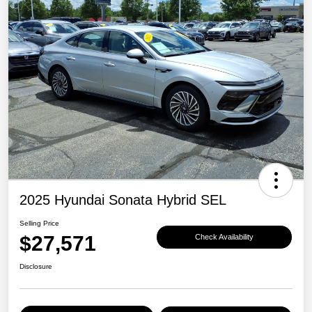
2025 Hyundai Sonata Hybrid SEL
Selling Price
$27,571
Check Availability
Disclosure