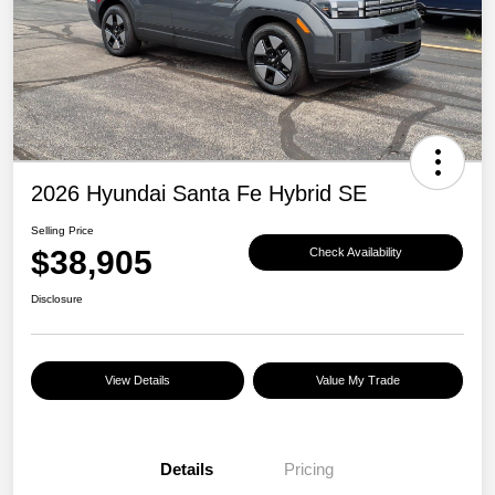
2026 Hyundai Santa Fe Hybrid SE
Selling Price
$38,905
Check Availability
Disclosure
View Details
Value My Trade
Details
Pricing