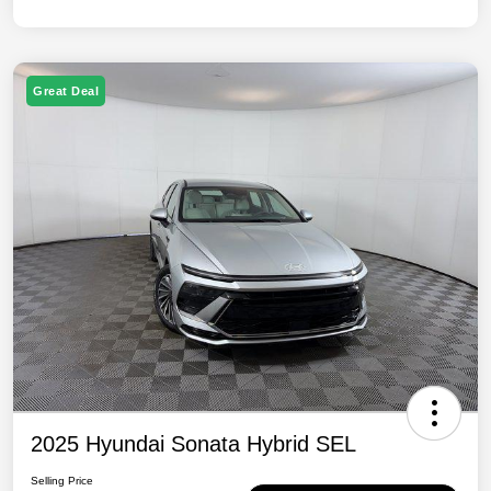
Great Deal
2025 Hyundai Sonata Hybrid SEL
Selling Price