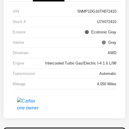
VIN
5NMP1DG16TH072410
Stock #
U7X072410
Exterior
Ecotronic Gray
Interior
Gray
Drivetrain
AWD
Engine
Intercooled Turbo Gas/Electric I-4 1.6 L/98
Transmission
Automatic
Mileage
4,050 Miles