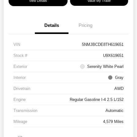
View Details
Value My Trade
Details
Pricing
VIN
5NMJBCDE8TH619651
Stock #
U9X619651
Exterior
Serenity White Pearl
Interior
Gray
Drivetrain
AWD
Engine
Regular Gasoline I-4 2.5 L/152
Transmission
Automatic
Mileage
4,579 Miles