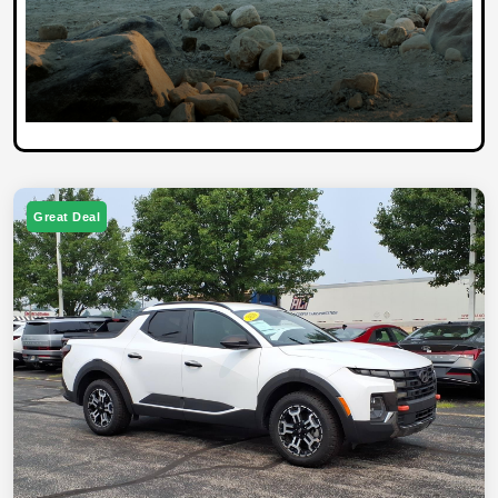
Great Deal