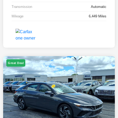
Transmission
Automatic
Mileage
6,449 Miles
Great Deal