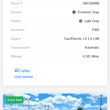
Stock #
U6X164068
Exterior
Ecotronic Gray
Interior
Light Gray
Drivetrain
FWD
Engine
Gas/Electric I-4 1.6 L/96
Transmission
Automatic
Mileage
4,191 Miles
Great Deal