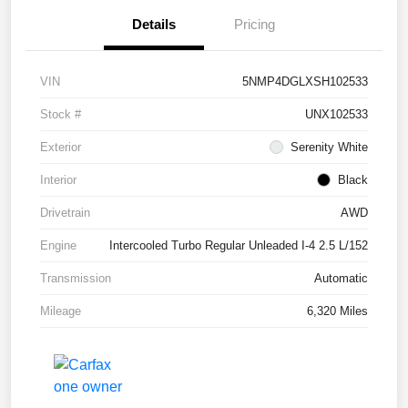
Details
Pricing
VIN
5NMP4DGLXSH102533
Stock #
UNX102533
Exterior
Serenity White
Interior
Black
Drivetrain
AWD
Engine
Intercooled Turbo Regular Unleaded I-4 2.5 L/152
Transmission
Automatic
Mileage
6,320 Miles