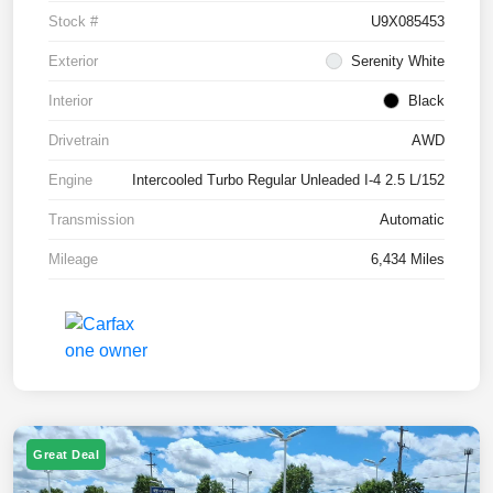
Stock #
U9X085453
Exterior
Serenity White
Interior
Black
Drivetrain
AWD
Engine
Intercooled Turbo Regular Unleaded I-4 2.5 L/152
Transmission
Automatic
Mileage
6,434 Miles
Great Deal