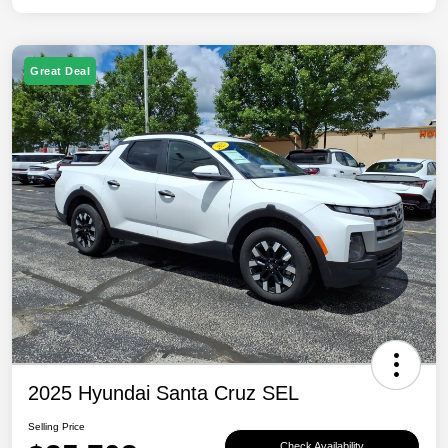
Great Deal
2025 Hyundai Santa Cruz SEL
Selling Price
Check Availability