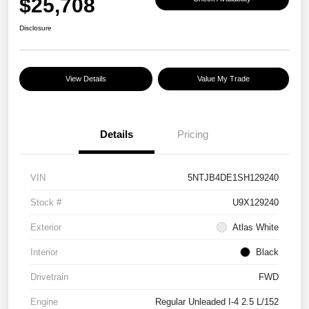
$25,708
Disclosure
View Details
Value My Trade
Details
Pricing
VIN
5NTJB4DE1SH129240
Stock #
U9X129240
Exterior
Atlas White
Interior
Black
Drivetrain
FWD
Engine
Regular Unleaded I-4 2.5 L/152