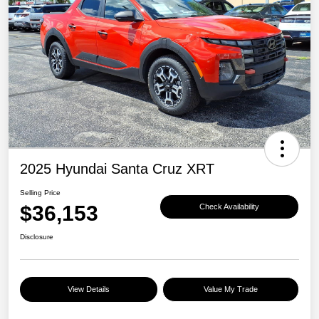
2025 Hyundai Santa Cruz XRT
Selling Price
$36,153
Check Availability
Disclosure
View Details
Value My Trade