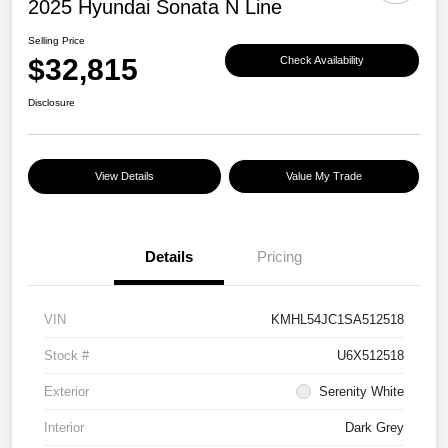
2025 Hyundai Sonata N Line
Selling Price
$32,815
Check Availability
Disclosure
View Details
Value My Trade
Details
Pricing
VIN
KMHL54JC1SA512518
Stock #
U6X512518
Exterior
Serenity White
Interior
Dark Grey