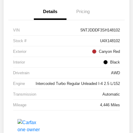
Details
Pricing
VIN
5NTJDDDF3SH148102
Stock #
U4X148102
Exterior
Canyon Red
Interior
Black
Drivetrain
AWD
Engine
Intercooled Turbo Regular Unleaded I-4 2.5 L/152
Transmission
Automatic
Mileage
4,446 Miles