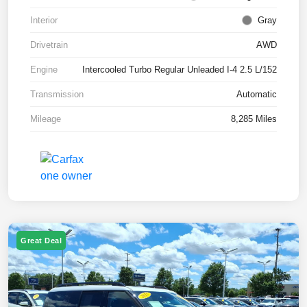
Interior
Gray
Drivetrain
AWD
Engine
Intercooled Turbo Regular Unleaded I-4 2.5 L/152
Transmission
Automatic
Mileage
8,285 Miles
Great Deal