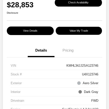
$28,853
Check Availability
Disclosure
View Details
Value My Trade
Details
Pricing
VIN
KMHL34JJ2SA123746
Stock #
U4X123746
Exterior
Aero Silver
Interior
Dark Gray
Drivetrain
FWD