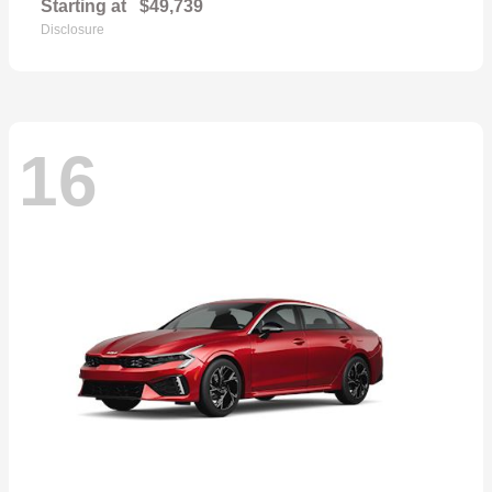
Starting at
$49,739
Disclosure
16