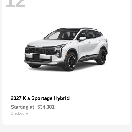
12
Sportage Hybrid
2027 Kia
Starting at
$34,381
Disclosure