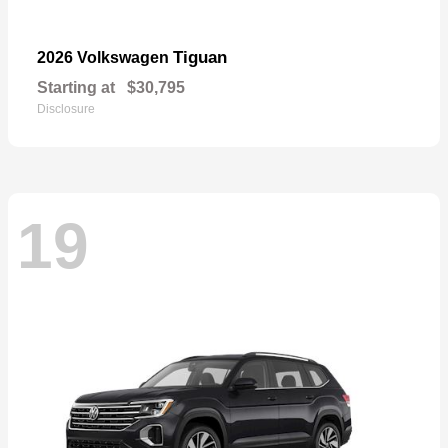
Tiguan
2026 Volkswagen
Starting at
$30,795
Disclosure
19