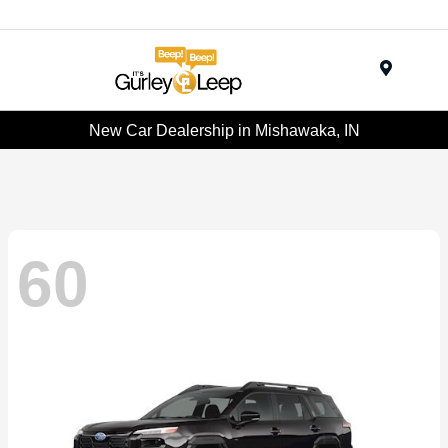
Menu
New Car Dealership in Mishawaka, IN
60