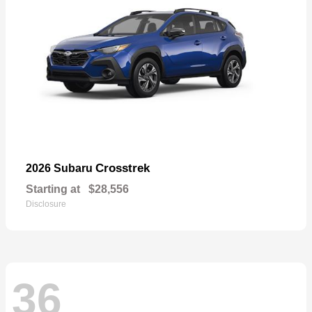
Crosstrek
2026 Subaru
Starting at
$28,556
Disclosure
36