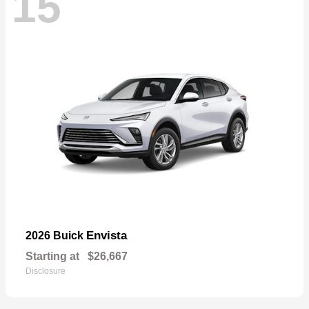
15
Envista
2026 Buick
Starting at
$26,667
Disclosure