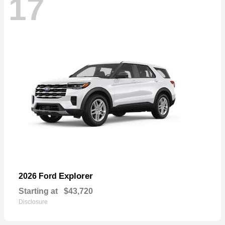
17
Explorer
2026 Ford
Starting at
$43,720
Disclosure