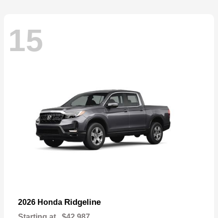
15
Ridgeline
2026 Honda
Starting at
$42,987