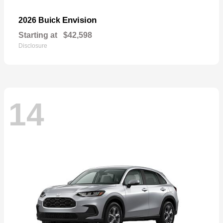
Envision
2026 Buick
Starting at
$42,598
Disclosure
14