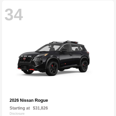
34
Rogue
2026 Nissan
Starting at
$31,826
Disclosure