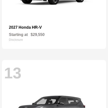
HR-V
2027 Honda
Starting at
$29,550
Disclosure
13