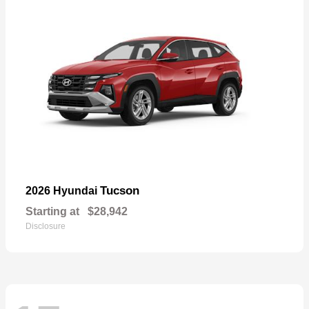
Tucson
2026 Hyundai
Starting at
$28,942
Disclosure