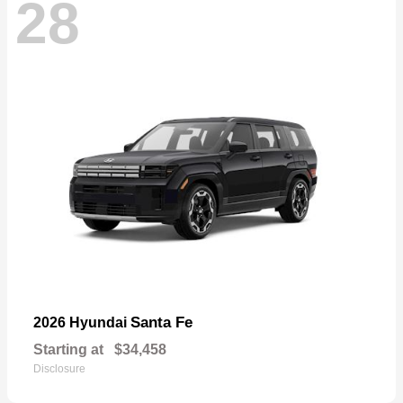
28
Santa Fe
2026 Hyundai
Starting at
$34,458
Disclosure