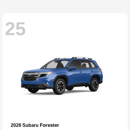
25
Forester
2026 Subaru