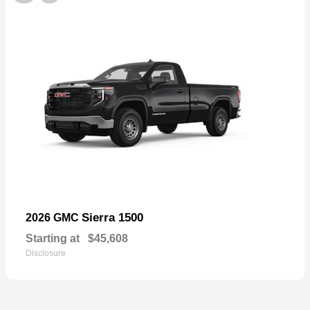
Sierra 1500
2026 GMC
Starting at
$45,608
Disclosure