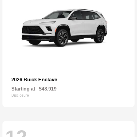
Enclave
2026 Buick
Starting at
$48,919
Disclosure