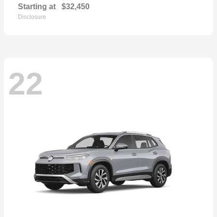
Starting at
$32,450
Disclosure
22