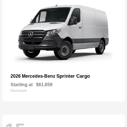
Sprinter Cargo
2026 Mercedes-Benz
Starting at
$61,659
Disclosure