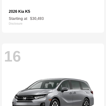
K5
2026 Kia
Starting at
$30,493
Disclosure
16