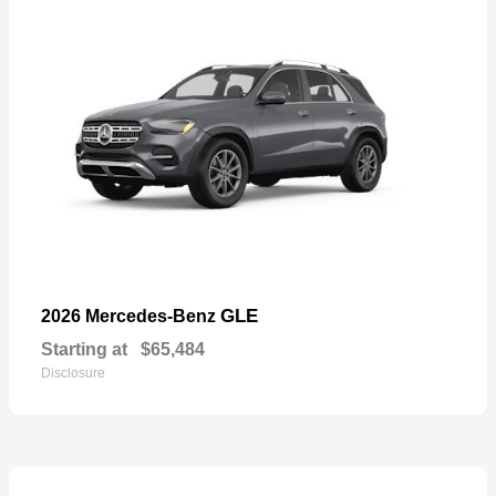
GLE
2026 Mercedes-Benz
Starting at
$65,484
Disclosure