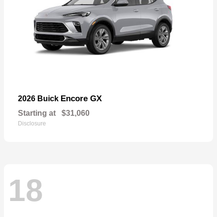
Encore GX
2026 Buick
Starting at
$31,060
Disclosure
18