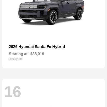
Santa Fe Hybrid
2026 Hyundai
Starting at
$36,019
Disclosure
16