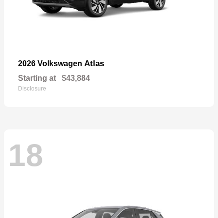
Atlas
2026 Volkswagen
Starting at
$43,884
Disclosure
18