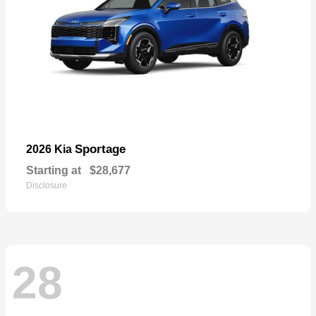
Sportage
2026 Kia
Starting at
$28,677
Disclosure
28