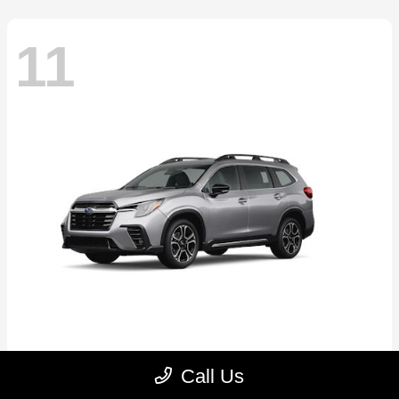
11
Ascent
2026 Subaru
Call Us
Starting at
$46,791