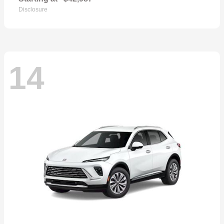
Disclosure
14