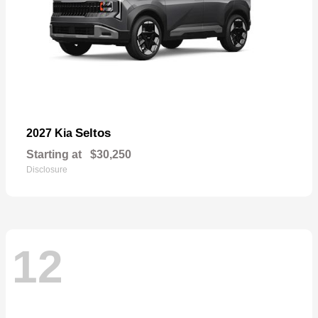
Seltos
2027 Kia
Starting at
$30,250
Disclosure
12