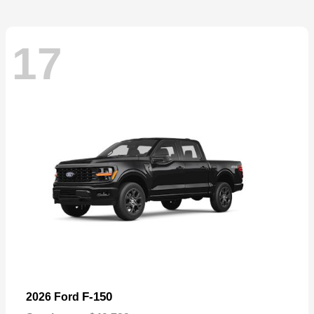
17
F-150
2026 Ford