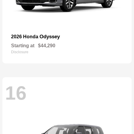
Odyssey
2026 Honda
Starting at
$44,290
Disclosure
16