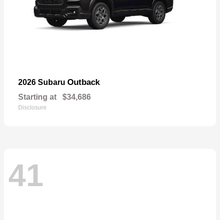
Outback
2026 Subaru
Starting at
$34,686
Disclosure
41