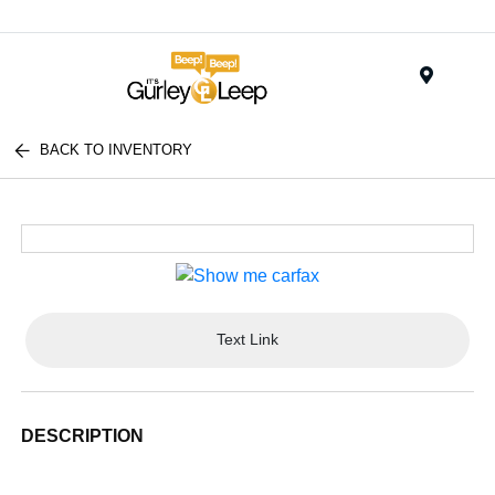
Menu
BACK TO INVENTORY
Text Link
DESCRIPTION