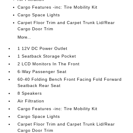
Cargo Features -inc: Tire Mobility Kit
Cargo Space Lights
Carpet Floor Trim and Carpet Trunk Lid/Rear
Cargo Door Trim
More...
1 12V DC Power Outlet
1 Seatback Storage Pocket
2 LCD Monitors In The Front
6-Way Passenger Seat
60-40 Folding Bench Front Facing Fold Forward
Seatback Rear Seat
8 Speakers
Air Filtration
Cargo Features -inc: Tire Mobility Kit
Cargo Space Lights
Carpet Floor Trim and Carpet Trunk Lid/Rear
Cargo Door Trim