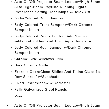
Auto On/Off Projector Beam Led Low/High Beam
Auto High-Beam Daytime Running Lights
Preference Setting Headlamps w/Delay-Off
Body-Colored Door Handles
Body-Colored Front Bumper w/Dark Chrome
Bumper Insert
Body-Colored Power Heated Side Mirrors
w/Manual Folding and Turn Signal Indicator
Body-Colored Rear Bumper w/Dark Chrome
Bumper Insert
Chrome Side Windows Trim
Dark Chrome Grille
Express Open/Close Sliding And Tilting Glass 1st
Row Sunroof w/Sunshade
Fixed Rear Window w/Defroster
Fully Galvanized Steel Panels
More...
Auto On/Off Projector Beam Led Low/High Beam