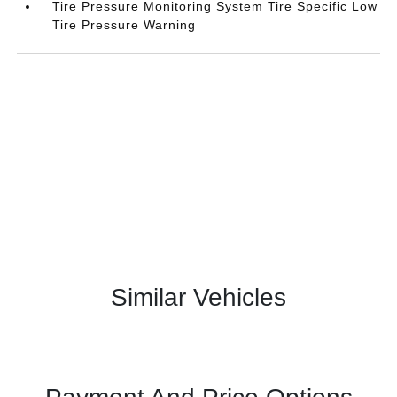
Tire Pressure Monitoring System Tire Specific Low
Tire Pressure Warning
Similar Vehicles