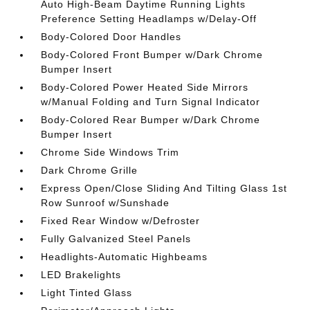
Auto High-Beam Daytime Running Lights
Preference Setting Headlamps w/Delay-Off
Body-Colored Door Handles
Body-Colored Front Bumper w/Dark Chrome
Bumper Insert
Body-Colored Power Heated Side Mirrors
w/Manual Folding and Turn Signal Indicator
Body-Colored Rear Bumper w/Dark Chrome
Bumper Insert
Chrome Side Windows Trim
Dark Chrome Grille
Express Open/Close Sliding And Tilting Glass 1st
Row Sunroof w/Sunshade
Fixed Rear Window w/Defroster
Fully Galvanized Steel Panels
Headlights-Automatic Highbeams
LED Brakelights
Light Tinted Glass