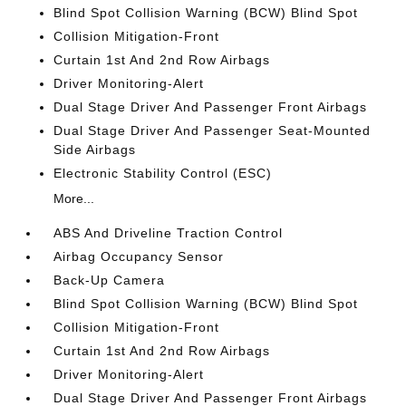
Blind Spot Collision Warning (BCW) Blind Spot
Collision Mitigation-Front
Curtain 1st And 2nd Row Airbags
Driver Monitoring-Alert
Dual Stage Driver And Passenger Front Airbags
Dual Stage Driver And Passenger Seat-Mounted
Side Airbags
Electronic Stability Control (ESC)
More...
ABS And Driveline Traction Control
Airbag Occupancy Sensor
Back-Up Camera
Blind Spot Collision Warning (BCW) Blind Spot
Collision Mitigation-Front
Curtain 1st And 2nd Row Airbags
Driver Monitoring-Alert
Dual Stage Driver And Passenger Front Airbags