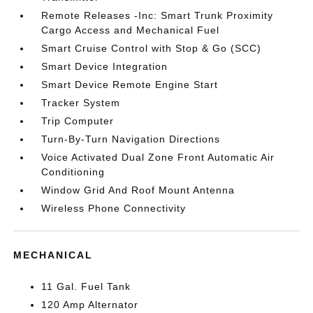
Remote Releases -Inc: Smart Trunk Proximity
Cargo Access and Mechanical Fuel
Smart Cruise Control with Stop & Go (SCC)
Smart Device Integration
Smart Device Remote Engine Start
Tracker System
Trip Computer
Turn-By-Turn Navigation Directions
Voice Activated Dual Zone Front Automatic Air
Conditioning
Window Grid And Roof Mount Antenna
Wireless Phone Connectivity
MECHANICAL
11 Gal. Fuel Tank
120 Amp Alternator