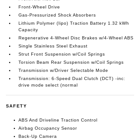
Front-Wheel Drive
Gas-Pressurized Shock Absorbers
Lithium Polymer (lipo) Traction Battery 1.32 kWh
Capacity
Regenerative 4-Wheel Disc Brakes w/4-Wheel ABS
Single Stainless Steel Exhaust
Strut Front Suspension w/Coil Springs
Torsion Beam Rear Suspension w/Coil Springs
Transmission w/Driver Selectable Mode
Transmission: 6-Speed Dual Clutch (DCT) -inc:
drive mode select (normal
SAFETY
ABS And Driveline Traction Control
Airbag Occupancy Sensor
Back-Up Camera