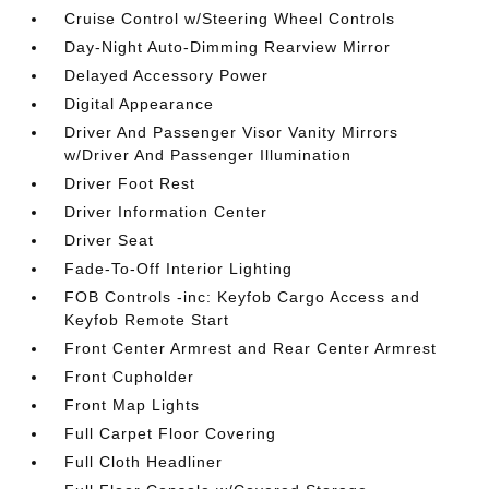
Cruise Control w/Steering Wheel Controls
Day-Night Auto-Dimming Rearview Mirror
Delayed Accessory Power
Digital Appearance
Driver And Passenger Visor Vanity Mirrors
w/Driver And Passenger Illumination
Driver Foot Rest
Driver Information Center
Driver Seat
Fade-To-Off Interior Lighting
FOB Controls -inc: Keyfob Cargo Access and
Keyfob Remote Start
Front Center Armrest and Rear Center Armrest
Front Cupholder
Front Map Lights
Full Carpet Floor Covering
Full Cloth Headliner