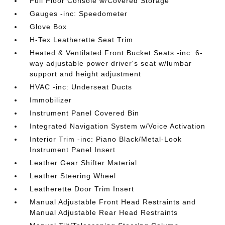
Full Floor Console w/Covered Storage
Gauges -inc: Speedometer
Glove Box
H-Tex Leatherette Seat Trim
Heated & Ventilated Front Bucket Seats -inc: 6-
way adjustable power driver's seat w/lumbar
support and height adjustment
HVAC -inc: Underseat Ducts
Immobilizer
Instrument Panel Covered Bin
Integrated Navigation System w/Voice Activation
Interior Trim -inc: Piano Black/Metal-Look
Instrument Panel Insert
Leather Gear Shifter Material
Leather Steering Wheel
Leatherette Door Trim Insert
Manual Adjustable Front Head Restraints and
Manual Adjustable Rear Head Restraints