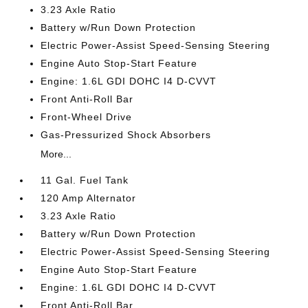
3.23 Axle Ratio
Battery w/Run Down Protection
Electric Power-Assist Speed-Sensing Steering
Engine Auto Stop-Start Feature
Engine: 1.6L GDI DOHC I4 D-CVVT
Front Anti-Roll Bar
Front-Wheel Drive
Gas-Pressurized Shock Absorbers
More...
11 Gal. Fuel Tank
120 Amp Alternator
3.23 Axle Ratio
Battery w/Run Down Protection
Electric Power-Assist Speed-Sensing Steering
Engine Auto Stop-Start Feature
Engine: 1.6L GDI DOHC I4 D-CVVT
Front Anti-Roll Bar