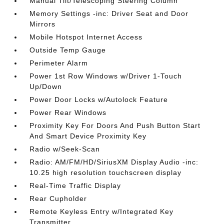
Manual Tilt/Telescoping Steering Column
Memory Settings -inc: Driver Seat and Door
Mirrors
Mobile Hotspot Internet Access
Outside Temp Gauge
Perimeter Alarm
Power 1st Row Windows w/Driver 1-Touch
Up/Down
Power Door Locks w/Autolock Feature
Power Rear Windows
Proximity Key For Doors And Push Button Start
And Smart Device Proximity Key
Radio w/Seek-Scan
Radio: AM/FM/HD/SiriusXM Display Audio -inc:
10.25 high resolution touchscreen display
Real-Time Traffic Display
Rear Cupholder
Remote Keyless Entry w/Integrated Key
Transmitter