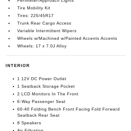
Perimeter/Approach Lights
Tire Mobility Kit
Tires: 225/45R17
Trunk Rear Cargo Access
Variable Intermittent Wipers
Wheels w/Machined w/Painted Accents Accents
Wheels: 17 x 7.0J Alloy
INTERIOR
1 12V DC Power Outlet
1 Seatback Storage Pocket
2 LCD Monitors In The Front
6-Way Passenger Seat
60-40 Folding Bench Front Facing Fold Forward
Seatback Rear Seat
8 Speakers
Air Filtration