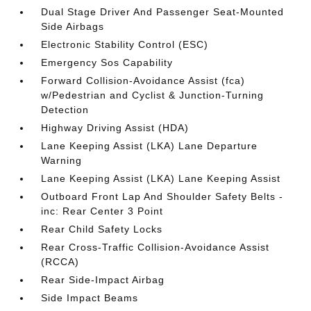
Dual Stage Driver And Passenger Seat-Mounted
Side Airbags
Electronic Stability Control (ESC)
Emergency Sos Capability
Forward Collision-Avoidance Assist (fca)
w/Pedestrian and Cyclist & Junction-Turning
Detection
Highway Driving Assist (HDA)
Lane Keeping Assist (LKA) Lane Departure
Warning
Lane Keeping Assist (LKA) Lane Keeping Assist
Outboard Front Lap And Shoulder Safety Belts -
inc: Rear Center 3 Point
Rear Child Safety Locks
Rear Cross-Traffic Collision-Avoidance Assist
(RCCA)
Rear Side-Impact Airbag
Side Impact Beams