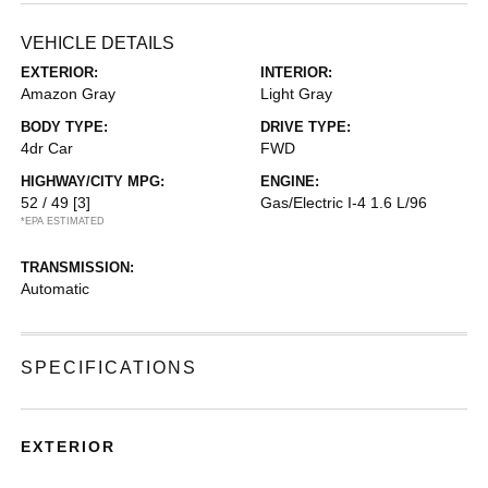
VEHICLE DETAILS
EXTERIOR:
INTERIOR:
Amazon Gray
Light Gray
BODY TYPE:
DRIVE TYPE:
4dr Car
FWD
HIGHWAY/CITY MPG:
ENGINE:
52 / 49
[3]
Gas/Electric I-4 1.6 L/96
*EPA ESTIMATED
TRANSMISSION:
Automatic
SPECIFICATIONS
EXTERIOR