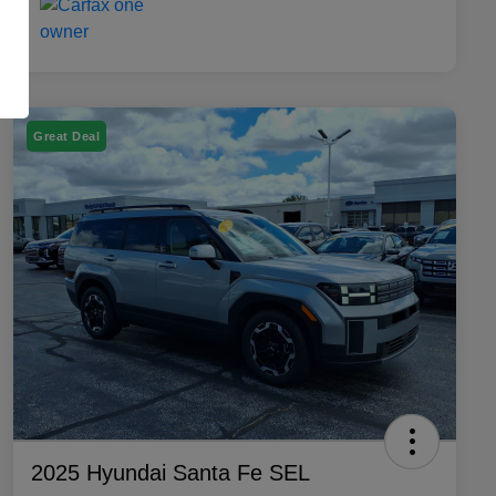
Great Deal
2025 Hyundai Santa Fe SEL