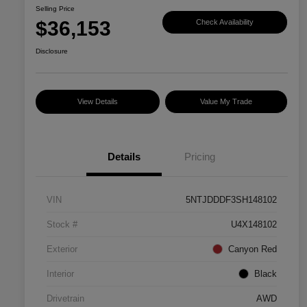
Selling Price
$36,153
Check Availability
Disclosure
View Details
Value My Trade
Details
Pricing
VIN
5NTJDDDF3SH148102
Stock #
U4X148102
Exterior
Canyon Red
Interior
Black
Drivetrain
AWD