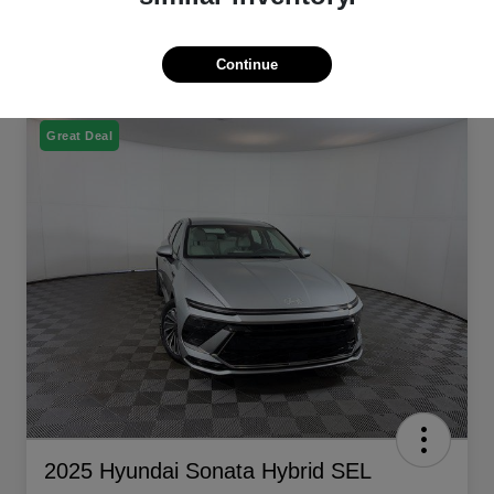
Continue
Great Deal
2025 Hyundai Sonata Hybrid SEL