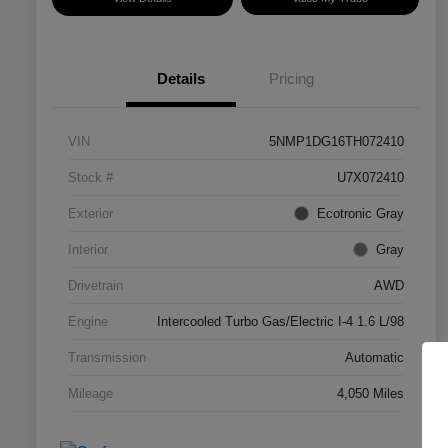
Details
Pricing
VIN
5NMP1DG16TH072410
Stock #
U7X072410
Exterior
Ecotronic Gray
Interior
Gray
Drivetrain
AWD
Engine
Intercooled Turbo Gas/Electric I-4 1.6 L/98
Transmission
Automatic
Mileage
4,050 Miles