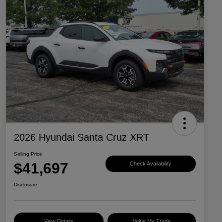
2026 Hyundai Santa Cruz XRT
Selling Price
$41,697
Check Availability
Disclosure
View Details
Value My Trade