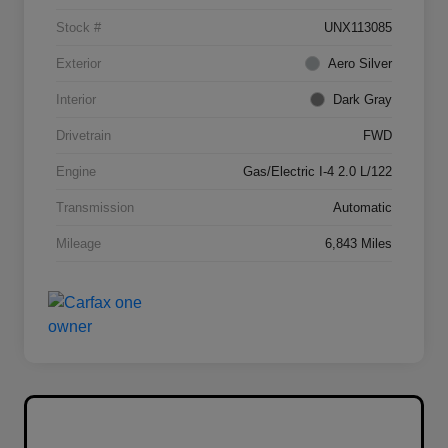
Stock #
UNX113085
Exterior
Aero Silver
Interior
Dark Gray
Drivetrain
FWD
Engine
Gas/Electric I-4 2.0 L/122
Transmission
Automatic
Mileage
6,843 Miles