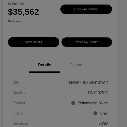
Selling Price
$35,562
Check Availability
Disclosure
View Details
Value My Trade
Details
Pricing
VIN
5NMP2DGL5SH102512
Stock #
UNX102512
Exterior
Shimmering Silver
Interior
Gray
Drivetrain
AWD