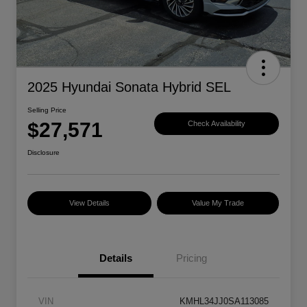
2025 Hyundai Sonata Hybrid SEL
Selling Price
$27,571
Check Availability
Disclosure
View Details
Value My Trade
Details
Pricing
VIN
KMHL34JJ0SA113085