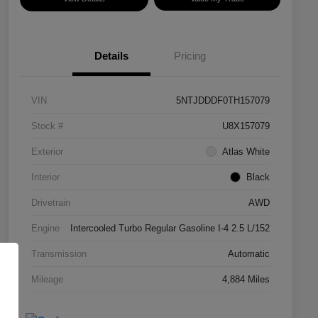
Details
Pricing
VIN
5NTJDDDF0TH157079
Stock #
U8X157079
Exterior
Atlas White
Interior
Black
Drivetrain
AWD
Engine
Intercooled Turbo Regular Gasoline I-4 2.5 L/152
Transmission
Automatic
Mileage
4,884 Miles