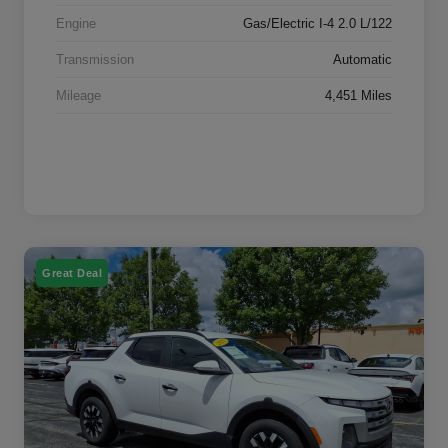
Engine
Gas/Electric I-4 2.0 L/122
Transmission
Automatic
Mileage
4,451 Miles
Great Deal