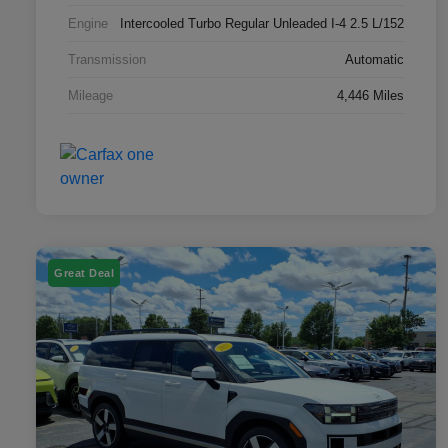
Engine
Intercooled Turbo Regular Unleaded I-4 2.5 L/152
Transmission
Automatic
Mileage
4,446 Miles
Great Deal