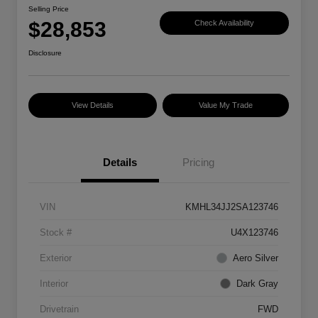
Selling Price
$28,853
Check Availability
Disclosure
View Details
Value My Trade
Details
Pricing
VIN
KMHL34JJ2SA123746
Stock #
U4X123746
Exterior
Aero Silver
Interior
Dark Gray
Drivetrain
FWD