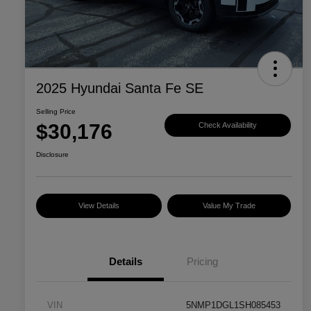
2025 Hyundai Santa Fe SE
Selling Price
$30,176
Check Availability
Disclosure
View Details
Value My Trade
Details
Pricing
VIN
5NMP1DGL1SH085453