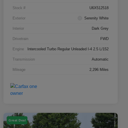
Stock #
U6X512518
Exterior
Serenity White
Interior
Dark Grey
Drivetrain
FWD
Engine
Intercooled Turbo Regular Unleaded I-4 2.5 L/152
Transmission
Automatic
Mileage
2,296 Miles
Great Deal