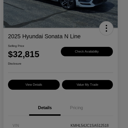
2025 Hyundai Sonata N Line
Selling Price
$32,815
Check Availability
Disclosure
View Details
Value My Trade
Details
Pricing
VIN
KMHL54JC1SA512518