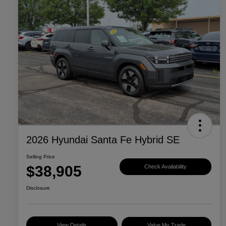
2026 Hyundai Santa Fe Hybrid SE
Selling Price
$38,905
Check Availability
Disclosure
View Details
Value My Trade