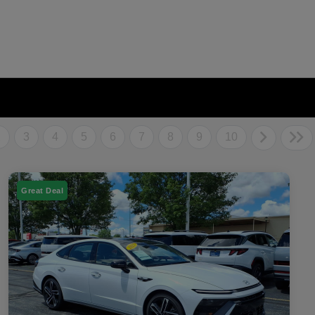
2
3
4
5
6
7
8
9
10
Great Deal