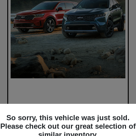
So sorry, this vehicle was just sold.
Please check out our great selection of
similar inventory.