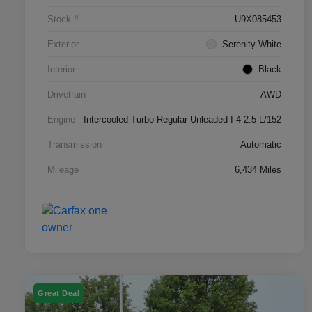
Stock #
U9X085453
Exterior
Serenity White
Interior
Black
Drivetrain
AWD
Engine
Intercooled Turbo Regular Unleaded I-4 2.5 L/152
Transmission
Automatic
Mileage
6,434 Miles
Great Deal