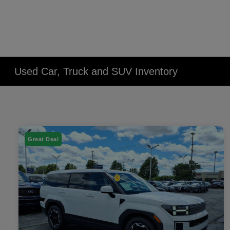
Used Car, Truck and SUV Inventory
Great Deal