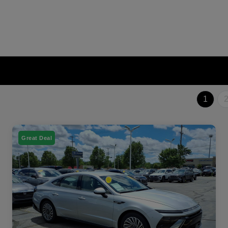
1
Great Deal