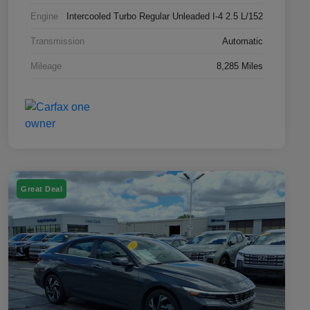
Engine
Intercooled Turbo Regular Unleaded I-4 2.5 L/152
Transmission
Automatic
Mileage
8,285 Miles
Great Deal