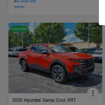
Great Deal
2025 Hyundai Santa Cruz XRT