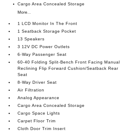
Cargo Area Concealed Storage
More...
1 LCD Monitor In The Front
1 Seatback Storage Pocket
13 Speakers
3 12V DC Power Outlets
6-Way Passenger Seat
60-40 Folding Split-Bench Front Facing Manual
Reclining Flip Forward Cushion/Seatback Rear
Seat
8-Way Driver Seat
Air Filtration
Analog Appearance
Cargo Area Concealed Storage
Cargo Space Lights
Carpet Floor Trim
Cloth Door Trim Insert