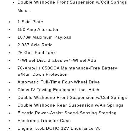
Double Wishbone Front Suspension w/Coil Springs
More...
1 Skid Plate
150 Amp Alternator
1678# Maximum Payload
2.937 Axle Ratio
26 Gal. Fuel Tank
4-Wheel Disc Brakes w/4-Wheel ABS
70-Amp/Hr 650CCA Maintenance-Free Battery
w/Run Down Protection
Automatic Full-Time Four-Wheel Drive
Class IV Towing Equipment -inc: Hitch
Double Wishbone Front Suspension w/Coil Springs
Double Wishbone Rear Suspension w/Air Springs
Electric Power-Assist Speed-Sensing Steering
Electronic Transfer Case
Engine: 5.6L DOHC 32V Endurance V8