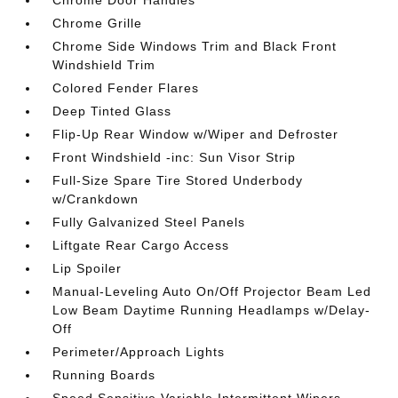
Chrome Grille
Chrome Side Windows Trim and Black Front
Windshield Trim
Colored Fender Flares
Deep Tinted Glass
Flip-Up Rear Window w/Wiper and Defroster
Front Windshield -inc: Sun Visor Strip
Full-Size Spare Tire Stored Underbody
w/Crankdown
Fully Galvanized Steel Panels
Liftgate Rear Cargo Access
Lip Spoiler
Manual-Leveling Auto On/Off Projector Beam Led
Low Beam Daytime Running Headlamps w/Delay-
Off
Perimeter/Approach Lights
Running Boards
Speed Sensitive Variable Intermittent Wipers