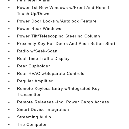
Power 1st Row Windows w/Front And Rear 1-
Touch Up/Down
Power Door Locks w/Autolock Feature
Power Rear Windows
Power Tilt/Telescoping Steering Column
Proximity Key For Doors And Push Button Start
Radio w/Seek-Scan
Real-Time Traffic Display
Rear Cupholder
Rear HVAC w/Separate Controls
Regular Amplifier
Remote Keyless Entry w/Integrated Key
Transmitter
Remote Releases -Inc: Power Cargo Access
Smart Device Integration
Streaming Audio
Trip Computer