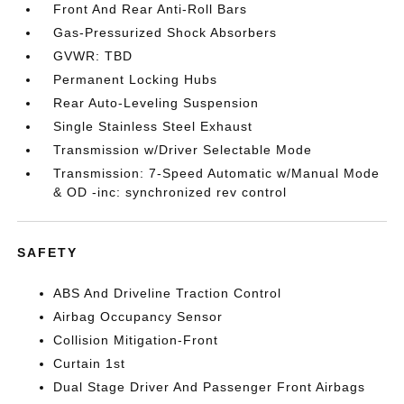
Front And Rear Anti-Roll Bars
Gas-Pressurized Shock Absorbers
GVWR: TBD
Permanent Locking Hubs
Rear Auto-Leveling Suspension
Single Stainless Steel Exhaust
Transmission w/Driver Selectable Mode
Transmission: 7-Speed Automatic w/Manual Mode
& OD -inc: synchronized rev control
SAFETY
ABS And Driveline Traction Control
Airbag Occupancy Sensor
Collision Mitigation-Front
Curtain 1st
Dual Stage Driver And Passenger Front Airbags