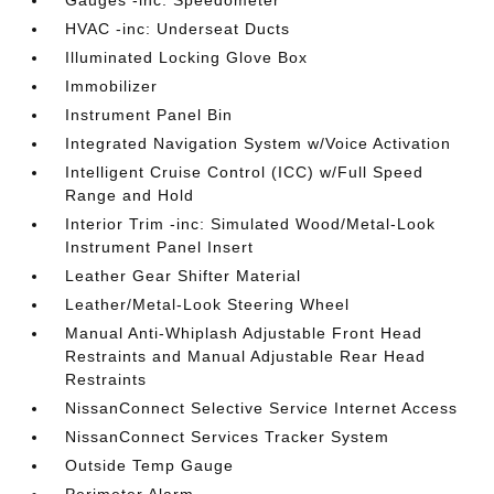
HVAC -inc: Underseat Ducts
Illuminated Locking Glove Box
Immobilizer
Instrument Panel Bin
Integrated Navigation System w/Voice Activation
Intelligent Cruise Control (ICC) w/Full Speed
Range and Hold
Interior Trim -inc: Simulated Wood/Metal-Look
Instrument Panel Insert
Leather Gear Shifter Material
Leather/Metal-Look Steering Wheel
Manual Anti-Whiplash Adjustable Front Head
Restraints and Manual Adjustable Rear Head
Restraints
NissanConnect Selective Service Internet Access
NissanConnect Services Tracker System
Outside Temp Gauge
Perimeter Alarm