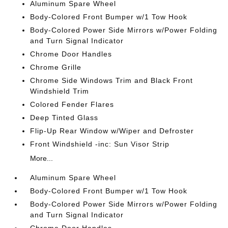
Aluminum Spare Wheel
Body-Colored Front Bumper w/1 Tow Hook
Body-Colored Power Side Mirrors w/Power Folding
and Turn Signal Indicator
Chrome Door Handles
Chrome Grille
Chrome Side Windows Trim and Black Front
Windshield Trim
Colored Fender Flares
Deep Tinted Glass
Flip-Up Rear Window w/Wiper and Defroster
Front Windshield -inc: Sun Visor Strip
More...
Aluminum Spare Wheel
Body-Colored Front Bumper w/1 Tow Hook
Body-Colored Power Side Mirrors w/Power Folding
and Turn Signal Indicator
Chrome Door Handles