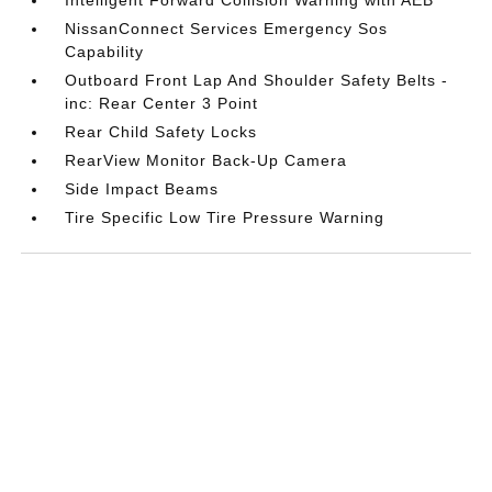
NissanConnect Services Emergency Sos
Capability
Outboard Front Lap And Shoulder Safety Belts -
inc: Rear Center 3 Point
Rear Child Safety Locks
RearView Monitor Back-Up Camera
Side Impact Beams
Tire Specific Low Tire Pressure Warning