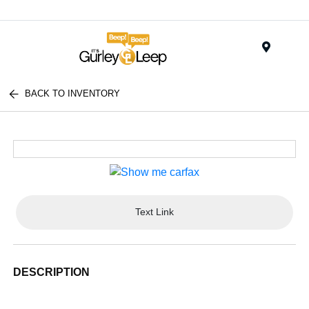
Menu
BACK TO INVENTORY
Text Link
DESCRIPTION