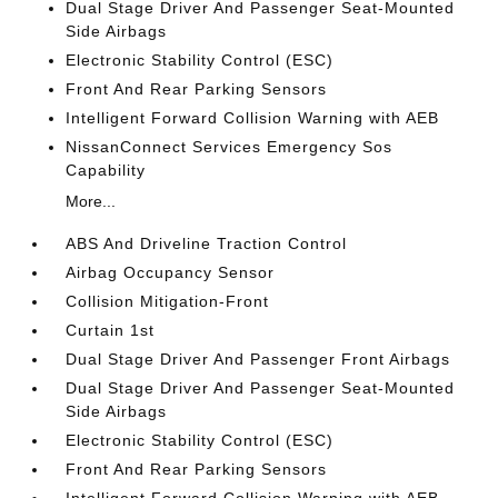
Dual Stage Driver And Passenger Seat-Mounted
Side Airbags
Electronic Stability Control (ESC)
Front And Rear Parking Sensors
Intelligent Forward Collision Warning with AEB
NissanConnect Services Emergency Sos
Capability
More...
ABS And Driveline Traction Control
Airbag Occupancy Sensor
Collision Mitigation-Front
Curtain 1st
Dual Stage Driver And Passenger Front Airbags
Dual Stage Driver And Passenger Seat-Mounted
Side Airbags
Electronic Stability Control (ESC)
Front And Rear Parking Sensors
Intelligent Forward Collision Warning with AEB