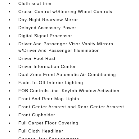
Cloth seat trim
Cruise Control w/Steering Wheel Controls
Day-Night Rearview Mirror
Delayed Accessory Power
Digital Signal Processor
Driver And Passenger Visor Vanity Mirrors
w/Driver And Passenger Illumination
Driver Foot Rest
Driver Information Center
Dual Zone Front Automatic Air Conditioning
Fade-To-Off Interior Lighting
FOB Controls -inc: Keyfob Window Activation
Front And Rear Map Lights
Front Center Armrest and Rear Center Armrest
Front Cupholder
Full Carpet Floor Covering
Full Cloth Headliner
Gauges -inc: Speedometer