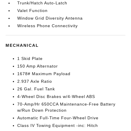
Trunk/Hatch Auto-Latch
Valet Function
Window Grid Diversity Antenna
Wireless Phone Connectivity
MECHANICAL
1 Skid Plate
150 Amp Alternator
1678# Maximum Payload
2.937 Axle Ratio
26 Gal. Fuel Tank
4-Wheel Disc Brakes w/4-Wheel ABS
70-Amp/Hr 650CCA Maintenance-Free Battery
w/Run Down Protection
Automatic Full-Time Four-Wheel Drive
Class IV Towing Equipment -inc: Hitch