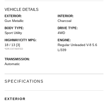
VEHICLE DETAILS
EXTERIOR:
INTERIOR:
Gun Metallic
Charcoal
BODY TYPE:
DRIVE TYPE:
Sport Utility
4WD
HIGHWAY/CITY MPG:
ENGINE:
18 / 13
[3]
Regular Unleaded V-8 5.6
*EPA ESTIMATED
L/339
TRANSMISSION:
Automatic
SPECIFICATIONS
EXTERIOR