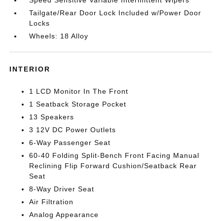
Tailgate/Rear Door Lock Included w/Power Door
Locks
Wheels: 18 Alloy
INTERIOR
1 LCD Monitor In The Front
1 Seatback Storage Pocket
13 Speakers
3 12V DC Power Outlets
6-Way Passenger Seat
60-40 Folding Split-Bench Front Facing Manual
Reclining Flip Forward Cushion/Seatback Rear
Seat
8-Way Driver Seat
Air Filtration
Analog Appearance