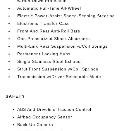
w/Run Down Protection
Automatic Full-Time All-Wheel
Electric Power-Assist Speed-Sensing Steering
Electronic Transfer Case
Front And Rear Anti-Roll Bars
Gas-Pressurized Shock Absorbers
Multi-Link Rear Suspension w/Coil Springs
Permanent Locking Hubs
Single Stainless Steel Exhaust
Strut Front Suspension w/Coil Springs
Transmission w/Driver Selectable Mode
SAFETY
ABS And Driveline Traction Control
Airbag Occupancy Sensor
Back-Up Camera