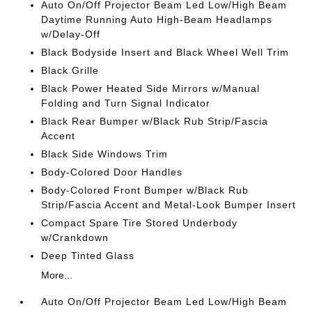
Auto On/Off Projector Beam Led Low/High Beam
Daytime Running Auto High-Beam Headlamps
w/Delay-Off
Black Bodyside Insert and Black Wheel Well Trim
Black Grille
Black Power Heated Side Mirrors w/Manual
Folding and Turn Signal Indicator
Black Rear Bumper w/Black Rub Strip/Fascia
Accent
Black Side Windows Trim
Body-Colored Door Handles
Body-Colored Front Bumper w/Black Rub
Strip/Fascia Accent and Metal-Look Bumper Insert
Compact Spare Tire Stored Underbody
w/Crankdown
Deep Tinted Glass
More...
Auto On/Off Projector Beam Led Low/High Beam