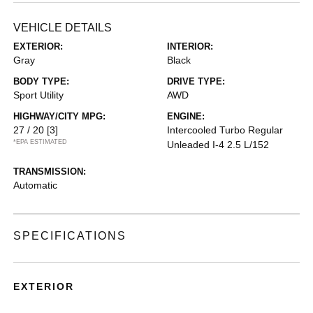
VEHICLE DETAILS
EXTERIOR:
INTERIOR:
Gray
Black
BODY TYPE:
DRIVE TYPE:
Sport Utility
AWD
HIGHWAY/CITY MPG:
ENGINE:
27 / 20
[3]
Intercooled Turbo Regular
*EPA ESTIMATED
Unleaded I-4 2.5 L/152
TRANSMISSION:
Automatic
SPECIFICATIONS
EXTERIOR