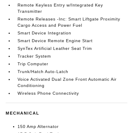
Remote Keyless Entry w/Integrated Key
Transmitter
Remote Releases -Inc: Smart Liftgate Proximity
Cargo Access and Power Fuel
Smart Device Integration
Smart Device Remote Engine Start
SynTex Artificial Leather Seat Trim
Tracker System
Trip Computer
Trunk/Hatch Auto-Latch
Voice Activated Dual Zone Front Automatic Air
Conditioning
Wireless Phone Connectivity
MECHANICAL
150 Amp Alternator