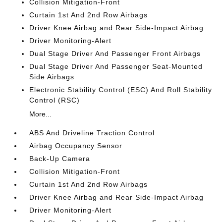
Collision Mitigation-Front
Curtain 1st And 2nd Row Airbags
Driver Knee Airbag and Rear Side-Impact Airbag
Driver Monitoring-Alert
Dual Stage Driver And Passenger Front Airbags
Dual Stage Driver And Passenger Seat-Mounted
Side Airbags
Electronic Stability Control (ESC) And Roll Stability
Control (RSC)
More...
ABS And Driveline Traction Control
Airbag Occupancy Sensor
Back-Up Camera
Collision Mitigation-Front
Curtain 1st And 2nd Row Airbags
Driver Knee Airbag and Rear Side-Impact Airbag
Driver Monitoring-Alert