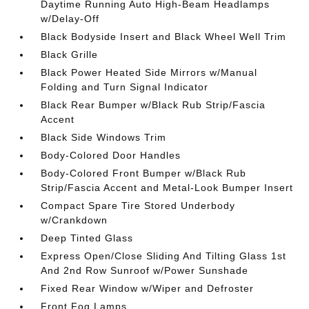
Daytime Running Auto High-Beam Headlamps
w/Delay-Off
Black Bodyside Insert and Black Wheel Well Trim
Black Grille
Black Power Heated Side Mirrors w/Manual
Folding and Turn Signal Indicator
Black Rear Bumper w/Black Rub Strip/Fascia
Accent
Black Side Windows Trim
Body-Colored Door Handles
Body-Colored Front Bumper w/Black Rub
Strip/Fascia Accent and Metal-Look Bumper Insert
Compact Spare Tire Stored Underbody
w/Crankdown
Deep Tinted Glass
Express Open/Close Sliding And Tilting Glass 1st
And 2nd Row Sunroof w/Power Sunshade
Fixed Rear Window w/Wiper and Defroster
Front Fog Lamps