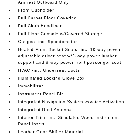
Armrest Outboard Only
Front Cupholder
Full Carpet Floor Covering
Full Cloth Headliner
Full Floor Console w/Covered Storage
Gauges -inc: Speedometer
Heated Front Bucket Seats -inc: 10-way power
adjustable driver seat w/2-way power lumbar
support and 8-way power front passenger seat
HVAC -inc: Underseat Ducts
Illuminated Locking Glove Box
Immobilizer
Instrument Panel Bin
Integrated Navigation System w/Voice Activation
Integrated Roof Antenna
Interior Trim -inc: Simulated Wood Instrument
Panel Insert
Leather Gear Shifter Material