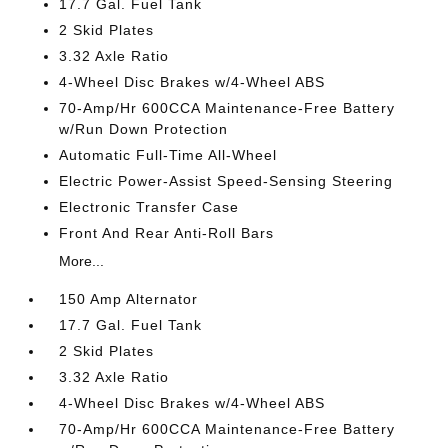
17.7 Gal. Fuel Tank
2 Skid Plates
3.32 Axle Ratio
4-Wheel Disc Brakes w/4-Wheel ABS
70-Amp/Hr 600CCA Maintenance-Free Battery
w/Run Down Protection
Automatic Full-Time All-Wheel
Electric Power-Assist Speed-Sensing Steering
Electronic Transfer Case
Front And Rear Anti-Roll Bars
More...
150 Amp Alternator
17.7 Gal. Fuel Tank
2 Skid Plates
3.32 Axle Ratio
4-Wheel Disc Brakes w/4-Wheel ABS
70-Amp/Hr 600CCA Maintenance-Free Battery