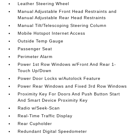
Leather Steering Wheel
Manual Adjustable Front Head Restraints and
Manual Adjustable Rear Head Restraints
Manual Tilt/Telescoping Steering Column
Mobile Hotspot Internet Access
Outside Temp Gauge
Passenger Seat
Perimeter Alarm
Power 1st Row Windows w/Front And Rear 1-
Touch Up/Down
Power Door Locks w/Autolock Feature
Power Rear Windows and Fixed 3rd Row Windows
Proximity Key For Doors And Push Button Start
And Smart Device Proximity Key
Radio w/Seek-Scan
Real-Time Traffic Display
Rear Cupholder
Redundant Digital Speedometer