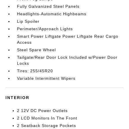
Fully Galvanized Steel Panels
Headlights-Automatic Highbeams
Lip Spoiler
Perimeter/Approach Lights
Smart Power Liftgate Power Liftgate Rear Cargo
Access
Steel Spare Wheel
Tailgate/Rear Door Lock Included w/Power Door
Locks
Tires: 255/45R20
Variable Intermittent Wipers
INTERIOR
2 12V DC Power Outlets
2 LCD Monitors In The Front
2 Seatback Storage Pockets