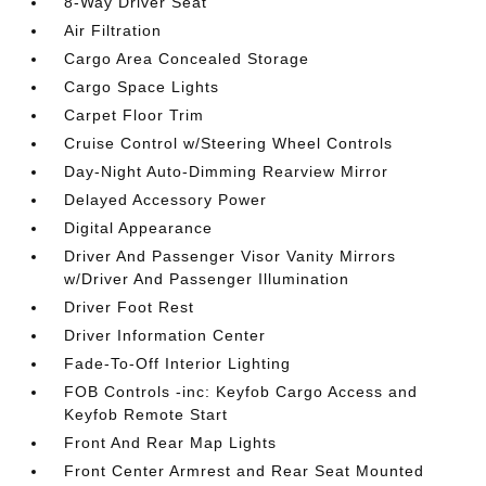
8-Way Driver Seat
Air Filtration
Cargo Area Concealed Storage
Cargo Space Lights
Carpet Floor Trim
Cruise Control w/Steering Wheel Controls
Day-Night Auto-Dimming Rearview Mirror
Delayed Accessory Power
Digital Appearance
Driver And Passenger Visor Vanity Mirrors
w/Driver And Passenger Illumination
Driver Foot Rest
Driver Information Center
Fade-To-Off Interior Lighting
FOB Controls -inc: Keyfob Cargo Access and
Keyfob Remote Start
Front And Rear Map Lights
Front Center Armrest and Rear Seat Mounted