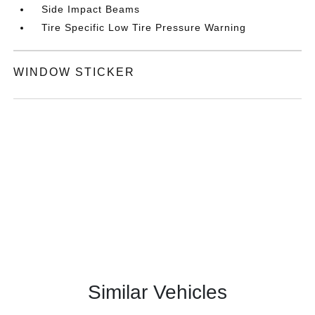
Side Impact Beams
Tire Specific Low Tire Pressure Warning
WINDOW STICKER
Similar Vehicles