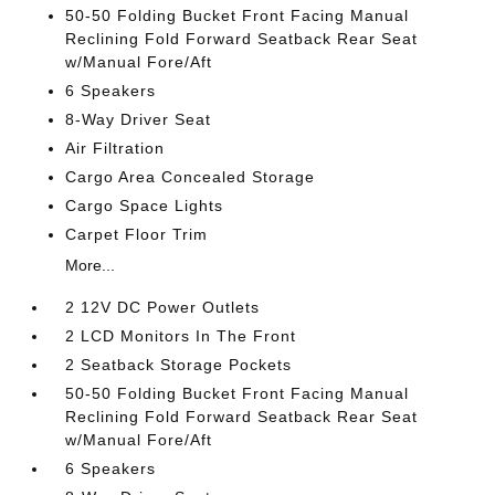
50-50 Folding Bucket Front Facing Manual
Reclining Fold Forward Seatback Rear Seat
w/Manual Fore/Aft
6 Speakers
8-Way Driver Seat
Air Filtration
Cargo Area Concealed Storage
Cargo Space Lights
Carpet Floor Trim
More...
2 12V DC Power Outlets
2 LCD Monitors In The Front
2 Seatback Storage Pockets
50-50 Folding Bucket Front Facing Manual
Reclining Fold Forward Seatback Rear Seat
w/Manual Fore/Aft
6 Speakers