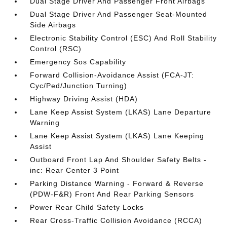
Dual Stage Driver And Passenger Front Airbags
Dual Stage Driver And Passenger Seat-Mounted
Side Airbags
Electronic Stability Control (ESC) And Roll Stability
Control (RSC)
Emergency Sos Capability
Forward Collision-Avoidance Assist (FCA-JT:
Cyc/Ped/Junction Turning)
Highway Driving Assist (HDA)
Lane Keep Assist System (LKAS) Lane Departure
Warning
Lane Keep Assist System (LKAS) Lane Keeping
Assist
Outboard Front Lap And Shoulder Safety Belts -
inc: Rear Center 3 Point
Parking Distance Warning - Forward & Reverse
(PDW-F&R) Front And Rear Parking Sensors
Power Rear Child Safety Locks
Rear Cross-Traffic Collision Avoidance (RCCA)