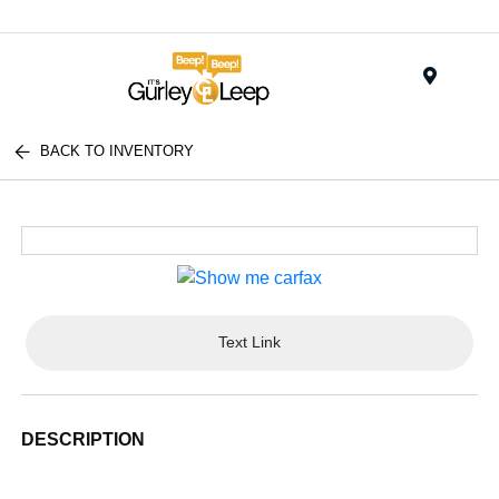
Menu
BACK TO INVENTORY
Text Link
DESCRIPTION