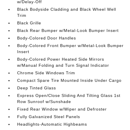
w/Delay-Off
Black Bodyside Cladding and Black Wheel Well
Trim
Black Grille
Black Rear Bumper w/Metal-Look Bumper Insert
Body-Colored Door Handles
Body-Colored Front Bumper w/Metal-Look Bumper
Insert
Body-Colored Power Heated Side Mirrors
w/Manual Folding and Turn Signal Indicator
Chrome Side Windows Trim
Compact Spare Tire Mounted Inside Under Cargo
Deep Tinted Glass
Express Open/Close Sliding And Tilting Glass 1st
Row Sunroof w/Sunshade
Fixed Rear Window w/Wiper and Defroster
Fully Galvanized Steel Panels
Headlights-Automatic Highbeams