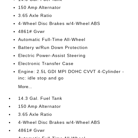
150 Amp Alternator
3.65 Axle Ratio
4-Wheel Disc Brakes w/4-Wheel ABS
4861# Gvwr
Automatic Full-Time All-Wheel
Battery w/Run Down Protection
Electric Power-Assist Steering
Electronic Transfer Case
Engine: 2.5L GDI MPI DOHC CVVT 4-Cylinder -
inc: idle stop and go
More...
14.3 Gal. Fuel Tank
150 Amp Alternator
3.65 Axle Ratio
4-Wheel Disc Brakes w/4-Wheel ABS
4861# Gvwr