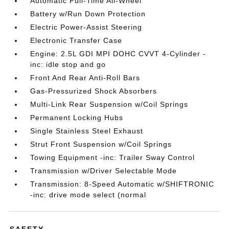
Automatic Full-Time All-Wheel
Battery w/Run Down Protection
Electric Power-Assist Steering
Electronic Transfer Case
Engine: 2.5L GDI MPI DOHC CVVT 4-Cylinder -
inc: idle stop and go
Front And Rear Anti-Roll Bars
Gas-Pressurized Shock Absorbers
Multi-Link Rear Suspension w/Coil Springs
Permanent Locking Hubs
Single Stainless Steel Exhaust
Strut Front Suspension w/Coil Springs
Towing Equipment -inc: Trailer Sway Control
Transmission w/Driver Selectable Mode
Transmission: 8-Speed Automatic w/SHIFTRONIC
-inc: drive mode select (normal
SAFETY