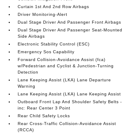
Curtain 1st And 2nd Row Airbags
Driver Monitoring-Alert
Dual Stage Driver And Passenger Front Airbags
Dual Stage Driver And Passenger Seat-Mounted
Side Airbags
Electronic Stability Control (ESC)
Emergency Sos Capability
Forward Collision-Avoidance Assist (fca)
w/Pedestrian and Cyclist & Junction-Turning
Detection
Lane Keeping Assist (LKA) Lane Departure
Warning
Lane Keeping Assist (LKA) Lane Keeping Assist
Outboard Front Lap And Shoulder Safety Belts -
inc: Rear Center 3 Point
Rear Child Safety Locks
Rear Cross-Traffic Collision-Avoidance Assist
(RCCA)