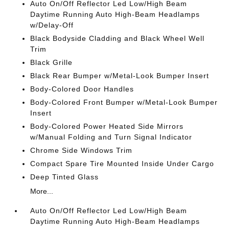
Auto On/Off Reflector Led Low/High Beam
Daytime Running Auto High-Beam Headlamps
w/Delay-Off
Black Bodyside Cladding and Black Wheel Well
Trim
Black Grille
Black Rear Bumper w/Metal-Look Bumper Insert
Body-Colored Door Handles
Body-Colored Front Bumper w/Metal-Look Bumper
Insert
Body-Colored Power Heated Side Mirrors
w/Manual Folding and Turn Signal Indicator
Chrome Side Windows Trim
Compact Spare Tire Mounted Inside Under Cargo
Deep Tinted Glass
More...
Auto On/Off Reflector Led Low/High Beam
Daytime Running Auto High-Beam Headlamps