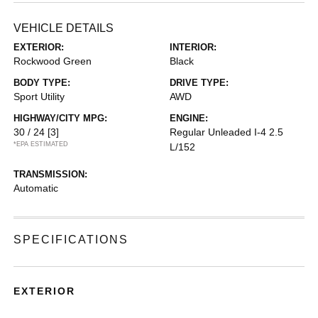
VEHICLE DETAILS
EXTERIOR:
INTERIOR:
Rockwood Green
Black
BODY TYPE:
DRIVE TYPE:
Sport Utility
AWD
HIGHWAY/CITY MPG:
ENGINE:
30 / 24
[3]
Regular Unleaded I-4 2.5
*EPA ESTIMATED
L/152
TRANSMISSION:
Automatic
SPECIFICATIONS
EXTERIOR