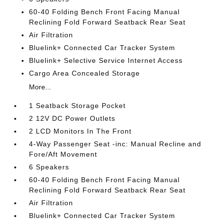
60-40 Folding Bench Front Facing Manual
Reclining Fold Forward Seatback Rear Seat
Air Filtration
Bluelink+ Connected Car Tracker System
Bluelink+ Selective Service Internet Access
Cargo Area Concealed Storage
More...
1 Seatback Storage Pocket
2 12V DC Power Outlets
2 LCD Monitors In The Front
4-Way Passenger Seat -inc: Manual Recline and
Fore/Aft Movement
6 Speakers
60-40 Folding Bench Front Facing Manual
Reclining Fold Forward Seatback Rear Seat
Air Filtration
Bluelink+ Connected Car Tracker System