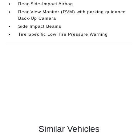
Rear Side-Impact Airbag
Rear View Monitor (RVM) with parking guidance
Back-Up Camera
Side Impact Beams
Tire Specific Low Tire Pressure Warning
Similar Vehicles