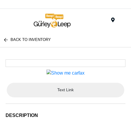
Menu
BACK TO INVENTORY
Text Link
DESCRIPTION