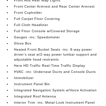
Front And Rear Map Lights
Front Center Armrest and Rear Center Armrest
Front Cupholder
Full Carpet Floor Covering
Full Cloth Headliner
Full Floor Console w/Covered Storage
Gauges -inc: Speedometer
Glove Box
Heated Front Bucket Seats -inc: 8-way power
driver's seat w/2-way power lumbar support and
adjustable head restraints
Here HD Traffic Real-Time Traffic Display
HVAC -inc: Underseat Ducts and Console Ducts
Immobilizer
Instrument Panel Bin
Integrated Navigation System w/Voice Activation
Integrated Roof Antenna
Interior Trim -inc: Metal-Look Instrument Panel