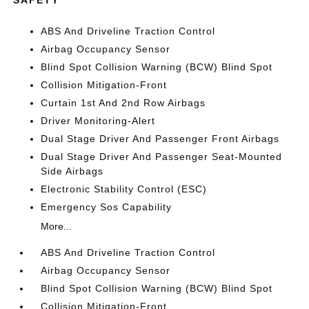
ABS And Driveline Traction Control
Airbag Occupancy Sensor
Blind Spot Collision Warning (BCW) Blind Spot
Collision Mitigation-Front
Curtain 1st And 2nd Row Airbags
Driver Monitoring-Alert
Dual Stage Driver And Passenger Front Airbags
Dual Stage Driver And Passenger Seat-Mounted
Side Airbags
Electronic Stability Control (ESC)
Emergency Sos Capability
More...
ABS And Driveline Traction Control
Airbag Occupancy Sensor
Blind Spot Collision Warning (BCW) Blind Spot
Collision Mitigation-Front