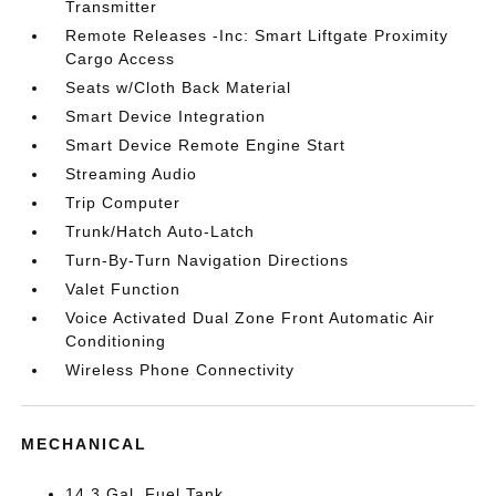
Transmitter
Remote Releases -Inc: Smart Liftgate Proximity
Cargo Access
Seats w/Cloth Back Material
Smart Device Integration
Smart Device Remote Engine Start
Streaming Audio
Trip Computer
Trunk/Hatch Auto-Latch
Turn-By-Turn Navigation Directions
Valet Function
Voice Activated Dual Zone Front Automatic Air
Conditioning
Wireless Phone Connectivity
MECHANICAL
14.3 Gal. Fuel Tank