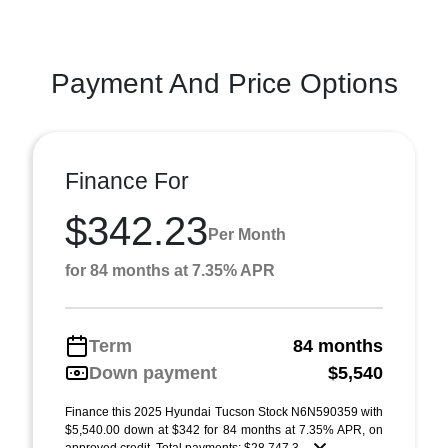
Payment And Price Options
Finance For
$342.23
Per Month
for 84 months at 7.35% APR
Term
84 months
Down payment
$5,540
Finance this 2025 Hyundai Tucson Stock N6N590359 with
$5,540.00 down at $342 for 84 months at 7.35% APR, on
approved credit. Total payments: $28,747.3 ...