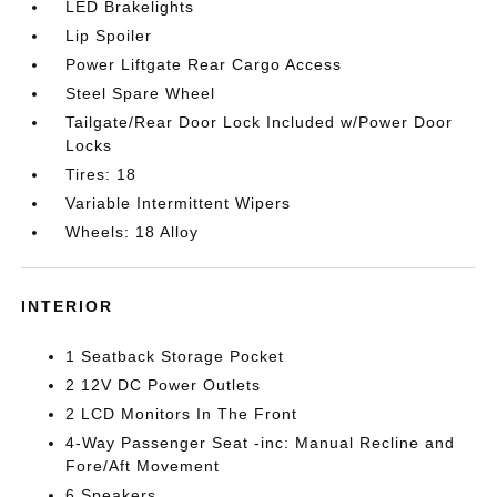
LED Brakelights
Lip Spoiler
Power Liftgate Rear Cargo Access
Steel Spare Wheel
Tailgate/Rear Door Lock Included w/Power Door
Locks
Tires: 18
Variable Intermittent Wipers
Wheels: 18 Alloy
INTERIOR
1 Seatback Storage Pocket
2 12V DC Power Outlets
2 LCD Monitors In The Front
4-Way Passenger Seat -inc: Manual Recline and
Fore/Aft Movement
6 Speakers