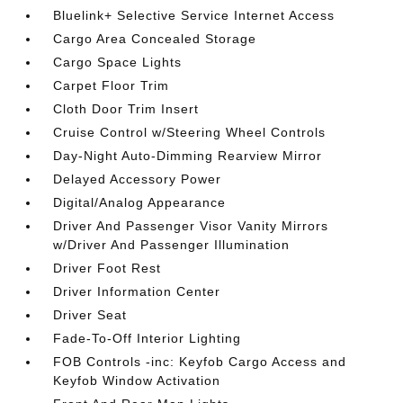
Bluelink+ Selective Service Internet Access
Cargo Area Concealed Storage
Cargo Space Lights
Carpet Floor Trim
Cloth Door Trim Insert
Cruise Control w/Steering Wheel Controls
Day-Night Auto-Dimming Rearview Mirror
Delayed Accessory Power
Digital/Analog Appearance
Driver And Passenger Visor Vanity Mirrors
w/Driver And Passenger Illumination
Driver Foot Rest
Driver Information Center
Driver Seat
Fade-To-Off Interior Lighting
FOB Controls -inc: Keyfob Cargo Access and
Keyfob Window Activation