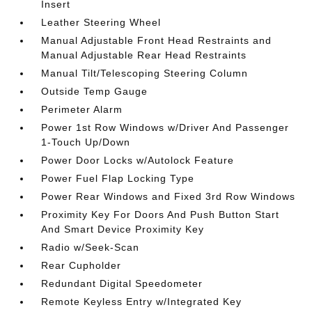
Insert
Leather Steering Wheel
Manual Adjustable Front Head Restraints and
Manual Adjustable Rear Head Restraints
Manual Tilt/Telescoping Steering Column
Outside Temp Gauge
Perimeter Alarm
Power 1st Row Windows w/Driver And Passenger
1-Touch Up/Down
Power Door Locks w/Autolock Feature
Power Fuel Flap Locking Type
Power Rear Windows and Fixed 3rd Row Windows
Proximity Key For Doors And Push Button Start
And Smart Device Proximity Key
Radio w/Seek-Scan
Rear Cupholder
Redundant Digital Speedometer
Remote Keyless Entry w/Integrated Key