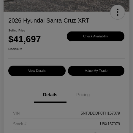
2026 Hyundai Santa Cruz XRT
Selling Price
$41,697
Check Availability
Disclosure
View Details
Value My Trade
Details
Pricing
VIN
5NTJDDDF0TH157079
Stock #
U8X157079