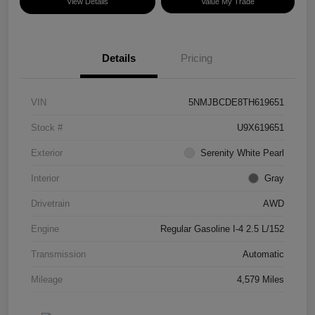
View Details
Value My Trade
Details
Pricing
VIN
5NMJBCDE8TH619651
Stock #
U9X619651
Exterior
Serenity White Pearl
Interior
Gray
Drivetrain
AWD
Engine
Regular Gasoline I-4 2.5 L/152
Transmission
Automatic
Mileage
4,579 Miles