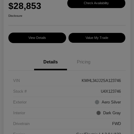
$28,853
Check Availability
Disclosure
View Details
Value My Trade
Details
Pricing
VIN
KMHL34JJ2SA123746
Stock #
U4X123746
Exterior
Aero Silver
Interior
Dark Gray
Drivetrain
FWD