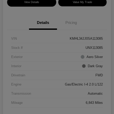
View Details
Value My Trade
Details
Pricing
VIN
KMHL34JJ0SA113085
Stock #
UNX113085
Exterior
Aero Silver
Interior
Dark Gray
Drivetrain
FWD
Engine
Gas/Electric I-4 2.0 L/122
Transmission
Automatic
Mileage
6,843 Miles