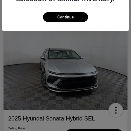
Continue
Great Deal
2025 Hyundai Sonata Hybrid SEL
Selling Price