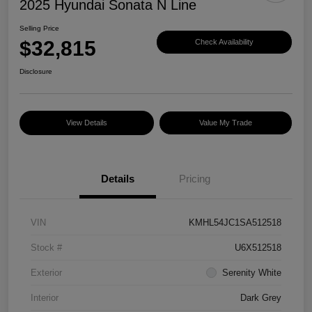
2025 Hyundai Sonata N Line
Selling Price
$32,815
Check Availability
Disclosure
View Details
Value My Trade
Details
Pricing
VIN
KMHL54JC1SA512518
Stock #
U6X512518
Exterior
Serenity White
Interior
Dark Grey