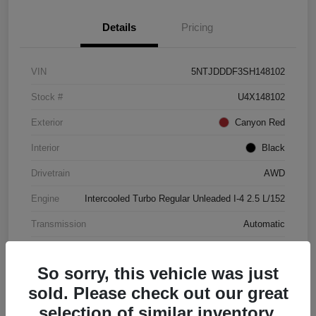
Details
Pricing
VIN
5NTJDDDF3SH148102
Stock #
U4X148102
Exterior
Canyon Red
Interior
Black
Drivetrain
AWD
Engine
Intercooled Turbo Regular Unleaded I-4 2.5 L/152
Transmission
Automatic
Mileage
4,446 Miles
So sorry, this vehicle was just
sold. Please check out our great
selection of similar inventory.