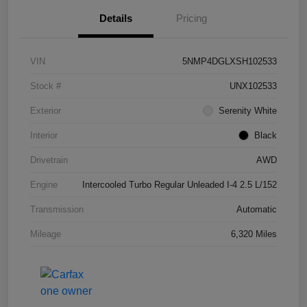
Details
Pricing
VIN
5NMP4DGLXSH102533
Stock #
UNX102533
Exterior
Serenity White
Interior
Black
Drivetrain
AWD
Engine
Intercooled Turbo Regular Unleaded I-4 2.5 L/152
Transmission
Automatic
Mileage
6,320 Miles