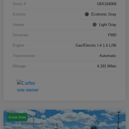
Stock #
U6X164068
Exterior
Ecotronic Gray
Interior
Light Gray
Drivetrain
FWD
Engine
Gas/Electric I-4 1.6 L/96
Transmission
Automatic
Mileage
4,191 Miles
Great Deal