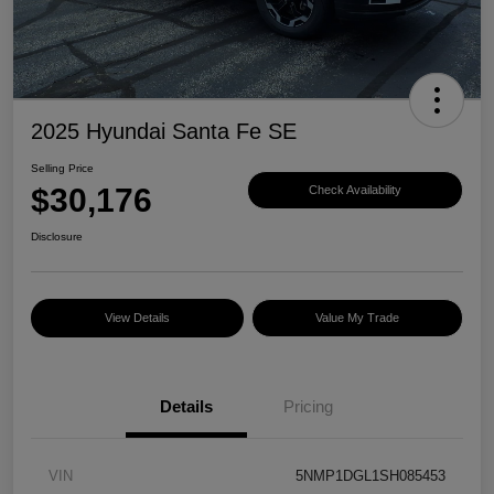
2025 Hyundai Santa Fe SE
Selling Price
$30,176
Check Availability
Disclosure
View Details
Value My Trade
Details
Pricing
VIN
5NMP1DGL1SH085453