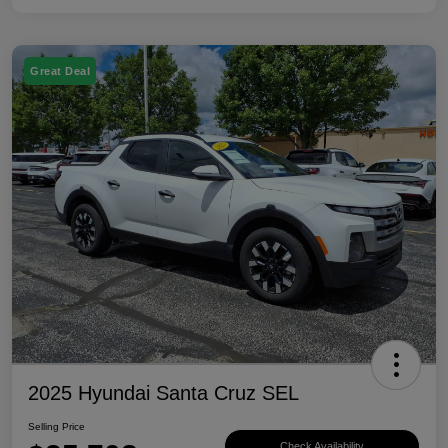
Great Deal
2025 Hyundai Santa Cruz SEL
Selling Price
Check Availability