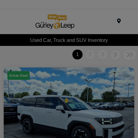
Menu
Used Car, Truck and SUV Inventory
1
2
3
Great Deal