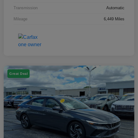
Transmission
Automatic
Mileage
6,449 Miles
Great Deal