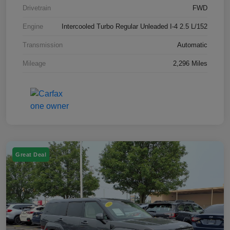
Drivetrain
FWD
Engine
Intercooled Turbo Regular Unleaded I-4 2.5 L/152
Transmission
Automatic
Mileage
2,296 Miles
Great Deal