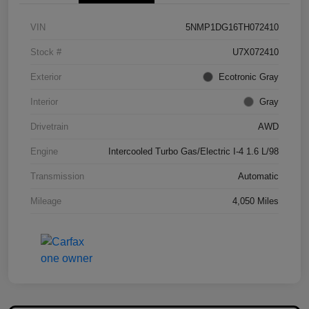
VIN
5NMP1DG16TH072410
Stock #
U7X072410
Exterior
Ecotronic Gray
Interior
Gray
Drivetrain
AWD
Engine
Intercooled Turbo Gas/Electric I-4 1.6 L/98
Transmission
Automatic
Mileage
4,050 Miles