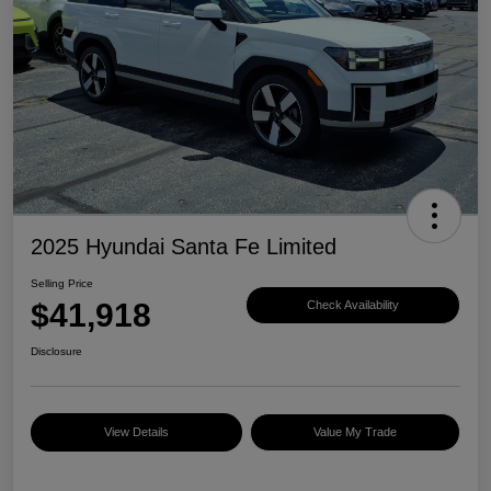
2025 Hyundai Santa Fe Limited
Selling Price
$41,918
Check Availability
Disclosure
View Details
Value My Trade