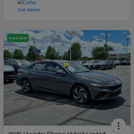
Great Deal