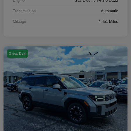
Engine
Gas/Electric I-4 2.0 L/122
Transmission
Automatic
Mileage
4,451 Miles
Great Deal