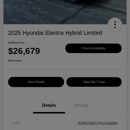
2025 Hyundai Elantra Hybrid Limited
Selling Price
$26,679
Check Availability
Disclosure
View Details
Value My Trade
Details
Pricing
VIN
KMHLN4DJ7SU164068