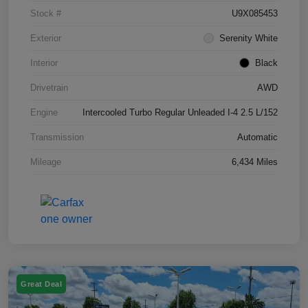
Stock #
U9X085453
Exterior
Serenity White
Interior
Black
Drivetrain
AWD
Engine
Intercooled Turbo Regular Unleaded I-4 2.5 L/152
Transmission
Automatic
Mileage
6,434 Miles
Great Deal