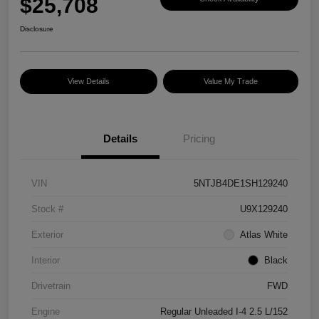
$25,708
Disclosure
View Details
Value My Trade
Details
Pricing
VIN
5NTJB4DE1SH129240
Stock #
U9X129240
Exterior
Atlas White
Interior
Black
Drivetrain
FWD
Engine
Regular Unleaded I-4 2.5 L/152