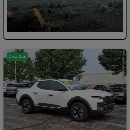
Great Deal