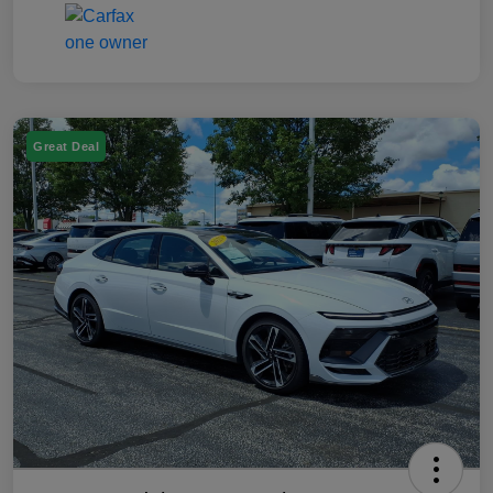
Great Deal