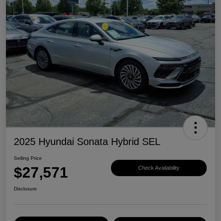
2025 Hyundai Sonata Hybrid SEL
Selling Price
$27,571
Check Availability
Disclosure