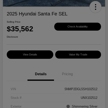
2025 Hyundai Santa Fe SEL
Selling Price
$35,562
Check Availability
Disclosure
View Details
Value My Trade
Details
Pricing
VIN
5NMP2DGL5SH102512
Stock #
UNX102512
Exterior
Shimmering Silver