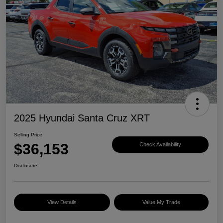
2025 Hyundai Santa Cruz XRT
Selling Price
$36,153
Check Availability
Disclosure
View Details
Value My Trade