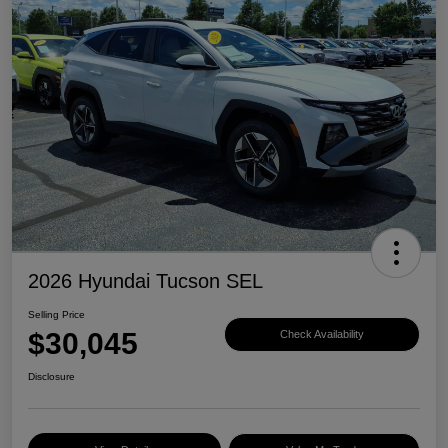
2026 Hyundai Tucson SEL
Selling Price
$30,045
Check Availability
Disclosure