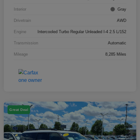
Interior
Gray
Drivetrain
AWD
Engine
Intercooled Turbo Regular Unleaded I-4 2.5 L/152
Transmission
Automatic
Mileage
8,285 Miles
Great Deal