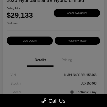
2025 Hyundai Elantra Hybrid Limited
Selling Price
$29,133
Check Availability
Disclosure
View Details
Value My Trade
Details
Pricing
VIN
KMHLN4DJ2SU153463
Stock #
U5X153463
Exterior
Ecotronic Gray
Call Us
Interior
Light Gray