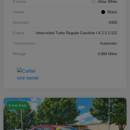
Exterior
Atlas White
Interior
Black
Drivetrain
AWD
Engine
Intercooled Turbo Regular Gasoline I-4 2.5 L/152
Transmission
Automatic
Mileage
4,884 Miles
Great Deal