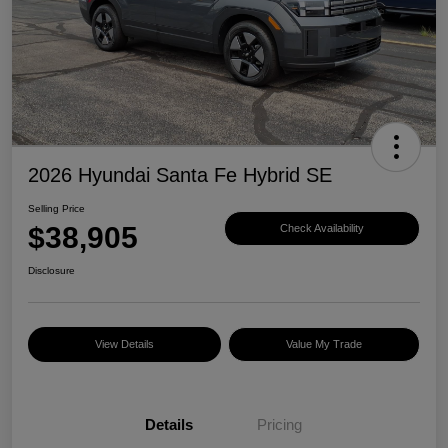
2026 Hyundai Santa Fe Hybrid SE
Selling Price
$38,905
Check Availability
Disclosure
View Details
Value My Trade
Details
Pricing