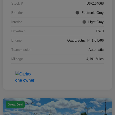
Stock #
U6X164068
Exterior
Ecotronic Gray
Interior
Light Gray
Drivetrain
FWD
Engine
Gas/Electric I-4 1.6 L/96
Transmission
Automatic
Mileage
4,191 Miles
Great Deal