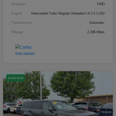
Drivetrain
FWD
Engine
Intercooled Turbo Regular Unleaded I-4 2.5 L/152
Transmission
Automatic
Mileage
2,296 Miles
Great Deal