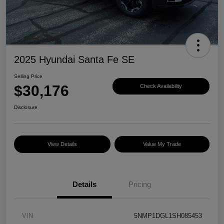
2025 Hyundai Santa Fe SE
Selling Price
$30,176
Check Availability
Disclosure
View Details
Value My Trade
Details
Pricing
VIN
5NMP1DGL1SH085453