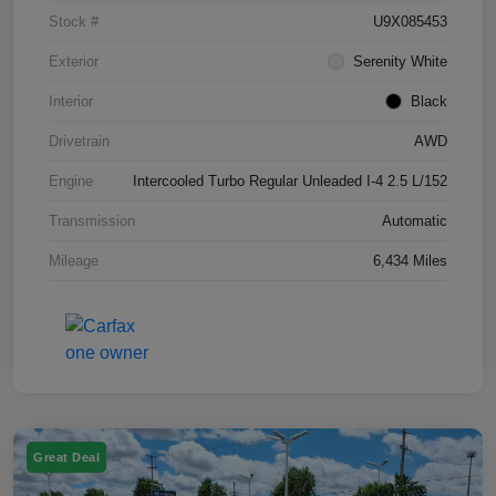
Stock #
U9X085453
Exterior
Serenity White
Interior
Black
Drivetrain
AWD
Engine
Intercooled Turbo Regular Unleaded I-4 2.5 L/152
Transmission
Automatic
Mileage
6,434 Miles
Great Deal