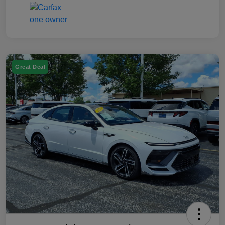
Great Deal