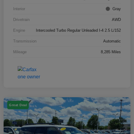
Interior
Gray
Drivetrain
AWD
Engine
Intercooled Turbo Regular Unleaded I-4 2.5 L/152
Transmission
Automatic
Mileage
8,285 Miles
Great Deal