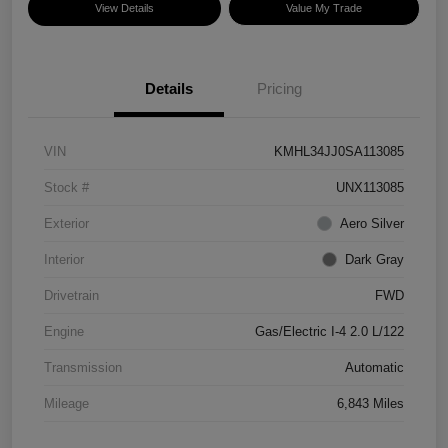
View Details
Value My Trade
Details
Pricing
VIN
KMHL34JJ0SA113085
Stock #
UNX113085
Exterior
Aero Silver
Interior
Dark Gray
Drivetrain
FWD
Engine
Gas/Electric I-4 2.0 L/122
Transmission
Automatic
Mileage
6,843 Miles