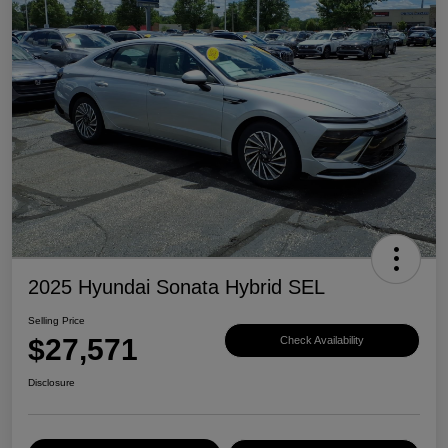
2025 Hyundai Sonata Hybrid SEL
Selling Price
$27,571
Check Availability
Disclosure