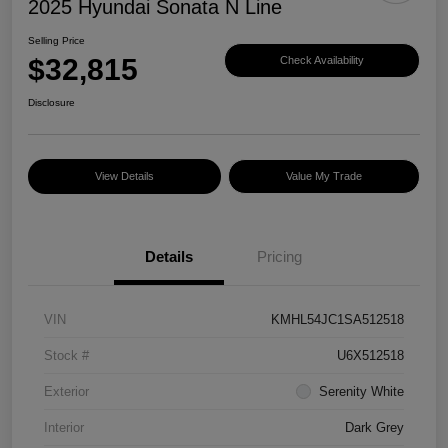
2025 Hyundai Sonata N Line
Selling Price
$32,815
Check Availability
Disclosure
View Details
Value My Trade
Details
Pricing
VIN
KMHL54JC1SA512518
Stock #
U6X512518
Exterior
Serenity White
Interior
Dark Grey