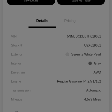
View Details
Value My Trade
Details
Pricing
VIN
5NMJBCDE8TH619651
Stock #
U9X619651
Exterior
Serenity White Pearl
Interior
Gray
Drivetrain
AWD
Engine
Regular Gasoline I-4 2.5 L/152
Transmission
Automatic
Mileage
4,579 Miles