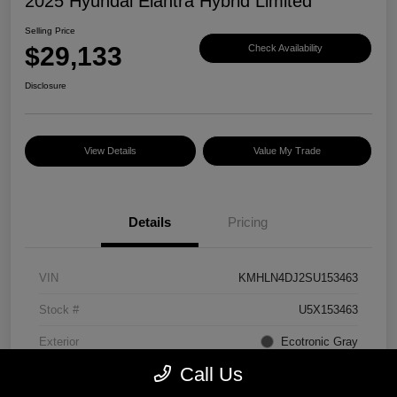
2025 Hyundai Elantra Hybrid Limited
Selling Price
$29,133
Check Availability
Disclosure
View Details
Value My Trade
Details
Pricing
VIN
KMHLN4DJ2SU153463
Stock #
U5X153463
Exterior
Ecotronic Gray
Call Us
Interior
Light Gray