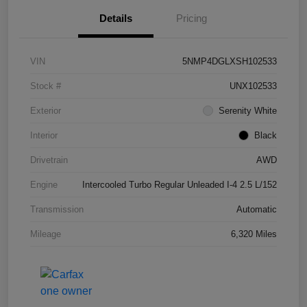
Details
Pricing
VIN
5NMP4DGLXSH102533
Stock #
UNX102533
Exterior
Serenity White
Interior
Black
Drivetrain
AWD
Engine
Intercooled Turbo Regular Unleaded I-4 2.5 L/152
Transmission
Automatic
Mileage
6,320 Miles