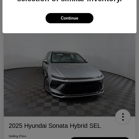
Continue
Great Deal
2025 Hyundai Sonata Hybrid SEL
Selling Price