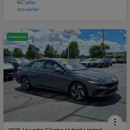
Great Deal