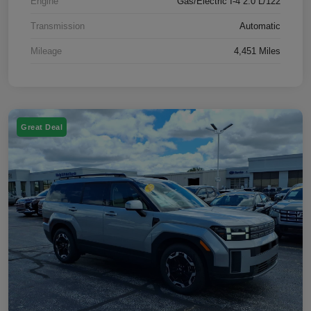
Engine
Gas/Electric I-4 2.0 L/122
Transmission
Automatic
Mileage
4,451 Miles
Great Deal