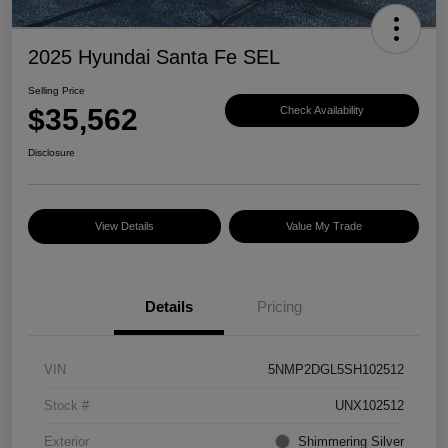
2025 Hyundai Santa Fe SEL
Selling Price
$35,562
Check Availability
Disclosure
View Details
Value My Trade
Details
Pricing
VIN
5NMP2DGL5SH102512
Stock #
UNX102512
Exterior
Shimmering Silver