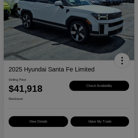
2025 Hyundai Santa Fe Limited
Selling Price
$41,918
Check Availability
Disclosure
View Details
Value My Trade