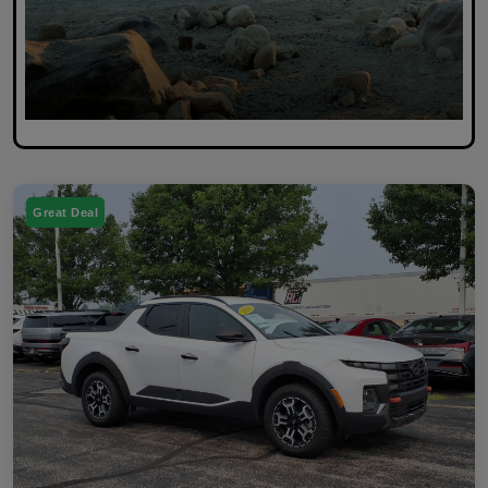
Great Deal