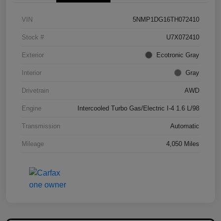
VIN
5NMP1DG16TH072410
Stock #
U7X072410
Exterior
Ecotronic Gray
Interior
Gray
Drivetrain
AWD
Engine
Intercooled Turbo Gas/Electric I-4 1.6 L/98
Transmission
Automatic
Mileage
4,050 Miles