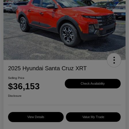
2025 Hyundai Santa Cruz XRT
Selling Price
$36,153
Check Availability
Disclosure
View Details
Value My Trade