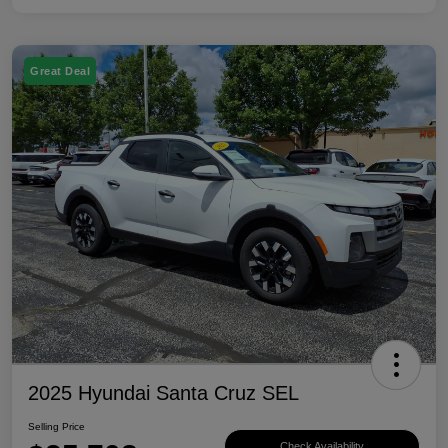
Great Deal
2025 Hyundai Santa Cruz SEL
Selling Price
Check Availability