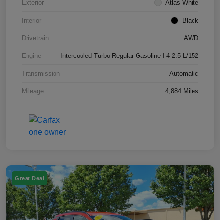
Exterior
Atlas White
Interior
Black
Drivetrain
AWD
Engine
Intercooled Turbo Regular Gasoline I-4 2.5 L/152
Transmission
Automatic
Mileage
4,884 Miles
Great Deal