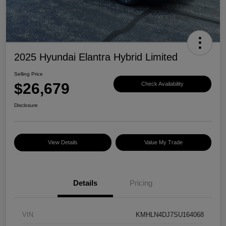
2025 Hyundai Elantra Hybrid Limited
Selling Price
$26,679
Check Availability
Disclosure
View Details
Value My Trade
Details
Pricing
VIN
KMHLN4DJ7SU164068