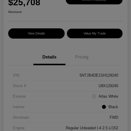
$25,708
Disclosure
View Details
Value My Trade
Details
Pricing
VIN
5NTJB4DE1SH129240
Stock #
U9X129240
Exterior
Atlas White
Interior
Black
Drivetrain
FWD
Engine
Regular Unleaded I-4 2.5 L/152