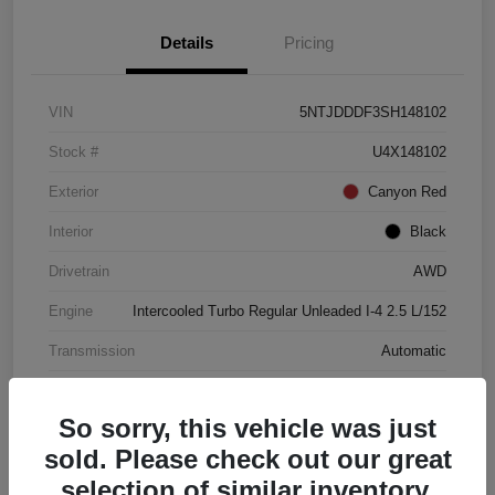
Details
Pricing
VIN
5NTJDDDF3SH148102
Stock #
U4X148102
Exterior
Canyon Red
Interior
Black
Drivetrain
AWD
Engine
Intercooled Turbo Regular Unleaded I-4 2.5 L/152
Transmission
Automatic
Mileage
4,446 Miles
So sorry, this vehicle was just
sold. Please check out our great
selection of similar inventory.