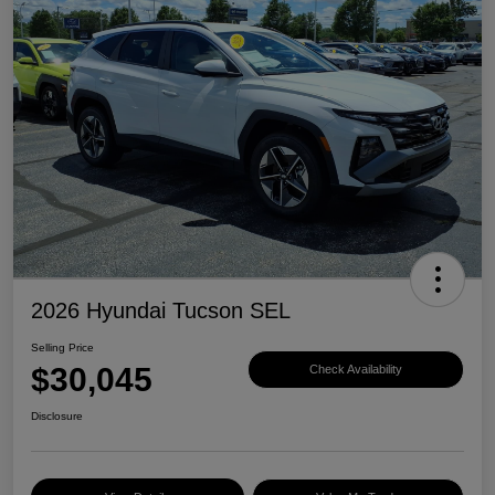
2026 Hyundai Tucson SEL
Selling Price
$30,045
Check Availability
Disclosure