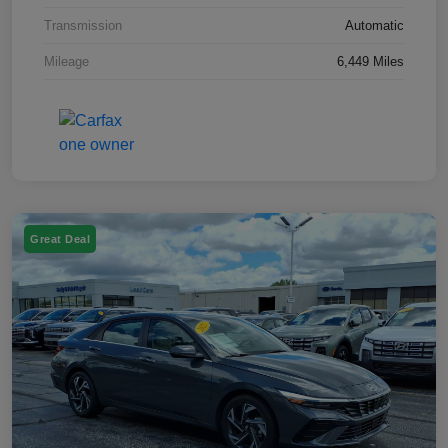
Transmission
Automatic
Mileage
6,449 Miles
Great Deal