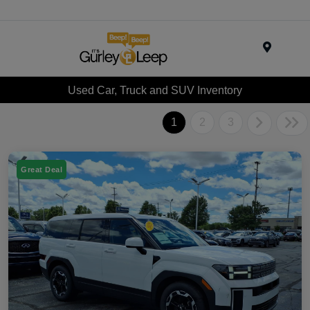
Menu
Used Car, Truck and SUV Inventory
1
2
3
Great Deal