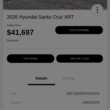
2026 Hyundai Santa Cruz XRT
Selling Price
$41,697
Check Availability
Disclosure
View Details
Value My Trade
Details
Pricing
VIN
5NTJDDDF0TH157079
Stock #
U8X157079