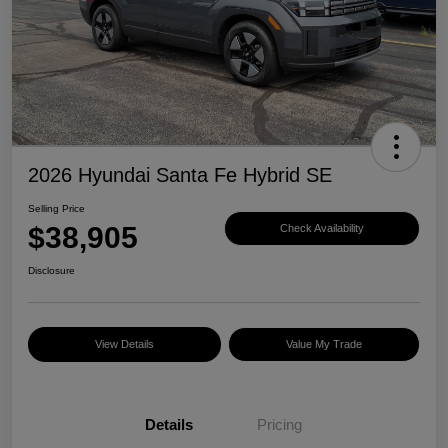
2026 Hyundai Santa Fe Hybrid SE
Selling Price
$38,905
Check Availability
Disclosure
View Details
Value My Trade
Details
Pricing