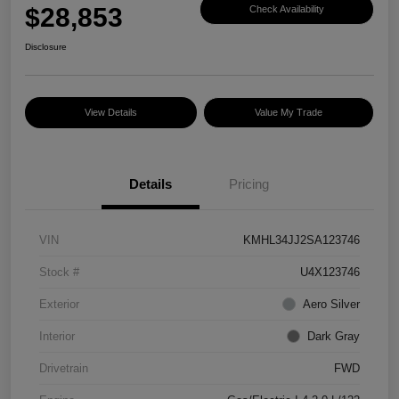
$28,853
Check Availability
Disclosure
View Details
Value My Trade
Details
Pricing
VIN
KMHL34JJ2SA123746
Stock #
U4X123746
Exterior
Aero Silver
Interior
Dark Gray
Drivetrain
FWD