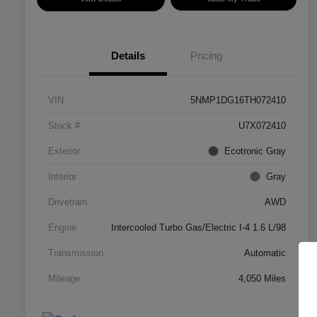
Details
Pricing
VIN
5NMP1DG16TH072410
Stock #
U7X072410
Exterior
Ecotronic Gray
Interior
Gray
Drivetrain
AWD
Engine
Intercooled Turbo Gas/Electric I-4 1.6 L/98
Transmission
Automatic
Mileage
4,050 Miles