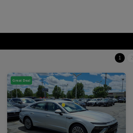
1
Great Deal