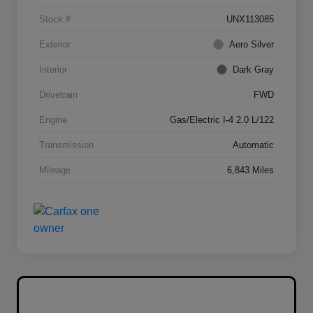
Stock #
UNX113085
Exterior
Aero Silver
Interior
Dark Gray
Drivetrain
FWD
Engine
Gas/Electric I-4 2.0 L/122
Transmission
Automatic
Mileage
6,843 Miles