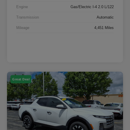
Engine
Gas/Electric I-4 2.0 L/122
Transmission
Automatic
Mileage
4,451 Miles
Great Deal