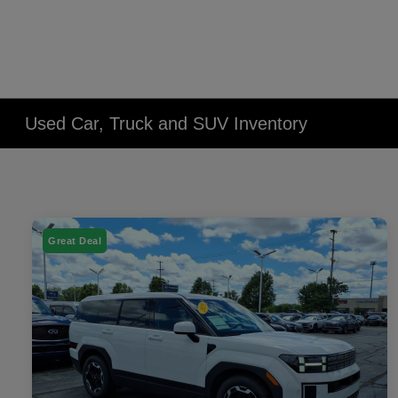
Used Car, Truck and SUV Inventory
Great Deal