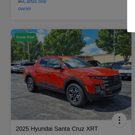
Great Deal
2025 Hyundai Santa Cruz XRT