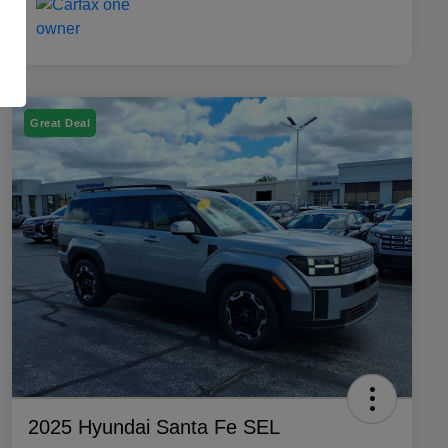
Great Deal
2025 Hyundai Santa Fe SEL