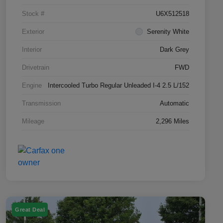
Stock #
U6X512518
Exterior
Serenity White
Interior
Dark Grey
Drivetrain
FWD
Engine
Intercooled Turbo Regular Unleaded I-4 2.5 L/152
Transmission
Automatic
Mileage
2,296 Miles
Great Deal