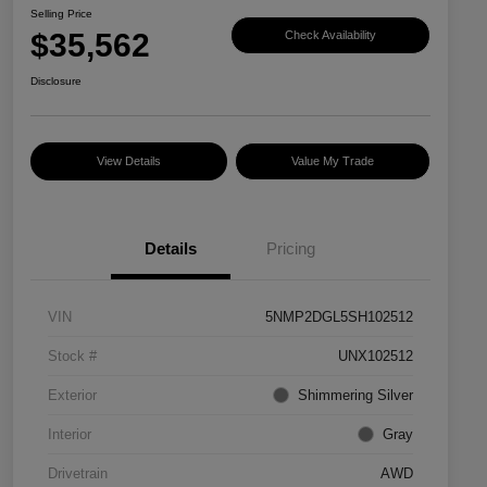
Selling Price
$35,562
Check Availability
Disclosure
View Details
Value My Trade
Details
Pricing
VIN
5NMP2DGL5SH102512
Stock #
UNX102512
Exterior
Shimmering Silver
Interior
Gray
Drivetrain
AWD