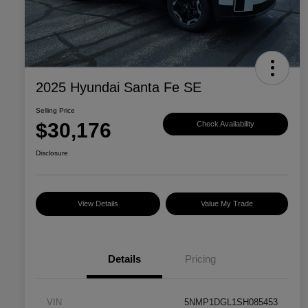
2025 Hyundai Santa Fe SE
Selling Price
$30,176
Check Availability
Disclosure
View Details
Value My Trade
Details
Pricing
VIN
5NMP1DGL1SH085453