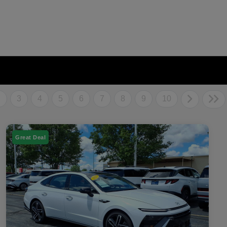
2
3
4
5
6
7
8
9
10
Great Deal