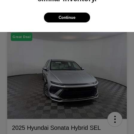
Continue
Great Deal
2025 Hyundai Sonata Hybrid SEL