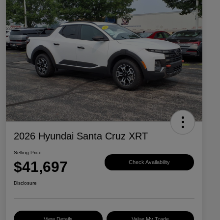
2026 Hyundai Santa Cruz XRT
Selling Price
$41,697
Check Availability
Disclosure
View Details
Value My Trade