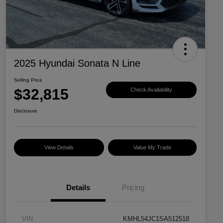
2025 Hyundai Sonata N Line
Selling Price
$32,815
Check Availability
Disclosure
View Details
Value My Trade
Details
Pricing
VIN
KMHL54JC1SA512518