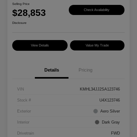
Selling Price
$28,853
Check Availability
Disclosure
View Details
Value My Trade
Details
Pricing
VIN
KMHL34JJ2SA123746
Stock #
U4X123746
Exterior
Aero Silver
Interior
Dark Gray
Drivetrain
FWD