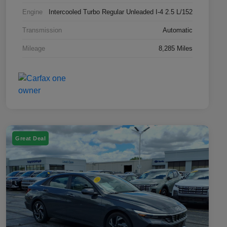
Engine
Intercooled Turbo Regular Unleaded I-4 2.5 L/152
Transmission
Automatic
Mileage
8,285 Miles
Great Deal