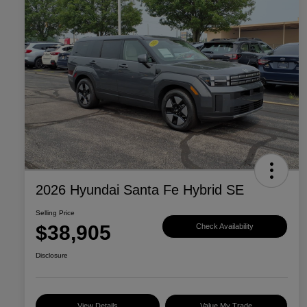
2026 Hyundai Santa Fe Hybrid SE
Selling Price
$38,905
Check Availability
Disclosure
View Details
Value My Trade