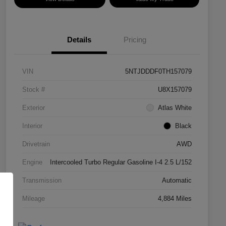
Details
Pricing
VIN
5NTJDDDF0TH157079
Stock #
U8X157079
Exterior
Atlas White
Interior
Black
Drivetrain
AWD
Engine
Intercooled Turbo Regular Gasoline I-4 2.5 L/152
Transmission
Automatic
Mileage
4,884 Miles