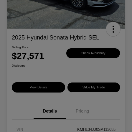
2025 Hyundai Sonata Hybrid SEL
Selling Price
$27,571
Check Availability
Disclosure
View Details
Value My Trade
Details
Pricing
VIN
KMHL34JJ0SA113085