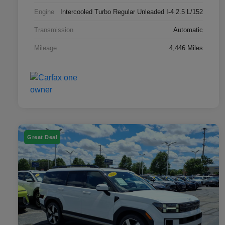
Engine
Intercooled Turbo Regular Unleaded I-4 2.5 L/152
Transmission
Automatic
Mileage
4,446 Miles
Great Deal