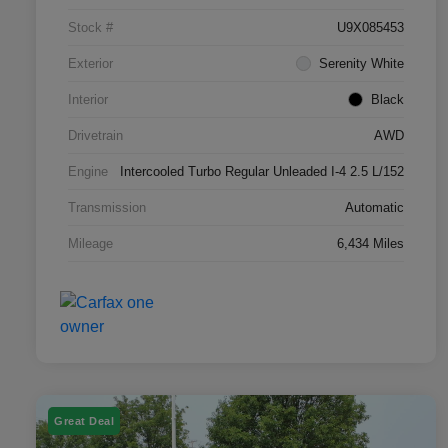
Stock #
U9X085453
Exterior
Serenity White
Interior
Black
Drivetrain
AWD
Engine
Intercooled Turbo Regular Unleaded I-4 2.5 L/152
Transmission
Automatic
Mileage
6,434 Miles
Great Deal