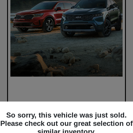
So sorry, this vehicle was just sold.
Please check out our great selection of
similar inventory.