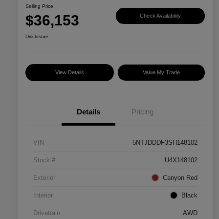
Selling Price
$36,153
Check Availability
Disclosure
View Details
Value My Trade
Details
Pricing
VIN
5NTJDDDF3SH148102
Stock #
U4X148102
Exterior
Canyon Red
Interior
Black
Drivetrain
AWD