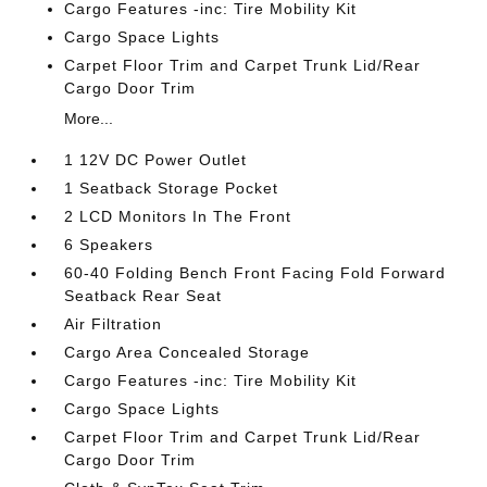
Cargo Features -inc: Tire Mobility Kit
Cargo Space Lights
Carpet Floor Trim and Carpet Trunk Lid/Rear
Cargo Door Trim
More...
1 12V DC Power Outlet
1 Seatback Storage Pocket
2 LCD Monitors In The Front
6 Speakers
60-40 Folding Bench Front Facing Fold Forward
Seatback Rear Seat
Air Filtration
Cargo Area Concealed Storage
Cargo Features -inc: Tire Mobility Kit
Cargo Space Lights
Carpet Floor Trim and Carpet Trunk Lid/Rear
Cargo Door Trim