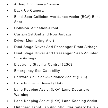
Airbag Occupancy Sensor
Back-Up Camera
Blind-Spot Collision-Avoidance Assist (BCA) Blind
Spot
Collision Mitigation-Front
Curtain 1st And 2nd Row Airbags
Driver Monitoring-Alert
Dual Stage Driver And Passenger Front Airbags
Dual Stage Driver And Passenger Seat-Mounted
Side Airbags
Electronic Stability Control (ESC)
Emergency Sos Capability
Forward Collision-Avoidance Assist (FCA)
Lane Following Assist (LFA)
Lane Keeping Assist (LKA) Lane Departure
Warning
Lane Keeping Assist (LKA) Lane Keeping Assist
Outboard Front Lap And Shoulder Safety Belts -