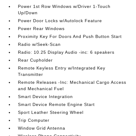
Power 1st Row Windows w/Driver 1-Touch
Up/Down
Power Door Locks w/Autolock Feature
Power Rear Windows
Proximity Key For Doors And Push Button Start
Radio w/Seek-Scan
Radio: 10.25 Display Audio -inc: 6 speakers
Rear Cupholder
Remote Keyless Entry w/Integrated Key
Transmitter
Remote Releases -Inc: Mechanical Cargo Access
and Mechanical Fuel
Smart Device Integration
Smart Device Remote Engine Start
Sport Leather Steering Wheel
Trip Computer
Window Grid Antenna
Wireless Phone Connectivity