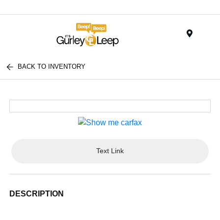
Menu
BACK TO INVENTORY
Text Link
DESCRIPTION