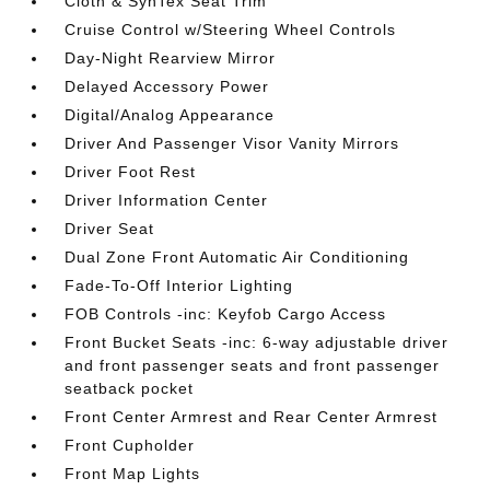
Cloth & SynTex Seat Trim
Cruise Control w/Steering Wheel Controls
Day-Night Rearview Mirror
Delayed Accessory Power
Digital/Analog Appearance
Driver And Passenger Visor Vanity Mirrors
Driver Foot Rest
Driver Information Center
Driver Seat
Dual Zone Front Automatic Air Conditioning
Fade-To-Off Interior Lighting
FOB Controls -inc: Keyfob Cargo Access
Front Bucket Seats -inc: 6-way adjustable driver
and front passenger seats and front passenger
seatback pocket
Front Center Armrest and Rear Center Armrest
Front Cupholder
Front Map Lights