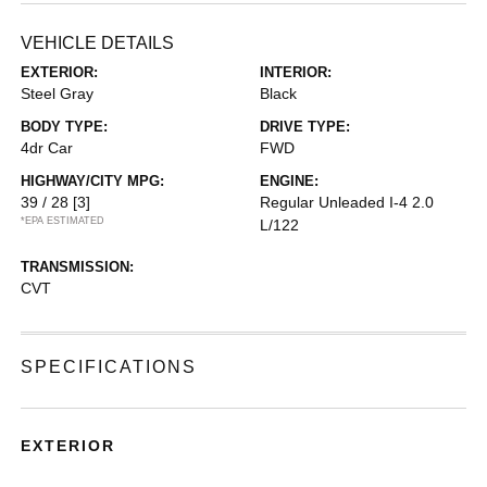
VEHICLE DETAILS
EXTERIOR:
INTERIOR:
Steel Gray
Black
BODY TYPE:
DRIVE TYPE:
4dr Car
FWD
HIGHWAY/CITY MPG:
ENGINE:
39 / 28
[3]
Regular Unleaded I-4 2.0
*EPA ESTIMATED
L/122
TRANSMISSION:
CVT
SPECIFICATIONS
EXTERIOR