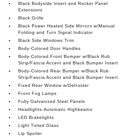
Black Bodyside Insert and Rocker Panel
Extensions
Black Grille
Black Power Heated Side Mirrors w/Manual
Folding and Turn Signal Indicator
Black Side Windows Trim
Body-Colored Door Handles
Body-Colored Front Bumper w/Black Rub
Strip/Fascia Accent and Black Bumper Insert
Body-Colored Rear Bumper w/Black Rub
Strip/Fascia Accent and Black Bumper Insert
Fixed Rear Window w/Defroster
Front Fog Lamps
Fully Galvanized Steel Panels
Headlights-Automatic Highbeams
LED Brakelights
Light Tinted Glass
Lip Spoiler