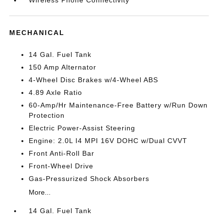
MECHANICAL
14 Gal. Fuel Tank
150 Amp Alternator
4-Wheel Disc Brakes w/4-Wheel ABS
4.89 Axle Ratio
60-Amp/Hr Maintenance-Free Battery w/Run Down
Protection
Electric Power-Assist Steering
Engine: 2.0L I4 MPI 16V DOHC w/Dual CVVT
Front Anti-Roll Bar
Front-Wheel Drive
Gas-Pressurized Shock Absorbers
More...
14 Gal. Fuel Tank