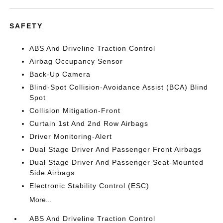
SAFETY
ABS And Driveline Traction Control
Airbag Occupancy Sensor
Back-Up Camera
Blind-Spot Collision-Avoidance Assist (BCA) Blind
Spot
Collision Mitigation-Front
Curtain 1st And 2nd Row Airbags
Driver Monitoring-Alert
Dual Stage Driver And Passenger Front Airbags
Dual Stage Driver And Passenger Seat-Mounted
Side Airbags
Electronic Stability Control (ESC)
More...
ABS And Driveline Traction Control