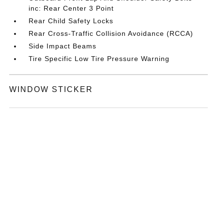
inc: Rear Center 3 Point
Rear Child Safety Locks
Rear Cross-Traffic Collision Avoidance (RCCA)
Side Impact Beams
Tire Specific Low Tire Pressure Warning
WINDOW STICKER