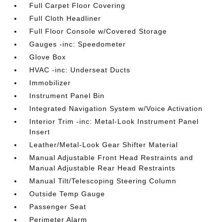
Full Carpet Floor Covering
Full Cloth Headliner
Full Floor Console w/Covered Storage
Gauges -inc: Speedometer
Glove Box
HVAC -inc: Underseat Ducts
Immobilizer
Instrument Panel Bin
Integrated Navigation System w/Voice Activation
Interior Trim -inc: Metal-Look Instrument Panel
Insert
Leather/Metal-Look Gear Shifter Material
Manual Adjustable Front Head Restraints and
Manual Adjustable Rear Head Restraints
Manual Tilt/Telescoping Steering Column
Outside Temp Gauge
Passenger Seat
Perimeter Alarm