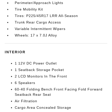
Perimeter/Approach Lights
Tire Mobility Kit
Tires: P225/45R17 LRR All-Season
Trunk Rear Cargo Access
Variable Intermittent Wipers
Wheels: 17 x 7.0J Alloy
INTERIOR
1 12V DC Power Outlet
1 Seatback Storage Pocket
2 LCD Monitors In The Front
6 Speakers
60-40 Folding Bench Front Facing Fold Forward
Seatback Rear Seat
Air Filtration
Cargo Area Concealed Storage