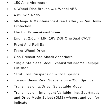
150 Amp Alternator
4-Wheel Disc Brakes w/4-Wheel ABS
4.89 Axle Ratio
60-Amp/Hr Maintenance-Free Battery w/Run Down
Protection
Electric Power-Assist Steering
Engine: 2.0L I4 MPI 16V DOHC w/Dual CVVT
Front Anti-Roll Bar
Front-Wheel Drive
Gas-Pressurized Shock Absorbers
Single Stainless Steel Exhaust w/Chrome Tailpipe
Finisher
Strut Front Suspension w/Coil Springs
Torsion Beam Rear Suspension w/Coil Springs
Transmission w/Driver Selectable Mode
Transmission: Intelligent Variable -inc: Sportmatic
and Drive Mode Select (DMS) w/sport and comfort
indicator