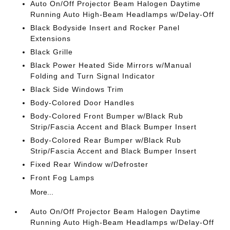
Auto On/Off Projector Beam Halogen Daytime
Running Auto High-Beam Headlamps w/Delay-Off
Black Bodyside Insert and Rocker Panel
Extensions
Black Grille
Black Power Heated Side Mirrors w/Manual
Folding and Turn Signal Indicator
Black Side Windows Trim
Body-Colored Door Handles
Body-Colored Front Bumper w/Black Rub
Strip/Fascia Accent and Black Bumper Insert
Body-Colored Rear Bumper w/Black Rub
Strip/Fascia Accent and Black Bumper Insert
Fixed Rear Window w/Defroster
Front Fog Lamps
More...
Auto On/Off Projector Beam Halogen Daytime
Running Auto High-Beam Headlamps w/Delay-Off