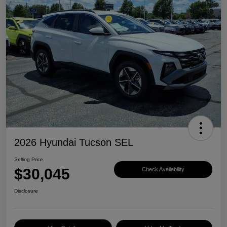
2026 Hyundai Tucson SEL
Selling Price
$30,045
Check Availability
Disclosure