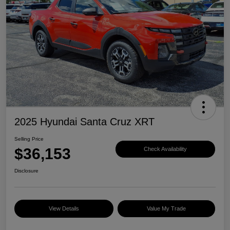
2025 Hyundai Santa Cruz XRT
Selling Price
$36,153
Check Availability
Disclosure
View Details
Value My Trade