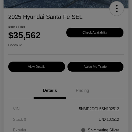
2025 Hyundai Santa Fe SEL
Selling Price
$35,562
Check Availability
Disclosure
View Details
Value My Trade
Details
Pricing
VIN
5NMP2DGL5SH102512
Stock #
UNX102512
Exterior
Shimmering Silver