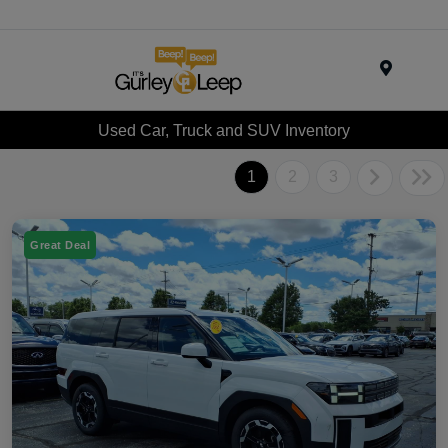
Menu
Used Car, Truck and SUV Inventory
1
2
3
Great Deal