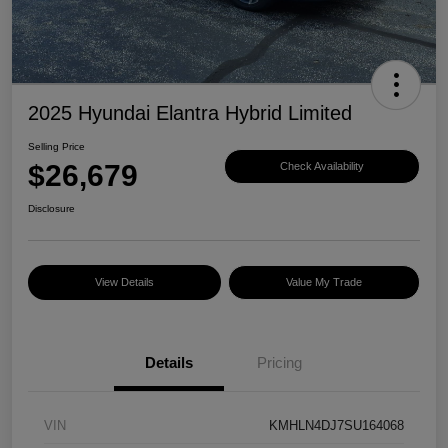
2025 Hyundai Elantra Hybrid Limited
Selling Price
$26,679
Check Availability
Disclosure
View Details
Value My Trade
Details
Pricing
VIN
KMHLN4DJ7SU164068