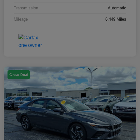
Transmission
Automatic
Mileage
6,449 Miles
Great Deal