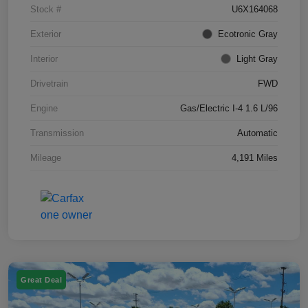
Stock #
U6X164068
Exterior
Ecotronic Gray
Interior
Light Gray
Drivetrain
FWD
Engine
Gas/Electric I-4 1.6 L/96
Transmission
Automatic
Mileage
4,191 Miles
Great Deal