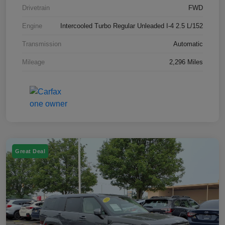
Drivetrain
FWD
Engine
Intercooled Turbo Regular Unleaded I-4 2.5 L/152
Transmission
Automatic
Mileage
2,296 Miles
Great Deal