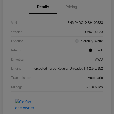
Details
Pricing
VIN
5NMP4DGLXSH102533
Stock #
UNX102533
Exterior
Serenity White
Interior
Black
Drivetrain
AWD
Engine
Intercooled Turbo Regular Unleaded I-4 2.5 L/152
Transmission
Automatic
Mileage
6,320 Miles