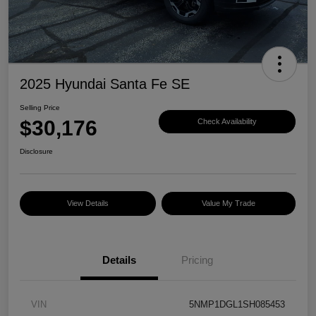
2025 Hyundai Santa Fe SE
Selling Price
$30,176
Check Availability
Disclosure
View Details
Value My Trade
Details
Pricing
VIN
5NMP1DGL1SH085453