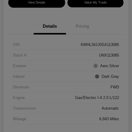
View Details
Value My Trade
Details
Pricing
VIN
KMHL34JJ0SA113085
Stock #
UNX113085
Exterior
Aero Silver
Interior
Dark Gray
Drivetrain
FWD
Engine
Gas/Electric I-4 2.0 L/122
Transmission
Automatic
Mileage
6,843 Miles