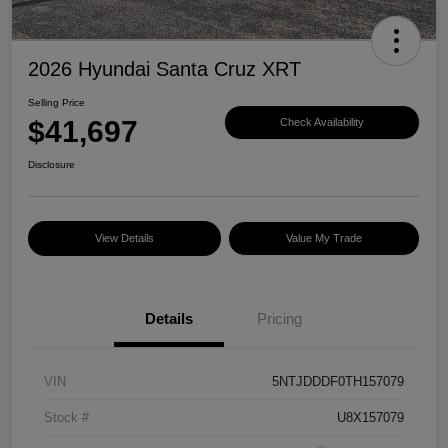
2026 Hyundai Santa Cruz XRT
Selling Price
$41,697
Check Availability
Disclosure
View Details
Value My Trade
Details
Pricing
VIN
5NTJDDDF0TH157079
Stock #
U8X157079