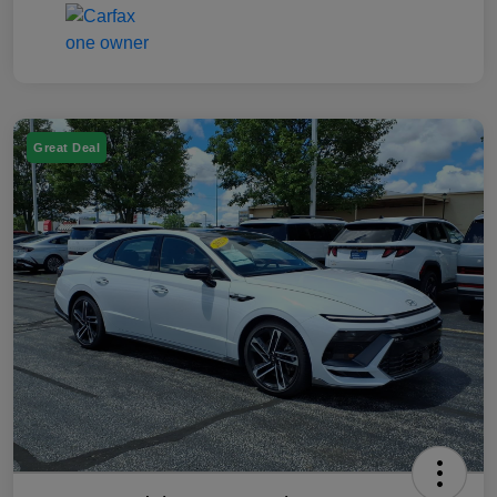
Great Deal