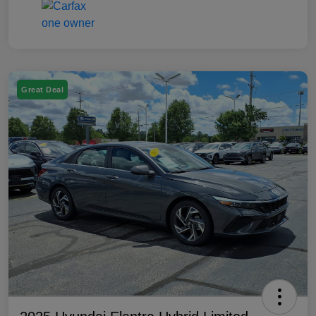
Great Deal