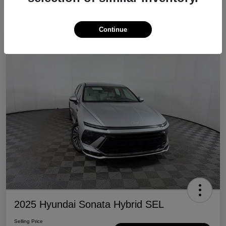
Continue
Great Deal
2025 Hyundai Sonata Hybrid SEL
Selling Price