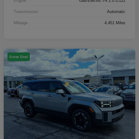
Engine
Gas/Electric I-4 2.0 L/122
Transmission
Automatic
Mileage
4,451 Miles
Great Deal