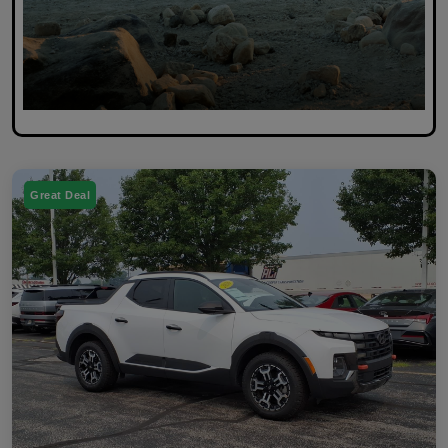
Great Deal