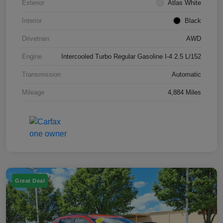
Exterior
Atlas White
Interior
Black
Drivetrain
AWD
Engine
Intercooled Turbo Regular Gasoline I-4 2.5 L/152
Transmission
Automatic
Mileage
4,884 Miles
Great Deal