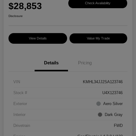
$28,853
Check Availability
Disclosure
View Details
Value My Trade
Details
Pricing
VIN
KMHL34JJ2SA123746
Stock #
U4X123746
Exterior
Aero Silver
Interior
Dark Gray
Drivetrain
FWD