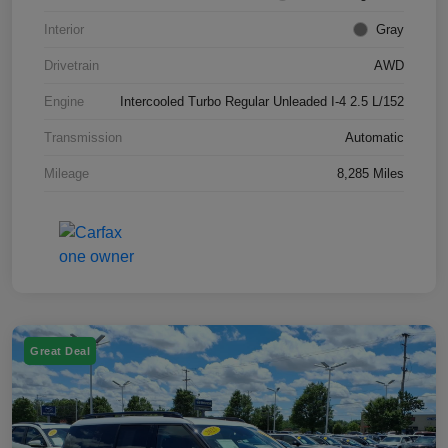
Interior
Gray
Drivetrain
AWD
Engine
Intercooled Turbo Regular Unleaded I-4 2.5 L/152
Transmission
Automatic
Mileage
8,285 Miles
Great Deal