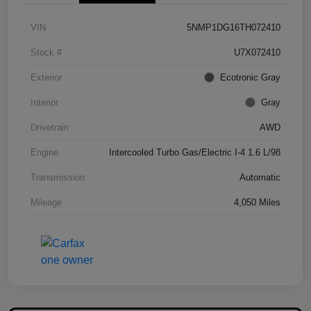
VIN
5NMP1DG16TH072410
Stock #
U7X072410
Exterior
Ecotronic Gray
Interior
Gray
Drivetrain
AWD
Engine
Intercooled Turbo Gas/Electric I-4 1.6 L/98
Transmission
Automatic
Mileage
4,050 Miles