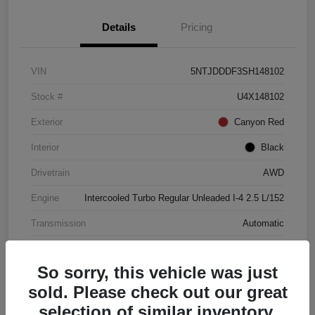
Details
Pricing
VIN
5NTJDDDF3SH148102
Stock #
U4X148102
Exterior
Canyon Red
Interior
Black
Drivetrain
AWD
Engine
Intercooled Turbo Regular Unleaded I-4 2.5 L/152
Transmission
Automatic
Mileage
4,446 Miles
So sorry, this vehicle was just
sold. Please check out our great
selection of similar inventory.