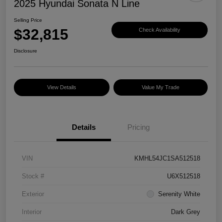
2025 Hyundai Sonata N Line
Selling Price
$32,815
Check Availability
Disclosure
View Details
Value My Trade
Details
Pricing
VIN
KMHL54JC1SA512518
Stock #
U6X512518
Exterior
Serenity White
Interior
Dark Grey