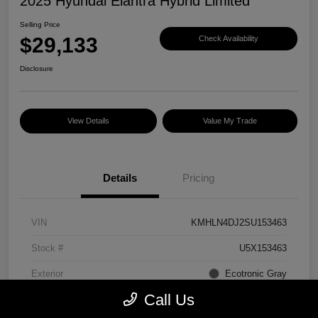
2025 Hyundai Elantra Hybrid Limited
Selling Price
$29,133
Check Availability
Disclosure
View Details
Value My Trade
Details
Pricing
VIN
KMHLN4DJ2SU153463
Stock #
U5X153463
Exterior
Ecotronic Gray
Call Us
Interior
Light Gray