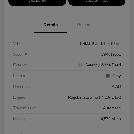
View Details
Value My Trade
Details
Pricing
VIN
5NMJBCDE8TH619651
Stock #
U9X619651
Exterior
Serenity White Pearl
Interior
Gray
Drivetrain
AWD
Engine
Regular Gasoline I-4 2.5 L/152
Transmission
Automatic
Mileage
4,579 Miles