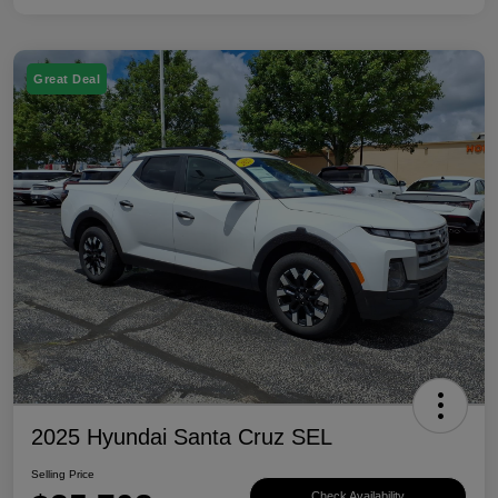
Great Deal
2025 Hyundai Santa Cruz SEL
Selling Price
Check Availability