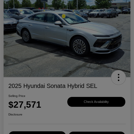
2025 Hyundai Sonata Hybrid SEL
Selling Price
$27,571
Check Availability
Disclosure