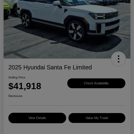
2025 Hyundai Santa Fe Limited
Selling Price
$41,918
Check Availability
Disclosure
View Details
Value My Trade