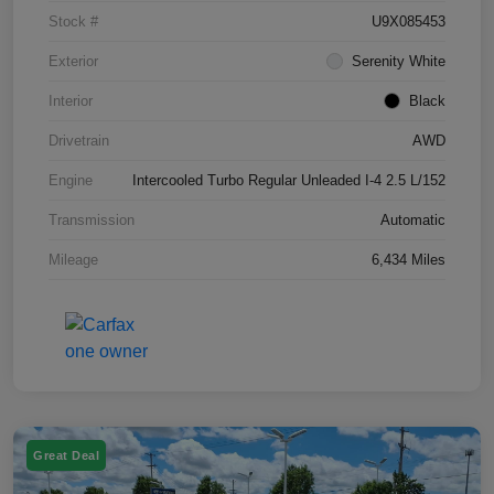
Stock #
U9X085453
Exterior
Serenity White
Interior
Black
Drivetrain
AWD
Engine
Intercooled Turbo Regular Unleaded I-4 2.5 L/152
Transmission
Automatic
Mileage
6,434 Miles
Great Deal