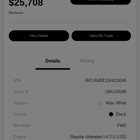
$25,708
Disclosure
View Details
Value My Trade
Details
Pricing
VIN
5NTJB4DE1SH129240
Stock #
U9X129240
Exterior
Atlas White
Interior
Black
Drivetrain
FWD
Engine
Regular Unleaded I-4 2.5 L/152