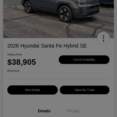
2026 Hyundai Santa Fe Hybrid SE
Selling Price
$38,905
Check Availability
Disclosure
View Details
Value My Trade
Details
Pricing