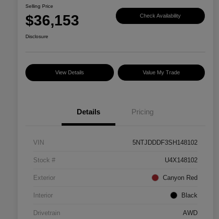
Selling Price
$36,153
Check Availability
Disclosure
View Details
Value My Trade
Details
Pricing
VIN
5NTJDDDF3SH148102
Stock #
U4X148102
Exterior
Canyon Red
Interior
Black
Drivetrain
AWD