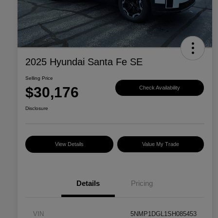
2025 Hyundai Santa Fe SE
Selling Price
$30,176
Check Availability
Disclosure
View Details
Value My Trade
Details
Pricing
VIN
5NMP1DGL1SH085453