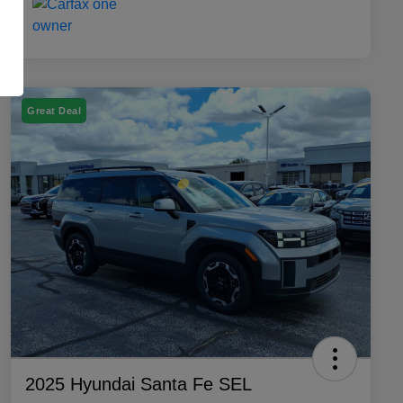
Great Deal
2025 Hyundai Santa Fe SEL