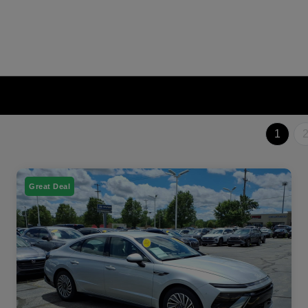
1
Great Deal