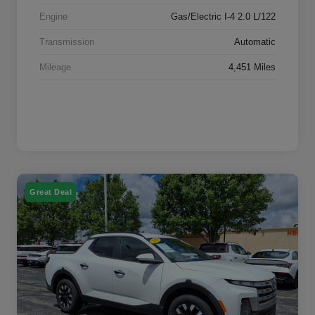
Engine
Gas/Electric I-4 2.0 L/122
Transmission
Automatic
Mileage
4,451 Miles
Great Deal