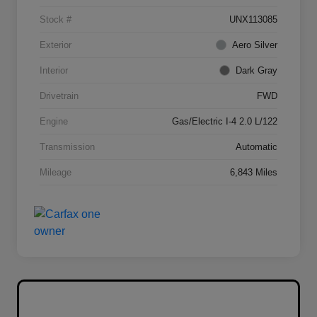
Stock #
UNX113085
Exterior
Aero Silver
Interior
Dark Gray
Drivetrain
FWD
Engine
Gas/Electric I-4 2.0 L/122
Transmission
Automatic
Mileage
6,843 Miles