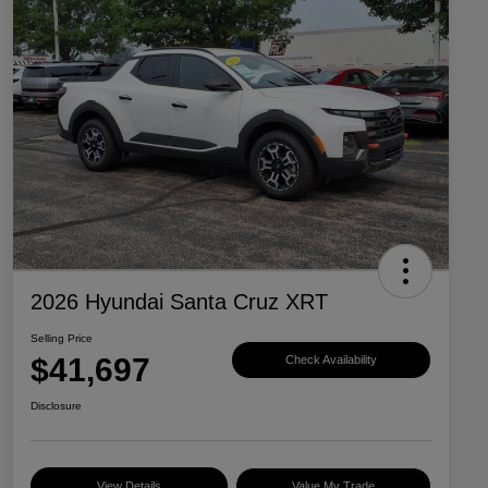
2026 Hyundai Santa Cruz XRT
Selling Price
$41,697
Check Availability
Disclosure
View Details
Value My Trade