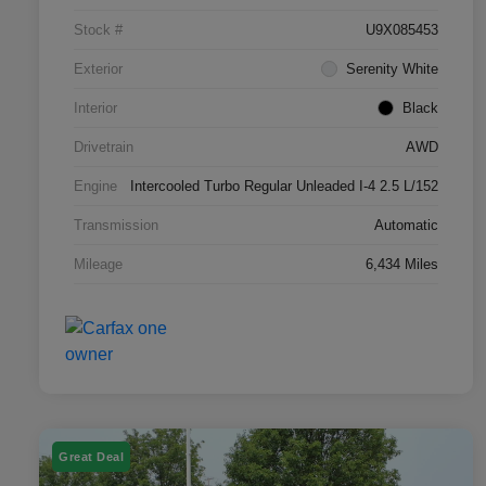
Stock #
U9X085453
Exterior
Serenity White
Interior
Black
Drivetrain
AWD
Engine
Intercooled Turbo Regular Unleaded I-4 2.5 L/152
Transmission
Automatic
Mileage
6,434 Miles
Great Deal