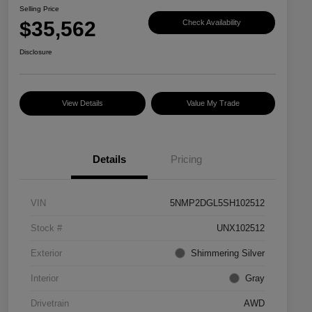
Selling Price
$35,562
Check Availability
Disclosure
View Details
Value My Trade
Details
Pricing
VIN
5NMP2DGL5SH102512
Stock #
UNX102512
Exterior
Shimmering Silver
Interior
Gray
Drivetrain
AWD