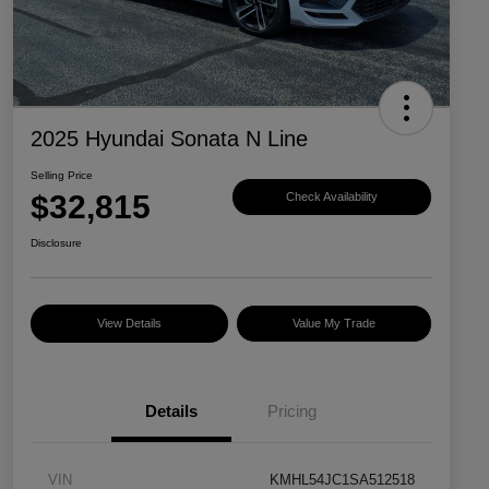
2025 Hyundai Sonata N Line
Selling Price
$32,815
Check Availability
Disclosure
View Details
Value My Trade
Details
Pricing
VIN
KMHL54JC1SA512518