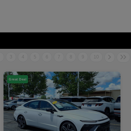
2
3
4
5
6
7
8
9
10
Great Deal