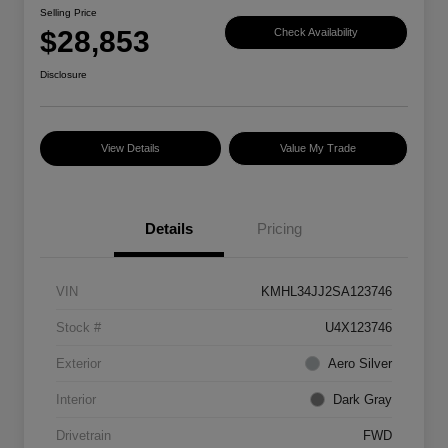
Selling Price
$28,853
Check Availability
Disclosure
View Details
Value My Trade
Details
Pricing
VIN
KMHL34JJ2SA123746
Stock #
U4X123746
Exterior
Aero Silver
Interior
Dark Gray
Drivetrain
FWD