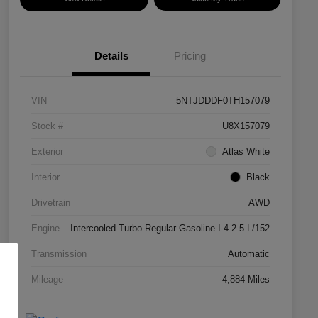
Details
Pricing
VIN
5NTJDDDF0TH157079
Stock #
U8X157079
Exterior
Atlas White
Interior
Black
Drivetrain
AWD
Engine
Intercooled Turbo Regular Gasoline I-4 2.5 L/152
Transmission
Automatic
Mileage
4,884 Miles