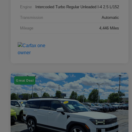
Engine
Intercooled Turbo Regular Unleaded I-4 2.5 L/152
Transmission
Automatic
Mileage
4,446 Miles
Great Deal