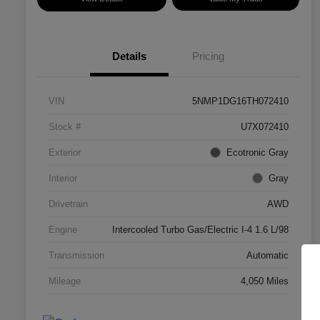
Details
Pricing
VIN
5NMP1DG16TH072410
Stock #
U7X072410
Exterior
Ecotronic Gray
Interior
Gray
Drivetrain
AWD
Engine
Intercooled Turbo Gas/Electric I-4 1.6 L/98
Transmission
Automatic
Mileage
4,050 Miles