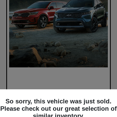
So sorry, this vehicle was just sold.
Please check out our great selection of
similar inventory.