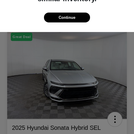
Continue
Great Deal
2025 Hyundai Sonata Hybrid SEL