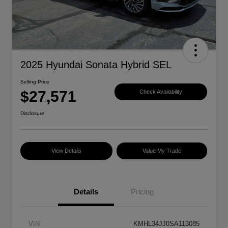
2025 Hyundai Sonata Hybrid SEL
Selling Price
$27,571
Check Availability
Disclosure
View Details
Value My Trade
Details
Pricing
VIN
KMHL34JJ0SA113085