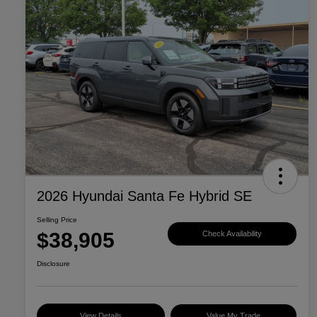
2026 Hyundai Santa Fe Hybrid SE
Selling Price
$38,905
Check Availability
Disclosure
View Details
Value My Trade