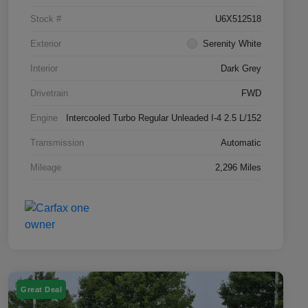
Stock #
U6X512518
Exterior
Serenity White
Interior
Dark Grey
Drivetrain
FWD
Engine
Intercooled Turbo Regular Unleaded I-4 2.5 L/152
Transmission
Automatic
Mileage
2,296 Miles
Great Deal