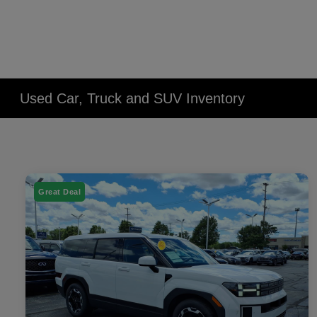
Used Car, Truck and SUV Inventory
Great Deal