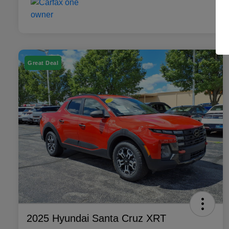
Great Deal
2025 Hyundai Santa Cruz XRT