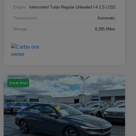
Engine
Intercooled Turbo Regular Unleaded I-4 2.5 L/152
Transmission
Automatic
Mileage
8,285 Miles
Great Deal