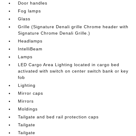
Door handles
Fog lamps
Glass
Grille (Signature Denali grille Chrome header with
Signature Chrome Denali Grille.)
Headlamps
IntelliBeam
Lamps
LED Cargo Area Lighting located in cargo bed
activated with switch on center switch bank or key
fob
Lighting
Mirror caps
Mirrors
Moldings
Tailgate and bed rail protection caps
Tailgate
Tailgate