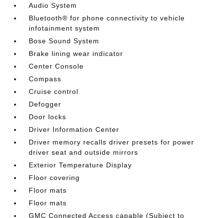
Audio System
Bluetooth® for phone connectivity to vehicle
infotainment system
Bose Sound System
Brake lining wear indicator
Center Console
Compass
Cruise control
Defogger
Door locks
Driver Information Center
Driver memory recalls driver presets for power
driver seat and outside mirrors
Exterior Temperature Display
Floor covering
Floor mats
Floor mats
GMC Connected Access capable (Subject to