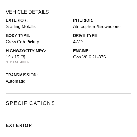
VEHICLE DETAILS
EXTERIOR:
INTERIOR:
Sterling Metallic
Atmosphere/Brownstone
BODY TYPE:
DRIVE TYPE:
Crew Cab Pickup
4WD
HIGHWAY/CITY MPG:
ENGINE:
19 / 15
[3]
Gas V8 6.2L/376
*EPA ESTIMATED
TRANSMISSION:
Automatic
SPECIFICATIONS
EXTERIOR