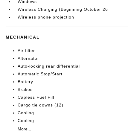
Windows
Wireless Charging (Beginning October 26
Wireless phone projection
MECHANICAL
Air filter
Alternator
Auto-locking rear differential
Automatic Stop/Start
Battery
Brakes
Capless Fuel Fill
Cargo tie downs (12)
Cooling
Cooling
More...