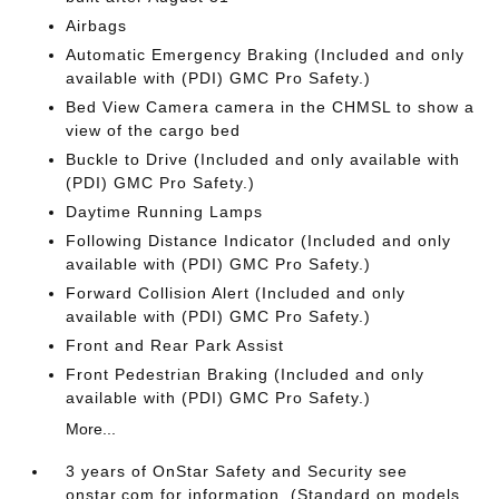
Airbags
Automatic Emergency Braking (Included and only
available with (PDI) GMC Pro Safety.)
Bed View Camera camera in the CHMSL to show a
view of the cargo bed
Buckle to Drive (Included and only available with
(PDI) GMC Pro Safety.)
Daytime Running Lamps
Following Distance Indicator (Included and only
available with (PDI) GMC Pro Safety.)
Forward Collision Alert (Included and only
available with (PDI) GMC Pro Safety.)
Front and Rear Park Assist
Front Pedestrian Braking (Included and only
available with (PDI) GMC Pro Safety.)
More...
3 years of OnStar Safety and Security see
onstar.com for information. (Standard on models