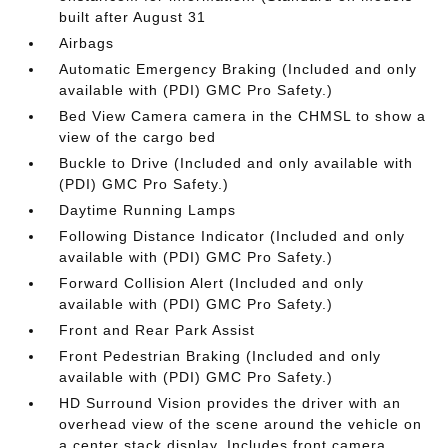
built after August 31
Airbags
Automatic Emergency Braking (Included and only
available with (PDI) GMC Pro Safety.)
Bed View Camera camera in the CHMSL to show a
view of the cargo bed
Buckle to Drive (Included and only available with
(PDI) GMC Pro Safety.)
Daytime Running Lamps
Following Distance Indicator (Included and only
available with (PDI) GMC Pro Safety.)
Forward Collision Alert (Included and only
available with (PDI) GMC Pro Safety.)
Front and Rear Park Assist
Front Pedestrian Braking (Included and only
available with (PDI) GMC Pro Safety.)
HD Surround Vision provides the driver with an
overhead view of the scene around the vehicle on
a center stack display. Includes front camera