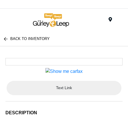
Menu
BACK TO INVENTORY
Text Link
DESCRIPTION