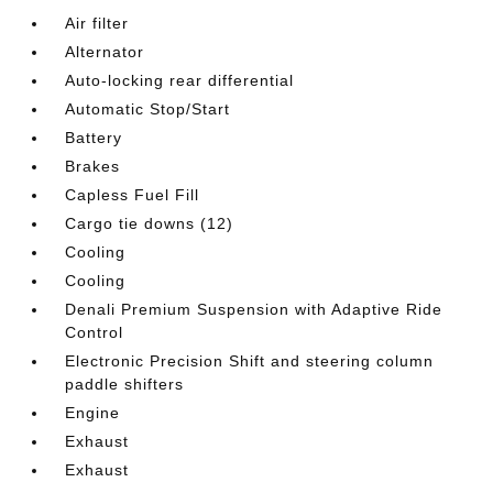
Air filter
Alternator
Auto-locking rear differential
Automatic Stop/Start
Battery
Brakes
Capless Fuel Fill
Cargo tie downs (12)
Cooling
Cooling
Denali Premium Suspension with Adaptive Ride
Control
Electronic Precision Shift and steering column
paddle shifters
Engine
Exhaust
Exhaust