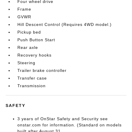
Four wheel drive
Frame
GVWR
Hill Descent Control (Requires 4WD model.)
Pickup bed
Push Button Start
Rear axle
Recovery hooks
Steering
Trailer brake controller
Transfer case
Transmission
SAFETY
3 years of OnStar Safety and Security see
onstar.com for information. (Standard on models
built after August 31