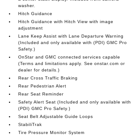
washer.
Hitch Guidance
Hitch Guidance with Hitch View with image
adjustment
Lane Keep Assist with Lane Departure Warning
(Included and only available with (PDI) GMC Pro
Safety.)
OnStar and GMC connected services capable
(Terms and limitations apply. See onstar.com or
dealer for details.)
Rear Cross Traffic Braking
Rear Pedestrian Alert
Rear Seat Reminder
Safety Alert Seat (Included and only available with
(PDI) GMC Pro Safety.)
Seat Belt Adjustable Guide Loops
StabiliTrak
Tire Pressure Monitor System