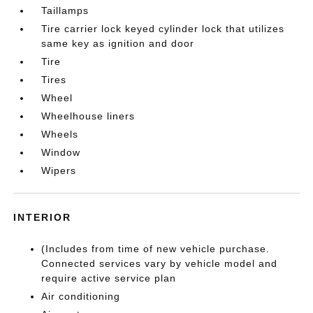
Taillamps
Tire carrier lock keyed cylinder lock that utilizes
same key as ignition and door
Tire
Tires
Wheel
Wheelhouse liners
Wheels
Window
Wipers
INTERIOR
(Includes from time of new vehicle purchase.
Connected services vary by vehicle model and
require active service plan
Air conditioning