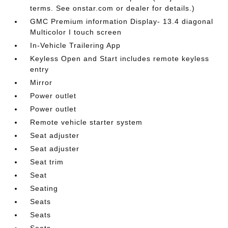
terms. See onstar.com or dealer for details.)
GMC Premium information Display- 13.4 diagonal
Multicolor I touch screen
In-Vehicle Trailering App
Keyless Open and Start includes remote keyless
entry
Mirror
Power outlet
Power outlet
Remote vehicle starter system
Seat adjuster
Seat adjuster
Seat trim
Seat
Seating
Seats
Seats
Seats