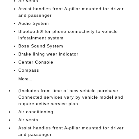
Air vents
Assist handles front A-pillar mounted for driver
and passenger
Audio System
Bluetooth® for phone connectivity to vehicle
infotainment system
Bose Sound System
Brake lining wear indicator
Center Console
Compass
More...
(Includes from time of new vehicle purchase.
Connected services vary by vehicle model and
require active service plan
Air conditioning
Air vents
Assist handles front A-pillar mounted for driver
and passenger