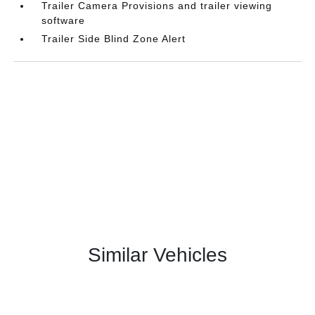
Trailer Camera Provisions and trailer viewing
software
Trailer Side Blind Zone Alert
Similar Vehicles