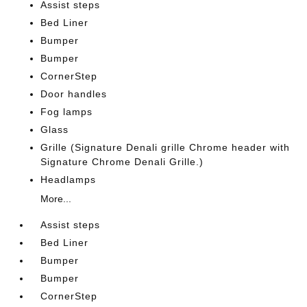
Assist steps
Bed Liner
Bumper
Bumper
CornerStep
Door handles
Fog lamps
Glass
Grille (Signature Denali grille Chrome header with
Signature Chrome Denali Grille.)
Headlamps
More...
Assist steps
Bed Liner
Bumper
Bumper
CornerStep