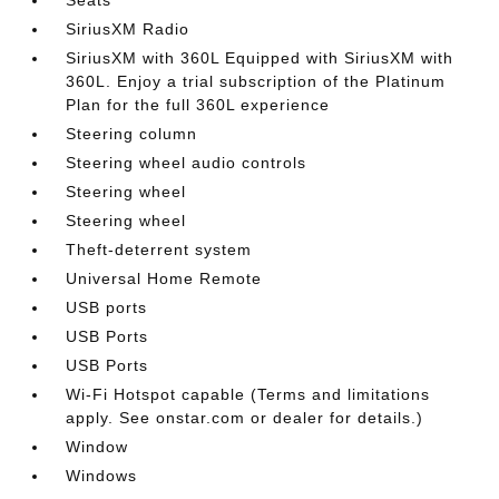
SiriusXM Radio
SiriusXM with 360L Equipped with SiriusXM with
360L. Enjoy a trial subscription of the Platinum
Plan for the full 360L experience
Steering column
Steering wheel audio controls
Steering wheel
Steering wheel
Theft-deterrent system
Universal Home Remote
USB ports
USB Ports
USB Ports
Wi-Fi Hotspot capable (Terms and limitations
apply. See onstar.com or dealer for details.)
Window
Windows