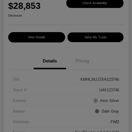
$28,853
Check Availability
Disclosure
View Details
Value My Trade
Details
Pricing
VIN
KMHL34JJ2SA123746
Stock #
U4X123746
Exterior
Aero Silver
Interior
Dark Gray
Drivetrain
FWD