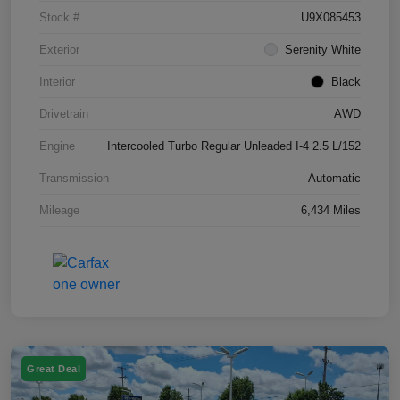
Stock #
U9X085453
Exterior
Serenity White
Interior
Black
Drivetrain
AWD
Engine
Intercooled Turbo Regular Unleaded I-4 2.5 L/152
Transmission
Automatic
Mileage
6,434 Miles
Great Deal