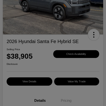
2026 Hyundai Santa Fe Hybrid SE
Selling Price
$38,905
Check Availability
Disclosure
View Details
Value My Trade
Details
Pricing