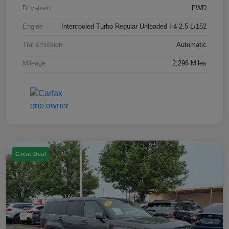
Drivetrain
FWD
Engine
Intercooled Turbo Regular Unleaded I-4 2.5 L/152
Transmission
Automatic
Mileage
2,296 Miles
Great Deal