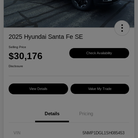
2025 Hyundai Santa Fe SE
Selling Price
$30,176
Check Availability
Disclosure
View Details
Value My Trade
Details
Pricing
VIN
5NMP1DGL1SH085453