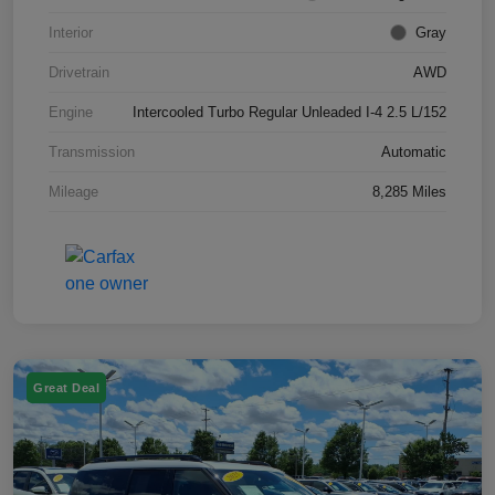
Interior
Gray
Drivetrain
AWD
Engine
Intercooled Turbo Regular Unleaded I-4 2.5 L/152
Transmission
Automatic
Mileage
8,285 Miles
Great Deal