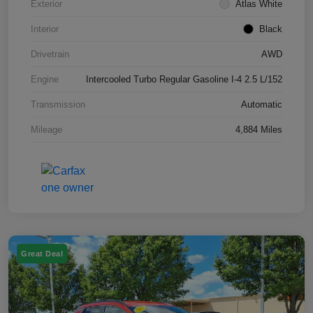
Exterior
Atlas White
Interior
Black
Drivetrain
AWD
Engine
Intercooled Turbo Regular Gasoline I-4 2.5 L/152
Transmission
Automatic
Mileage
4,884 Miles
Great Deal