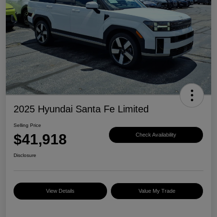
2025 Hyundai Santa Fe Limited
Selling Price
$41,918
Check Availability
Disclosure
View Details
Value My Trade