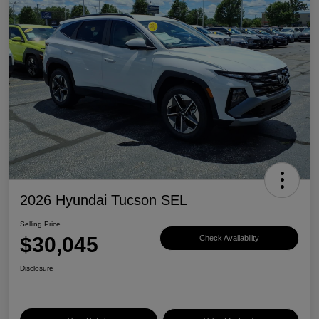
2026 Hyundai Tucson SEL
Selling Price
$30,045
Check Availability
Disclosure