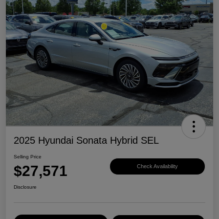
2025 Hyundai Sonata Hybrid SEL
Selling Price
$27,571
Check Availability
Disclosure