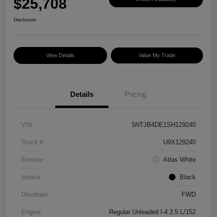
$25,708
Disclosure
View Details
Value My Trade
Details
Pricing
VIN
5NTJB4DE1SH129240
Stock #
U9X129240
Exterior
Atlas White
Interior
Black
Drivetrain
FWD
Engine
Regular Unleaded I-4 2.5 L/152