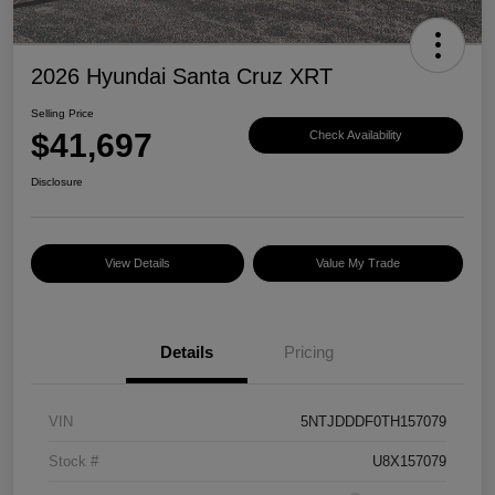
2026 Hyundai Santa Cruz XRT
Selling Price
$41,697
Check Availability
Disclosure
View Details
Value My Trade
Details
Pricing
VIN
5NTJDDDF0TH157079
Stock #
U8X157079