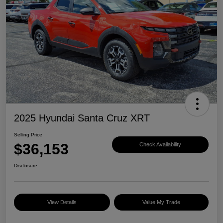
2025 Hyundai Santa Cruz XRT
Selling Price
$36,153
Check Availability
Disclosure
View Details
Value My Trade