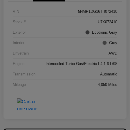
VIN
5NMP1DG16TH072410
Stock #
U7X072410
Exterior
Ecotronic Gray
Interior
Gray
Drivetrain
AWD
Engine
Intercooled Turbo Gas/Electric I-4 1.6 L/98
Transmission
Automatic
Mileage
4,050 Miles