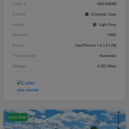
Stock #
U6X164068
Exterior
Ecotronic Gray
Interior
Light Gray
Drivetrain
FWD
Engine
Gas/Electric I-4 1.6 L/96
Transmission
Automatic
Mileage
4,191 Miles
Great Deal