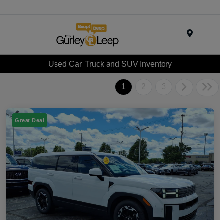
Menu
Used Car, Truck and SUV Inventory
1
2
3
Great Deal