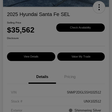
2025 Hyundai Santa Fe SEL
Selling Price
$35,562
Check Availability
Disclosure
View Details
Value My Trade
Details
Pricing
VIN
5NMP2DGL5SH102512
Stock #
UNX102512
Exterior
Shimmering Silver