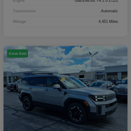
Engine
Gas/Electric I-4 2.0 L/122
Transmission
Automatic
Mileage
4,451 Miles
Great Deal