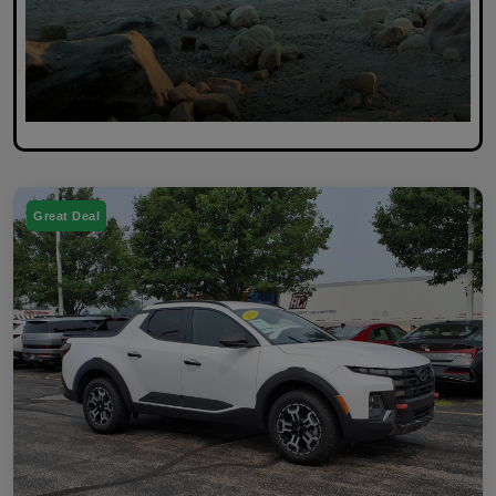
Great Deal