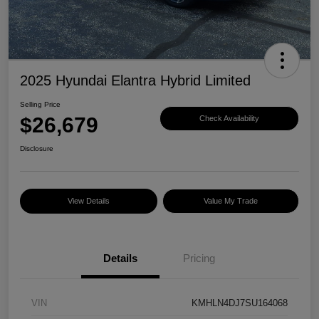
2025 Hyundai Elantra Hybrid Limited
Selling Price
$26,679
Check Availability
Disclosure
View Details
Value My Trade
Details
Pricing
VIN
KMHLN4DJ7SU164068