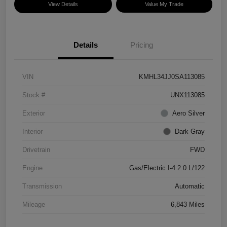
View Details
Value My Trade
Details
Pricing
VIN
KMHL34JJ0SA113085
Stock #
UNX113085
Exterior
Aero Silver
Interior
Dark Gray
Drivetrain
FWD
Engine
Gas/Electric I-4 2.0 L/122
Transmission
Automatic
Mileage
6,843 Miles