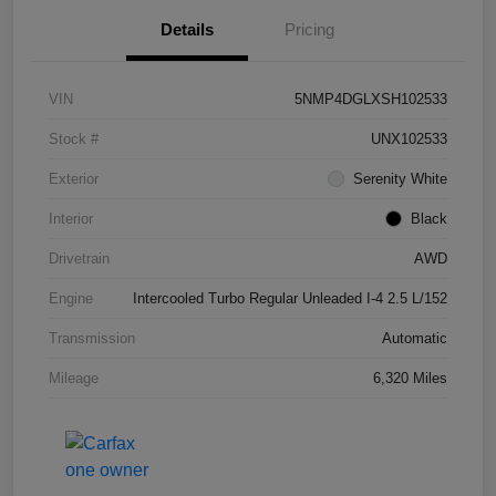
Details
Pricing
VIN
5NMP4DGLXSH102533
Stock #
UNX102533
Exterior
Serenity White
Interior
Black
Drivetrain
AWD
Engine
Intercooled Turbo Regular Unleaded I-4 2.5 L/152
Transmission
Automatic
Mileage
6,320 Miles