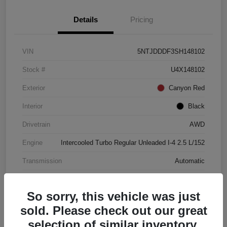
Details
Pricing
VIN
5NTJDDDF3SH148102
Stock #
U4X148102
Exterior
Canyon Red
Interior
Black
Drivetrain
AWD
Engine
Intercooled Turbo Regular Unleaded I-4 2.5 L/152
Transmission
Automatic
Mileage
4,446 Miles
So sorry, this vehicle was just
sold. Please check out our great
selection of similar inventory.