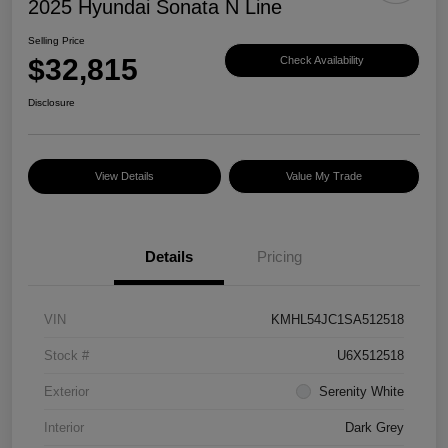
2025 Hyundai Sonata N Line
Selling Price
$32,815
Check Availability
Disclosure
View Details
Value My Trade
Details
Pricing
VIN
KMHL54JC1SA512518
Stock #
U6X512518
Exterior
Serenity White
Interior
Dark Grey