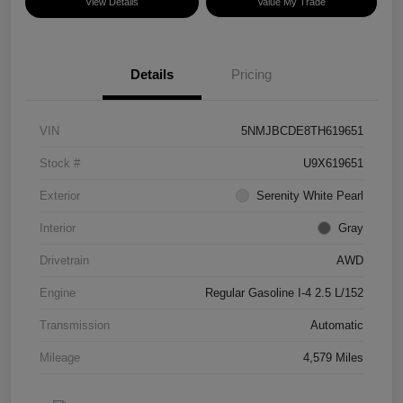
View Details
Value My Trade
Details
Pricing
VIN
5NMJBCDE8TH619651
Stock #
U9X619651
Exterior
Serenity White Pearl
Interior
Gray
Drivetrain
AWD
Engine
Regular Gasoline I-4 2.5 L/152
Transmission
Automatic
Mileage
4,579 Miles