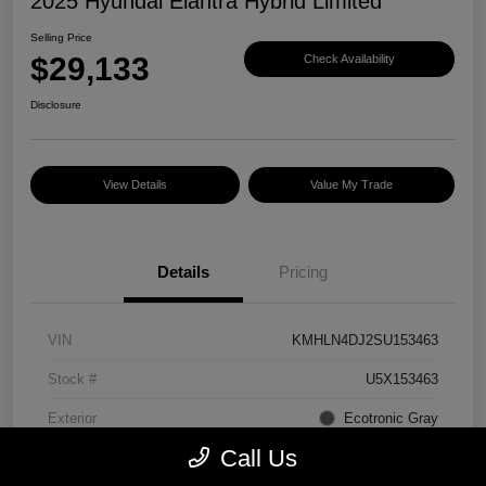
2025 Hyundai Elantra Hybrid Limited
Selling Price
$29,133
Check Availability
Disclosure
View Details
Value My Trade
Details
Pricing
VIN
KMHLN4DJ2SU153463
Stock #
U5X153463
Exterior
Ecotronic Gray
Call Us
Interior
Light Gray