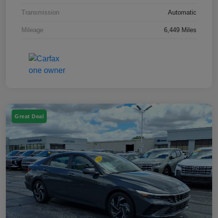
Transmission
Automatic
Mileage
6,449 Miles
Great Deal