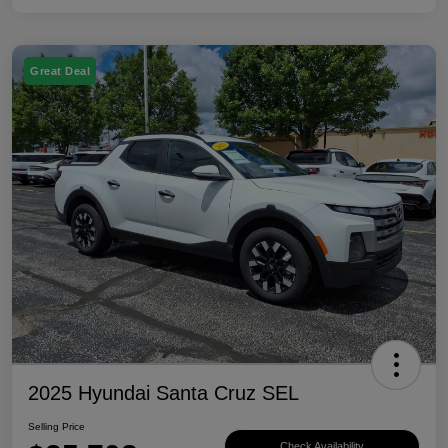
Great Deal
2025 Hyundai Santa Cruz SEL
Selling Price
Check Availability