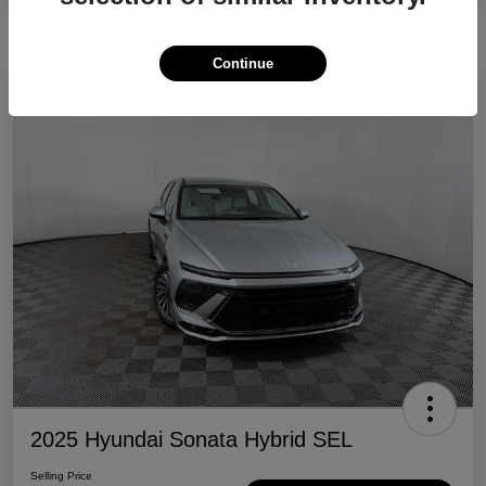
Continue
Great Deal
2025 Hyundai Sonata Hybrid SEL
Selling Price