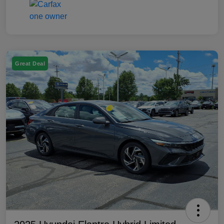
Great Deal