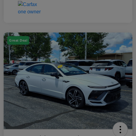
Great Deal