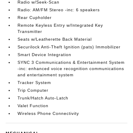
Radio w/Seek-Scan
Radio: AM/FM Stereo -inc: 6 speakers
Rear Cupholder
Remote Keyless Entry w/Integrated Key
Transmitter
Seats w/Leatherette Back Material
Securilock Anti-Theft Ignition (pats) Immobilizer
Smart Device Integration
SYNC 3 Communications & Entertainment System
-inc: enhanced voice recognition communications
and entertainment system
Tracker System
Trip Computer
Trunk/Hatch Auto-Latch
Valet Function
Wireless Phone Connectivity