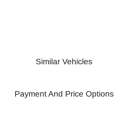
Similar Vehicles
Payment And Price Options