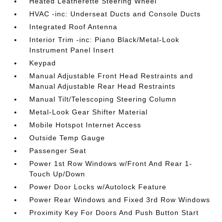
Heated Leatherette Steering Wheel
HVAC -inc: Underseat Ducts and Console Ducts
Integrated Roof Antenna
Interior Trim -inc: Piano Black/Metal-Look
Instrument Panel Insert
Keypad
Manual Adjustable Front Head Restraints and
Manual Adjustable Rear Head Restraints
Manual Tilt/Telescoping Steering Column
Metal-Look Gear Shifter Material
Mobile Hotspot Internet Access
Outside Temp Gauge
Passenger Seat
Power 1st Row Windows w/Front And Rear 1-
Touch Up/Down
Power Door Locks w/Autolock Feature
Power Rear Windows and Fixed 3rd Row Windows
Proximity Key For Doors And Push Button Start