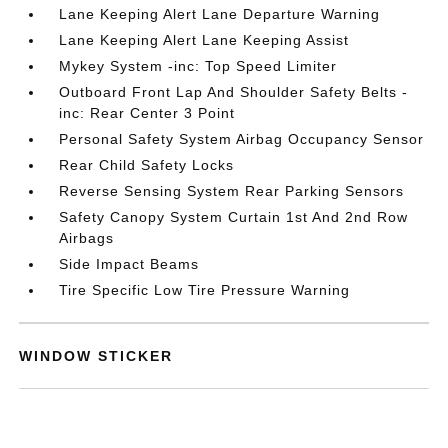
Lane Keeping Alert Lane Departure Warning
Lane Keeping Alert Lane Keeping Assist
Mykey System -inc: Top Speed Limiter
Outboard Front Lap And Shoulder Safety Belts -
inc: Rear Center 3 Point
Personal Safety System Airbag Occupancy Sensor
Rear Child Safety Locks
Reverse Sensing System Rear Parking Sensors
Safety Canopy System Curtain 1st And 2nd Row
Airbags
Side Impact Beams
Tire Specific Low Tire Pressure Warning
WINDOW STICKER