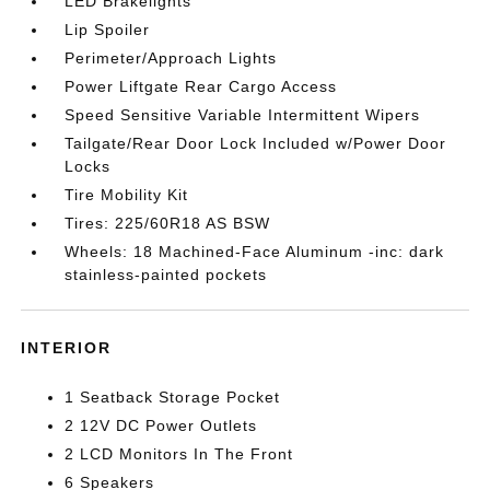
LED Brakelights
Lip Spoiler
Perimeter/Approach Lights
Power Liftgate Rear Cargo Access
Speed Sensitive Variable Intermittent Wipers
Tailgate/Rear Door Lock Included w/Power Door
Locks
Tire Mobility Kit
Tires: 225/60R18 AS BSW
Wheels: 18 Machined-Face Aluminum -inc: dark
stainless-painted pockets
INTERIOR
1 Seatback Storage Pocket
2 12V DC Power Outlets
2 LCD Monitors In The Front
6 Speakers