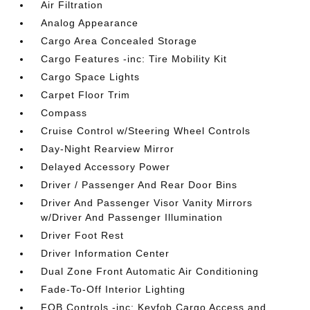
Air Filtration
Analog Appearance
Cargo Area Concealed Storage
Cargo Features -inc: Tire Mobility Kit
Cargo Space Lights
Carpet Floor Trim
Compass
Cruise Control w/Steering Wheel Controls
Day-Night Rearview Mirror
Delayed Accessory Power
Driver / Passenger And Rear Door Bins
Driver And Passenger Visor Vanity Mirrors
w/Driver And Passenger Illumination
Driver Foot Rest
Driver Information Center
Dual Zone Front Automatic Air Conditioning
Fade-To-Off Interior Lighting
FOB Controls -inc: Keyfob Cargo Access and