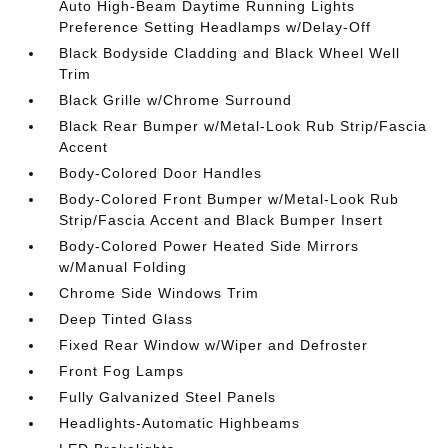
Auto High-Beam Daytime Running Lights
Preference Setting Headlamps w/Delay-Off
Black Bodyside Cladding and Black Wheel Well
Trim
Black Grille w/Chrome Surround
Black Rear Bumper w/Metal-Look Rub Strip/Fascia
Accent
Body-Colored Door Handles
Body-Colored Front Bumper w/Metal-Look Rub
Strip/Fascia Accent and Black Bumper Insert
Body-Colored Power Heated Side Mirrors
w/Manual Folding
Chrome Side Windows Trim
Deep Tinted Glass
Fixed Rear Window w/Wiper and Defroster
Front Fog Lamps
Fully Galvanized Steel Panels
Headlights-Automatic Highbeams