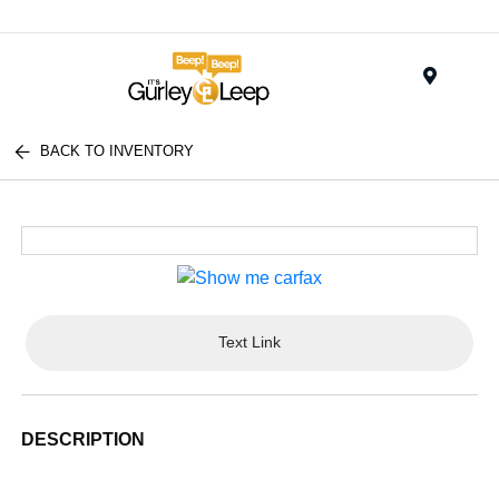
Menu
BACK TO INVENTORY
Text Link
DESCRIPTION