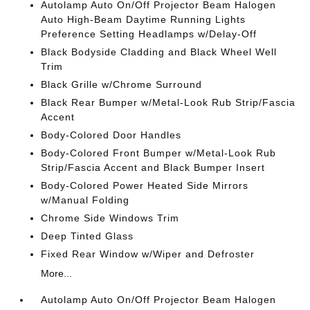
Autolamp Auto On/Off Projector Beam Halogen
Auto High-Beam Daytime Running Lights
Preference Setting Headlamps w/Delay-Off
Black Bodyside Cladding and Black Wheel Well
Trim
Black Grille w/Chrome Surround
Black Rear Bumper w/Metal-Look Rub Strip/Fascia
Accent
Body-Colored Door Handles
Body-Colored Front Bumper w/Metal-Look Rub
Strip/Fascia Accent and Black Bumper Insert
Body-Colored Power Heated Side Mirrors
w/Manual Folding
Chrome Side Windows Trim
Deep Tinted Glass
Fixed Rear Window w/Wiper and Defroster
More...
Autolamp Auto On/Off Projector Beam Halogen