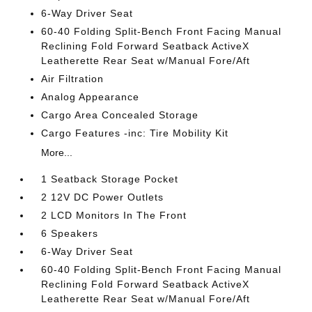
6-Way Driver Seat
60-40 Folding Split-Bench Front Facing Manual
Reclining Fold Forward Seatback ActiveX
Leatherette Rear Seat w/Manual Fore/Aft
Air Filtration
Analog Appearance
Cargo Area Concealed Storage
Cargo Features -inc: Tire Mobility Kit
More...
1 Seatback Storage Pocket
2 12V DC Power Outlets
2 LCD Monitors In The Front
6 Speakers
6-Way Driver Seat
60-40 Folding Split-Bench Front Facing Manual
Reclining Fold Forward Seatback ActiveX
Leatherette Rear Seat w/Manual Fore/Aft