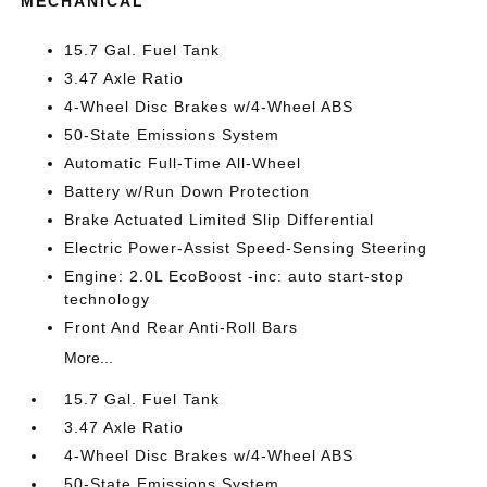
MECHANICAL
15.7 Gal. Fuel Tank
3.47 Axle Ratio
4-Wheel Disc Brakes w/4-Wheel ABS
50-State Emissions System
Automatic Full-Time All-Wheel
Battery w/Run Down Protection
Brake Actuated Limited Slip Differential
Electric Power-Assist Speed-Sensing Steering
Engine: 2.0L EcoBoost -inc: auto start-stop
technology
Front And Rear Anti-Roll Bars
More...
15.7 Gal. Fuel Tank
3.47 Axle Ratio
4-Wheel Disc Brakes w/4-Wheel ABS
50-State Emissions System