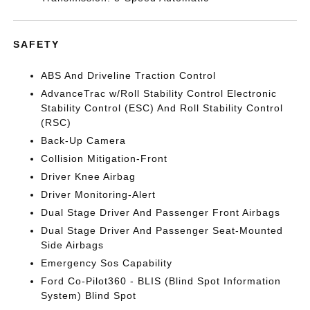
SAFETY
ABS And Driveline Traction Control
AdvanceTrac w/Roll Stability Control Electronic
Stability Control (ESC) And Roll Stability Control
(RSC)
Back-Up Camera
Collision Mitigation-Front
Driver Knee Airbag
Driver Monitoring-Alert
Dual Stage Driver And Passenger Front Airbags
Dual Stage Driver And Passenger Seat-Mounted
Side Airbags
Emergency Sos Capability
Ford Co-Pilot360 - BLIS (Blind Spot Information
System) Blind Spot