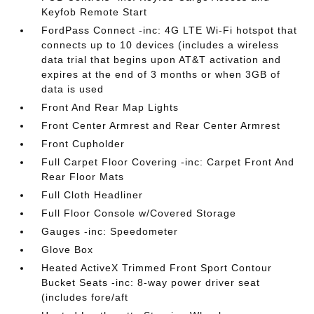
Keyfob Remote Start
FordPass Connect -inc: 4G LTE Wi-Fi hotspot that
connects up to 10 devices (includes a wireless
data trial that begins upon AT&T activation and
expires at the end of 3 months or when 3GB of
data is used
Front And Rear Map Lights
Front Center Armrest and Rear Center Armrest
Front Cupholder
Full Carpet Floor Covering -inc: Carpet Front And
Rear Floor Mats
Full Cloth Headliner
Full Floor Console w/Covered Storage
Gauges -inc: Speedometer
Glove Box
Heated ActiveX Trimmed Front Sport Contour
Bucket Seats -inc: 8-way power driver seat
(includes fore/aft