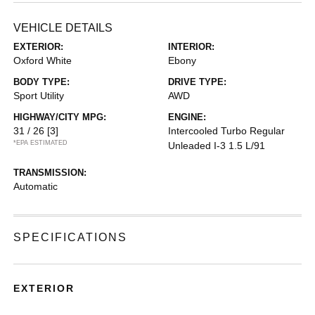
VEHICLE DETAILS
EXTERIOR:
INTERIOR:
Oxford White
Ebony
BODY TYPE:
DRIVE TYPE:
Sport Utility
AWD
HIGHWAY/CITY MPG:
ENGINE:
31 / 26
[3]
Intercooled Turbo Regular
*EPA ESTIMATED
Unleaded I-3 1.5 L/91
TRANSMISSION:
Automatic
SPECIFICATIONS
EXTERIOR