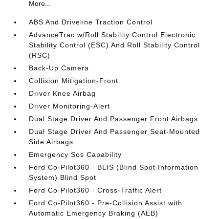
More...
ABS And Driveline Traction Control
AdvanceTrac w/Roll Stability Control Electronic
Stability Control (ESC) And Roll Stability Control
(RSC)
Back-Up Camera
Collision Mitigation-Front
Driver Knee Airbag
Driver Monitoring-Alert
Dual Stage Driver And Passenger Front Airbags
Dual Stage Driver And Passenger Seat-Mounted
Side Airbags
Emergency Sos Capability
Ford Co-Pilot360 - BLIS (Blind Spot Information
System) Blind Spot
Ford Co-Pilot360 - Cross-Traffic Alert
Ford Co-Pilot360 - Pre-Collision Assist with
Automatic Emergency Braking (AEB)