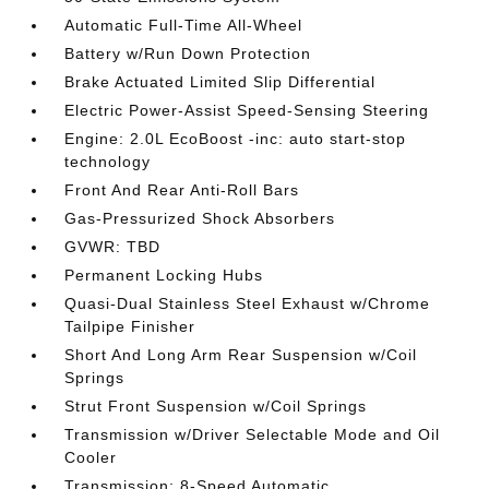
Automatic Full-Time All-Wheel
Battery w/Run Down Protection
Brake Actuated Limited Slip Differential
Electric Power-Assist Speed-Sensing Steering
Engine: 2.0L EcoBoost -inc: auto start-stop
technology
Front And Rear Anti-Roll Bars
Gas-Pressurized Shock Absorbers
GVWR: TBD
Permanent Locking Hubs
Quasi-Dual Stainless Steel Exhaust w/Chrome
Tailpipe Finisher
Short And Long Arm Rear Suspension w/Coil
Springs
Strut Front Suspension w/Coil Springs
Transmission w/Driver Selectable Mode and Oil
Cooler
Transmission: 8-Speed Automatic