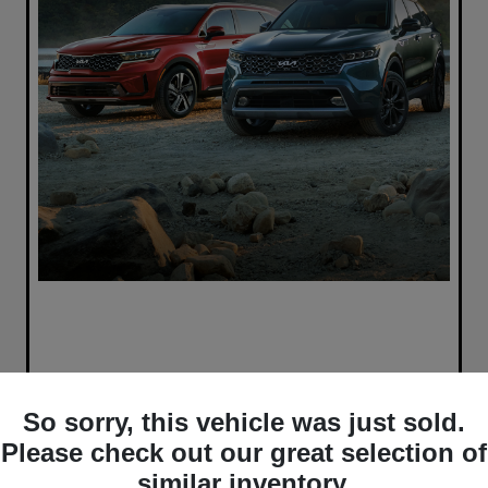
So sorry, this vehicle was just sold.
Please check out our great selection of
similar inventory.