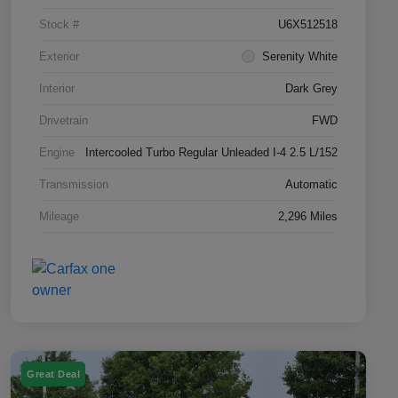
Stock #
U6X512518
Exterior
Serenity White
Interior
Dark Grey
Drivetrain
FWD
Engine
Intercooled Turbo Regular Unleaded I-4 2.5 L/152
Transmission
Automatic
Mileage
2,296 Miles
Great Deal