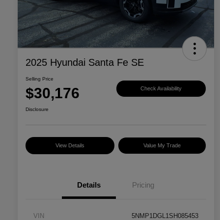
2025 Hyundai Santa Fe SE
Selling Price
$30,176
Check Availability
Disclosure
View Details
Value My Trade
Details
Pricing
VIN
5NMP1DGL1SH085453