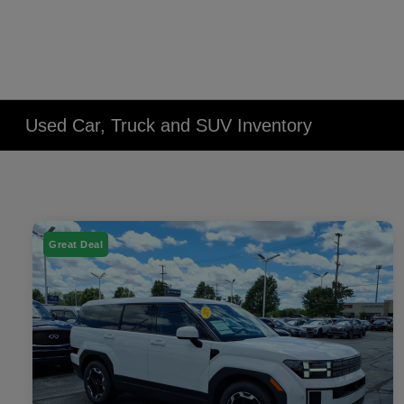
Used Car, Truck and SUV Inventory
Great Deal