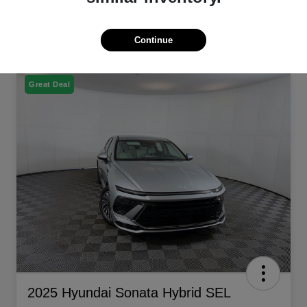
Continue
Great Deal
2025 Hyundai Sonata Hybrid SEL