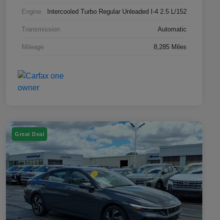
Engine
Intercooled Turbo Regular Unleaded I-4 2.5 L/152
Transmission
Automatic
Mileage
8,285 Miles
Great Deal