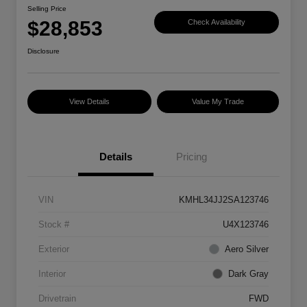
Selling Price
$28,853
Check Availability
Disclosure
View Details
Value My Trade
Details
Pricing
VIN
KMHL34JJ2SA123746
Stock #
U4X123746
Exterior
Aero Silver
Interior
Dark Gray
Drivetrain
FWD