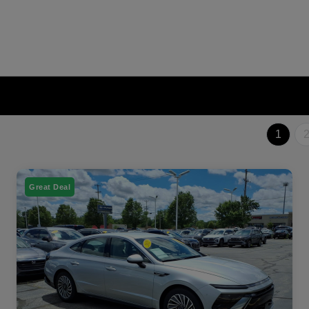
1
Great Deal