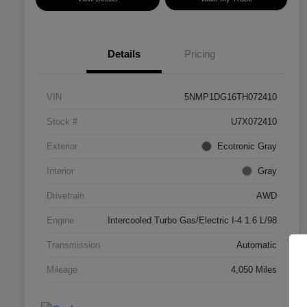
Details
Pricing
VIN
5NMP1DG16TH072410
Stock #
U7X072410
Exterior
Ecotronic Gray
Interior
Gray
Drivetrain
AWD
Engine
Intercooled Turbo Gas/Electric I-4 1.6 L/98
Transmission
Automatic
Mileage
4,050 Miles