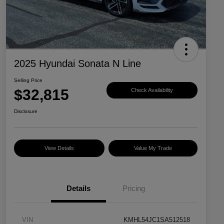
2025 Hyundai Sonata N Line
Selling Price
$32,815
Check Availability
Disclosure
View Details
Value My Trade
Details
Pricing
VIN
KMHL54JC1SA512518