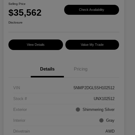
Selling Price
$35,562
Check Availability
Disclosure
View Details
Value My Trade
Details
Pricing
VIN
5NMP2DGL5SH102512
Stock #
UNX102512
Exterior
Shimmering Silver
Interior
Gray
Drivetrain
AWD