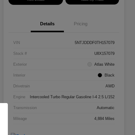
Details
Pricing
VIN
5NTJDDDF0TH157079
Stock #
U8X157079
Exterior
Atlas White
Interior
Black
Drivetrain
AWD
Engine
Intercooled Turbo Regular Gasoline I-4 2.5 L/152
Transmission
Automatic
Mileage
4,884 Miles