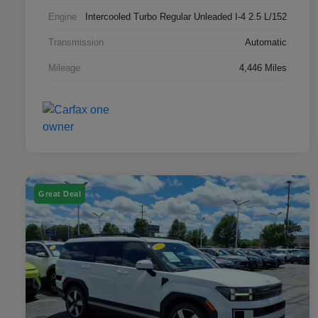
Engine
Intercooled Turbo Regular Unleaded I-4 2.5 L/152
Transmission
Automatic
Mileage
4,446 Miles
Great Deal