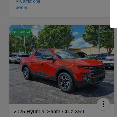
Great Deal
2025 Hyundai Santa Cruz XRT