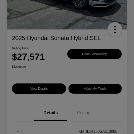
2025 Hyundai Sonata Hybrid SEL
Selling Price
$27,571
Check Availability
Disclosure
View Details
Value My Trade
Details
Pricing
VIN
KMHL34JJ0SA113085