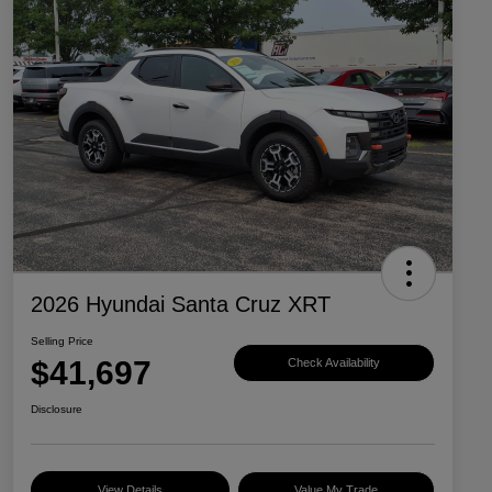
2026 Hyundai Santa Cruz XRT
Selling Price
$41,697
Check Availability
Disclosure
View Details
Value My Trade