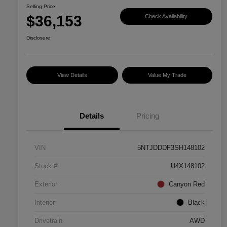
Selling Price
$36,153
Check Availability
Disclosure
View Details
Value My Trade
Details
Pricing
VIN
5NTJDDDF3SH148102
Stock #
U4X148102
Exterior
Canyon Red
Interior
Black
Drivetrain
AWD