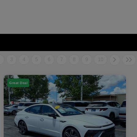
2
3
4
5
6
7
8
9
10
Great Deal