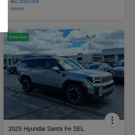
Great Deal
2025 Hyundai Santa Fe SEL