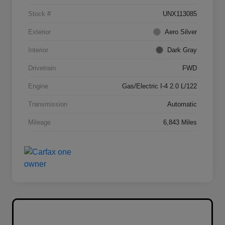
Stock #
UNX113085
Exterior
Aero Silver
Interior
Dark Gray
Drivetrain
FWD
Engine
Gas/Electric I-4 2.0 L/122
Transmission
Automatic
Mileage
6,843 Miles