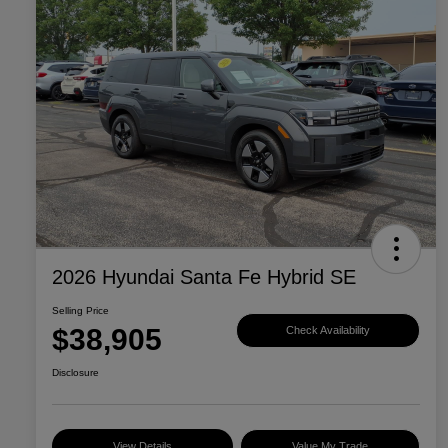
2026 Hyundai Santa Fe Hybrid SE
Selling Price
$38,905
Check Availability
Disclosure
View Details
Value My Trade