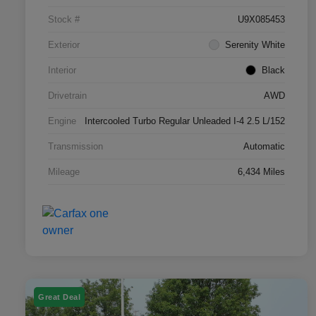
Stock #
U9X085453
Exterior
Serenity White
Interior
Black
Drivetrain
AWD
Engine
Intercooled Turbo Regular Unleaded I-4 2.5 L/152
Transmission
Automatic
Mileage
6,434 Miles
Great Deal