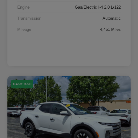
Engine
Gas/Electric I-4 2.0 L/122
Transmission
Automatic
Mileage
4,451 Miles
Great Deal