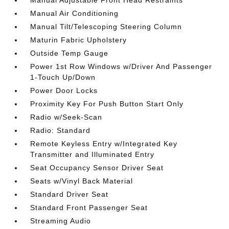
Manual Adjustable Front Head Restraints
Manual Air Conditioning
Manual Tilt/Telescoping Steering Column
Maturin Fabric Upholstery
Outside Temp Gauge
Power 1st Row Windows w/Driver And Passenger
1-Touch Up/Down
Power Door Locks
Proximity Key For Push Button Start Only
Radio w/Seek-Scan
Radio: Standard
Remote Keyless Entry w/Integrated Key
Transmitter and Illuminated Entry
Seat Occupancy Sensor Driver Seat
Seats w/Vinyl Back Material
Standard Driver Seat
Standard Front Passenger Seat
Streaming Audio