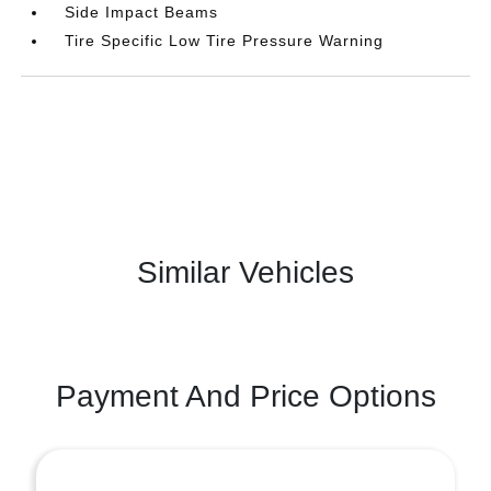
Side Impact Beams
Tire Specific Low Tire Pressure Warning
Similar Vehicles
Payment And Price Options