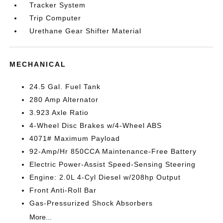
Tracker System
Trip Computer
Urethane Gear Shifter Material
MECHANICAL
24.5 Gal. Fuel Tank
280 Amp Alternator
3.923 Axle Ratio
4-Wheel Disc Brakes w/4-Wheel ABS
4071# Maximum Payload
92-Amp/Hr 850CCA Maintenance-Free Battery
Electric Power-Assist Speed-Sensing Steering
Engine: 2.0L 4-Cyl Diesel w/208hp Output
Front Anti-Roll Bar
Gas-Pressurized Shock Absorbers
More...