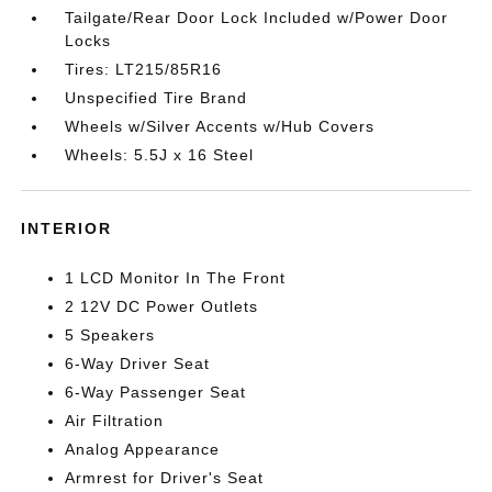
Tailgate/Rear Door Lock Included w/Power Door
Locks
Tires: LT215/85R16
Unspecified Tire Brand
Wheels w/Silver Accents w/Hub Covers
Wheels: 5.5J x 16 Steel
INTERIOR
1 LCD Monitor In The Front
2 12V DC Power Outlets
5 Speakers
6-Way Driver Seat
6-Way Passenger Seat
Air Filtration
Analog Appearance
Armrest for Driver's Seat