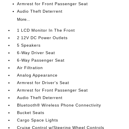
Armrest for Front Passenger Seat
Audio Theft Deterrent
More...
1 LCD Monitor In The Front
2 12V DC Power Outlets
5 Speakers
6-Way Driver Seat
6-Way Passenger Seat
Air Filtration
Analog Appearance
Armrest for Driver's Seat
Armrest for Front Passenger Seat
Audio Theft Deterrent
Bluetooth® Wireless Phone Connectivity
Bucket Seats
Cargo Space Lights
Cruise Control w/Steering Wheel Controls