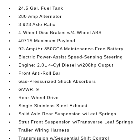
24.5 Gal. Fuel Tank
280 Amp Alternator
3.923 Axle Ratio
4-Wheel Disc Brakes w/4-Wheel ABS
4071# Maximum Payload
92-Amp/Hr 850CCA Maintenance-Free Battery
Electric Power-Assist Speed-Sensing Steering
Engine: 2.0L 4-Cyl Diesel w/208hp Output
Front Anti-Roll Bar
Gas-Pressurized Shock Absorbers
GVWR: 9
Rear-Wheel Drive
Single Stainless Steel Exhaust
Solid Axle Rear Suspension w/Leaf Springs
Strut Front Suspension w/Transverse Leaf Springs
Trailer Wiring Harness
Transmission w/Sequential Shift Control