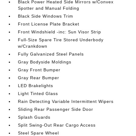
Black Power Heated Side Mirrors w/Convex
Spotter and Manual Folding
Black Side Windows Trim
Front License Plate Bracket
Front Windshield -inc: Sun Visor Strip
Full-Size Spare Tire Stored Underbody
w/Crankdown
Fully Galvanized Steel Panels
Gray Bodyside Moldings
Gray Front Bumper
Gray Rear Bumper
LED Brakelights
Light Tinted Glass
Rain Detecting Variable Intermittent Wipers
Sliding Rear Passenger Side Door
Splash Guards
Split Swing-Out Rear Cargo Access
Steel Spare Wheel