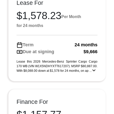
Lease For
$1,578.23
Per Month
for 24 months
Term
24 months
Due at signing
$9,666
Lease this 2026 Mercedes-Benz Sprinter Cargo Cargo
170 WB (VIN W1X5NDHYXTT617207). MSRP $80,887.00.
With $8,088.00 down at $1,578 for 24 months, on ap ...
Finance For