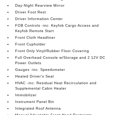
Day-Night Rearview Mirror
Driver Foot Rest
Driver Information Center
FOB Controls -inc: Keyfob Cargo Access and
Keyfob Remote Start
Front Cloth Headliner
Front Cupholder
Front Only Vinyl/Rubber Floor Covering
Full Overhead Console w/Storage and 2 12V DC
Power Outlets
Gauges -inc: Speedometer
Heated Driver's Seat
HVAC -inc: Residual Heat Recirculation and
Supplemental Cabin Heater
Immobilizer
Instrument Panel Bin
Integrated Roof Antenna