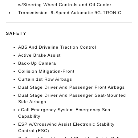
w/Steering Wheel Controls and Oil Cooler
Transmission: 9-Speed Automatic 9G-TRONIC
SAFETY
ABS And Driveline Traction Control
Active Brake Assist
Back-Up Camera
Collision Mitigation-Front
Curtain 1st Row Airbags
Dual Stage Driver And Passenger Front Airbags
Dual Stage Driver And Passenger Seat-Mounted
Side Airbags
eCall Emergency System Emergency Sos
Capability
ESP w/Crosswind Assist Electronic Stability
Control (ESC)