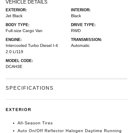
VEHICLE DETAILS
EXTERIOR:
INTERIOR:
Jet Black
Black
BODY TYPE:
DRIVE TYPE:
Full-size Cargo Van
RWD
ENGINE:
TRANSMISSION:
Intercooled Turbo Diesel I-4
Automatic
2.0 L/119
MODEL CODE:
DCAH3E
SPECIFICATIONS
EXTERIOR
All-Season Tires
Auto On/Off Reflector Halogen Daytime Running