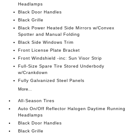
Headlamps
Black Door Handles
Black Grille
Black Power Heated Side Mirrors w/Convex
Spotter and Manual Folding
Black Side Windows Trim
Front License Plate Bracket
Front Windshield -inc: Sun Visor Strip
Full-Size Spare Tire Stored Underbody
w/Crankdown
Fully Galvanized Steel Panels
More...
All-Season Tires
Auto On/Off Reflector Halogen Daytime Running
Headlamps
Black Door Handles
Black Grille