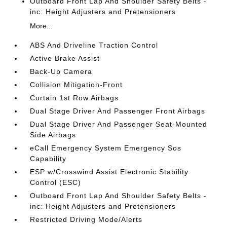
Outboard Front Lap And Shoulder Safety Belts -
inc: Height Adjusters and Pretensioners
More...
ABS And Driveline Traction Control
Active Brake Assist
Back-Up Camera
Collision Mitigation-Front
Curtain 1st Row Airbags
Dual Stage Driver And Passenger Front Airbags
Dual Stage Driver And Passenger Seat-Mounted
Side Airbags
eCall Emergency System Emergency Sos
Capability
ESP w/Crosswind Assist Electronic Stability
Control (ESC)
Outboard Front Lap And Shoulder Safety Belts -
inc: Height Adjusters and Pretensioners
Restricted Driving Mode/Alerts