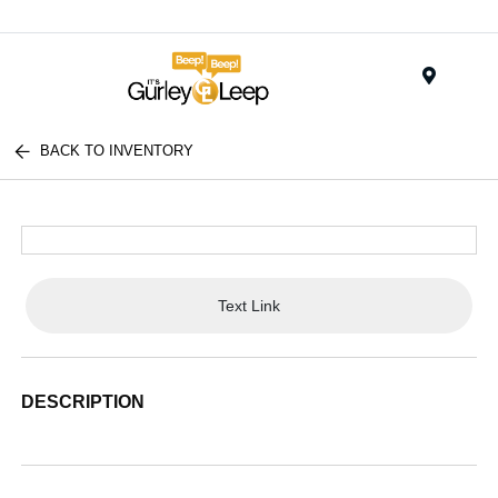
Menu
BACK TO INVENTORY
Text Link
DESCRIPTION