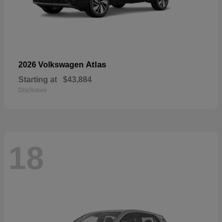
Atlas
2026 Volkswagen
Starting at
$43,884
Disclosure
18