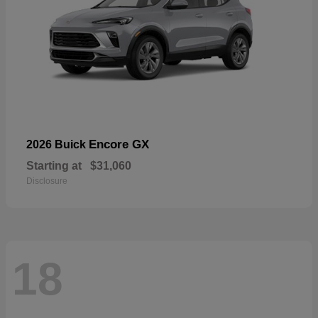
Encore GX
2026 Buick
Starting at
$31,060
Disclosure
18