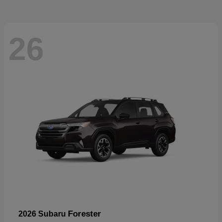
26
Forester
2026 Subaru