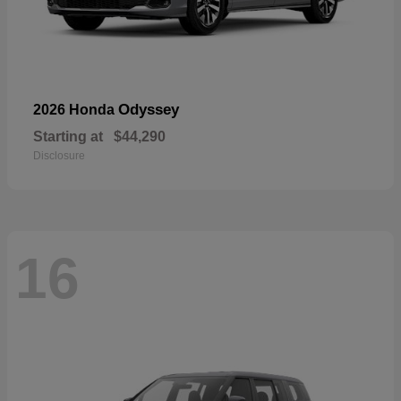
Odyssey
2026 Honda
Starting at
$44,290
Disclosure
16