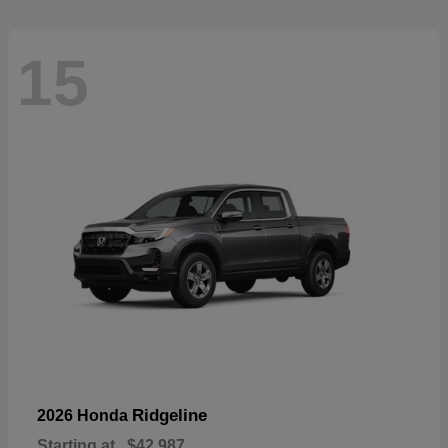
15
Ridgeline
2026 Honda
Starting at
$42,987