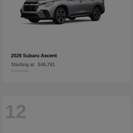
Ascent
2026 Subaru
Starting at
$46,791
Disclosure
12