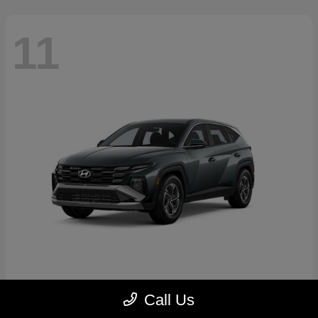
11
Tucson Hybrid
2026 Hyundai
Call Us
Starting at
$31,769