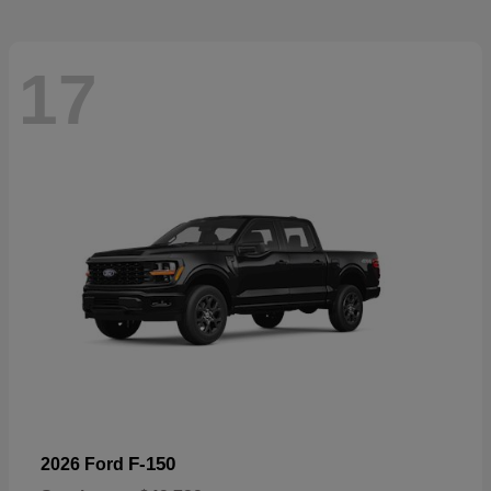
17
F-150
2026 Ford