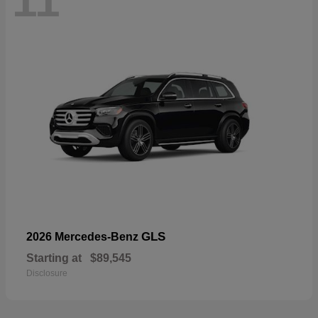
11
GLS
2026 Mercedes-Benz
Starting at
$89,545
Disclosure