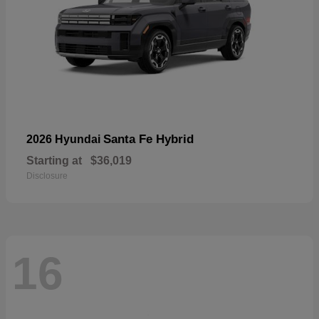
Santa Fe Hybrid
2026 Hyundai
Starting at
$36,019
Disclosure
16