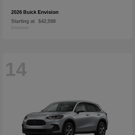
Envision
2026 Buick
Starting at
$42,598
Disclosure
14