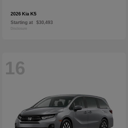
K5
2026 Kia
Starting at
$30,493
Disclosure
16