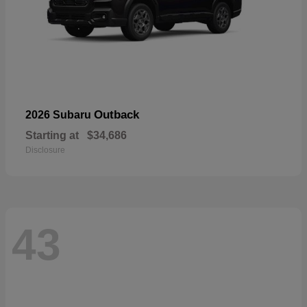
Outback
2026 Subaru
Starting at
$34,686
Disclosure
43