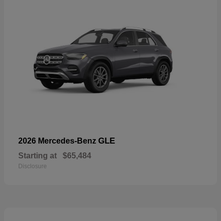
GLE
2026 Mercedes-Benz
Starting at
$65,484
Disclosure