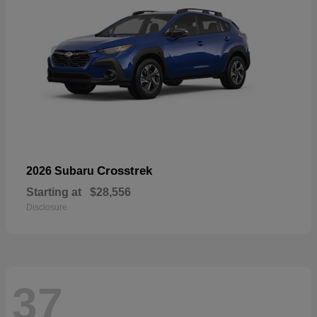
Crosstrek
2026 Subaru
Starting at
$28,556
Disclosure
37