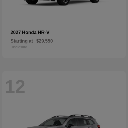
HR-V
2027 Honda
Starting at
$29,550
Disclosure
12