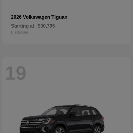
Tiguan
2026 Volkswagen
Starting at
$30,795
Disclosure
19