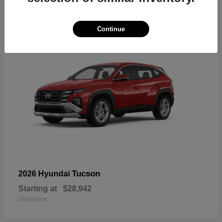
18
Continue
Tucson
2026 Hyundai
Starting at
$28,942
Disclosure