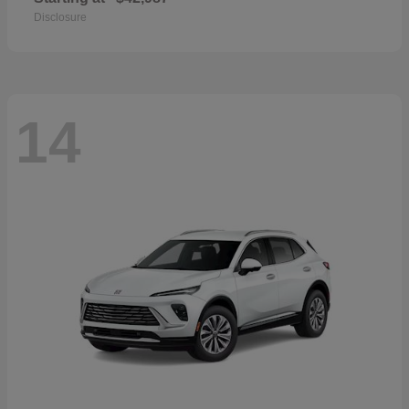
Disclosure
14