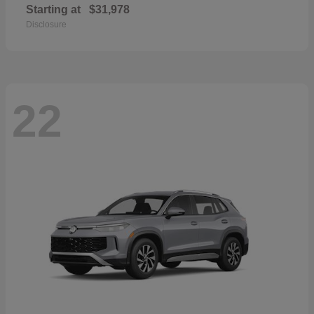
Starting at
$31,978
Disclosure
22