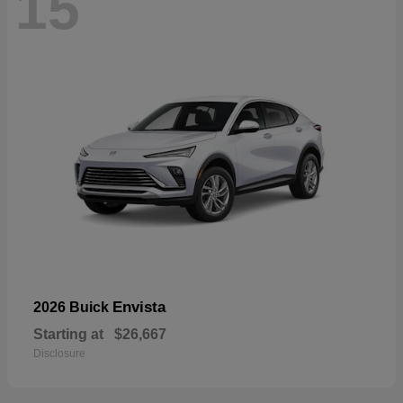
15
Envista
2026 Buick
Starting at
$26,667
Disclosure