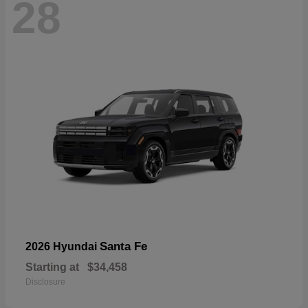
28
Santa Fe
2026 Hyundai
Starting at
$34,458
Disclosure