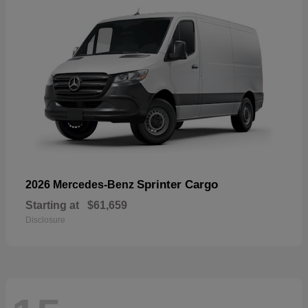
Sprinter Cargo
2026 Mercedes-Benz
Starting at
$61,659
Disclosure