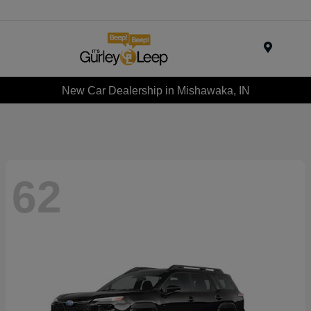
Menu
New Car Dealership in Mishawaka, IN
62