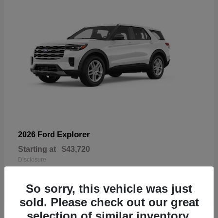
Explorer
2026 Ford
Starting at
$43,720
Disclosure
So sorry, this vehicle was just
sold. Please check out our great
selection of similar inventory.