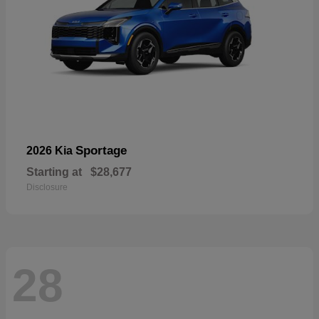
Sportage
2026 Kia
Starting at
$28,677
Disclosure
28