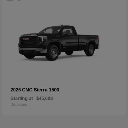
Sierra 1500
2026 GMC
Starting at
$45,608
Disclosure