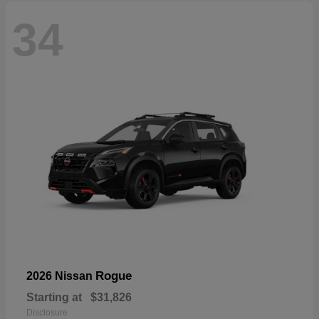
34
Rogue
2026 Nissan
Starting at
$31,826
Disclosure