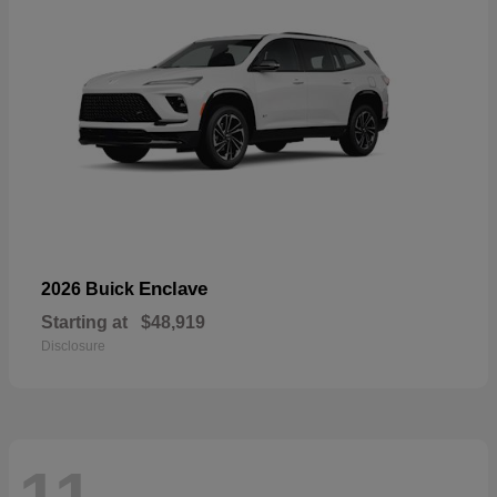
Enclave
2026 Buick
Starting at
$48,919
Disclosure