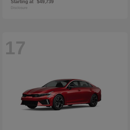
Starting at
$49,739
Disclosure
17