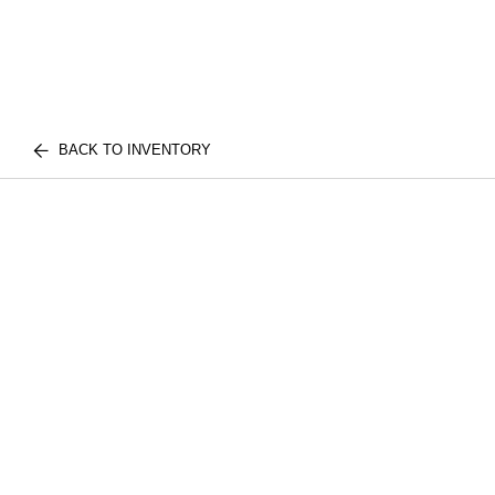
BACK TO INVENTORY