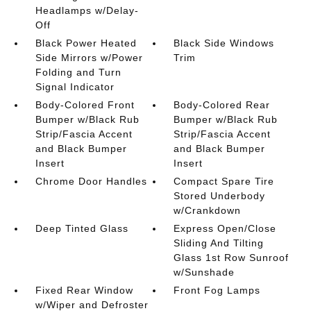
Headlamps w/Delay-
Off
Black Power Heated
Black Side Windows
Side Mirrors w/Power
Trim
Folding and Turn
Signal Indicator
Body-Colored Front
Body-Colored Rear
Bumper w/Black Rub
Bumper w/Black Rub
Strip/Fascia Accent
Strip/Fascia Accent
and Black Bumper
and Black Bumper
Insert
Insert
Chrome Door Handles
Compact Spare Tire
Stored Underbody
w/Crankdown
Deep Tinted Glass
Express Open/Close
Sliding And Tilting
Glass 1st Row Sunroof
w/Sunshade
Fixed Rear Window
Front Fog Lamps
w/Wiper and Defroster