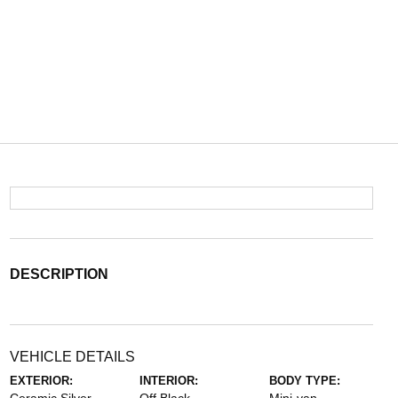
DESCRIPTION
VEHICLE DETAILS
EXTERIOR:
INTERIOR:
BODY TYPE: