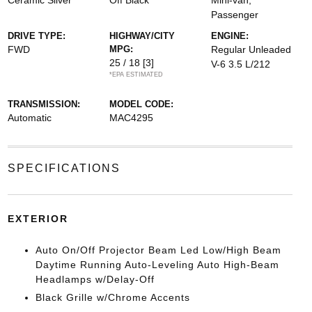
Ceramic Silver
Off Black
Mini-van,
Passenger
DRIVE TYPE:
HIGHWAY/CITY
ENGINE:
FWD
MPG:
Regular Unleaded
25 / 18
[3]
V-6 3.5 L/212
*EPA ESTIMATED
TRANSMISSION:
MODEL CODE:
Automatic
MAC4295
SPECIFICATIONS
EXTERIOR
Auto On/Off Projector Beam Led Low/High Beam
Daytime Running Auto-Leveling Auto High-Beam
Headlamps w/Delay-Off
Black Grille w/Chrome Accents