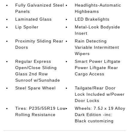
Fully Galvanized Steel
Headlights-Automatic
Panels
Highbeams
Laminated Glass
LED Brakelights
Lip Spoiler
Metal-Look Bodyside
Insert
Proximity Sliding Rear
Rain Detecting
Doors
Variable Intermittent
Wipers
Regular Express
Smart Power Liftgate
Open/Close Sliding
Power Liftgate Rear
Glass 2nd Row
Cargo Access
Sunroof w/Sunshade
Steel Spare Wheel
Tailgate/Rear Door
Lock Included w/Power
Door Locks
Tires: P235/55R19 Low
Wheels: 7.5J x 19 Alloy
Rolling Resistance
Dark Edition -inc:
Black customizing