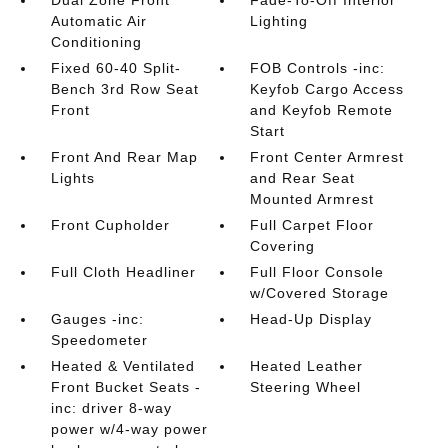
Dual Zone Front
Fade-To-Off Interior
Automatic Air
Lighting
Conditioning
Fixed 60-40 Split-
FOB Controls -inc:
Bench 3rd Row Seat
Keyfob Cargo Access
Front
and Keyfob Remote
Start
Front And Rear Map
Front Center Armrest
Lights
and Rear Seat
Mounted Armrest
Front Cupholder
Full Carpet Floor
Covering
Full Cloth Headliner
Full Floor Console
w/Covered Storage
Gauges -inc:
Head-Up Display
Speedometer
Heated & Ventilated
Heated Leather
Front Bucket Seats -
Steering Wheel
inc: driver 8-way
power w/4-way power