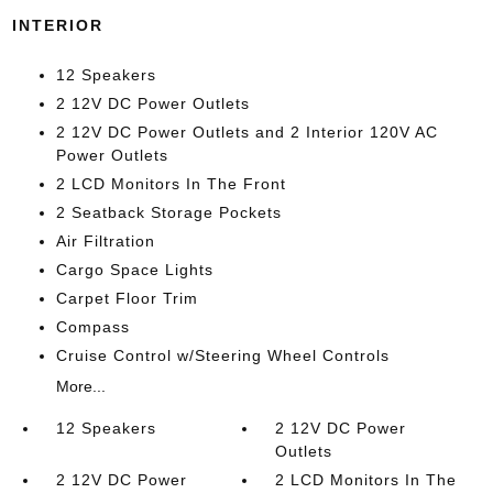
INTERIOR
12 Speakers
2 12V DC Power Outlets
2 12V DC Power Outlets and 2 Interior 120V AC
Power Outlets
2 LCD Monitors In The Front
2 Seatback Storage Pockets
Air Filtration
Cargo Space Lights
Carpet Floor Trim
Compass
Cruise Control w/Steering Wheel Controls
More...
12 Speakers
2 12V DC Power
Outlets
2 12V DC Power
2 LCD Monitors In The