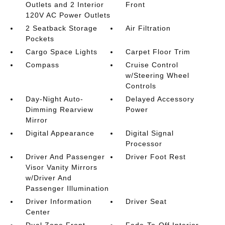
Outlets and 2 Interior
Front
120V AC Power Outlets
2 Seatback Storage
Air Filtration
Pockets
Cargo Space Lights
Carpet Floor Trim
Compass
Cruise Control
w/Steering Wheel
Controls
Day-Night Auto-
Delayed Accessory
Dimming Rearview
Power
Mirror
Digital Appearance
Digital Signal
Processor
Driver And Passenger
Driver Foot Rest
Visor Vanity Mirrors
w/Driver And
Passenger Illumination
Driver Information
Driver Seat
Center