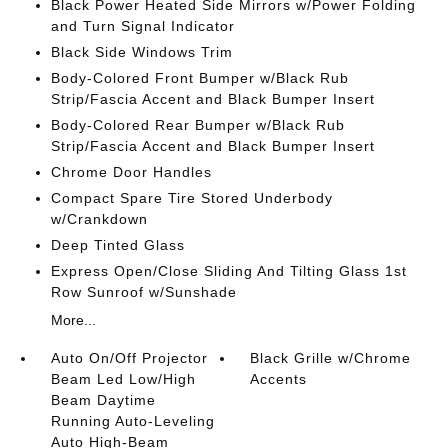
Black Power Heated Side Mirrors w/Power Folding
and Turn Signal Indicator
Black Side Windows Trim
Body-Colored Front Bumper w/Black Rub
Strip/Fascia Accent and Black Bumper Insert
Body-Colored Rear Bumper w/Black Rub
Strip/Fascia Accent and Black Bumper Insert
Chrome Door Handles
Compact Spare Tire Stored Underbody
w/Crankdown
Deep Tinted Glass
Express Open/Close Sliding And Tilting Glass 1st
Row Sunroof w/Sunshade
More...
Auto On/Off Projector
Black Grille w/Chrome
Beam Led Low/High
Accents
Beam Daytime
Running Auto-Leveling
Auto High-Beam