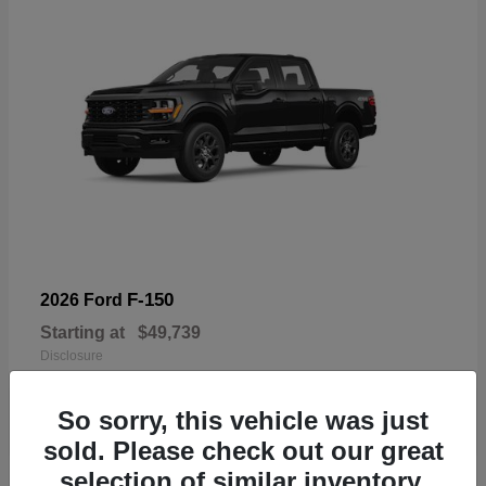
F-150
2026 Ford
Starting at
$49,739
Disclosure
So sorry, this vehicle was just
sold. Please check out our great
selection of similar inventory.