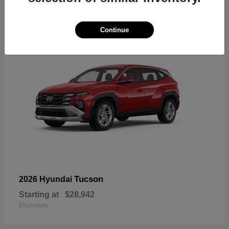
18
Continue
Tucson
2026 Hyundai
Starting at
$28,942
Disclosure