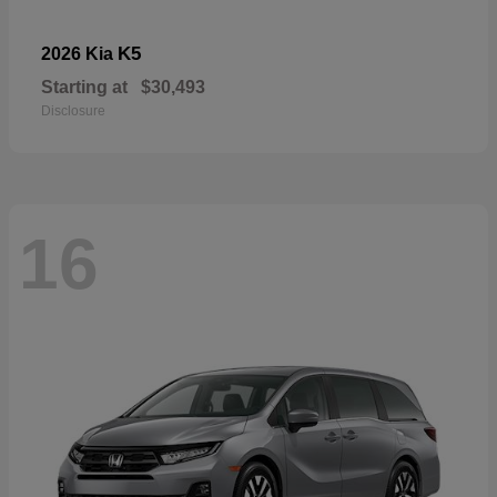
K5
2026 Kia
Starting at
$30,493
Disclosure
16