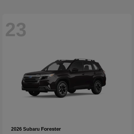
23
Forester
2026 Subaru