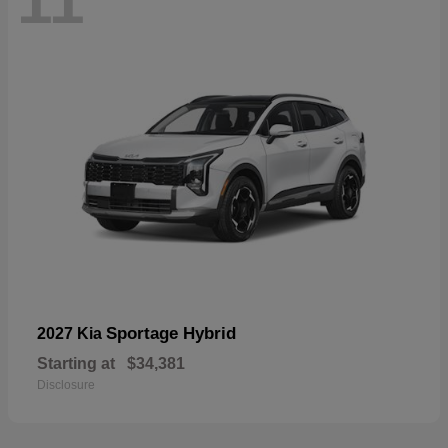
11
Sportage Hybrid
2027 Kia
Starting at
$34,381
Disclosure