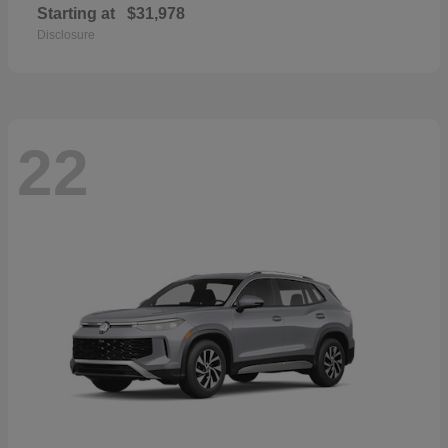
Starting at
$31,978
Disclosure
22