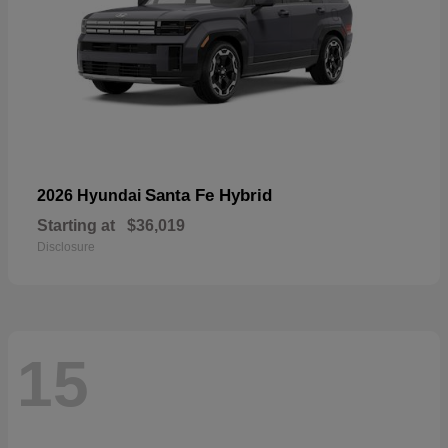
Santa Fe Hybrid
2026 Hyundai
Starting at
$36,019
Disclosure
15