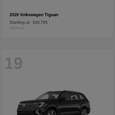
Tiguan
2026 Volkswagen
Starting at
$30,795
Disclosure
19