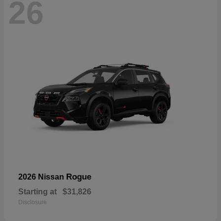
26
Rogue
2026 Nissan
Starting at
$31,826
Disclosure