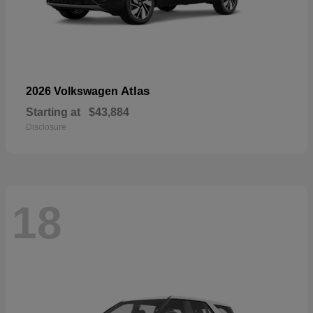
Atlas
2026 Volkswagen
Starting at
$43,884
Disclosure
18