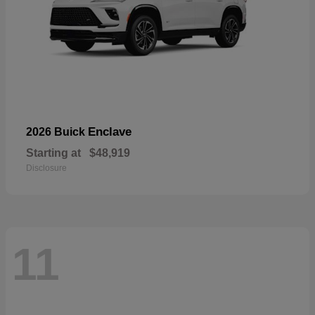
Enclave
2026 Buick
Starting at
$48,919
Disclosure
11