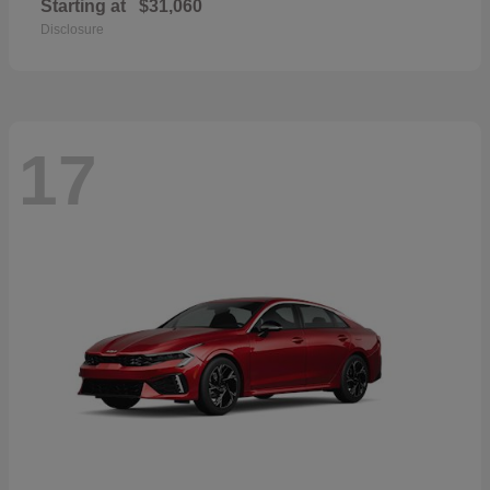
Starting at
$31,060
Disclosure
17