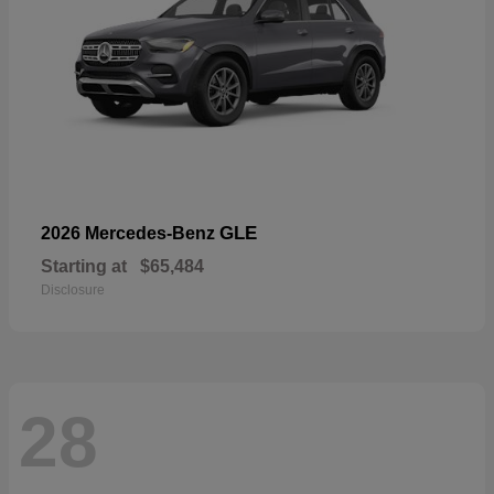
GLE
2026 Mercedes-Benz
Starting at
$65,484
Disclosure
28