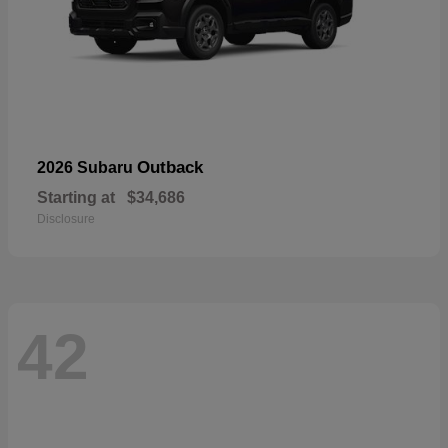
Outback
2026 Subaru
Starting at
$34,686
Disclosure
42