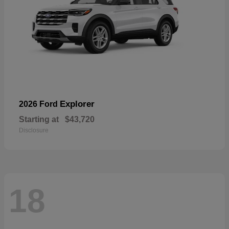
Explorer
2026 Ford
Starting at
$43,720
Disclosure
18