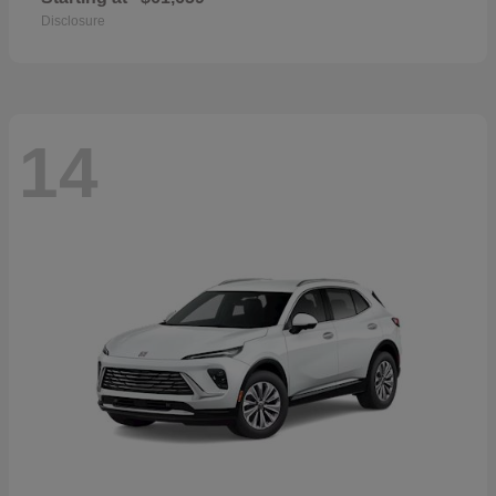
Disclosure
14