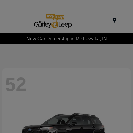
Menu
New Car Dealership in Mishawaka, IN
52