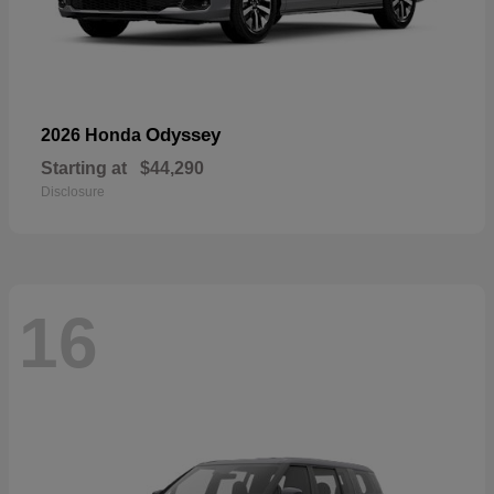
Odyssey
2026 Honda
Starting at
$44,290
Disclosure
16