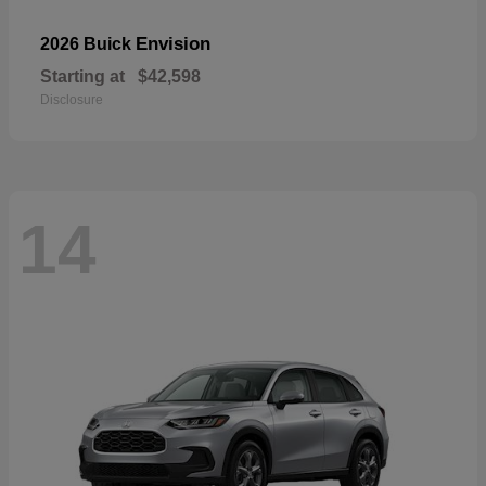
Envision
2026 Buick
Starting at
$42,598
Disclosure
14