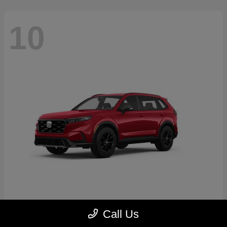
10
CR-V Hybrid
2026 Honda
Call Us
Starting at
$39,035