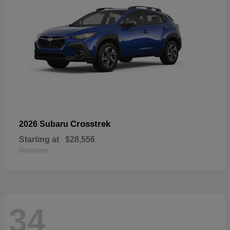
Crosstrek
2026 Subaru
Starting at
$28,556
Disclosure
34