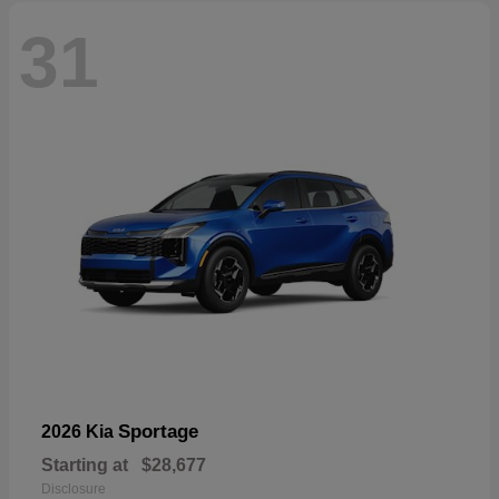
31
Sportage
2026 Kia
Starting at
$28,677
Disclosure