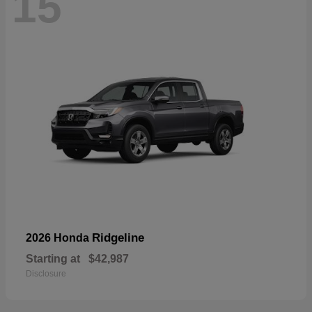
15
Ridgeline
2026 Honda
Starting at
$42,987
Disclosure