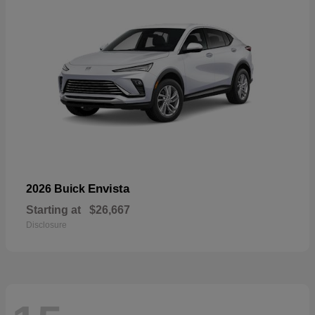
Envista
2026 Buick
Starting at
$26,667
Disclosure