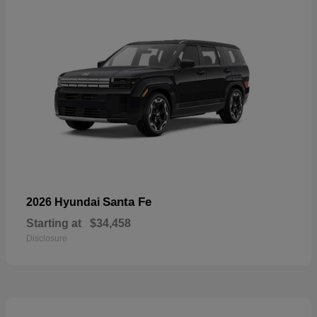
Santa Fe
2026 Hyundai
Starting at
$34,458
Disclosure