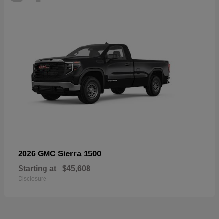
Sierra 1500
2026 GMC
Starting at
$45,608
Disclosure