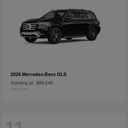
GLS
2026 Mercedes-Benz
Starting at
$89,545
Disclosure