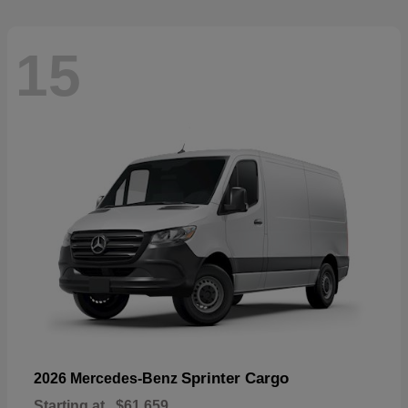
15
Sprinter Cargo
2026 Mercedes-Benz
Starting at
$61,659