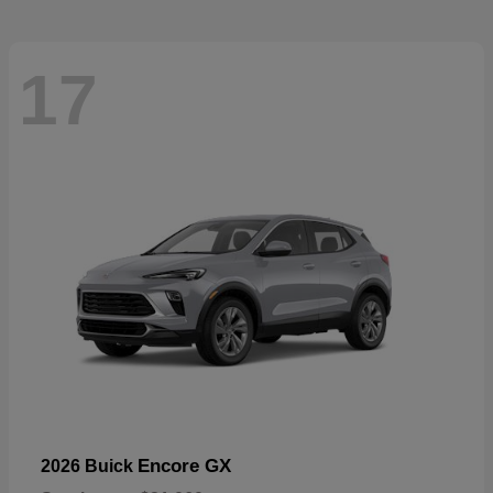
17
Encore GX
2026 Buick