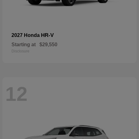
HR-V
2027 Honda
Starting at
$29,550
Disclosure
12