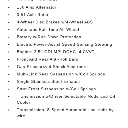
150 Amp Alternator
3.51 Axle Ratio
4-Wheel Disc Brakes w/4-Wheel ABS
Automatic Full-Time All-Wheel
Battery w/Run Down Protection
Electric Power-Assist Speed-Sensing Steering
Engine: 2.5L GDI MPI DOHC I4 CVVT
Front And Rear Anti-Roll Bars
Gas-Pressurized Shock Absorbers
Multi-Link Rear Suspension w/Coil Springs
Single Stainless Steel Exhaust
Strut Front Suspension w/Coil Springs
Transmission w/Driver Selectable Mode and Oil
Cooler
Transmission: 8-Speed Automatic -inc: shift-by-
wire