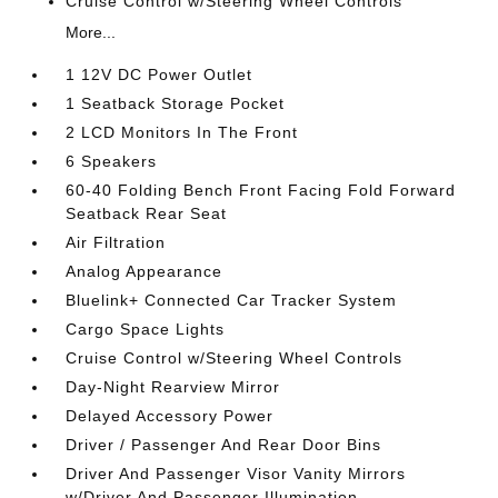
Cruise Control w/Steering Wheel Controls
More...
1 12V DC Power Outlet
1 Seatback Storage Pocket
2 LCD Monitors In The Front
6 Speakers
60-40 Folding Bench Front Facing Fold Forward
Seatback Rear Seat
Air Filtration
Analog Appearance
Bluelink+ Connected Car Tracker System
Cargo Space Lights
Cruise Control w/Steering Wheel Controls
Day-Night Rearview Mirror
Delayed Accessory Power
Driver / Passenger And Rear Door Bins
Driver And Passenger Visor Vanity Mirrors
w/Driver And Passenger Illumination