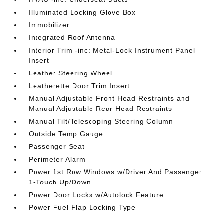
Illuminated Locking Glove Box
Immobilizer
Integrated Roof Antenna
Interior Trim -inc: Metal-Look Instrument Panel
Insert
Leather Steering Wheel
Leatherette Door Trim Insert
Manual Adjustable Front Head Restraints and
Manual Adjustable Rear Head Restraints
Manual Tilt/Telescoping Steering Column
Outside Temp Gauge
Passenger Seat
Perimeter Alarm
Power 1st Row Windows w/Driver And Passenger
1-Touch Up/Down
Power Door Locks w/Autolock Feature
Power Fuel Flap Locking Type