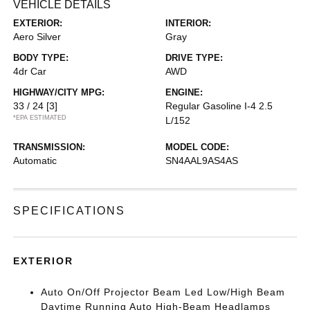
VEHICLE DETAILS
EXTERIOR:
INTERIOR:
Aero Silver
Gray
BODY TYPE:
DRIVE TYPE:
4dr Car
AWD
HIGHWAY/CITY MPG:
ENGINE:
33 / 24
[3]
Regular Gasoline I-4 2.5
*EPA ESTIMATED
L/152
TRANSMISSION:
MODEL CODE:
Automatic
SN4AAL9AS4AS
SPECIFICATIONS
EXTERIOR
Auto On/Off Projector Beam Led Low/High Beam
Daytime Running Auto High-Beam Headlamps