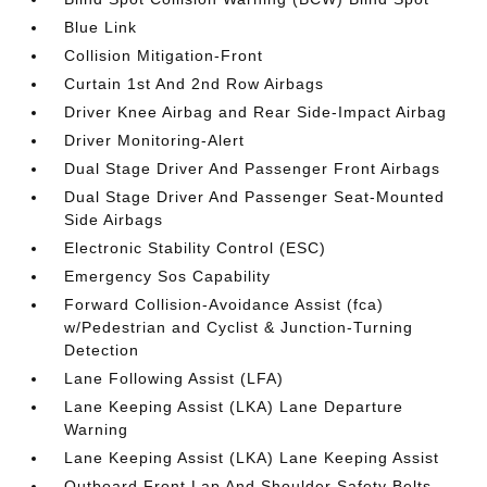
Blue Link
Collision Mitigation-Front
Curtain 1st And 2nd Row Airbags
Driver Knee Airbag and Rear Side-Impact Airbag
Driver Monitoring-Alert
Dual Stage Driver And Passenger Front Airbags
Dual Stage Driver And Passenger Seat-Mounted
Side Airbags
Electronic Stability Control (ESC)
Emergency Sos Capability
Forward Collision-Avoidance Assist (fca)
w/Pedestrian and Cyclist & Junction-Turning
Detection
Lane Following Assist (LFA)
Lane Keeping Assist (LKA) Lane Departure
Warning
Lane Keeping Assist (LKA) Lane Keeping Assist
Outboard Front Lap And Shoulder Safety Belts -