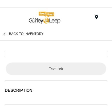
Menu
BACK TO INVENTORY
Text Link
DESCRIPTION