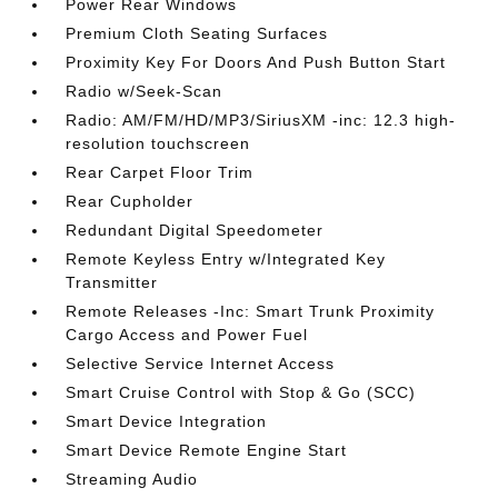
Power Rear Windows
Premium Cloth Seating Surfaces
Proximity Key For Doors And Push Button Start
Radio w/Seek-Scan
Radio: AM/FM/HD/MP3/SiriusXM -inc: 12.3 high-
resolution touchscreen
Rear Carpet Floor Trim
Rear Cupholder
Redundant Digital Speedometer
Remote Keyless Entry w/Integrated Key
Transmitter
Remote Releases -Inc: Smart Trunk Proximity
Cargo Access and Power Fuel
Selective Service Internet Access
Smart Cruise Control with Stop & Go (SCC)
Smart Device Integration
Smart Device Remote Engine Start
Streaming Audio