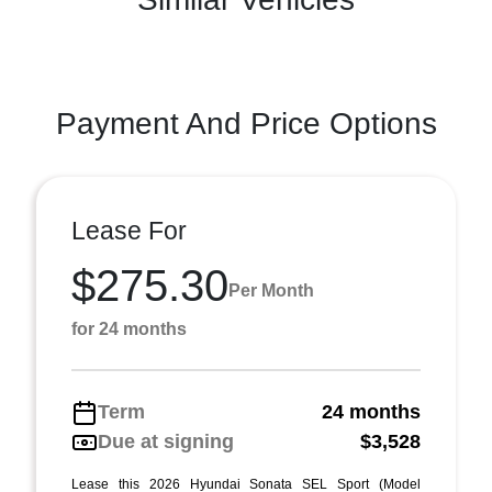
Payment And Price Options
Lease For
$275.30
Per Month
for 24 months
Term
24 months
Due at signing
$3,528
Lease this 2026 Hyundai Sonata SEL Sport (Model