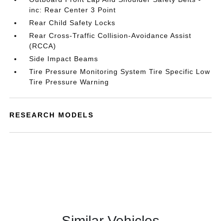
inc: Rear Center 3 Point
Rear Child Safety Locks
Rear Cross-Traffic Collision-Avoidance Assist
(RCCA)
Side Impact Beams
Tire Pressure Monitoring System Tire Specific Low
Tire Pressure Warning
RESEARCH MODELS
Similar Vehicles