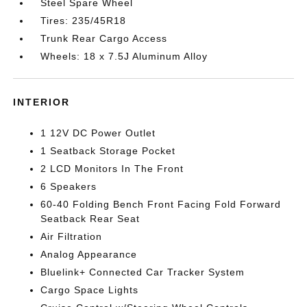
Steel Spare Wheel
Tires: 235/45R18
Trunk Rear Cargo Access
Wheels: 18 x 7.5J Aluminum Alloy
INTERIOR
1 12V DC Power Outlet
1 Seatback Storage Pocket
2 LCD Monitors In The Front
6 Speakers
60-40 Folding Bench Front Facing Fold Forward
Seatback Rear Seat
Air Filtration
Analog Appearance
Bluelink+ Connected Car Tracker System
Cargo Space Lights