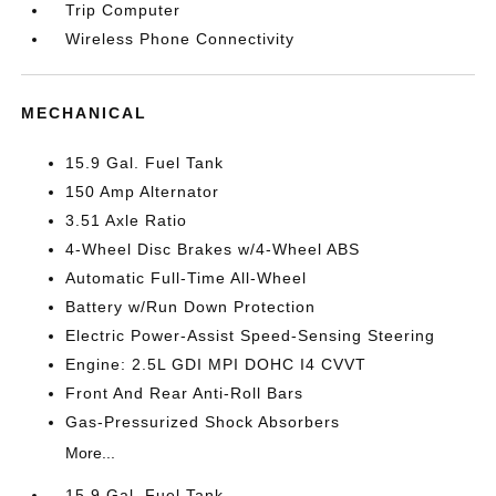
Trip Computer
Wireless Phone Connectivity
MECHANICAL
15.9 Gal. Fuel Tank
150 Amp Alternator
3.51 Axle Ratio
4-Wheel Disc Brakes w/4-Wheel ABS
Automatic Full-Time All-Wheel
Battery w/Run Down Protection
Electric Power-Assist Speed-Sensing Steering
Engine: 2.5L GDI MPI DOHC I4 CVVT
Front And Rear Anti-Roll Bars
Gas-Pressurized Shock Absorbers
More...
15.9 Gal. Fuel Tank