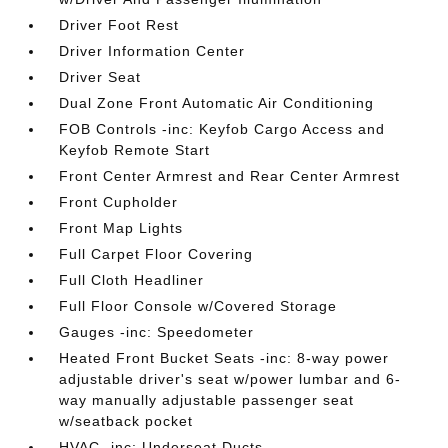
Driver Foot Rest
Driver Information Center
Driver Seat
Dual Zone Front Automatic Air Conditioning
FOB Controls -inc: Keyfob Cargo Access and
Keyfob Remote Start
Front Center Armrest and Rear Center Armrest
Front Cupholder
Front Map Lights
Full Carpet Floor Covering
Full Cloth Headliner
Full Floor Console w/Covered Storage
Gauges -inc: Speedometer
Heated Front Bucket Seats -inc: 8-way power
adjustable driver's seat w/power lumbar and 6-
way manually adjustable passenger seat
w/seatback pocket
HVAC -inc: Underseat Ducts