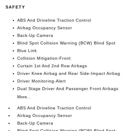
SAFETY
ABS And Driveline Traction Control
Airbag Occupancy Sensor
Back-Up Camera
Blind Spot Collision Warning (BCW) Blind Spot
Blue Link
Collision Mitigation-Front
Curtain 1st And 2nd Row Airbags
Driver Knee Airbag and Rear Side-Impact Airbag
Driver Monitoring-Alert
Dual Stage Driver And Passenger Front Airbags
More...
ABS And Driveline Traction Control
Airbag Occupancy Sensor
Back-Up Camera
Blind Spot Collision Warning (BCW) Blind Spot