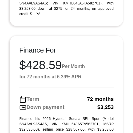
SN4AAL9AS4AS; VIN KMHL64JA5TA582701), with
$3,253.00 down at $275 for 24 months, on approved
credit. $ ...
Finance For
$428.59
Per Month
for 72 months at 6.39% APR
Term
72 months
Down payment
$3,253
Finance this 2026 Hyundai Sonata SEL Sport (Model
SN4AAL9AS4AS, VIN KMHL64JA5TA582701, MSRP
$32,535.00), selling price $28,567.00, with $3,253.00