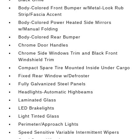
Body-Colored Front Bumper w/Metal-Look Rub
Strip/Fascia Accent
Body-Colored Power Heated Side Mirrors
w/Manual Folding
Body-Colored Rear Bumper
Chrome Door Handles
Chrome Side Windows Trim and Black Front
Windshield Trim
Compact Spare Tire Mounted Inside Under Cargo
Fixed Rear Window w/Defroster
Fully Galvanized Steel Panels
Headlights-Automatic Highbeams
Laminated Glass
LED Brakelights
Light Tinted Glass
Perimeter/Approach Lights
Speed Sensitive Variable Intermittent Wipers