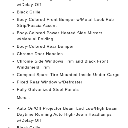
w/Delay-Off
Black Grille
Body-Colored Front Bumper w/Metal-Look Rub
Strip/Fascia Accent
Body-Colored Power Heated Side Mirrors
w/Manual Folding
Body-Colored Rear Bumper
Chrome Door Handles
Chrome Side Windows Trim and Black Front
Windshield Trim
Compact Spare Tire Mounted Inside Under Cargo
Fixed Rear Window w/Defroster
Fully Galvanized Steel Panels
More...
Auto On/Off Projector Beam Led Low/High Beam
Daytime Running Auto High-Beam Headlamps
w/Delay-Off
Black Grille