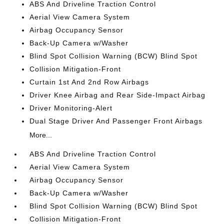
ABS And Driveline Traction Control
Aerial View Camera System
Airbag Occupancy Sensor
Back-Up Camera w/Washer
Blind Spot Collision Warning (BCW) Blind Spot
Collision Mitigation-Front
Curtain 1st And 2nd Row Airbags
Driver Knee Airbag and Rear Side-Impact Airbag
Driver Monitoring-Alert
Dual Stage Driver And Passenger Front Airbags
More...
ABS And Driveline Traction Control
Aerial View Camera System
Airbag Occupancy Sensor
Back-Up Camera w/Washer
Blind Spot Collision Warning (BCW) Blind Spot
Collision Mitigation-Front