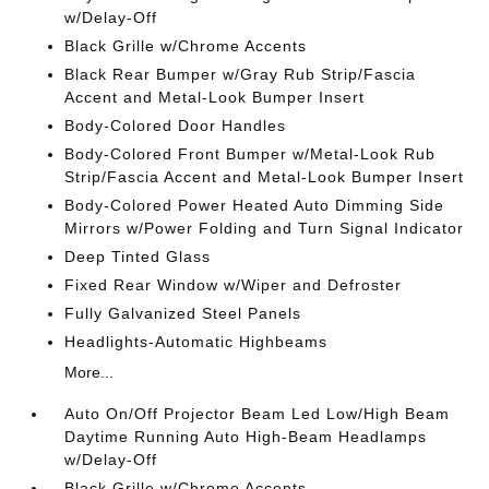
w/Delay-Off
Black Grille w/Chrome Accents
Black Rear Bumper w/Gray Rub Strip/Fascia
Accent and Metal-Look Bumper Insert
Body-Colored Door Handles
Body-Colored Front Bumper w/Metal-Look Rub
Strip/Fascia Accent and Metal-Look Bumper Insert
Body-Colored Power Heated Auto Dimming Side
Mirrors w/Power Folding and Turn Signal Indicator
Deep Tinted Glass
Fixed Rear Window w/Wiper and Defroster
Fully Galvanized Steel Panels
Headlights-Automatic Highbeams
More...
Auto On/Off Projector Beam Led Low/High Beam
Daytime Running Auto High-Beam Headlamps
w/Delay-Off
Black Grille w/Chrome Accents