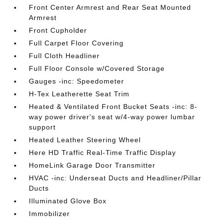
Front Center Armrest and Rear Seat Mounted
Armrest
Front Cupholder
Full Carpet Floor Covering
Full Cloth Headliner
Full Floor Console w/Covered Storage
Gauges -inc: Speedometer
H-Tex Leatherette Seat Trim
Heated & Ventilated Front Bucket Seats -inc: 8-
way power driver's seat w/4-way power lumbar
support
Heated Leather Steering Wheel
Here HD Traffic Real-Time Traffic Display
HomeLink Garage Door Transmitter
HVAC -inc: Underseat Ducts and Headliner/Pillar
Ducts
Illuminated Glove Box
Immobilizer