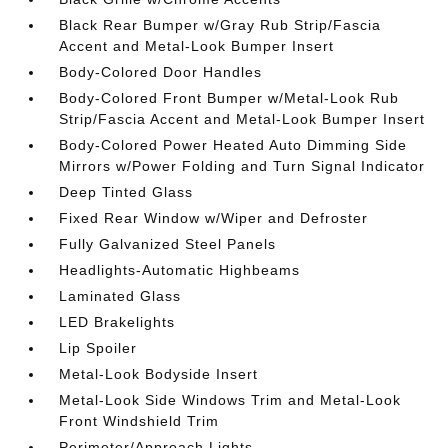
Black Rear Bumper w/Gray Rub Strip/Fascia
Accent and Metal-Look Bumper Insert
Body-Colored Door Handles
Body-Colored Front Bumper w/Metal-Look Rub
Strip/Fascia Accent and Metal-Look Bumper Insert
Body-Colored Power Heated Auto Dimming Side
Mirrors w/Power Folding and Turn Signal Indicator
Deep Tinted Glass
Fixed Rear Window w/Wiper and Defroster
Fully Galvanized Steel Panels
Headlights-Automatic Highbeams
Laminated Glass
LED Brakelights
Lip Spoiler
Metal-Look Bodyside Insert
Metal-Look Side Windows Trim and Metal-Look
Front Windshield Trim
Perimeter/Approach Lights