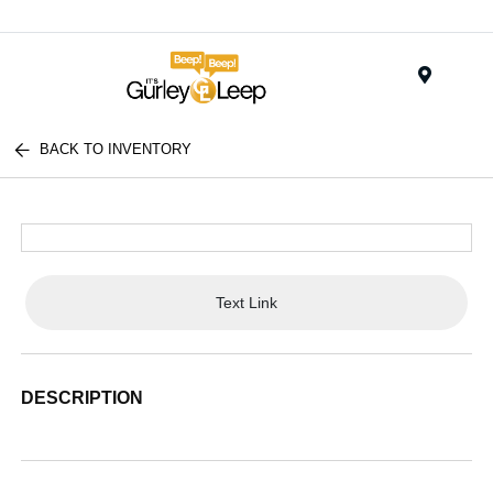
Menu
BACK TO INVENTORY
Text Link
DESCRIPTION