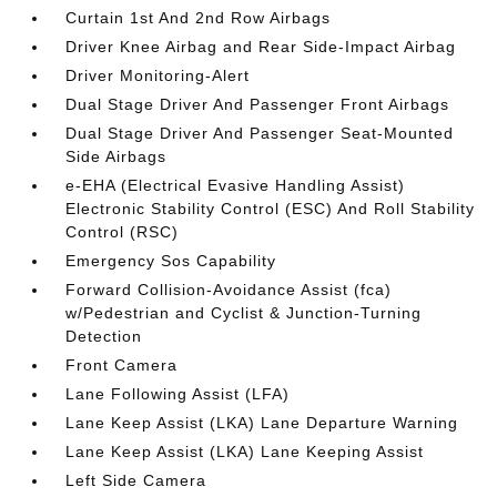
Curtain 1st And 2nd Row Airbags
Driver Knee Airbag and Rear Side-Impact Airbag
Driver Monitoring-Alert
Dual Stage Driver And Passenger Front Airbags
Dual Stage Driver And Passenger Seat-Mounted
Side Airbags
e-EHA (Electrical Evasive Handling Assist)
Electronic Stability Control (ESC) And Roll Stability
Control (RSC)
Emergency Sos Capability
Forward Collision-Avoidance Assist (fca)
w/Pedestrian and Cyclist & Junction-Turning
Detection
Front Camera
Lane Following Assist (LFA)
Lane Keep Assist (LKA) Lane Departure Warning
Lane Keep Assist (LKA) Lane Keeping Assist
Left Side Camera