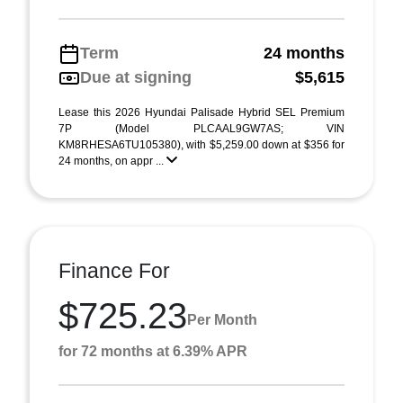
Term
24 months
Due at signing
$5,615
Lease this 2026 Hyundai Palisade Hybrid SEL Premium
7P (Model PLCAAL9GW7AS; VIN
KM8RHESA6TU105380), with $5,259.00 down at $356 for
24 months, on appr ...
Finance For
$725.23
Per Month
for 72 months at 6.39% APR