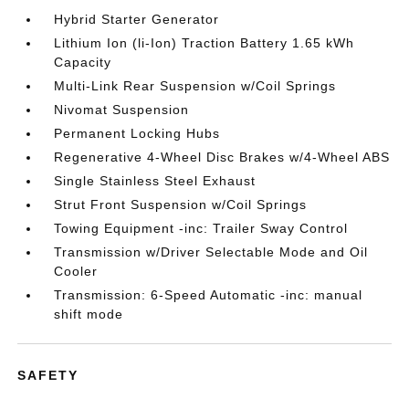
Hybrid Starter Generator
Lithium Ion (li-Ion) Traction Battery 1.65 kWh
Capacity
Multi-Link Rear Suspension w/Coil Springs
Nivomat Suspension
Permanent Locking Hubs
Regenerative 4-Wheel Disc Brakes w/4-Wheel ABS
Single Stainless Steel Exhaust
Strut Front Suspension w/Coil Springs
Towing Equipment -inc: Trailer Sway Control
Transmission w/Driver Selectable Mode and Oil
Cooler
Transmission: 6-Speed Automatic -inc: manual
shift mode
SAFETY