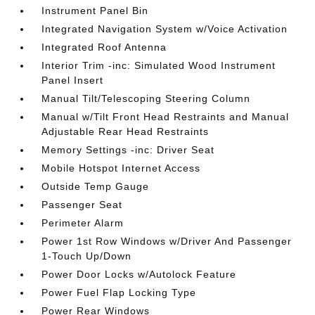
Instrument Panel Bin
Integrated Navigation System w/Voice Activation
Integrated Roof Antenna
Interior Trim -inc: Simulated Wood Instrument
Panel Insert
Manual Tilt/Telescoping Steering Column
Manual w/Tilt Front Head Restraints and Manual
Adjustable Rear Head Restraints
Memory Settings -inc: Driver Seat
Mobile Hotspot Internet Access
Outside Temp Gauge
Passenger Seat
Perimeter Alarm
Power 1st Row Windows w/Driver And Passenger
1-Touch Up/Down
Power Door Locks w/Autolock Feature
Power Fuel Flap Locking Type
Power Rear Windows