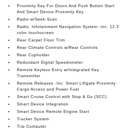
Proximity Key For Doors And Push Button Start
And Smart Device Proximity Key
Radio w/Seek-Scan
Radio: Infotainment Navigation System -inc: 12.3
color touchscreen
Rear Carpet Floor Trim
Rear Climate Controls w/Rear Controls
Rear Cupholder
Redundant Digital Speedometer
Remote Keyless Entry w/Integrated Key
Transmitter
Remote Releases -Inc: Smart Liftgate Proximity
Cargo Access and Power Fuel
Smart Cruise Control with Stop & Go (SCC)
Smart Device Integration
Smart Device Remote Engine Start
Tracker System
Trip Computer