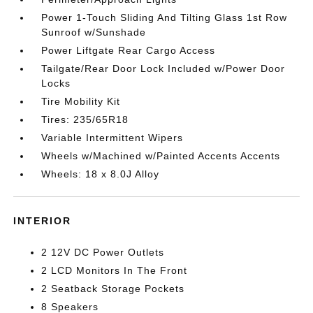
Power 1-Touch Sliding And Tilting Glass 1st Row
Sunroof w/Sunshade
Power Liftgate Rear Cargo Access
Tailgate/Rear Door Lock Included w/Power Door
Locks
Tire Mobility Kit
Tires: 235/65R18
Variable Intermittent Wipers
Wheels w/Machined w/Painted Accents Accents
Wheels: 18 x 8.0J Alloy
INTERIOR
2 12V DC Power Outlets
2 LCD Monitors In The Front
2 Seatback Storage Pockets
8 Speakers