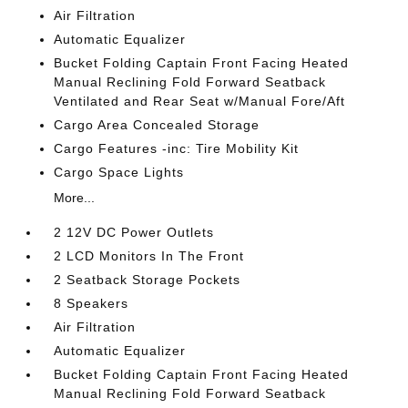
Air Filtration
Automatic Equalizer
Bucket Folding Captain Front Facing Heated
Manual Reclining Fold Forward Seatback
Ventilated and Rear Seat w/Manual Fore/Aft
Cargo Area Concealed Storage
Cargo Features -inc: Tire Mobility Kit
Cargo Space Lights
More...
2 12V DC Power Outlets
2 LCD Monitors In The Front
2 Seatback Storage Pockets
8 Speakers
Air Filtration
Automatic Equalizer
Bucket Folding Captain Front Facing Heated
Manual Reclining Fold Forward Seatback