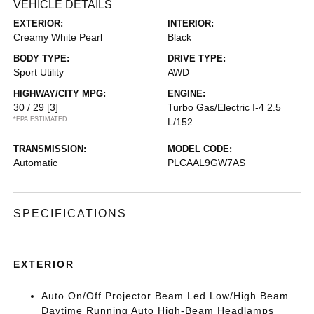
VEHICLE DETAILS
EXTERIOR:
INTERIOR:
Creamy White Pearl
Black
BODY TYPE:
DRIVE TYPE:
Sport Utility
AWD
HIGHWAY/CITY MPG:
ENGINE:
30 / 29
[3]
Turbo Gas/Electric I-4 2.5
*EPA ESTIMATED
L/152
TRANSMISSION:
MODEL CODE:
Automatic
PLCAAL9GW7AS
SPECIFICATIONS
EXTERIOR
Auto On/Off Projector Beam Led Low/High Beam
Daytime Running Auto High-Beam Headlamps