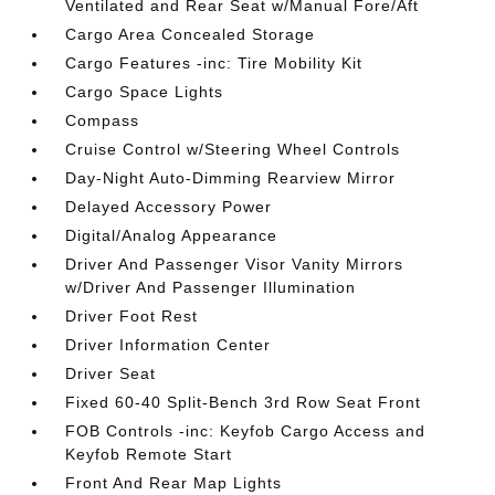
Ventilated and Rear Seat w/Manual Fore/Aft
Cargo Area Concealed Storage
Cargo Features -inc: Tire Mobility Kit
Cargo Space Lights
Compass
Cruise Control w/Steering Wheel Controls
Day-Night Auto-Dimming Rearview Mirror
Delayed Accessory Power
Digital/Analog Appearance
Driver And Passenger Visor Vanity Mirrors
w/Driver And Passenger Illumination
Driver Foot Rest
Driver Information Center
Driver Seat
Fixed 60-40 Split-Bench 3rd Row Seat Front
FOB Controls -inc: Keyfob Cargo Access and
Keyfob Remote Start
Front And Rear Map Lights