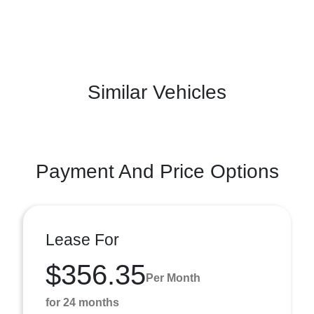
Similar Vehicles
Payment And Price Options
Lease For
$356.35
Per Month
for 24 months