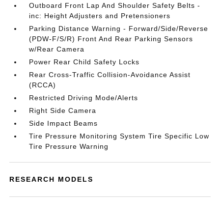
Outboard Front Lap And Shoulder Safety Belts -
inc: Height Adjusters and Pretensioners
Parking Distance Warning - Forward/Side/Reverse
(PDW-F/S/R) Front And Rear Parking Sensors
w/Rear Camera
Power Rear Child Safety Locks
Rear Cross-Traffic Collision-Avoidance Assist
(RCCA)
Restricted Driving Mode/Alerts
Right Side Camera
Side Impact Beams
Tire Pressure Monitoring System Tire Specific Low
Tire Pressure Warning
RESEARCH MODELS