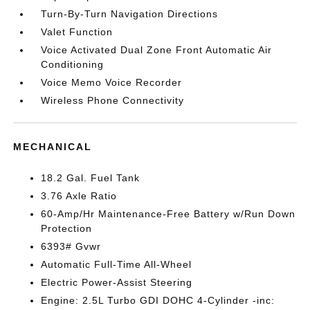
Turn-By-Turn Navigation Directions
Valet Function
Voice Activated Dual Zone Front Automatic Air
Conditioning
Voice Memo Voice Recorder
Wireless Phone Connectivity
MECHANICAL
18.2 Gal. Fuel Tank
3.76 Axle Ratio
60-Amp/Hr Maintenance-Free Battery w/Run Down
Protection
6393# Gvwr
Automatic Full-Time All-Wheel
Electric Power-Assist Steering
Engine: 2.5L Turbo GDI DOHC 4-Cylinder -inc: