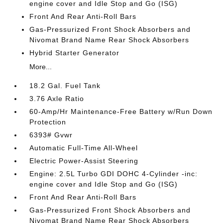
engine cover and Idle Stop and Go (ISG)
Front And Rear Anti-Roll Bars
Gas-Pressurized Front Shock Absorbers and
Nivomat Brand Name Rear Shock Absorbers
Hybrid Starter Generator
More...
18.2 Gal. Fuel Tank
3.76 Axle Ratio
60-Amp/Hr Maintenance-Free Battery w/Run Down
Protection
6393# Gvwr
Automatic Full-Time All-Wheel
Electric Power-Assist Steering
Engine: 2.5L Turbo GDI DOHC 4-Cylinder -inc:
engine cover and Idle Stop and Go (ISG)
Front And Rear Anti-Roll Bars
Gas-Pressurized Front Shock Absorbers and
Nivomat Brand Name Rear Shock Absorbers