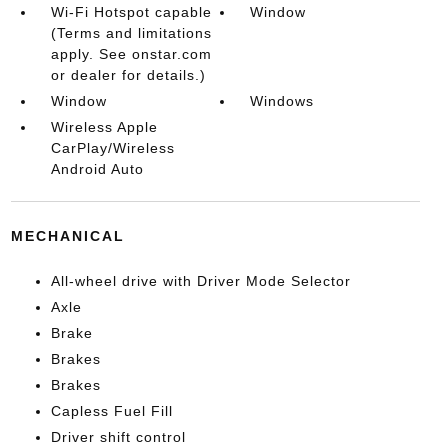
Wi-Fi Hotspot capable
Window
(Terms and limitations
apply. See onstar.com
or dealer for details.)
Window
Windows
Wireless Apple
CarPlay/Wireless
Android Auto
MECHANICAL
All-wheel drive with Driver Mode Selector
Axle
Brake
Brakes
Brakes
Capless Fuel Fill
Driver shift control