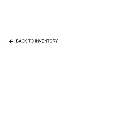
BACK TO INVENTORY