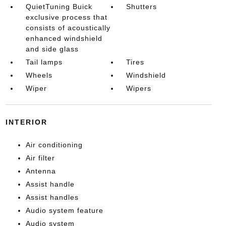
QuietTuning Buick
Shutters
exclusive process that
consists of acoustically
enhanced windshield
and side glass
Tail lamps
Tires
Wheels
Windshield
Wiper
Wipers
INTERIOR
Air conditioning
Air filter
Antenna
Assist handle
Assist handles
Audio system feature
Audio system