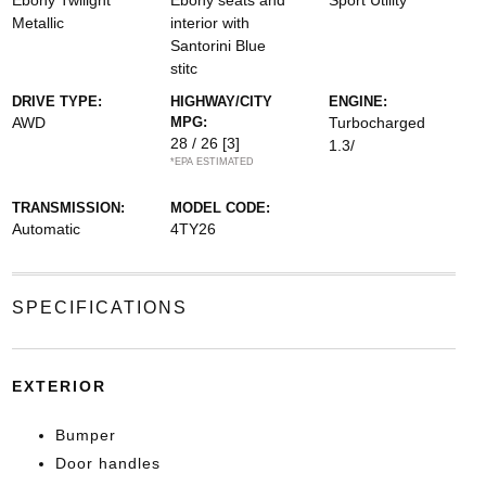
Ebony Twilight
Ebony seats and
Sport Utility
Metallic
interior with
Santorini Blue
stitc
DRIVE TYPE:
HIGHWAY/CITY
ENGINE:
AWD
MPG:
Turbocharged
28 / 26
[3]
1.3/
*EPA ESTIMATED
TRANSMISSION:
MODEL CODE:
Automatic
4TY26
SPECIFICATIONS
EXTERIOR
Bumper
Door handles