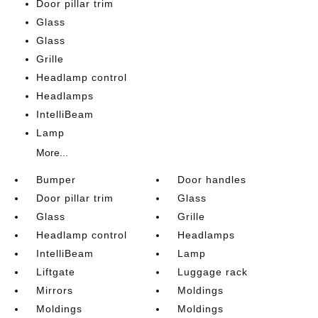
Door pillar trim
Glass
Glass
Grille
Headlamp control
Headlamps
IntelliBeam
Lamp
More...
Bumper
Door handles
Door pillar trim
Glass
Glass
Grille
Headlamp control
Headlamps
IntelliBeam
Lamp
Liftgate
Luggage rack
Mirrors
Moldings
Moldings
Moldings