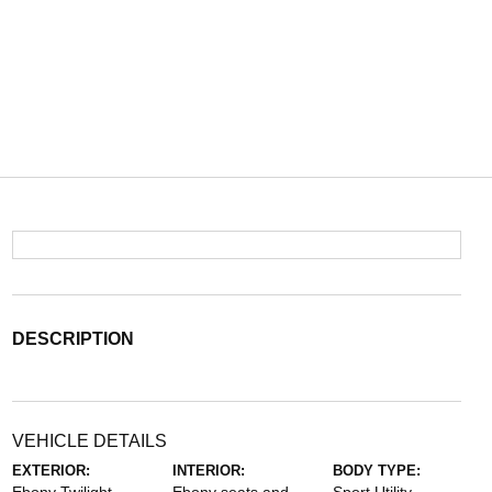
DESCRIPTION
VEHICLE DETAILS
EXTERIOR:
INTERIOR:
BODY TYPE: