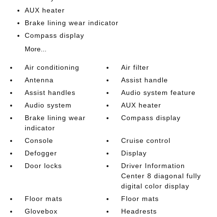
AUX heater
Brake lining wear indicator
Compass display
More...
Air conditioning
Air filter
Antenna
Assist handle
Assist handles
Audio system feature
Audio system
AUX heater
Brake lining wear
Compass display
indicator
Console
Cruise control
Defogger
Display
Door locks
Driver Information
Center 8 diagonal fully
digital color display
Floor mats
Floor mats
Glovebox
Headrests