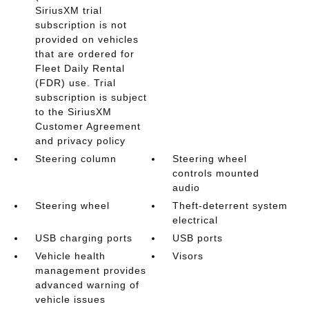
SiriusXM trial
subscription is not
provided on vehicles
that are ordered for
Fleet Daily Rental
(FDR) use. Trial
subscription is subject
to the SiriusXM
Customer Agreement
and privacy policy
Steering column
Steering wheel
controls mounted
audio
Steering wheel
Theft-deterrent system
electrical
USB charging ports
USB ports
Vehicle health
Visors
management provides
advanced warning of
vehicle issues