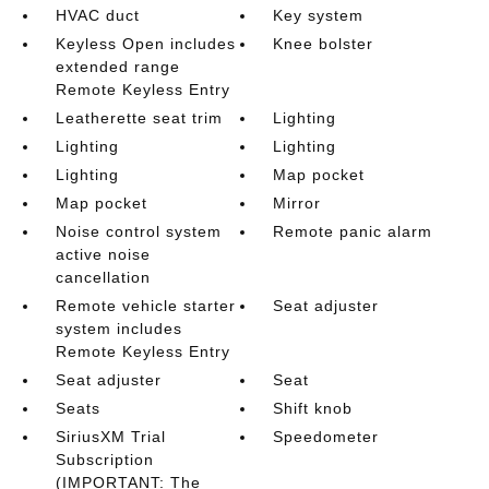
HVAC duct
Key system
Keyless Open includes
Knee bolster
extended range
Remote Keyless Entry
Leatherette seat trim
Lighting
Lighting
Lighting
Lighting
Map pocket
Map pocket
Mirror
Noise control system
Remote panic alarm
active noise
cancellation
Remote vehicle starter
Seat adjuster
system includes
Remote Keyless Entry
Seat adjuster
Seat
Seats
Shift knob
SiriusXM Trial
Speedometer
Subscription
(IMPORTANT: The