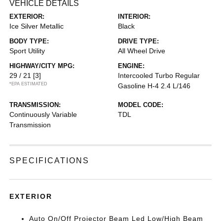
VEHICLE DETAILS
EXTERIOR:
INTERIOR:
Ice Silver Metallic
Black
BODY TYPE:
DRIVE TYPE:
Sport Utility
All Wheel Drive
HIGHWAY/CITY MPG:
ENGINE:
29 / 21
[3]
Intercooled Turbo Regular
*EPA ESTIMATED
Gasoline H-4 2.4 L/146
TRANSMISSION:
MODEL CODE:
Continuously Variable
TDL
Transmission
SPECIFICATIONS
EXTERIOR
Auto On/Off Projector Beam Led Low/High Beam