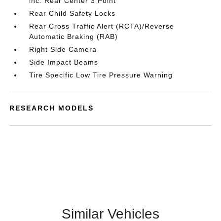
inc: Rear Center 3 Point
Rear Child Safety Locks
Rear Cross Traffic Alert (RCTA)/Reverse
Automatic Braking (RAB)
Right Side Camera
Side Impact Beams
Tire Specific Low Tire Pressure Warning
RESEARCH MODELS
Similar Vehicles