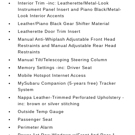
Interior Trim -inc: Leatherette/Metal-Look
Instrument Panel Insert and Piano Black/Metal-
Look Interior Accents
Leather/Piano Black Gear Shifter Material
Leatherette Door Trim Insert
Manual Anti-Whiplash Adjustable Front Head
Restraints and Manual Adjustable Rear Head
Restraints
Manual Tilt/Telescoping Steering Column
Memory Settings -inc: Driver Seat
Mobile Hotspot Internet Access
MySubaru Companion (5-years free) Tracker
System
Nappa Leather-Trimmed Perforated Upholstery -
inc: brown or silver stitching
Outside Temp Gauge
Passenger Seat
Perimeter Alarm