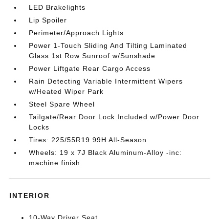
LED Brakelights
Lip Spoiler
Perimeter/Approach Lights
Power 1-Touch Sliding And Tilting Laminated
Glass 1st Row Sunroof w/Sunshade
Power Liftgate Rear Cargo Access
Rain Detecting Variable Intermittent Wipers
w/Heated Wiper Park
Steel Spare Wheel
Tailgate/Rear Door Lock Included w/Power Door
Locks
Tires: 225/55R19 99H All-Season
Wheels: 19 x 7J Black Aluminum-Alloy -inc:
machine finish
INTERIOR
10-Way Driver Seat