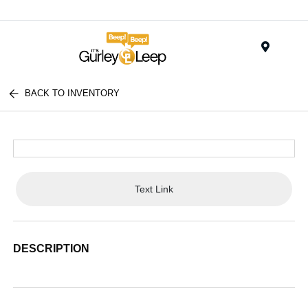
Menu
BACK TO INVENTORY
Text Link
DESCRIPTION