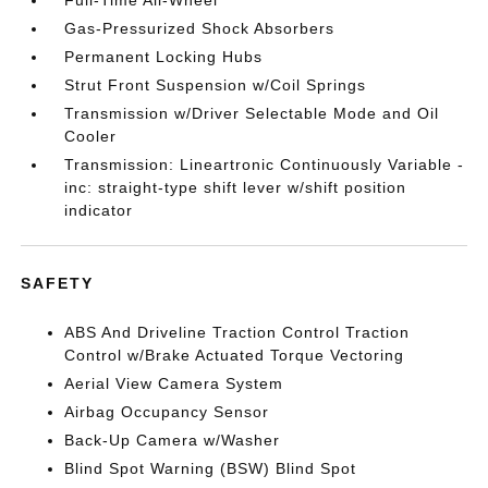
Full-Time All-Wheel
Gas-Pressurized Shock Absorbers
Permanent Locking Hubs
Strut Front Suspension w/Coil Springs
Transmission w/Driver Selectable Mode and Oil
Cooler
Transmission: Lineartronic Continuously Variable -
inc: straight-type shift lever w/shift position
indicator
SAFETY
ABS And Driveline Traction Control Traction
Control w/Brake Actuated Torque Vectoring
Aerial View Camera System
Airbag Occupancy Sensor
Back-Up Camera w/Washer
Blind Spot Warning (BSW) Blind Spot