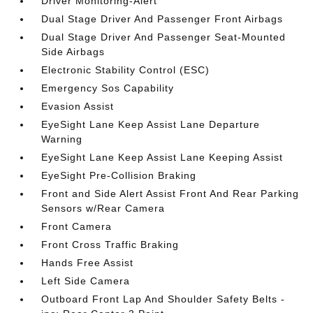
Driver Monitoring-Alert
Dual Stage Driver And Passenger Front Airbags
Dual Stage Driver And Passenger Seat-Mounted
Side Airbags
Electronic Stability Control (ESC)
Emergency Sos Capability
Evasion Assist
EyeSight Lane Keep Assist Lane Departure
Warning
EyeSight Lane Keep Assist Lane Keeping Assist
EyeSight Pre-Collision Braking
Front and Side Alert Assist Front And Rear Parking
Sensors w/Rear Camera
Front Camera
Front Cross Traffic Braking
Hands Free Assist
Left Side Camera
Outboard Front Lap And Shoulder Safety Belts -