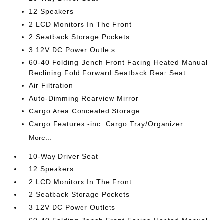
12 Speakers
2 LCD Monitors In The Front
2 Seatback Storage Pockets
3 12V DC Power Outlets
60-40 Folding Bench Front Facing Heated Manual
Reclining Fold Forward Seatback Rear Seat
Air Filtration
Auto-Dimming Rearview Mirror
Cargo Area Concealed Storage
Cargo Features -inc: Cargo Tray/Organizer
More...
10-Way Driver Seat
12 Speakers
2 LCD Monitors In The Front
2 Seatback Storage Pockets
3 12V DC Power Outlets