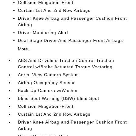
Collision Mitigation-Front
Curtain 1st And 2nd Row Airbags
Driver Knee Airbag and Passenger Cushion Front
Airbag
Driver Monitoring-Alert
Dual Stage Driver And Passenger Front Airbags
More...
ABS And Driveline Traction Control Traction
Control w/Brake Actuated Torque Vectoring
Aerial View Camera System
Airbag Occupancy Sensor
Back-Up Camera w/Washer
Blind Spot Warning (BSW) Blind Spot
Collision Mitigation-Front
Curtain 1st And 2nd Row Airbags
Driver Knee Airbag and Passenger Cushion Front
Airbag