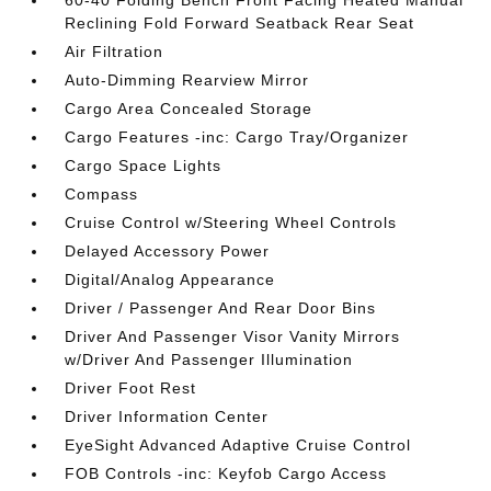
60-40 Folding Bench Front Facing Heated Manual
Reclining Fold Forward Seatback Rear Seat
Air Filtration
Auto-Dimming Rearview Mirror
Cargo Area Concealed Storage
Cargo Features -inc: Cargo Tray/Organizer
Cargo Space Lights
Compass
Cruise Control w/Steering Wheel Controls
Delayed Accessory Power
Digital/Analog Appearance
Driver / Passenger And Rear Door Bins
Driver And Passenger Visor Vanity Mirrors
w/Driver And Passenger Illumination
Driver Foot Rest
Driver Information Center
EyeSight Advanced Adaptive Cruise Control
FOB Controls -inc: Keyfob Cargo Access