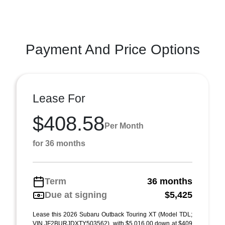
Payment And Price Options
Lease For
$408.58
Per Month
for 36 months
Term
36 months
Due at signing
$5,425
Lease this 2026 Subaru Outback Touring XT (Model TDL;
VIN JF2BURJDXTY503562), with $5,016.00 down at $409