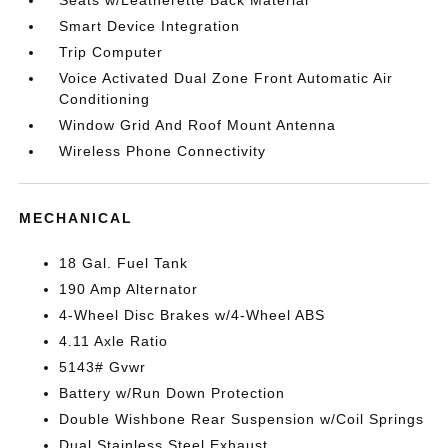
Seats w/Leatherette Back Material
Smart Device Integration
Trip Computer
Voice Activated Dual Zone Front Automatic Air
Conditioning
Window Grid And Roof Mount Antenna
Wireless Phone Connectivity
MECHANICAL
18 Gal. Fuel Tank
190 Amp Alternator
4-Wheel Disc Brakes w/4-Wheel ABS
4.11 Axle Ratio
5143# Gvwr
Battery w/Run Down Protection
Double Wishbone Rear Suspension w/Coil Springs
Dual Stainless Steel Exhaust