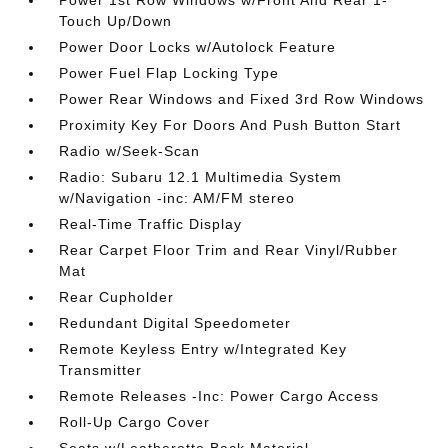
Power 1st Row Windows w/Front And Rear 1-
Touch Up/Down
Power Door Locks w/Autolock Feature
Power Fuel Flap Locking Type
Power Rear Windows and Fixed 3rd Row Windows
Proximity Key For Doors And Push Button Start
Radio w/Seek-Scan
Radio: Subaru 12.1 Multimedia System
w/Navigation -inc: AM/FM stereo
Real-Time Traffic Display
Rear Carpet Floor Trim and Rear Vinyl/Rubber
Mat
Rear Cupholder
Redundant Digital Speedometer
Remote Keyless Entry w/Integrated Key
Transmitter
Remote Releases -Inc: Power Cargo Access
Roll-Up Cargo Cover