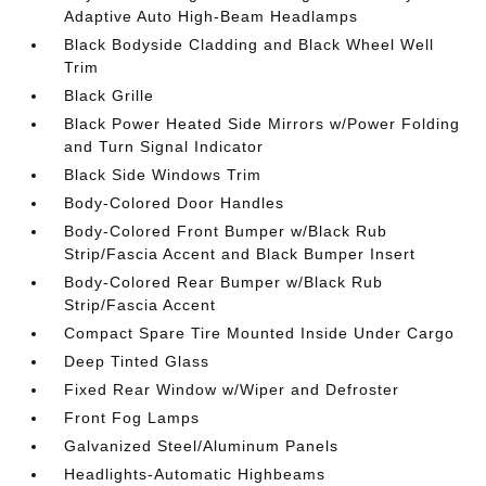
Adaptive Auto High-Beam Headlamps
Black Bodyside Cladding and Black Wheel Well
Trim
Black Grille
Black Power Heated Side Mirrors w/Power Folding
and Turn Signal Indicator
Black Side Windows Trim
Body-Colored Door Handles
Body-Colored Front Bumper w/Black Rub
Strip/Fascia Accent and Black Bumper Insert
Body-Colored Rear Bumper w/Black Rub
Strip/Fascia Accent
Compact Spare Tire Mounted Inside Under Cargo
Deep Tinted Glass
Fixed Rear Window w/Wiper and Defroster
Front Fog Lamps
Galvanized Steel/Aluminum Panels
Headlights-Automatic Highbeams