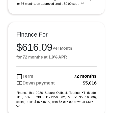
for 36 months, on approved credit. $0.00 sec ...
Finance For
$616.09
Per Month
for 72 months at 1.9% APR
Term
72 months
Down payment
$5,016
Finance this 2026 Subaru Outback Touring XT (Model
TDL, VIN JF2BURJDXTY503562, MSRP $50,165.00),
selling price $46,646.00, with $5,016.00 down at $616 ...