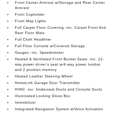
Front Center Armrest w/Storage and Rear Center
Armrest
Front Cupholder
Front Map Lights
Full Carpet Floor Covering -inc: Carpet Front And
Rear Floor Mats
Full Cloth Headliner
Full Floor Console w/Covered Storage
Gauges -inc: Speedometer
Heated & Ventilated Front Bucket Seats -inc: 12-
way power driver's seat w/4-way power lumbar
and 2 position memory
Heated Leather Steering Wheel
HomeLink Garage Door Transmitter
HVAC -inc: Underseat Ducts and Console Ducts
Illuminated Locking Glove Box
Immobilizer
Integrated Navigation System w/Voice Activation