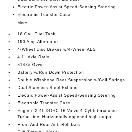
Electric Power-Assist Speed-Sensing Steering
Electronic Transfer Case
More...
18 Gal. Fuel Tank
190 Amp Alternator
4-Wheel Disc Brakes w/4-Wheel ABS
4.11 Axle Ratio
5143# Gvwr
Battery w/Run Down Protection
Double Wishbone Rear Suspension w/Coil Springs
Dual Stainless Steel Exhaust
Electric Power-Assist Speed-Sensing Steering
Electronic Transfer Case
Engine: 2.4L DOHC 16 Valve 4-Cyl Intercooled
Turbo -inc: Horizontally opposed high output
Front And Rear Anti-Roll Bars