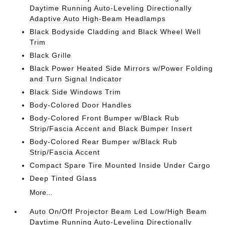
Daytime Running Auto-Leveling Directionally
Adaptive Auto High-Beam Headlamps
Black Bodyside Cladding and Black Wheel Well
Trim
Black Grille
Black Power Heated Side Mirrors w/Power Folding
and Turn Signal Indicator
Black Side Windows Trim
Body-Colored Door Handles
Body-Colored Front Bumper w/Black Rub
Strip/Fascia Accent and Black Bumper Insert
Body-Colored Rear Bumper w/Black Rub
Strip/Fascia Accent
Compact Spare Tire Mounted Inside Under Cargo
Deep Tinted Glass
More...
Auto On/Off Projector Beam Led Low/High Beam
Daytime Running Auto-Leveling Directionally