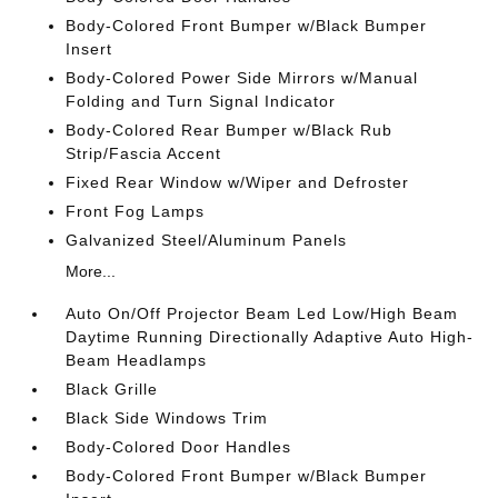
Body-Colored Front Bumper w/Black Bumper
Insert
Body-Colored Power Side Mirrors w/Manual
Folding and Turn Signal Indicator
Body-Colored Rear Bumper w/Black Rub
Strip/Fascia Accent
Fixed Rear Window w/Wiper and Defroster
Front Fog Lamps
Galvanized Steel/Aluminum Panels
More...
Auto On/Off Projector Beam Led Low/High Beam
Daytime Running Directionally Adaptive Auto High-
Beam Headlamps
Black Grille
Black Side Windows Trim
Body-Colored Door Handles
Body-Colored Front Bumper w/Black Bumper