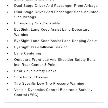
Dual Stage Driver And Passenger Front Airbags
Dual Stage Driver And Passenger Seat-Mounted
Side Airbags
Emergency Sos Capability
EyeSight Lane Keep Assist Lane Departure
Warning
EyeSight Lane Keep Assist Lane Keeping Assist
EyeSight Pre-Collision Braking
Lane Centering
Outboard Front Lap And Shoulder Safety Belts -
inc: Rear Center 3 Point
Rear Child Safety Locks
Side Impact Beams
Tire Specific Low Tire Pressure Warning
Vehicle Dynamics Control Electronic Stability
Control (ESC)