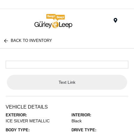
Menu
BACK TO INVENTORY
Text Link
VEHICLE DETAILS
EXTERIOR:
INTERIOR:
ICE SILVER METALLIC
Black
BODY TYPE:
DRIVE TYPE: