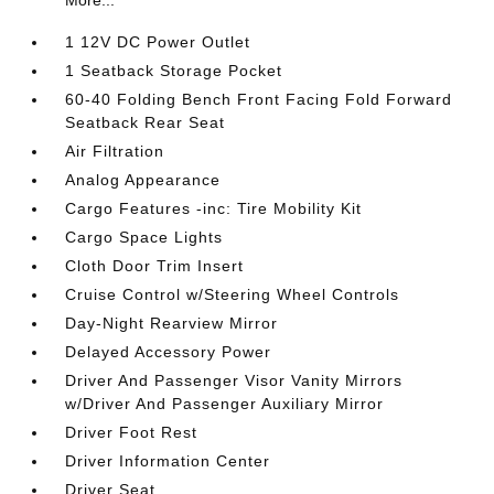
More...
1 12V DC Power Outlet
1 Seatback Storage Pocket
60-40 Folding Bench Front Facing Fold Forward
Seatback Rear Seat
Air Filtration
Analog Appearance
Cargo Features -inc: Tire Mobility Kit
Cargo Space Lights
Cloth Door Trim Insert
Cruise Control w/Steering Wheel Controls
Day-Night Rearview Mirror
Delayed Accessory Power
Driver And Passenger Visor Vanity Mirrors
w/Driver And Passenger Auxiliary Mirror
Driver Foot Rest
Driver Information Center
Driver Seat