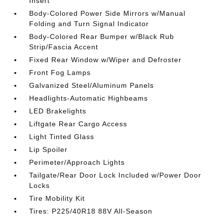
Insert
Body-Colored Power Side Mirrors w/Manual
Folding and Turn Signal Indicator
Body-Colored Rear Bumper w/Black Rub
Strip/Fascia Accent
Fixed Rear Window w/Wiper and Defroster
Front Fog Lamps
Galvanized Steel/Aluminum Panels
Headlights-Automatic Highbeams
LED Brakelights
Liftgate Rear Cargo Access
Light Tinted Glass
Lip Spoiler
Perimeter/Approach Lights
Tailgate/Rear Door Lock Included w/Power Door
Locks
Tire Mobility Kit
Tires: P225/40R18 88V All-Season