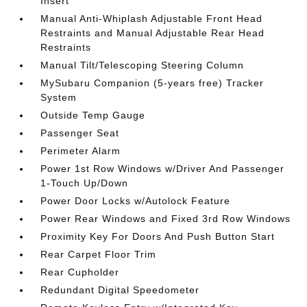
Insert
Manual Anti-Whiplash Adjustable Front Head
Restraints and Manual Adjustable Rear Head
Restraints
Manual Tilt/Telescoping Steering Column
MySubaru Companion (5-years free) Tracker
System
Outside Temp Gauge
Passenger Seat
Perimeter Alarm
Power 1st Row Windows w/Driver And Passenger
1-Touch Up/Down
Power Door Locks w/Autolock Feature
Power Rear Windows and Fixed 3rd Row Windows
Proximity Key For Doors And Push Button Start
Rear Carpet Floor Trim
Rear Cupholder
Redundant Digital Speedometer