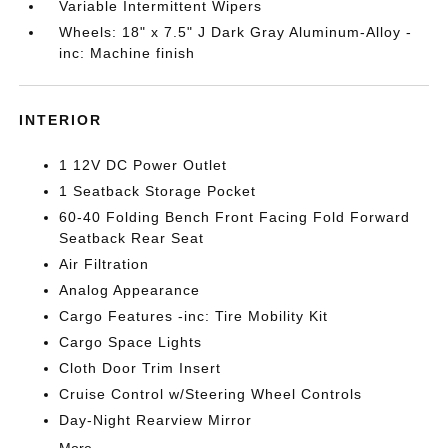
Variable Intermittent Wipers
Wheels: 18" x 7.5" J Dark Gray Aluminum-Alloy -
inc: Machine finish
INTERIOR
1 12V DC Power Outlet
1 Seatback Storage Pocket
60-40 Folding Bench Front Facing Fold Forward
Seatback Rear Seat
Air Filtration
Analog Appearance
Cargo Features -inc: Tire Mobility Kit
Cargo Space Lights
Cloth Door Trim Insert
Cruise Control w/Steering Wheel Controls
Day-Night Rearview Mirror