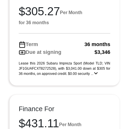
$305.27
Per Month
for 36 months
Term
36 months
Due at signing
$3,346
Lease this 2026 Subaru Impreza Sport (Model TLD; VIN
JF1GUAFCXT8272528), with $3,041.00 down at $305 for
36 months, on approved credit. $0.00 security ...
Finance For
$431.11
Per Month