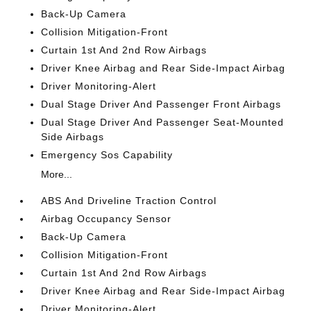
Back-Up Camera
Collision Mitigation-Front
Curtain 1st And 2nd Row Airbags
Driver Knee Airbag and Rear Side-Impact Airbag
Driver Monitoring-Alert
Dual Stage Driver And Passenger Front Airbags
Dual Stage Driver And Passenger Seat-Mounted
Side Airbags
Emergency Sos Capability
More...
ABS And Driveline Traction Control
Airbag Occupancy Sensor
Back-Up Camera
Collision Mitigation-Front
Curtain 1st And 2nd Row Airbags
Driver Knee Airbag and Rear Side-Impact Airbag
Driver Monitoring-Alert