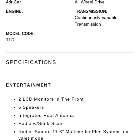
4dr Car
All Wheel Drive
ENGINE:
TRANSMISSION:
Continuously Variable
Transmission
MODEL CODE:
TLD
SPECIFICATIONS
ENTERTAINMENT
2 LCD Monitors In The Front
6 Speakers
Integrated Roof Antenna
Radio w/Seek-Scan
Radio: Subaru 11.6" Multimedia Plus System -inc:
valet mode