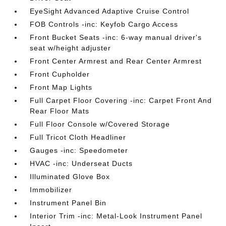
EyeSight Advanced Adaptive Cruise Control
FOB Controls -inc: Keyfob Cargo Access
Front Bucket Seats -inc: 6-way manual driver's
seat w/height adjuster
Front Center Armrest and Rear Center Armrest
Front Cupholder
Front Map Lights
Full Carpet Floor Covering -inc: Carpet Front And
Rear Floor Mats
Full Floor Console w/Covered Storage
Full Tricot Cloth Headliner
Gauges -inc: Speedometer
HVAC -inc: Underseat Ducts
Illuminated Glove Box
Immobilizer
Instrument Panel Bin
Interior Trim -inc: Metal-Look Instrument Panel