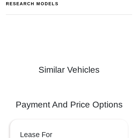
RESEARCH MODELS
Similar Vehicles
Payment And Price Options
Lease For