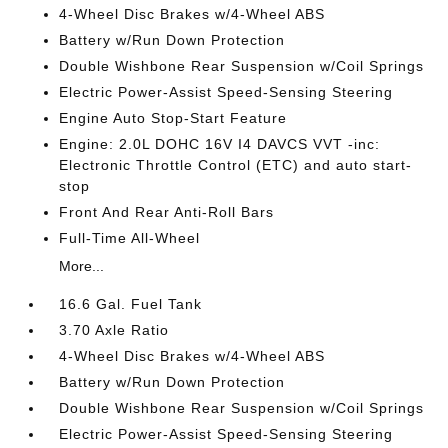
4-Wheel Disc Brakes w/4-Wheel ABS
Battery w/Run Down Protection
Double Wishbone Rear Suspension w/Coil Springs
Electric Power-Assist Speed-Sensing Steering
Engine Auto Stop-Start Feature
Engine: 2.0L DOHC 16V I4 DAVCS VVT -inc:
Electronic Throttle Control (ETC) and auto start-
stop
Front And Rear Anti-Roll Bars
Full-Time All-Wheel
More...
16.6 Gal. Fuel Tank
3.70 Axle Ratio
4-Wheel Disc Brakes w/4-Wheel ABS
Battery w/Run Down Protection
Double Wishbone Rear Suspension w/Coil Springs
Electric Power-Assist Speed-Sensing Steering