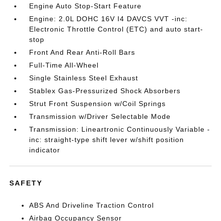
Engine Auto Stop-Start Feature
Engine: 2.0L DOHC 16V I4 DAVCS VVT -inc:
Electronic Throttle Control (ETC) and auto start-
stop
Front And Rear Anti-Roll Bars
Full-Time All-Wheel
Single Stainless Steel Exhaust
Stablex Gas-Pressurized Shock Absorbers
Strut Front Suspension w/Coil Springs
Transmission w/Driver Selectable Mode
Transmission: Lineartronic Continuously Variable -
inc: straight-type shift lever w/shift position
indicator
SAFETY
ABS And Driveline Traction Control
Airbag Occupancy Sensor