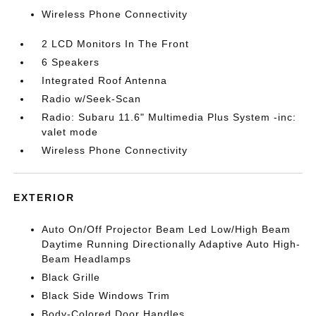
Wireless Phone Connectivity
2 LCD Monitors In The Front
6 Speakers
Integrated Roof Antenna
Radio w/Seek-Scan
Radio: Subaru 11.6" Multimedia Plus System -inc:
valet mode
Wireless Phone Connectivity
EXTERIOR
Auto On/Off Projector Beam Led Low/High Beam
Daytime Running Directionally Adaptive Auto High-
Beam Headlamps
Black Grille
Black Side Windows Trim
Body-Colored Door Handles