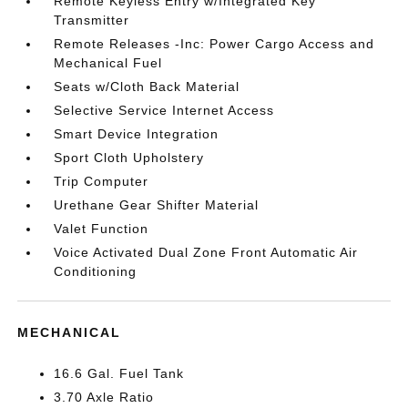
Remote Keyless Entry w/Integrated Key
Transmitter
Remote Releases -Inc: Power Cargo Access and
Mechanical Fuel
Seats w/Cloth Back Material
Selective Service Internet Access
Smart Device Integration
Sport Cloth Upholstery
Trip Computer
Urethane Gear Shifter Material
Valet Function
Voice Activated Dual Zone Front Automatic Air
Conditioning
MECHANICAL
16.6 Gal. Fuel Tank
3.70 Axle Ratio