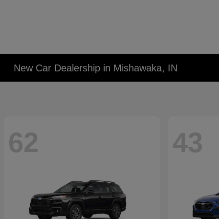
New Car Dealership in Mishawaka, IN
62
43