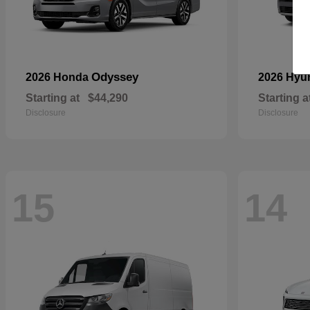
Odyssey
2026 Honda
2026 Hyu
Starting at
$44,290
Starting a
Disclosure
Disclosure
15
14