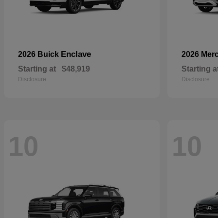
Enclave
2026 Buick
2026 Mer
Starting at
$48,919
Starting a
Disclosure
Disclosure
10
10