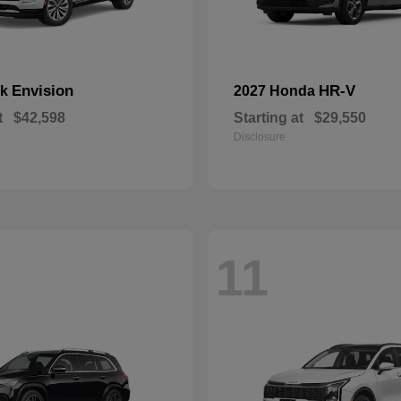
Envision
HR-V
ck
2027 Honda
t
$42,598
Starting at
$29,550
Disclosure
11