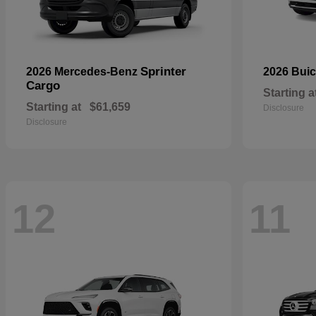
Sprinter
2026 Mercedes-Benz
2026 Bui
Cargo
Starting a
Starting at
$61,659
Disclosure
Disclosure
12
11