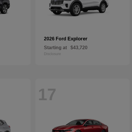
Explorer
2026 Ford
Starting at
$43,720
Disclosure
17