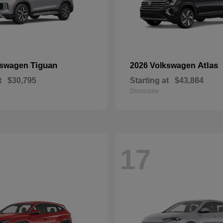
Tiguan
Atlas
kswagen
2026 Volkswagen
t
$30,795
Starting at
$43,884
Disclosure
17