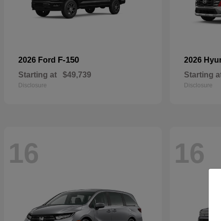
F-150
2026 Ford
2026 Hyu
Starting at
$49,739
Starting a
Disclosure
Disclosure
16
16