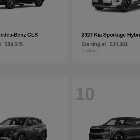
GLS
Sportage Hybr
cedes-Benz
2027 Kia
t
$89,545
Starting at
$34,381
Disclosure
10