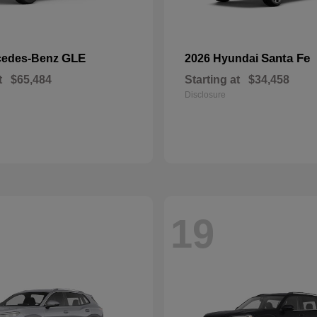
GLE
Santa Fe
cedes-Benz
2026 Hyundai
t
$65,484
Starting at
$34,458
Disclosure
19