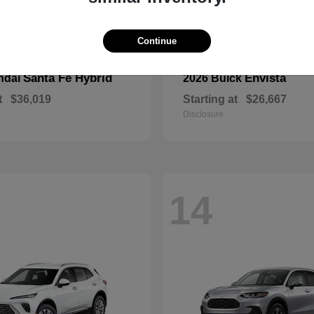
Continue
Santa Fe Hybrid
Envista
ndai
2026 Buick
t
$36,019
Starting at
$26,667
Disclosure
14