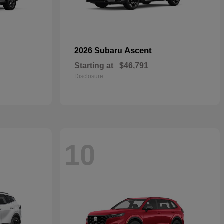
Ascent
2026 Subaru
Starting at
$46,791
Disclosure
10