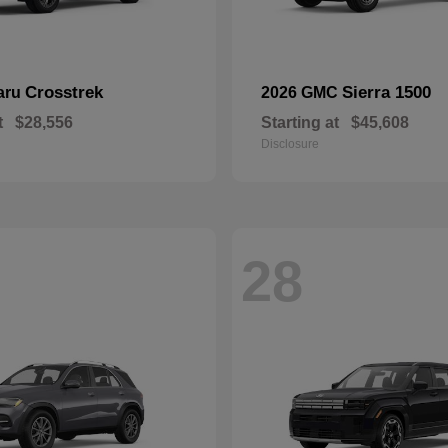
Crosstrek
Sierra 1500
aru
2026 GMC
t
$28,556
Starting at
$45,608
Disclosure
28