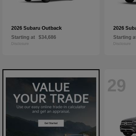
Outback
2026 Subaru
2026 Sub
Starting at
$34,686
Starting a
Disclosure
Disclosure
29