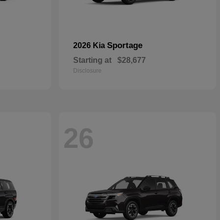
Sportage
2026 Kia
Starting at
$28,677
Disclosure
26