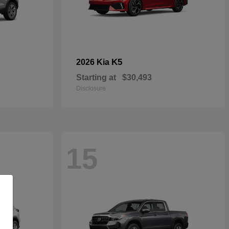
K5
2026 Kia
Starting at
$30,493
Disclosure
15