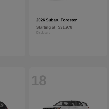
Forester
2026 Subaru
Starting at
$31,978
Disclosure
18