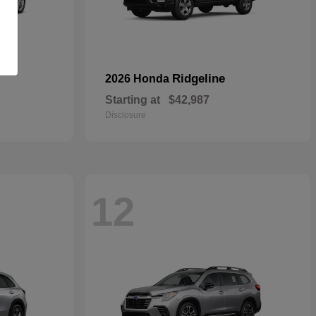
Ridgeline
2026 Honda
Starting at
$42,987
Disclosure
12