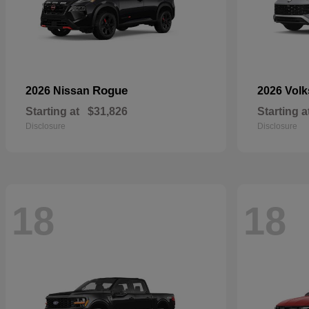
Rogue
2026 Nissan
2026 Vol
Starting at
$31,826
Starting a
Disclosure
Disclosure
18
18