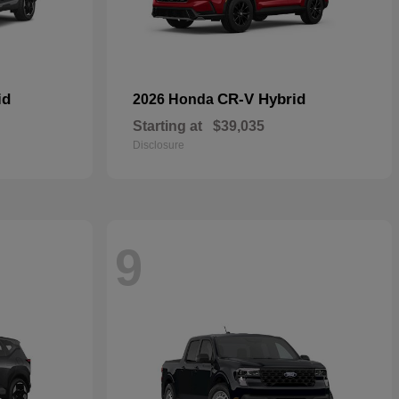
id
CR-V Hybrid
2026 Honda
Starting at
$39,035
Disclosure
9