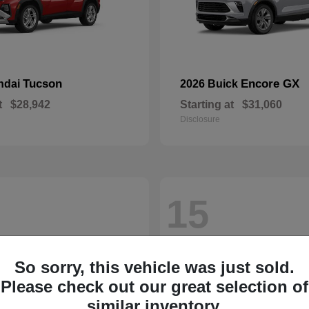
Tucson
Encore GX
ndai
2026 Buick
t
$28,942
Starting at
$31,060
Disclosure
15
So sorry, this vehicle was just sold.
Please check out our great selection of
similar inventory.