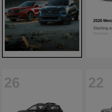
2026 Mer
Starting a
Disclosure
26
22