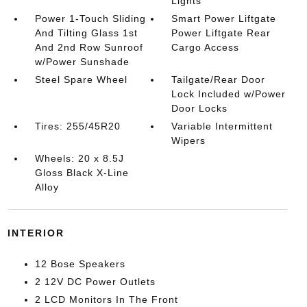
Lights
Power 1-Touch Sliding
Smart Power Liftgate
And Tilting Glass 1st
Power Liftgate Rear
And 2nd Row Sunroof
Cargo Access
w/Power Sunshade
Steel Spare Wheel
Tailgate/Rear Door
Lock Included w/Power
Door Locks
Tires: 255/45R20
Variable Intermittent
Wipers
Wheels: 20 x 8.5J
Gloss Black X-Line
Alloy
INTERIOR
12 Bose Speakers
2 12V DC Power Outlets
2 LCD Monitors In The Front