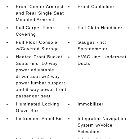
Front Center Armrest
Front Cupholder
and Rear Single Seat
Mounted Armrest
Full Carpet Floor
Full Cloth Headliner
Covering
Full Floor Console
Gauges -inc:
w/Covered Storage
Speedometer
Heated Front Bucket
HVAC -inc: Underseat
Seats -inc: 10-way
Ducts
power adjustable
driver seat w/2-way
power lumbar support
and 8-way power front
passenger seat
Illuminated Locking
Immobilizer
Glove Box
Instrument Panel Bin
Integrated Navigation
System w/Voice
Activation