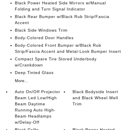
Black Power Heated Side Mirrors w/Manual
Folding and Turn Signal Indicator
Black Rear Bumper w/Black Rub Strip/Fascia
Accent
Black Side Windows Trim
Body-Colored Door Handles
Body-Colored Front Bumper w/Black Rub
Strip/Fascia Accent and Metal-Look Bumper Insert
Compact Spare Tire Stored Underbody
w/Crankdown
Deep Tinted Glass
More...
Auto On/Off Projector
Black Bodyside Insert
Beam Led Low/High
and Black Wheel Well
Beam Daytime
Trim
Running Auto High-
Beam Headlamps
w/Delay-Off
Black Grille
Black Power Heated