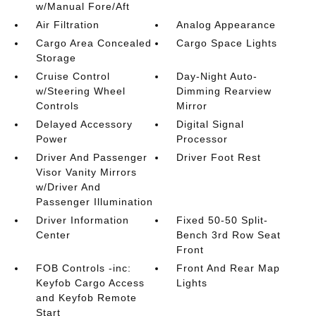
w/Manual Fore/Aft
Air Filtration
Analog Appearance
Cargo Area Concealed
Cargo Space Lights
Storage
Cruise Control
Day-Night Auto-
w/Steering Wheel
Dimming Rearview
Controls
Mirror
Delayed Accessory
Digital Signal
Power
Processor
Driver And Passenger
Driver Foot Rest
Visor Vanity Mirrors
w/Driver And
Passenger Illumination
Driver Information
Fixed 50-50 Split-
Center
Bench 3rd Row Seat
Front
FOB Controls -inc:
Front And Rear Map
Keyfob Cargo Access
Lights
and Keyfob Remote
Start