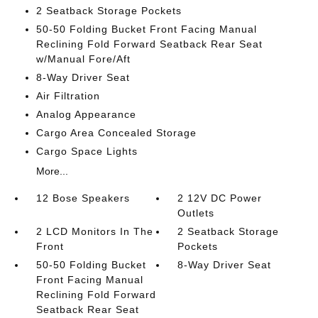
2 Seatback Storage Pockets
50-50 Folding Bucket Front Facing Manual
Reclining Fold Forward Seatback Rear Seat
w/Manual Fore/Aft
8-Way Driver Seat
Air Filtration
Analog Appearance
Cargo Area Concealed Storage
Cargo Space Lights
More...
12 Bose Speakers
2 12V DC Power
Outlets
2 LCD Monitors In The
2 Seatback Storage
Front
Pockets
50-50 Folding Bucket
8-Way Driver Seat
Front Facing Manual
Reclining Fold Forward
Seatback Rear Seat