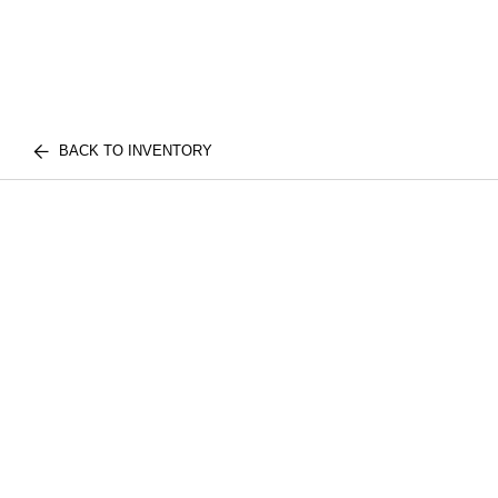
BACK TO INVENTORY