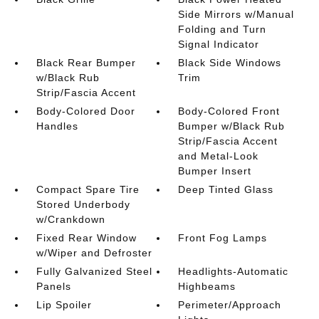
Side Mirrors w/Manual
Folding and Turn
Signal Indicator
Black Rear Bumper
Black Side Windows
w/Black Rub
Trim
Strip/Fascia Accent
Body-Colored Door
Body-Colored Front
Handles
Bumper w/Black Rub
Strip/Fascia Accent
and Metal-Look
Bumper Insert
Compact Spare Tire
Deep Tinted Glass
Stored Underbody
w/Crankdown
Fixed Rear Window
Front Fog Lamps
w/Wiper and Defroster
Fully Galvanized Steel
Headlights-Automatic
Panels
Highbeams
Lip Spoiler
Perimeter/Approach