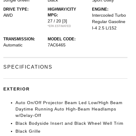
Jungle Green
Black
Sport Utility
DRIVE TYPE:
HIGHWAY/CITY
ENGINE:
AWD
MPG:
Intercooled Turbo
27 / 20
[3]
Regular Gasoline
*EPA ESTIMATED
I-4 2.5 L/152
TRANSMISSION:
MODEL CODE:
Automatic
7AC6465
SPECIFICATIONS
EXTERIOR
Auto On/Off Projector Beam Led Low/High Beam
Daytime Running Auto High-Beam Headlamps
w/Delay-Off
Black Bodyside Insert and Black Wheel Well Trim
Black Grille