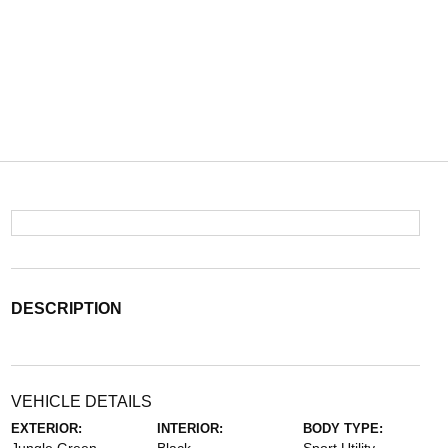
DESCRIPTION
VEHICLE DETAILS
EXTERIOR:
INTERIOR:
BODY TYPE: