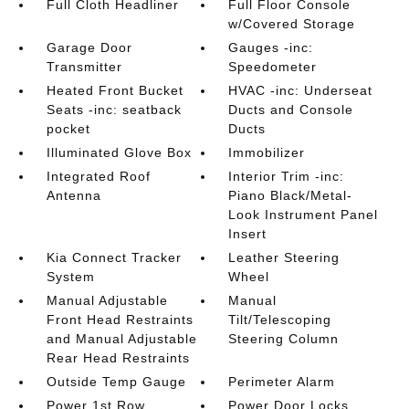
Full Cloth Headliner
Full Floor Console
w/Covered Storage
Garage Door
Gauges -inc:
Transmitter
Speedometer
Heated Front Bucket
HVAC -inc: Underseat
Seats -inc: seatback
Ducts and Console
pocket
Ducts
Illuminated Glove Box
Immobilizer
Integrated Roof
Interior Trim -inc:
Antenna
Piano Black/Metal-
Look Instrument Panel
Insert
Kia Connect Tracker
Leather Steering
System
Wheel
Manual Adjustable
Manual
Front Head Restraints
Tilt/Telescoping
and Manual Adjustable
Steering Column
Rear Head Restraints
Outside Temp Gauge
Perimeter Alarm
Power 1st Row
Power Door Locks