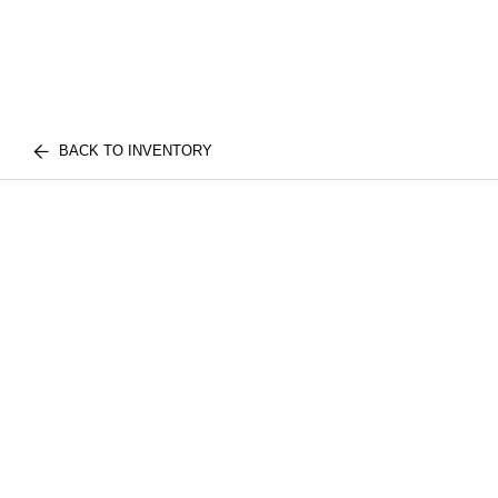
BACK TO INVENTORY