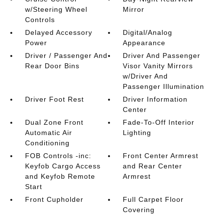
w/Steering Wheel
Mirror
Controls
Delayed Accessory
Digital/Analog
Power
Appearance
Driver / Passenger And
Driver And Passenger
Rear Door Bins
Visor Vanity Mirrors
w/Driver And
Passenger Illumination
Driver Foot Rest
Driver Information
Center
Dual Zone Front
Fade-To-Off Interior
Automatic Air
Lighting
Conditioning
FOB Controls -inc:
Front Center Armrest
Keyfob Cargo Access
and Rear Center
and Keyfob Remote
Armrest
Start
Front Cupholder
Full Carpet Floor
Covering