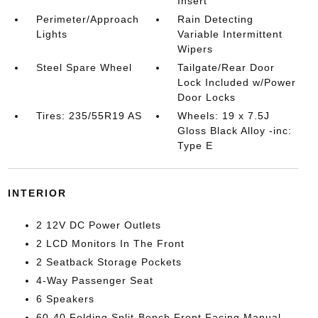
Insert
Perimeter/Approach
Rain Detecting
Lights
Variable Intermittent
Wipers
Steel Spare Wheel
Tailgate/Rear Door
Lock Included w/Power
Door Locks
Tires: 235/55R19 AS
Wheels: 19 x 7.5J
Gloss Black Alloy -inc:
Type E
INTERIOR
2 12V DC Power Outlets
2 LCD Monitors In The Front
2 Seatback Storage Pockets
4-Way Passenger Seat
6 Speakers
60-40 Folding Split-Bench Front Facing Manual