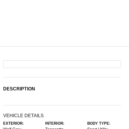
DESCRIPTION
VEHICLE DETAILS
EXTERIOR:
INTERIOR:
BODY TYPE: