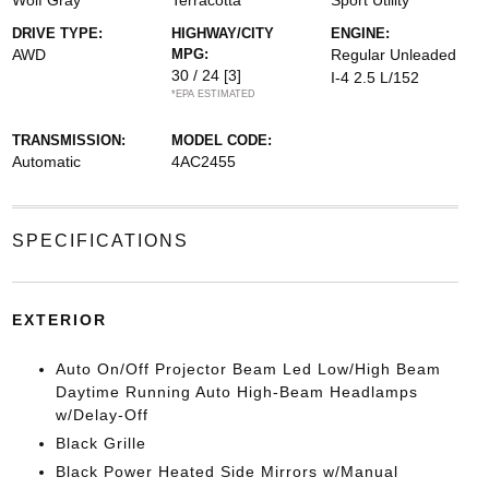
Wolf Gray
Terracotta
Sport Utility
DRIVE TYPE:
HIGHWAY/CITY
ENGINE:
AWD
MPG:
Regular Unleaded
30 / 24
[3]
I-4 2.5 L/152
*EPA ESTIMATED
TRANSMISSION:
MODEL CODE:
Automatic
4AC2455
SPECIFICATIONS
EXTERIOR
Auto On/Off Projector Beam Led Low/High Beam
Daytime Running Auto High-Beam Headlamps
w/Delay-Off
Black Grille
Black Power Heated Side Mirrors w/Manual