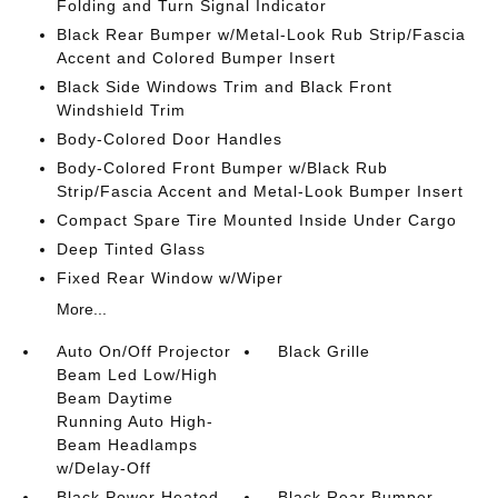
Folding and Turn Signal Indicator
Black Rear Bumper w/Metal-Look Rub Strip/Fascia
Accent and Colored Bumper Insert
Black Side Windows Trim and Black Front
Windshield Trim
Body-Colored Door Handles
Body-Colored Front Bumper w/Black Rub
Strip/Fascia Accent and Metal-Look Bumper Insert
Compact Spare Tire Mounted Inside Under Cargo
Deep Tinted Glass
Fixed Rear Window w/Wiper
More...
Auto On/Off Projector
Black Grille
Beam Led Low/High
Beam Daytime
Running Auto High-
Beam Headlamps
w/Delay-Off
Black Power Heated
Black Rear Bumper