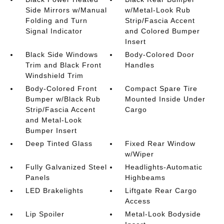
Side Mirrors w/Manual
w/Metal-Look Rub
Folding and Turn
Strip/Fascia Accent
Signal Indicator
and Colored Bumper
Insert
Black Side Windows
Body-Colored Door
Trim and Black Front
Handles
Windshield Trim
Body-Colored Front
Compact Spare Tire
Bumper w/Black Rub
Mounted Inside Under
Strip/Fascia Accent
Cargo
and Metal-Look
Bumper Insert
Deep Tinted Glass
Fixed Rear Window
w/Wiper
Fully Galvanized Steel
Headlights-Automatic
Panels
Highbeams
LED Brakelights
Liftgate Rear Cargo
Access
Lip Spoiler
Metal-Look Bodyside