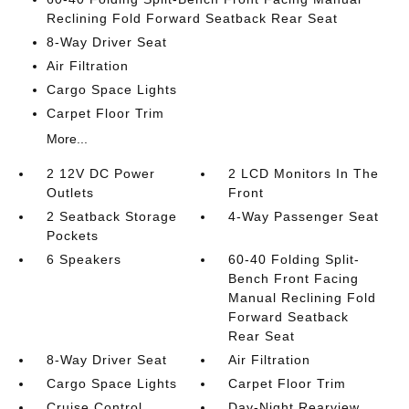
Reclining Fold Forward Seatback Rear Seat
8-Way Driver Seat
Air Filtration
Cargo Space Lights
Carpet Floor Trim
More...
2 12V DC Power
2 LCD Monitors In The
Outlets
Front
2 Seatback Storage
4-Way Passenger Seat
Pockets
6 Speakers
60-40 Folding Split-
Bench Front Facing
Manual Reclining Fold
Forward Seatback
Rear Seat
8-Way Driver Seat
Air Filtration
Cargo Space Lights
Carpet Floor Trim
Cruise Control
Day-Night Rearview