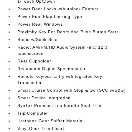
1-Touch Up/Down
Power Door Locks w/Autolock Feature
Power Fuel Flap Locking Type
Power Rear Windows
Proximity Key For Doors And Push Button Start
Radio w/Seek-Scan
Radio: AM/FM/HD Audio System -inc: 12.3
touchscreen
Rear Cupholder
Redundant Digital Speedometer
Remote Keyless Entry w/Integrated Key
Transmitter
Smart Cruise Control with Stop & Go (SCC w/S&G)
Smart Device Integration
SynTex Premium Leatherette Seat Trim
Trip Computer
Urethane Gear Shifter Material
Vinyl Door Trim Insert