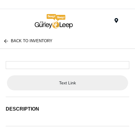
Menu
BACK TO INVENTORY
Text Link
DESCRIPTION