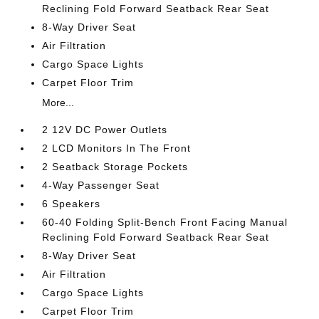
Reclining Fold Forward Seatback Rear Seat
8-Way Driver Seat
Air Filtration
Cargo Space Lights
Carpet Floor Trim
More...
2 12V DC Power Outlets
2 LCD Monitors In The Front
2 Seatback Storage Pockets
4-Way Passenger Seat
6 Speakers
60-40 Folding Split-Bench Front Facing Manual
Reclining Fold Forward Seatback Rear Seat
8-Way Driver Seat
Air Filtration
Cargo Space Lights
Carpet Floor Trim