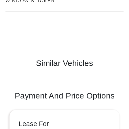
WINDOW STICKER
Similar Vehicles
Payment And Price Options
Lease For