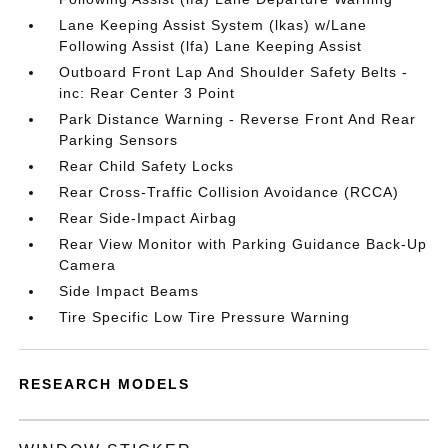
Lane Keeping Assist System (lkas) w/Lane
Following Assist (lfa) Lane Keeping Assist
Outboard Front Lap And Shoulder Safety Belts -
inc: Rear Center 3 Point
Park Distance Warning - Reverse Front And Rear
Parking Sensors
Rear Child Safety Locks
Rear Cross-Traffic Collision Avoidance (RCCA)
Rear Side-Impact Airbag
Rear View Monitor with Parking Guidance Back-Up
Camera
Side Impact Beams
Tire Specific Low Tire Pressure Warning
RESEARCH MODELS