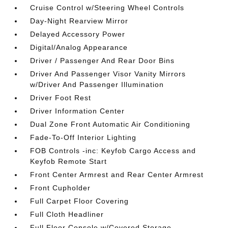
Cruise Control w/Steering Wheel Controls
Day-Night Rearview Mirror
Delayed Accessory Power
Digital/Analog Appearance
Driver / Passenger And Rear Door Bins
Driver And Passenger Visor Vanity Mirrors
w/Driver And Passenger Illumination
Driver Foot Rest
Driver Information Center
Dual Zone Front Automatic Air Conditioning
Fade-To-Off Interior Lighting
FOB Controls -inc: Keyfob Cargo Access and
Keyfob Remote Start
Front Center Armrest and Rear Center Armrest
Front Cupholder
Full Carpet Floor Covering
Full Cloth Headliner
Full Floor Console w/Covered Storage