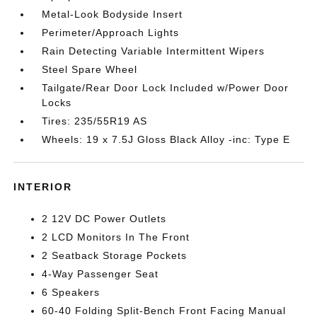
Metal-Look Bodyside Insert
Perimeter/Approach Lights
Rain Detecting Variable Intermittent Wipers
Steel Spare Wheel
Tailgate/Rear Door Lock Included w/Power Door
Locks
Tires: 235/55R19 AS
Wheels: 19 x 7.5J Gloss Black Alloy -inc: Type E
INTERIOR
2 12V DC Power Outlets
2 LCD Monitors In The Front
2 Seatback Storage Pockets
4-Way Passenger Seat
6 Speakers
60-40 Folding Split-Bench Front Facing Manual