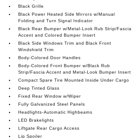
Black Grille
Black Power Heated Side Mirrors w/Manual
Folding and Turn Signal Indicator
Black Rear Bumper w/Metal-Look Rub Strip/Fascia
Accent and Colored Bumper Insert
Black Side Windows Trim and Black Front
Windshield Trim
Body-Colored Door Handles
Body-Colored Front Bumper w/Black Rub
Strip/Fascia Accent and Metal-Look Bumper Insert
Compact Spare Tire Mounted Inside Under Cargo
Deep Tinted Glass
Fixed Rear Window w/Wiper
Fully Galvanized Steel Panels
Headlights-Automatic Highbeams
LED Brakelights
Liftgate Rear Cargo Access
Lip Spoiler