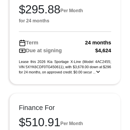
$295.88
Per Month
for 24 months
Term
24 months
Due at signing
$4,624
Lease this 2026 Kia Sportage X-Line (Model 4AC2455;
VIN 5XYK6CDF0TG450611), with $3,678.00 down at $296
for 24 months, on approved credit. $0.00 secur ...
Finance For
$510.91
Per Month