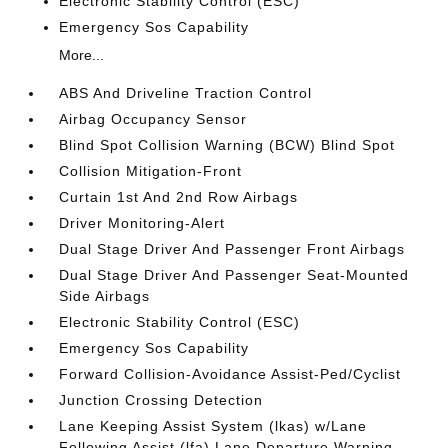
Electronic Stability Control (ESC)
Emergency Sos Capability
More...
ABS And Driveline Traction Control
Airbag Occupancy Sensor
Blind Spot Collision Warning (BCW) Blind Spot
Collision Mitigation-Front
Curtain 1st And 2nd Row Airbags
Driver Monitoring-Alert
Dual Stage Driver And Passenger Front Airbags
Dual Stage Driver And Passenger Seat-Mounted
Side Airbags
Electronic Stability Control (ESC)
Emergency Sos Capability
Forward Collision-Avoidance Assist-Ped/Cyclist
Junction Crossing Detection
Lane Keeping Assist System (lkas) w/Lane
Following Assist (lfa) Lane Departure Warning