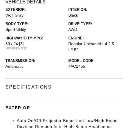
VEHICLE DETAILS
EXTERIOR:
INTERIOR:
Wolf Gray
Black
BODY TYPE:
DRIVE TYPE:
Sport Utility
AWD
HIGHWAY/CITY MPG:
ENGINE:
30 / 24
[3]
Regular Unleaded I-4 2.5
*EPA ESTIMATED
L/152
TRANSMISSION:
MODEL CODE:
Automatic
4AC2455
SPECIFICATIONS
EXTERIOR
Auto On/Off Projector Beam Led Low/High Beam
Daytime Running Auto High-Beam Headlamps