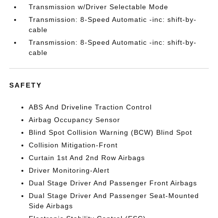
Transmission w/Driver Selectable Mode
Transmission: 8-Speed Automatic -inc: shift-by-
cable
Transmission: 8-Speed Automatic -inc: shift-by-
cable
SAFETY
ABS And Driveline Traction Control
Airbag Occupancy Sensor
Blind Spot Collision Warning (BCW) Blind Spot
Collision Mitigation-Front
Curtain 1st And 2nd Row Airbags
Driver Monitoring-Alert
Dual Stage Driver And Passenger Front Airbags
Dual Stage Driver And Passenger Seat-Mounted
Side Airbags