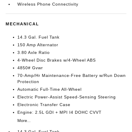
Wireless Phone Connectivity
MECHANICAL
14.3 Gal. Fuel Tank
150 Amp Alternator
3.80 Axle Ratio
4-Wheel Disc Brakes w/4-Wheel ABS
4850# Gvwr
70-Amp/Hr Maintenance-Free Battery w/Run Down
Protection
Automatic Full-Time All-Wheel
Electric Power-Assist Speed-Sensing Steering
Electronic Transfer Case
Engine: 2.5L GDI + MPI I4 DOHC CVVT
More...
14.3 Gal. Fuel Tank