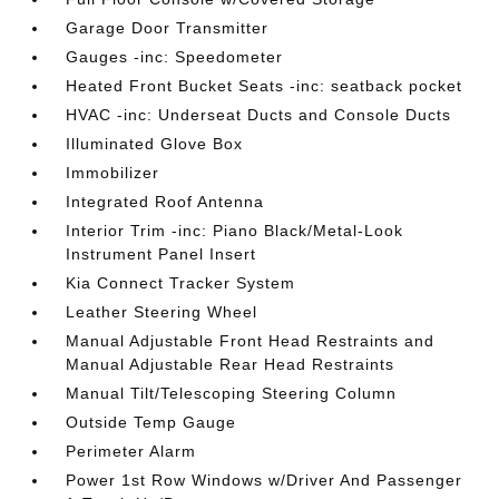
Garage Door Transmitter
Gauges -inc: Speedometer
Heated Front Bucket Seats -inc: seatback pocket
HVAC -inc: Underseat Ducts and Console Ducts
Illuminated Glove Box
Immobilizer
Integrated Roof Antenna
Interior Trim -inc: Piano Black/Metal-Look
Instrument Panel Insert
Kia Connect Tracker System
Leather Steering Wheel
Manual Adjustable Front Head Restraints and
Manual Adjustable Rear Head Restraints
Manual Tilt/Telescoping Steering Column
Outside Temp Gauge
Perimeter Alarm
Power 1st Row Windows w/Driver And Passenger