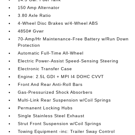
150 Amp Alternator
3.80 Axle Ratio
4-Wheel Disc Brakes w/4-Wheel ABS
4850# Gvwr
70-Amp/Hr Maintenance-Free Battery w/Run Down
Protection
Automatic Full-Time All-Wheel
Electric Power-Assist Speed-Sensing Steering
Electronic Transfer Case
Engine: 2.5L GDI + MPI I4 DOHC CVVT
Front And Rear Anti-Roll Bars
Gas-Pressurized Shock Absorbers
Multi-Link Rear Suspension w/Coil Springs
Permanent Locking Hubs
Single Stainless Steel Exhaust
Strut Front Suspension w/Coil Springs
Towing Equipment -inc: Trailer Sway Control