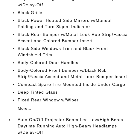
w/Delay-Off
Black Grille
Black Power Heated Side Mirrors w/Manual
Folding and Turn Signal Indicator
Black Rear Bumper w/Metal-Look Rub Strip/Fascia
Accent and Colored Bumper Insert
Black Side Windows Trim and Black Front
Windshield Trim
Body-Colored Door Handles
Body-Colored Front Bumper w/Black Rub
Strip/Fascia Accent and Metal-Look Bumper Insert
Compact Spare Tire Mounted Inside Under Cargo
Deep Tinted Glass
Fixed Rear Window w/Wiper
More...
Auto On/Off Projector Beam Led Low/High Beam
Daytime Running Auto High-Beam Headlamps
w/Delay-Off