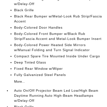
w/Delay-Off
Black Grille
Black Rear Bumper w/Metal-Look Rub Strip/Fascia
Accent
Body-Colored Door Handles
Body-Colored Front Bumper w/Black Rub
Strip/Fascia Accent and Metal-Look Bumper Insert
Body-Colored Power Heated Side Mirrors
w/Manual Folding and Turn Signal Indicator
Compact Spare Tire Mounted Inside Under Cargo
Deep Tinted Glass
Fixed Rear Window w/Wiper
Fully Galvanized Steel Panels
More...
Auto On/Off Projector Beam Led Low/High Beam
Daytime Running Auto High-Beam Headlamps
w/Delay-Off
Black Grille