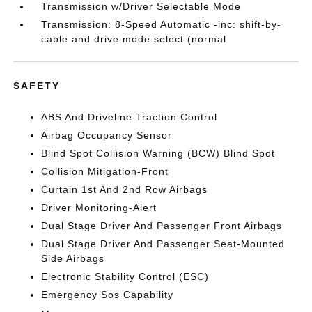
Transmission w/Driver Selectable Mode
Transmission: 8-Speed Automatic -inc: shift-by-
cable and drive mode select (normal
SAFETY
ABS And Driveline Traction Control
Airbag Occupancy Sensor
Blind Spot Collision Warning (BCW) Blind Spot
Collision Mitigation-Front
Curtain 1st And 2nd Row Airbags
Driver Monitoring-Alert
Dual Stage Driver And Passenger Front Airbags
Dual Stage Driver And Passenger Seat-Mounted
Side Airbags
Electronic Stability Control (ESC)
Emergency Sos Capability