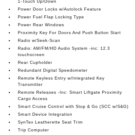
1-Touch Up/Down
Power Door Locks w/Autolock Feature
Power Fuel Flap Locking Type
Power Rear Windows
Proximity Key For Doors And Push Button Start
Radio w/Seek-Scan
Radio: AM/FM/HD Audio System -inc: 12.3
touchscreen
Rear Cupholder
Redundant Digital Speedometer
Remote Keyless Entry w/Integrated Key
Transmitter
Remote Releases -Inc: Smart Liftgate Proximity
Cargo Access
Smart Cruise Control with Stop & Go (SCC w/S&G)
Smart Device Integration
SynTex Leatherette Seat Trim
Trip Computer