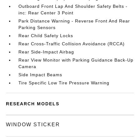
Outboard Front Lap And Shoulder Safety Belts -
inc: Rear Center 3 Point
Park Distance Warning - Reverse Front And Rear
Parking Sensors
Rear Child Safety Locks
Rear Cross-Traffic Collision Avoidance (RCCA)
Rear Side-Impact Airbag
Rear View Monitor with Parking Guidance Back-Up
Camera
Side Impact Beams
Tire Specific Low Tire Pressure Warning
RESEARCH MODELS
WINDOW STICKER