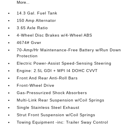
More...
14.3 Gal. Fuel Tank
150 Amp Alternator
3.65 Axle Ratio
4-Wheel Disc Brakes w/4-Wheel ABS
4674# Gvwr
70-Amp/Hr Maintenance-Free Battery w/Run Down
Protection
Electric Power-Assist Speed-Sensing Steering
Engine: 2.5L GDI + MPI I4 DOHC CVVT
Front And Rear Anti-Roll Bars
Front-Wheel Drive
Gas-Pressurized Shock Absorbers
Multi-Link Rear Suspension w/Coil Springs
Single Stainless Steel Exhaust
Strut Front Suspension w/Coil Springs
Towing Equipment -inc: Trailer Sway Control