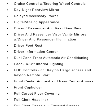
Cruise Control w/Steering Wheel Controls
Day-Night Rearview Mirror
Delayed Accessory Power
Digital/Analog Appearance
Driver / Passenger And Rear Door Bins
Driver And Passenger Visor Vanity Mirrors
w/Driver And Passenger Illumination
Driver Foot Rest
Driver Information Center
Dual Zone Front Automatic Air Conditioning
Fade-To-Off Interior Lighting
FOB Controls -inc: Keyfob Cargo Access and
Keyfob Remote Start
Front Center Armrest and Rear Center Armrest
Front Cupholder
Full Carpet Floor Covering
Full Cloth Headliner
Full Floor Console w/Covered Storage