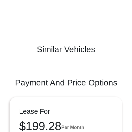
Similar Vehicles
Payment And Price Options
Lease For
$199.28
Per Month