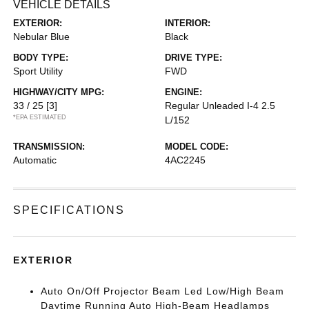
VEHICLE DETAILS
EXTERIOR:
INTERIOR:
Nebular Blue
Black
BODY TYPE:
DRIVE TYPE:
Sport Utility
FWD
HIGHWAY/CITY MPG:
ENGINE:
33 / 25
[3]
Regular Unleaded I-4 2.5
*EPA ESTIMATED
L/152
TRANSMISSION:
MODEL CODE:
Automatic
4AC2245
SPECIFICATIONS
EXTERIOR
Auto On/Off Projector Beam Led Low/High Beam
Daytime Running Auto High-Beam Headlamps