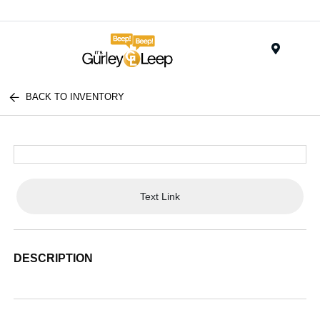
Menu
BACK TO INVENTORY
Text Link
DESCRIPTION