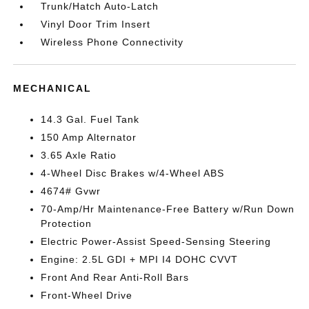
Trunk/Hatch Auto-Latch
Vinyl Door Trim Insert
Wireless Phone Connectivity
MECHANICAL
14.3 Gal. Fuel Tank
150 Amp Alternator
3.65 Axle Ratio
4-Wheel Disc Brakes w/4-Wheel ABS
4674# Gvwr
70-Amp/Hr Maintenance-Free Battery w/Run Down
Protection
Electric Power-Assist Speed-Sensing Steering
Engine: 2.5L GDI + MPI I4 DOHC CVVT
Front And Rear Anti-Roll Bars
Front-Wheel Drive