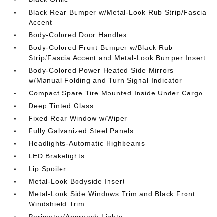
Black Rear Bumper w/Metal-Look Rub Strip/Fascia
Accent
Body-Colored Door Handles
Body-Colored Front Bumper w/Black Rub
Strip/Fascia Accent and Metal-Look Bumper Insert
Body-Colored Power Heated Side Mirrors
w/Manual Folding and Turn Signal Indicator
Compact Spare Tire Mounted Inside Under Cargo
Deep Tinted Glass
Fixed Rear Window w/Wiper
Fully Galvanized Steel Panels
Headlights-Automatic Highbeams
LED Brakelights
Lip Spoiler
Metal-Look Bodyside Insert
Metal-Look Side Windows Trim and Black Front
Windshield Trim
Perimeter/Approach Lights