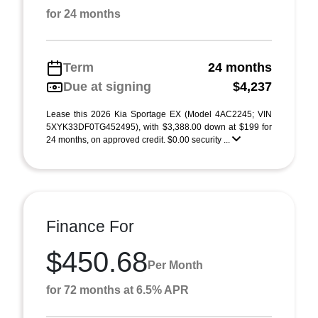
for 24 months
Term
24 months
Due at signing
$4,237
Lease this 2026 Kia Sportage EX (Model 4AC2245; VIN
5XYK33DF0TG452495), with $3,388.00 down at $199 for
24 months, on approved credit. $0.00 security ...
Finance For
$450.68
Per Month
for 72 months at 6.5% APR