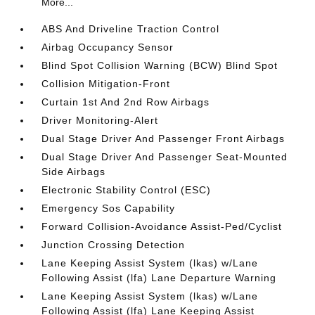
More...
ABS And Driveline Traction Control
Airbag Occupancy Sensor
Blind Spot Collision Warning (BCW) Blind Spot
Collision Mitigation-Front
Curtain 1st And 2nd Row Airbags
Driver Monitoring-Alert
Dual Stage Driver And Passenger Front Airbags
Dual Stage Driver And Passenger Seat-Mounted
Side Airbags
Electronic Stability Control (ESC)
Emergency Sos Capability
Forward Collision-Avoidance Assist-Ped/Cyclist
Junction Crossing Detection
Lane Keeping Assist System (lkas) w/Lane
Following Assist (lfa) Lane Departure Warning
Lane Keeping Assist System (lkas) w/Lane
Following Assist (lfa) Lane Keeping Assist