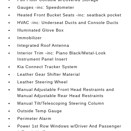
Gauges -inc: Speedometer
Heated Front Bucket Seats -inc: seatback pocket
HVAC -inc: Underseat Ducts and Console Ducts
Illuminated Glove Box
Immobilizer
Integrated Roof Antenna
Interior Trim -inc: Piano Black/Metal-Look
Instrument Panel Insert
Kia Connect Tracker System
Leather Gear Shifter Material
Leather Steering Wheel
Manual Adjustable Front Head Restraints and
Manual Adjustable Rear Head Restraints
Manual Tilt/Telescoping Steering Column
Outside Temp Gauge
Perimeter Alarm
Power 1st Row Windows w/Driver And Passenger