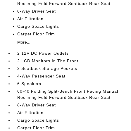
Reclining Fold Forward Seatback Rear Seat
8-Way Driver Seat
Air Filtration
Cargo Space Lights
Carpet Floor Trim
More...
2 12V DC Power Outlets
2 LCD Monitors In The Front
2 Seatback Storage Pockets
4-Way Passenger Seat
6 Speakers
60-40 Folding Split-Bench Front Facing Manual
Reclining Fold Forward Seatback Rear Seat
8-Way Driver Seat
Air Filtration
Cargo Space Lights
Carpet Floor Trim