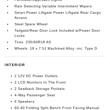
Rain Detecting Variable Intermittent Wipers
Smart Power Liftgate Power Liftgate Rear Cargo
Access
Steel Spare Wheel
Tailgate/Rear Door Lock Included w/Power Door
Locks
Tires: 235/60R18 AS
Wheels: 18 x 7.5J Machined Alloy -inc: Type D
INTERIOR
2 12V DC Power Outlets
2 LCD Monitors In The Front
2 Seatback Storage Pockets
4-Way Passenger Seat
6 Speakers
60-40 Folding Split-Bench Front Facing Manual