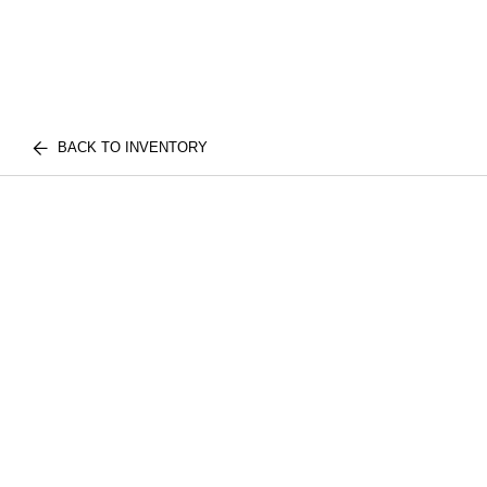
BACK TO INVENTORY