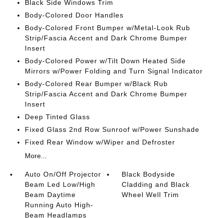
Black Side Windows Trim
Body-Colored Door Handles
Body-Colored Front Bumper w/Metal-Look Rub
Strip/Fascia Accent and Dark Chrome Bumper
Insert
Body-Colored Power w/Tilt Down Heated Side
Mirrors w/Power Folding and Turn Signal Indicator
Body-Colored Rear Bumper w/Black Rub
Strip/Fascia Accent and Dark Chrome Bumper
Insert
Deep Tinted Glass
Fixed Glass 2nd Row Sunroof w/Power Sunshade
Fixed Rear Window w/Wiper and Defroster
More...
Auto On/Off Projector
Black Bodyside
Beam Led Low/High
Cladding and Black
Beam Daytime
Wheel Well Trim
Running Auto High-
Beam Headlamps