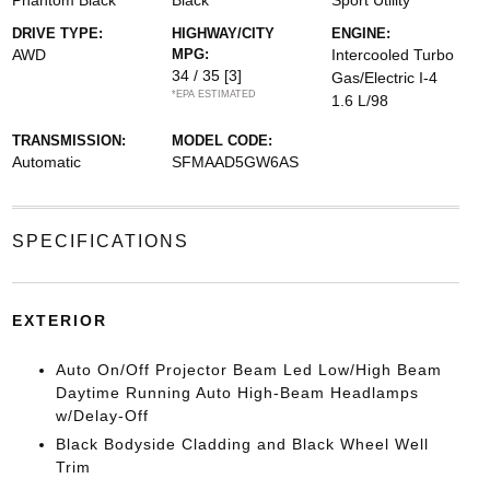
Phantom Black
Black
Sport Utility
DRIVE TYPE:
HIGHWAY/CITY
ENGINE:
AWD
MPG:
Intercooled Turbo
34 / 35
[3]
Gas/Electric I-4
*EPA ESTIMATED
1.6 L/98
TRANSMISSION:
MODEL CODE:
Automatic
SFMAAD5GW6AS
SPECIFICATIONS
EXTERIOR
Auto On/Off Projector Beam Led Low/High Beam
Daytime Running Auto High-Beam Headlamps
w/Delay-Off
Black Bodyside Cladding and Black Wheel Well
Trim