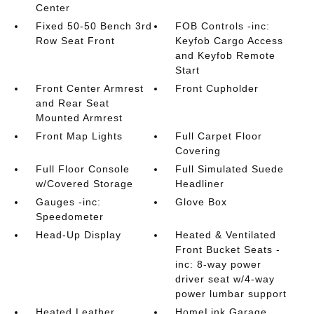
Center
Fixed 50-50 Bench 3rd
FOB Controls -inc:
Row Seat Front
Keyfob Cargo Access
and Keyfob Remote
Start
Front Center Armrest
Front Cupholder
and Rear Seat
Mounted Armrest
Front Map Lights
Full Carpet Floor
Covering
Full Floor Console
Full Simulated Suede
w/Covered Storage
Headliner
Gauges -inc:
Glove Box
Speedometer
Head-Up Display
Heated & Ventilated
Front Bucket Seats -
inc: 8-way power
driver seat w/4-way
power lumbar support
Heated Leather
HomeLink Garage