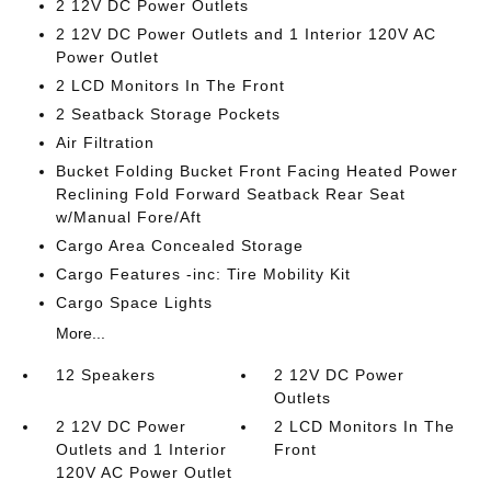
2 12V DC Power Outlets
2 12V DC Power Outlets and 1 Interior 120V AC
Power Outlet
2 LCD Monitors In The Front
2 Seatback Storage Pockets
Air Filtration
Bucket Folding Bucket Front Facing Heated Power
Reclining Fold Forward Seatback Rear Seat
w/Manual Fore/Aft
Cargo Area Concealed Storage
Cargo Features -inc: Tire Mobility Kit
Cargo Space Lights
More...
12 Speakers
2 12V DC Power
Outlets
2 12V DC Power
2 LCD Monitors In The
Outlets and 1 Interior
Front
120V AC Power Outlet