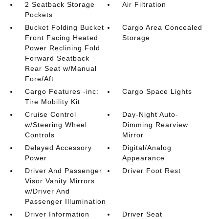
2 Seatback Storage
Air Filtration
Pockets
Bucket Folding Bucket
Cargo Area Concealed
Front Facing Heated
Storage
Power Reclining Fold
Forward Seatback
Rear Seat w/Manual
Fore/Aft
Cargo Features -inc:
Cargo Space Lights
Tire Mobility Kit
Cruise Control
Day-Night Auto-
w/Steering Wheel
Dimming Rearview
Controls
Mirror
Delayed Accessory
Digital/Analog
Power
Appearance
Driver And Passenger
Driver Foot Rest
Visor Vanity Mirrors
w/Driver And
Passenger Illumination
Driver Information
Driver Seat