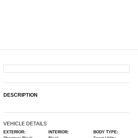
DESCRIPTION
VEHICLE DETAILS
EXTERIOR:
INTERIOR:
BODY TYPE: