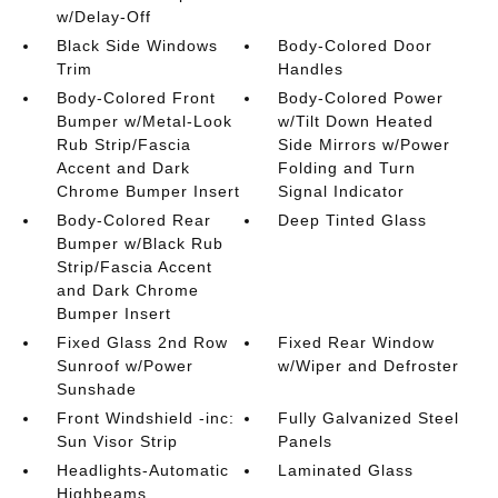
w/Delay-Off
Black Side Windows
Body-Colored Door
Trim
Handles
Body-Colored Front
Body-Colored Power
Bumper w/Metal-Look
w/Tilt Down Heated
Rub Strip/Fascia
Side Mirrors w/Power
Accent and Dark
Folding and Turn
Chrome Bumper Insert
Signal Indicator
Body-Colored Rear
Deep Tinted Glass
Bumper w/Black Rub
Strip/Fascia Accent
and Dark Chrome
Bumper Insert
Fixed Glass 2nd Row
Fixed Rear Window
Sunroof w/Power
w/Wiper and Defroster
Sunshade
Front Windshield -inc:
Fully Galvanized Steel
Sun Visor Strip
Panels
Headlights-Automatic
Laminated Glass
Highbeams