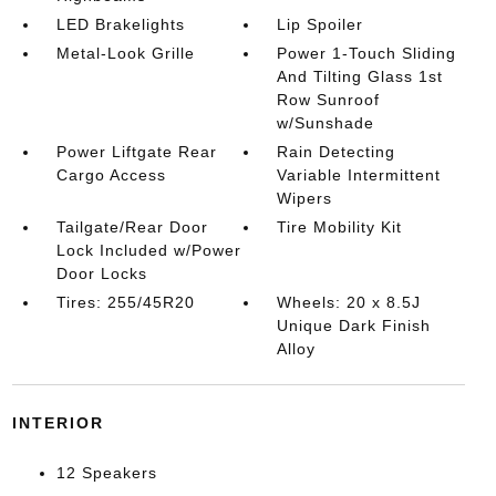
LED Brakelights
Lip Spoiler
Metal-Look Grille
Power 1-Touch Sliding
And Tilting Glass 1st
Row Sunroof
w/Sunshade
Power Liftgate Rear
Rain Detecting
Cargo Access
Variable Intermittent
Wipers
Tailgate/Rear Door
Tire Mobility Kit
Lock Included w/Power
Door Locks
Tires: 255/45R20
Wheels: 20 x 8.5J
Unique Dark Finish
Alloy
INTERIOR
12 Speakers