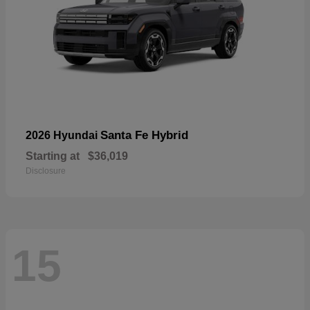
Santa Fe Hybrid
2026 Hyundai
Starting at
$36,019
Disclosure
15