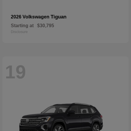
Tiguan
2026 Volkswagen
Starting at
$30,795
Disclosure
19