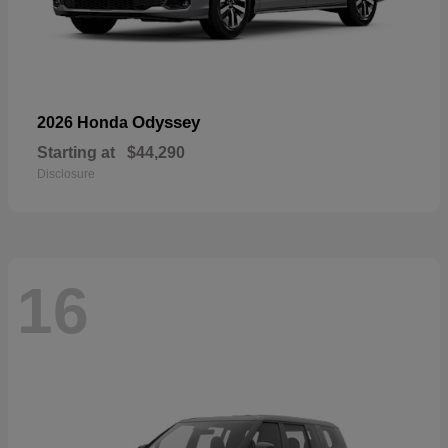
Odyssey
2026 Honda
Starting at
$44,290
Disclosure
16