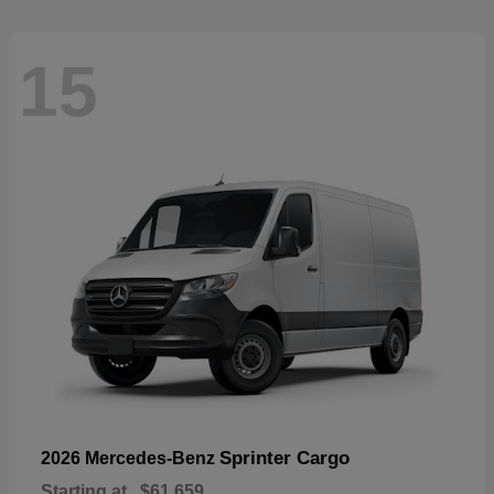
15
Sprinter Cargo
2026 Mercedes-Benz
Starting at
$61,659