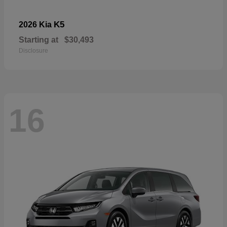
K5
2026 Kia
Starting at
$30,493
Disclosure
16