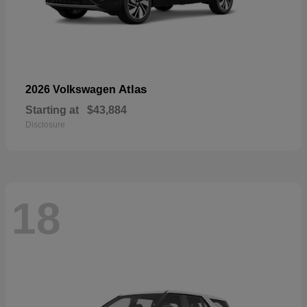
Atlas
2026 Volkswagen
Starting at
$43,884
Disclosure
18