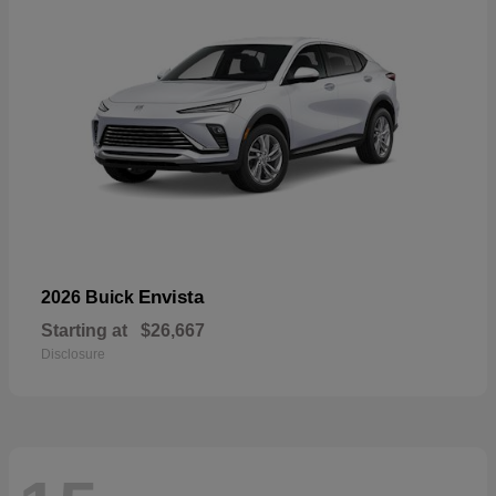
Envista
2026 Buick
Starting at
$26,667
Disclosure