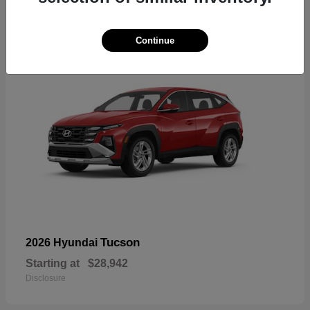
18
Continue
Tucson
2026 Hyundai
Starting at
$28,942
Disclosure