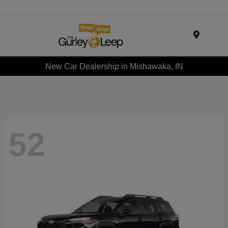
Menu
New Car Dealership in Mishawaka, IN
52