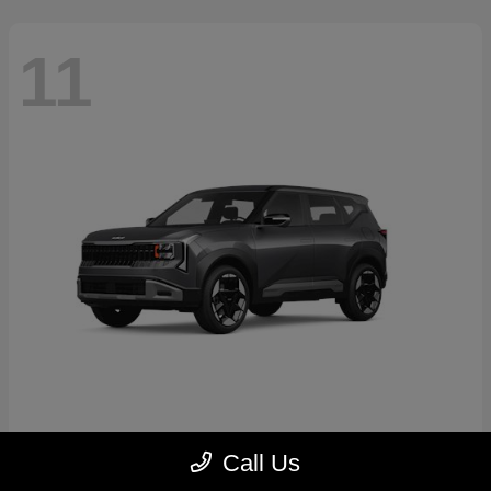
11
Seltos
2027 Kia
Call Us
Starting at
$30,250