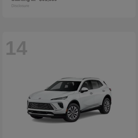
Disclosure
14