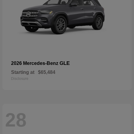
GLE
2026 Mercedes-Benz
Starting at
$65,484
Disclosure
28