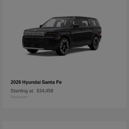
Santa Fe
2026 Hyundai
Starting at
$34,458
Disclosure