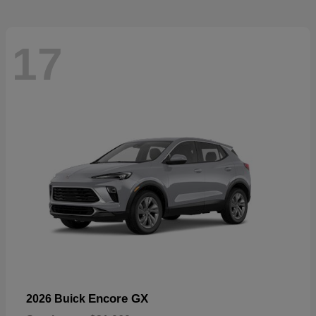
17
Encore GX
2026 Buick