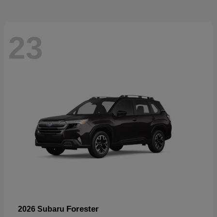
23
Forester
2026 Subaru