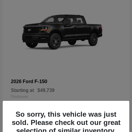
F-150
2026 Ford
Starting at
$49,739
Disclosure
So sorry, this vehicle was just
sold. Please check out our great
selection of similar inventory.