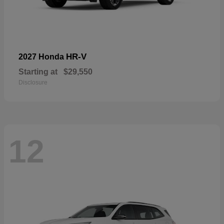
HR-V
2027 Honda
Starting at
$29,550
Disclosure
12