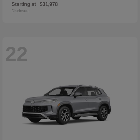
Starting at
$31,978
Disclosure
22