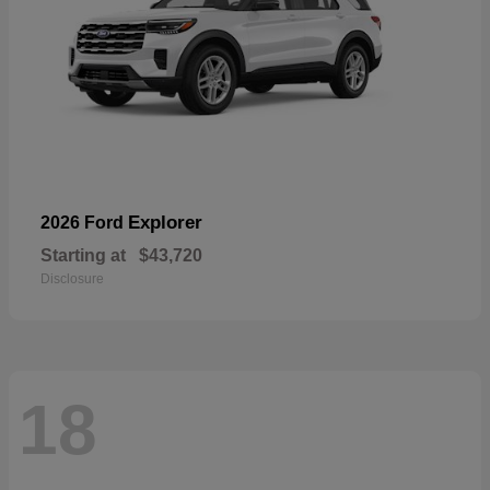
Explorer
2026 Ford
Starting at
$43,720
Disclosure
18