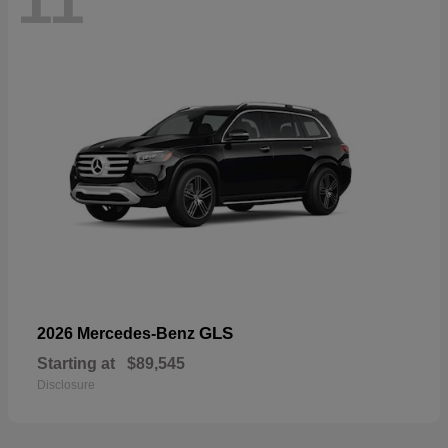
11
GLS
2026 Mercedes-Benz
Starting at
$89,545
Disclosure