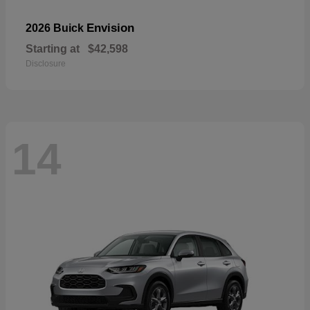
Envision
2026 Buick
Starting at
$42,598
Disclosure
14