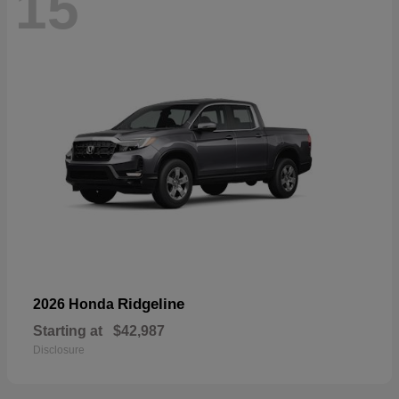
15
Ridgeline
2026 Honda
Starting at
$42,987
Disclosure