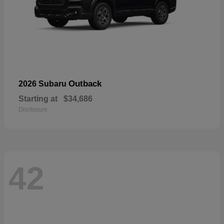
Outback
2026 Subaru
Starting at
$34,686
Disclosure
42