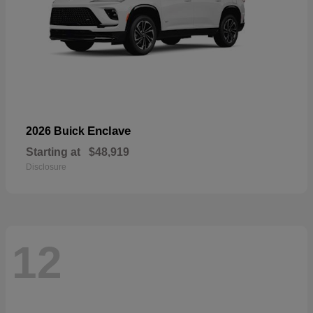
Enclave
2026 Buick
Starting at
$48,919
Disclosure
12