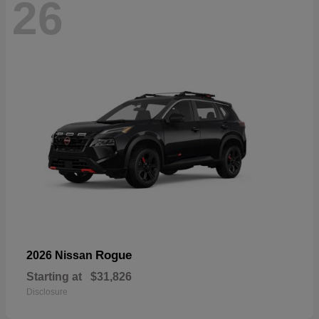
26
Rogue
2026 Nissan
Starting at
$31,826
Disclosure