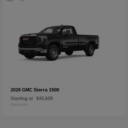
Sierra 1500
2026 GMC
Starting at
$45,608
Disclosure