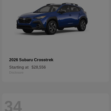
Crosstrek
2026 Subaru
Starting at
$28,556
Disclosure
34