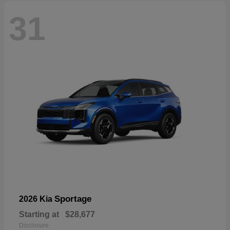
31
Sportage
2026 Kia
Starting at
$28,677
Disclosure