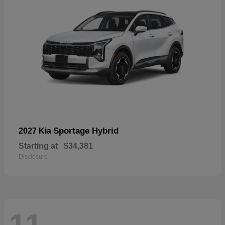
Sportage Hybrid
2027 Kia
Starting at
$34,381
Disclosure