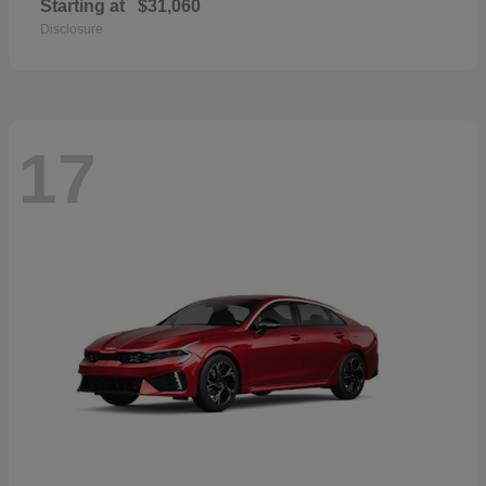
Starting at
$31,060
Disclosure
17