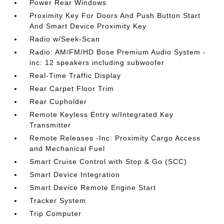
Power Rear Windows
Proximity Key For Doors And Push Button Start
And Smart Device Proximity Key
Radio w/Seek-Scan
Radio: AM/FM/HD Bose Premium Audio System -
inc: 12 speakers including subwoofer
Real-Time Traffic Display
Rear Carpet Floor Trim
Rear Cupholder
Remote Keyless Entry w/Integrated Key
Transmitter
Remote Releases -Inc: Proximity Cargo Access
and Mechanical Fuel
Smart Cruise Control with Stop & Go (SCC)
Smart Device Integration
Smart Device Remote Engine Start
Tracker System
Trip Computer