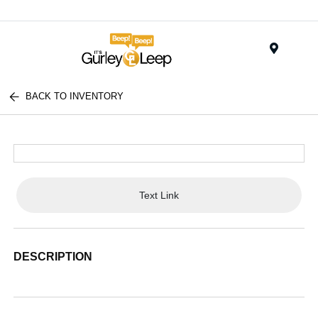
Menu
BACK TO INVENTORY
Text Link
DESCRIPTION