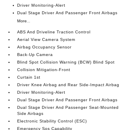
Driver Monitoring-Alert
Dual Stage Driver And Passenger Front Airbags
More...
ABS And Driveline Traction Control
Aerial View Camera System
Airbag Occupancy Sensor
Back-Up Camera
Blind Spot Collision Warning (BCW) Blind Spot
Collision Mitigation-Front
Curtain 1st
Driver Knee Airbag and Rear Side-Impact Airbag
Driver Monitoring-Alert
Dual Stage Driver And Passenger Front Airbags
Dual Stage Driver And Passenger Seat-Mounted
Side Airbags
Electronic Stability Control (ESC)
Emergency Sos Capability