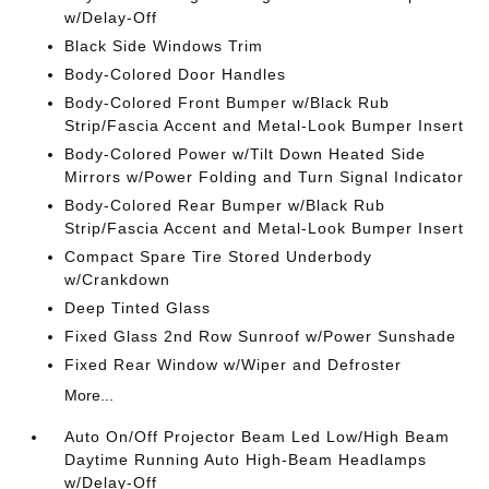
w/Delay-Off
Black Side Windows Trim
Body-Colored Door Handles
Body-Colored Front Bumper w/Black Rub
Strip/Fascia Accent and Metal-Look Bumper Insert
Body-Colored Power w/Tilt Down Heated Side
Mirrors w/Power Folding and Turn Signal Indicator
Body-Colored Rear Bumper w/Black Rub
Strip/Fascia Accent and Metal-Look Bumper Insert
Compact Spare Tire Stored Underbody
w/Crankdown
Deep Tinted Glass
Fixed Glass 2nd Row Sunroof w/Power Sunshade
Fixed Rear Window w/Wiper and Defroster
More...
Auto On/Off Projector Beam Led Low/High Beam
Daytime Running Auto High-Beam Headlamps
w/Delay-Off