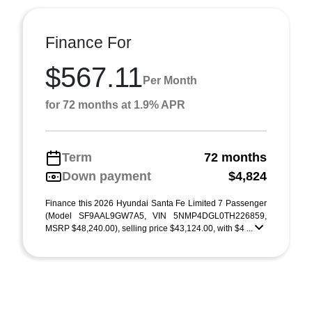
Finance For
$567.11
Per Month
for 72 months at 1.9% APR
Term
72 months
Down payment
$4,824
Finance this 2026 Hyundai Santa Fe Limited 7 Passenger
(Model SF9AAL9GW7A5, VIN 5NMP4DGL0TH226859,
MSRP $48,240.00), selling price $43,124.00, with $4 ...