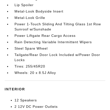
Lip Spoiler
Metal-Look Bodyside Insert
Metal-Look Grille
Power 1-Touch Sliding And Tilting Glass 1st Row
Sunroof w/Sunshade
Power Liftgate Rear Cargo Access
Rain Detecting Variable Intermittent Wipers
Steel Spare Wheel
Tailgate/Rear Door Lock Included w/Power Door
Locks
Tires: 255/45R20
Wheels: 20 x 8.5J Alloy
INTERIOR
12 Speakers
2 12V DC Power Outlets