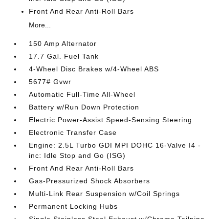
Front And Rear Anti-Roll Bars
More...
150 Amp Alternator
17.7 Gal. Fuel Tank
4-Wheel Disc Brakes w/4-Wheel ABS
5677# Gvwr
Automatic Full-Time All-Wheel
Battery w/Run Down Protection
Electric Power-Assist Speed-Sensing Steering
Electronic Transfer Case
Engine: 2.5L Turbo GDI MPI DOHC 16-Valve I4 -
inc: Idle Stop and Go (ISG)
Front And Rear Anti-Roll Bars
Gas-Pressurized Shock Absorbers
Multi-Link Rear Suspension w/Coil Springs
Permanent Locking Hubs