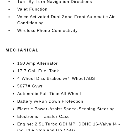
Turn-By-Turn Navigation Directions
Valet Function
Voice Activated Dual Zone Front Automatic Air
Conditioning
Wireless Phone Connectivity
MECHANICAL
150 Amp Alternator
17.7 Gal. Fuel Tank
4-Wheel Disc Brakes w/4-Wheel ABS
5677# Gvwr
Automatic Full-Time All-Wheel
Battery w/Run Down Protection
Electric Power-Assist Speed-Sensing Steering
Electronic Transfer Case
Engine: 2.5L Turbo GDI MPI DOHC 16-Valve I4 -
inc: Idle Stop and Go (ISG)