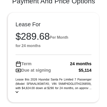
Payment And Price Options
Lease For
$289.68
Per Month
for 24 months
Term
24 months
Due at signing
$5,114
Lease this 2026 Hyundai Santa Fe Limited 7 Passenger
(Model SF9AAL9GW7A5; VIN 5NMP4DGL0TH226859),
with $4,824.00 down at $290 for 24 months, on approv ...