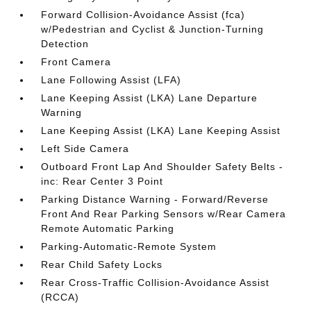
Forward Collision-Avoidance Assist (fca)
w/Pedestrian and Cyclist & Junction-Turning
Detection
Front Camera
Lane Following Assist (LFA)
Lane Keeping Assist (LKA) Lane Departure
Warning
Lane Keeping Assist (LKA) Lane Keeping Assist
Left Side Camera
Outboard Front Lap And Shoulder Safety Belts -
inc: Rear Center 3 Point
Parking Distance Warning - Forward/Reverse
Front And Rear Parking Sensors w/Rear Camera
Remote Automatic Parking
Parking-Automatic-Remote System
Rear Child Safety Locks
Rear Cross-Traffic Collision-Avoidance Assist
(RCCA)