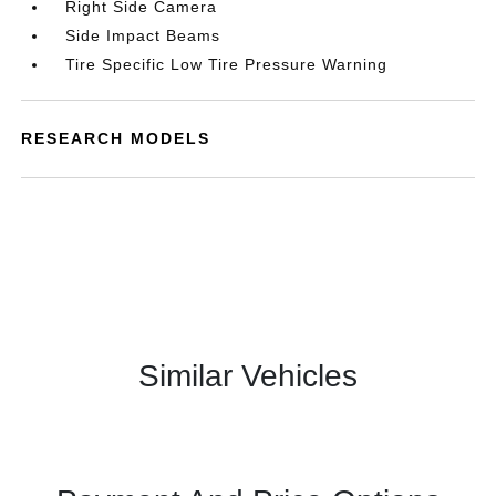
Right Side Camera
Side Impact Beams
Tire Specific Low Tire Pressure Warning
RESEARCH MODELS
Similar Vehicles