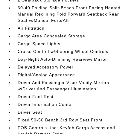
2 Seatback Storage Pockets
60-40 Folding Split-Bench Front Facing Heated
Manual Reclining Fold Forward Seatback Rear
Seat w/Manual Fore/Aft
Air Filtration
Cargo Area Concealed Storage
Cargo Space Lights
Cruise Control w/Steering Wheel Controls
Day-Night Auto-Dimming Rearview Mirror
Delayed Accessory Power
Digital/Analog Appearance
Driver And Passenger Visor Vanity Mirrors
w/Driver And Passenger Illumination
Driver Foot Rest
Driver Information Center
Driver Seat
Fixed 50-50 Bench 3rd Row Seat Front
FOB Controls -inc: Keyfob Cargo Access and