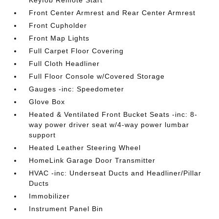
Keyfob Remote Start
Front Center Armrest and Rear Center Armrest
Front Cupholder
Front Map Lights
Full Carpet Floor Covering
Full Cloth Headliner
Full Floor Console w/Covered Storage
Gauges -inc: Speedometer
Glove Box
Heated & Ventilated Front Bucket Seats -inc: 8-
way power driver seat w/4-way power lumbar
support
Heated Leather Steering Wheel
HomeLink Garage Door Transmitter
HVAC -inc: Underseat Ducts and Headliner/Pillar
Ducts
Immobilizer
Instrument Panel Bin