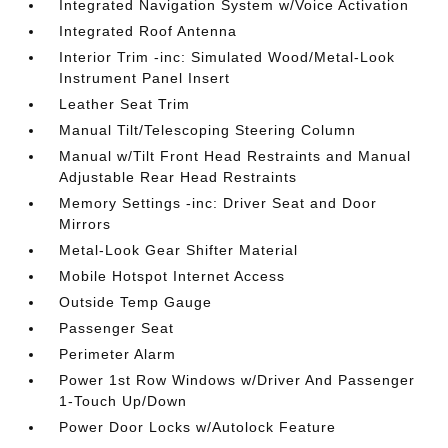
Integrated Navigation System w/Voice Activation
Integrated Roof Antenna
Interior Trim -inc: Simulated Wood/Metal-Look
Instrument Panel Insert
Leather Seat Trim
Manual Tilt/Telescoping Steering Column
Manual w/Tilt Front Head Restraints and Manual
Adjustable Rear Head Restraints
Memory Settings -inc: Driver Seat and Door
Mirrors
Metal-Look Gear Shifter Material
Mobile Hotspot Internet Access
Outside Temp Gauge
Passenger Seat
Perimeter Alarm
Power 1st Row Windows w/Driver And Passenger
1-Touch Up/Down
Power Door Locks w/Autolock Feature