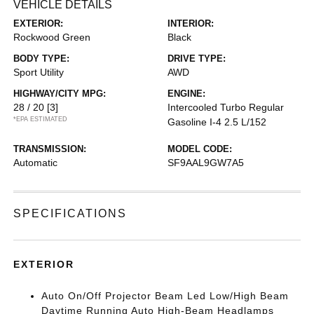
VEHICLE DETAILS
EXTERIOR:
INTERIOR:
Rockwood Green
Black
BODY TYPE:
DRIVE TYPE:
Sport Utility
AWD
HIGHWAY/CITY MPG:
ENGINE:
28 / 20
[3]
Intercooled Turbo Regular
*EPA ESTIMATED
Gasoline I-4 2.5 L/152
TRANSMISSION:
MODEL CODE:
Automatic
SF9AAL9GW7A5
SPECIFICATIONS
EXTERIOR
Auto On/Off Projector Beam Led Low/High Beam
Daytime Running Auto High-Beam Headlamps