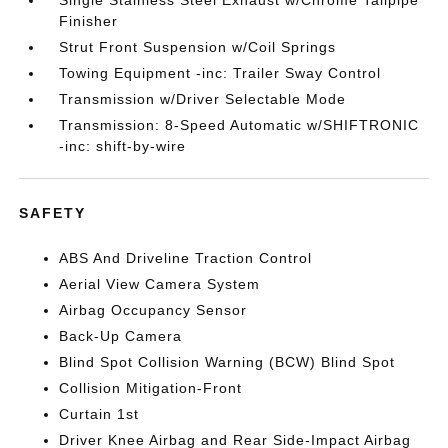
Single Stainless Steel Exhaust w/Chrome Tailpipe
Finisher
Strut Front Suspension w/Coil Springs
Towing Equipment -inc: Trailer Sway Control
Transmission w/Driver Selectable Mode
Transmission: 8-Speed Automatic w/SHIFTRONIC
-inc: shift-by-wire
SAFETY
ABS And Driveline Traction Control
Aerial View Camera System
Airbag Occupancy Sensor
Back-Up Camera
Blind Spot Collision Warning (BCW) Blind Spot
Collision Mitigation-Front
Curtain 1st
Driver Knee Airbag and Rear Side-Impact Airbag