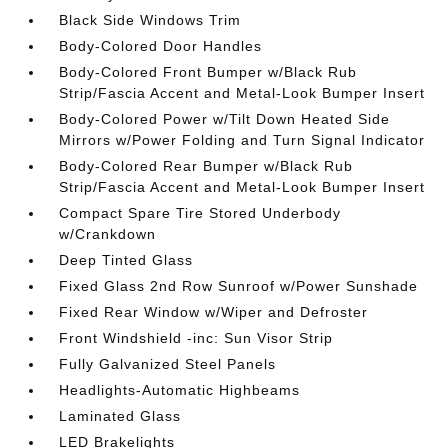
Black Side Windows Trim
Body-Colored Door Handles
Body-Colored Front Bumper w/Black Rub
Strip/Fascia Accent and Metal-Look Bumper Insert
Body-Colored Power w/Tilt Down Heated Side
Mirrors w/Power Folding and Turn Signal Indicator
Body-Colored Rear Bumper w/Black Rub
Strip/Fascia Accent and Metal-Look Bumper Insert
Compact Spare Tire Stored Underbody
w/Crankdown
Deep Tinted Glass
Fixed Glass 2nd Row Sunroof w/Power Sunshade
Fixed Rear Window w/Wiper and Defroster
Front Windshield -inc: Sun Visor Strip
Fully Galvanized Steel Panels
Headlights-Automatic Highbeams
Laminated Glass
LED Brakelights