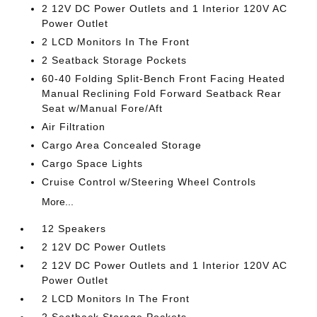
2 12V DC Power Outlets and 1 Interior 120V AC
Power Outlet
2 LCD Monitors In The Front
2 Seatback Storage Pockets
60-40 Folding Split-Bench Front Facing Heated
Manual Reclining Fold Forward Seatback Rear
Seat w/Manual Fore/Aft
Air Filtration
Cargo Area Concealed Storage
Cargo Space Lights
Cruise Control w/Steering Wheel Controls
More...
12 Speakers
2 12V DC Power Outlets
2 12V DC Power Outlets and 1 Interior 120V AC
Power Outlet
2 LCD Monitors In The Front