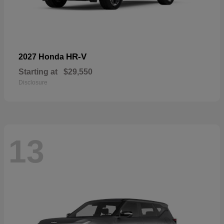
HR-V
2027 Honda
Starting at
$29,550
Disclosure
13