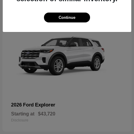
17
Continue
Explorer
2026 Ford
Starting at
$43,720
Disclosure