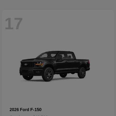
17
F-150
2026 Ford