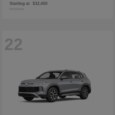
Starting at
$32,450
Disclosure
22