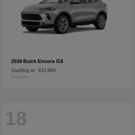
Encore GX
2026 Buick
Starting at
$31,060
Disclosure
18