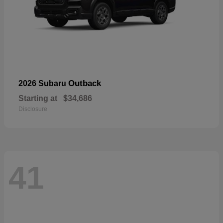
Outback
2026 Subaru
Starting at
$34,686
Disclosure
41