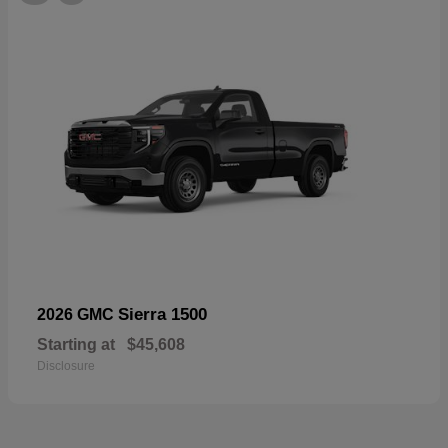
Sierra 1500
2026 GMC
Starting at
$45,608
Disclosure