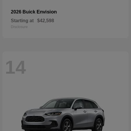
Envision
2026 Buick
Starting at
$42,598
Disclosure
14