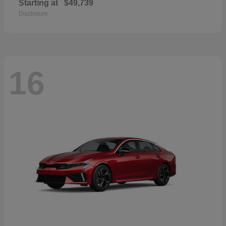
Starting at
$49,739
Disclosure
16