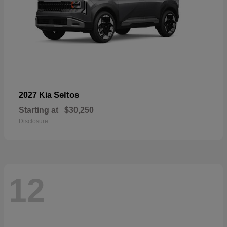
Seltos
2027 Kia
Starting at
$30,250
Disclosure
12