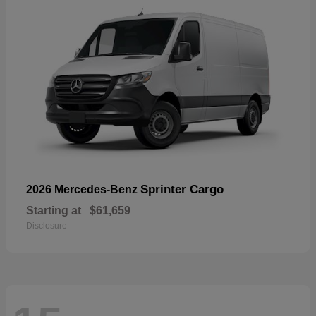
Sprinter Cargo
2026 Mercedes-Benz
Starting at
$61,659
Disclosure