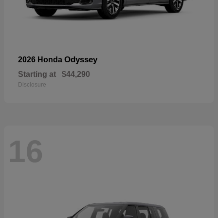
Odyssey
2026 Honda
Starting at
$44,290
Disclosure
16