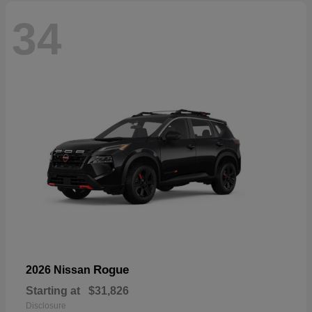
34
Rogue
2026 Nissan
Starting at
$31,826
Disclosure