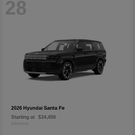
28
Santa Fe
2026 Hyundai
Starting at
$34,458
Disclosure