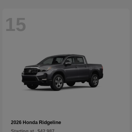
15
Ridgeline
2026 Honda
Starting at
$42,987