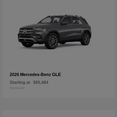
GLE
2026 Mercedes-Benz
Starting at
$65,484
Disclosure