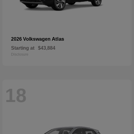
Atlas
2026 Volkswagen
Starting at
$43,884
Disclosure
18