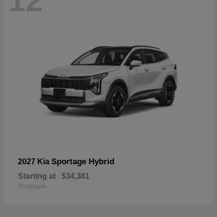
12
Sportage Hybrid
2027 Kia
Starting at
$34,381
Disclosure