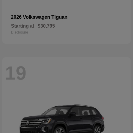
Tiguan
2026 Volkswagen
Starting at
$30,795
Disclosure
19