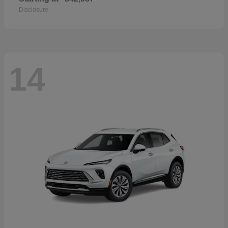
Disclosure
14