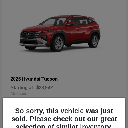
Tucson
2026 Hyundai
Starting at
$28,942
Disclosure
So sorry, this vehicle was just
sold. Please check out our great
selection of similar inventory.