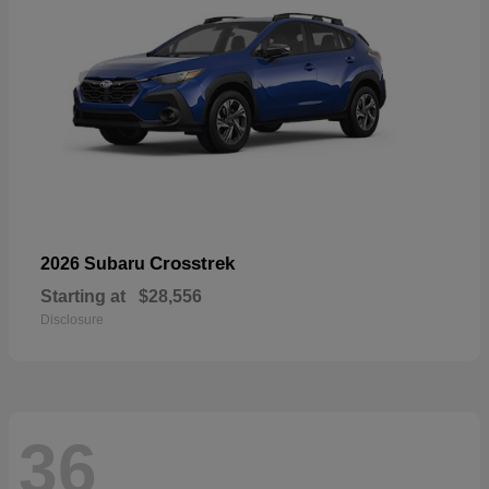
Crosstrek
2026 Subaru
Starting at
$28,556
Disclosure
36