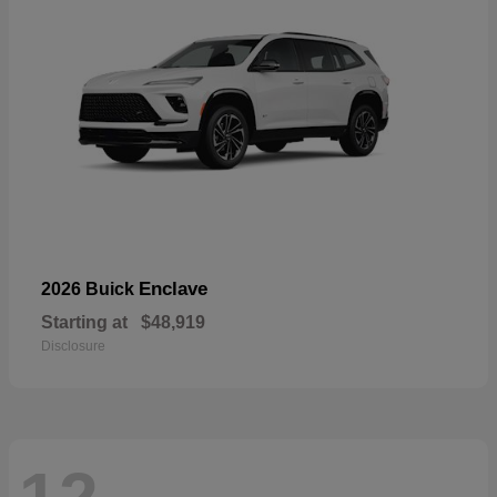
Enclave
2026 Buick
Starting at
$48,919
Disclosure