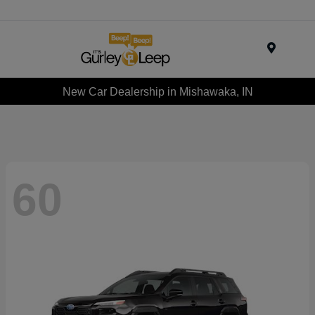
Menu
New Car Dealership in Mishawaka, IN
60