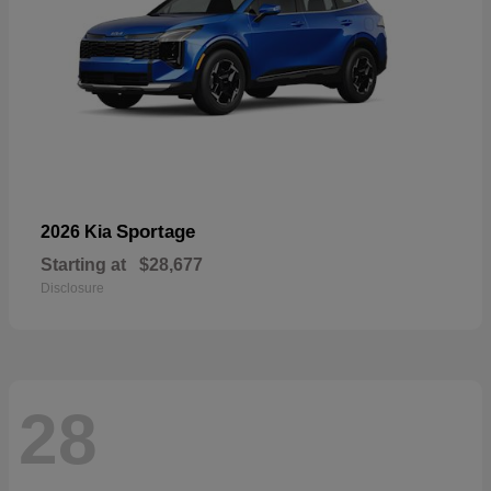
Sportage
2026 Kia
Starting at
$28,677
Disclosure
28