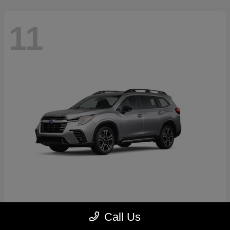
11
Ascent
2026 Subaru
Call Us
Starting at
$46,791