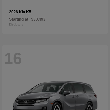
K5
2026 Kia
Starting at
$30,493
Disclosure
16