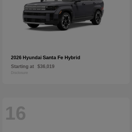
Santa Fe Hybrid
2026 Hyundai
Starting at
$36,019
Disclosure
16