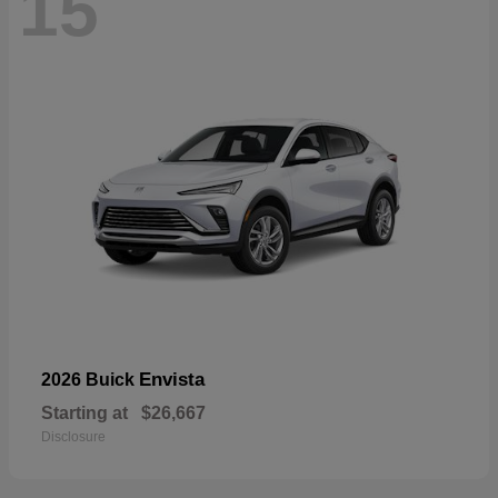
15
Envista
2026 Buick
Starting at
$26,667
Disclosure