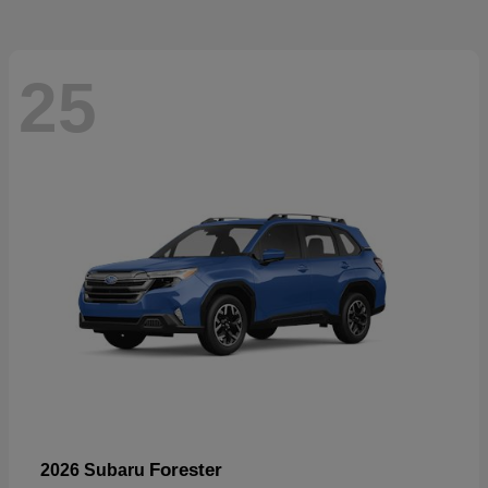
25
Forester
2026 Subaru