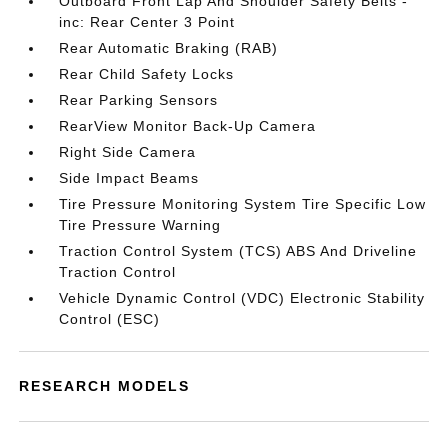
Outboard Front Lap And Shoulder Safety Belts -
inc: Rear Center 3 Point
Rear Automatic Braking (RAB)
Rear Child Safety Locks
Rear Parking Sensors
RearView Monitor Back-Up Camera
Right Side Camera
Side Impact Beams
Tire Pressure Monitoring System Tire Specific Low
Tire Pressure Warning
Traction Control System (TCS) ABS And Driveline
Traction Control
Vehicle Dynamic Control (VDC) Electronic Stability
Control (ESC)
RESEARCH MODELS