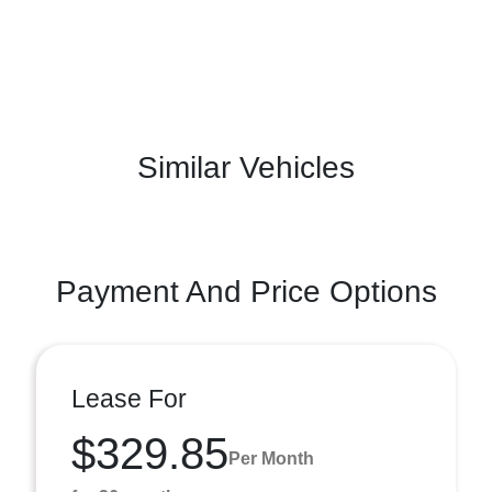
Similar Vehicles
Payment And Price Options
Lease For
$329.85
Per Month