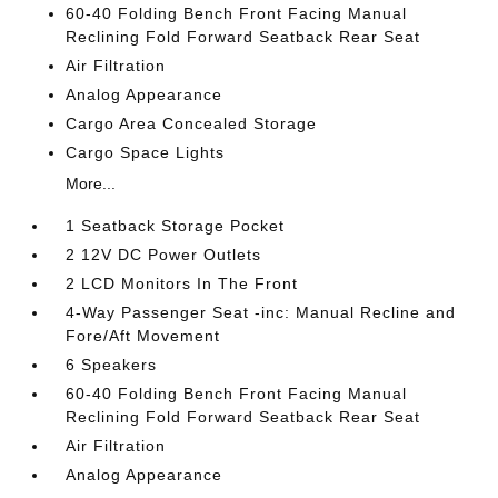
60-40 Folding Bench Front Facing Manual
Reclining Fold Forward Seatback Rear Seat
Air Filtration
Analog Appearance
Cargo Area Concealed Storage
Cargo Space Lights
More...
1 Seatback Storage Pocket
2 12V DC Power Outlets
2 LCD Monitors In The Front
4-Way Passenger Seat -inc: Manual Recline and
Fore/Aft Movement
6 Speakers
60-40 Folding Bench Front Facing Manual
Reclining Fold Forward Seatback Rear Seat
Air Filtration
Analog Appearance