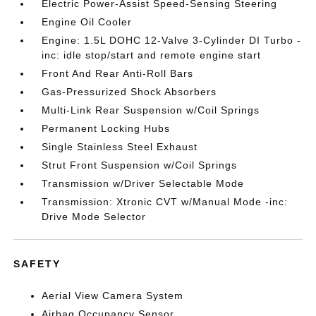
Electric Power-Assist Speed-Sensing Steering
Engine Oil Cooler
Engine: 1.5L DOHC 12-Valve 3-Cylinder DI Turbo -
inc: idle stop/start and remote engine start
Front And Rear Anti-Roll Bars
Gas-Pressurized Shock Absorbers
Multi-Link Rear Suspension w/Coil Springs
Permanent Locking Hubs
Single Stainless Steel Exhaust
Strut Front Suspension w/Coil Springs
Transmission w/Driver Selectable Mode
Transmission: Xtronic CVT w/Manual Mode -inc:
Drive Mode Selector
SAFETY
Aerial View Camera System
Airbag Occupancy Sensor