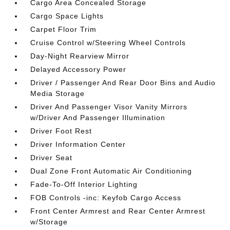
Cargo Area Concealed Storage
Cargo Space Lights
Carpet Floor Trim
Cruise Control w/Steering Wheel Controls
Day-Night Rearview Mirror
Delayed Accessory Power
Driver / Passenger And Rear Door Bins and Audio
Media Storage
Driver And Passenger Visor Vanity Mirrors
w/Driver And Passenger Illumination
Driver Foot Rest
Driver Information Center
Driver Seat
Dual Zone Front Automatic Air Conditioning
Fade-To-Off Interior Lighting
FOB Controls -inc: Keyfob Cargo Access
Front Center Armrest and Rear Center Armrest
w/Storage