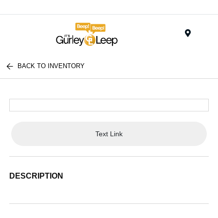
Menu
BACK TO INVENTORY
Text Link
DESCRIPTION