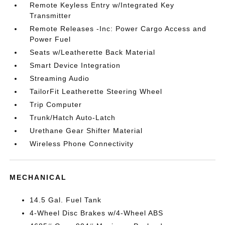
Remote Keyless Entry w/Integrated Key
Transmitter
Remote Releases -Inc: Power Cargo Access and
Power Fuel
Seats w/Leatherette Back Material
Smart Device Integration
Streaming Audio
TailorFit Leatherette Steering Wheel
Trip Computer
Trunk/Hatch Auto-Latch
Urethane Gear Shifter Material
Wireless Phone Connectivity
MECHANICAL
14.5 Gal. Fuel Tank
4-Wheel Disc Brakes w/4-Wheel ABS