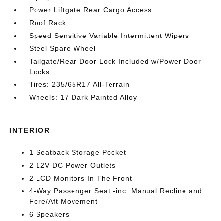
Power Liftgate Rear Cargo Access
Roof Rack
Speed Sensitive Variable Intermittent Wipers
Steel Spare Wheel
Tailgate/Rear Door Lock Included w/Power Door
Locks
Tires: 235/65R17 All-Terrain
Wheels: 17 Dark Painted Alloy
INTERIOR
1 Seatback Storage Pocket
2 12V DC Power Outlets
2 LCD Monitors In The Front
4-Way Passenger Seat -inc: Manual Recline and
Fore/Aft Movement
6 Speakers