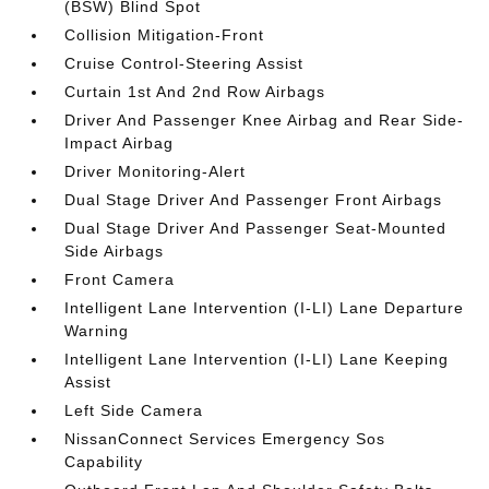
(BSW) Blind Spot
Collision Mitigation-Front
Cruise Control-Steering Assist
Curtain 1st And 2nd Row Airbags
Driver And Passenger Knee Airbag and Rear Side-
Impact Airbag
Driver Monitoring-Alert
Dual Stage Driver And Passenger Front Airbags
Dual Stage Driver And Passenger Seat-Mounted
Side Airbags
Front Camera
Intelligent Lane Intervention (I-LI) Lane Departure
Warning
Intelligent Lane Intervention (I-LI) Lane Keeping
Assist
Left Side Camera
NissanConnect Services Emergency Sos
Capability