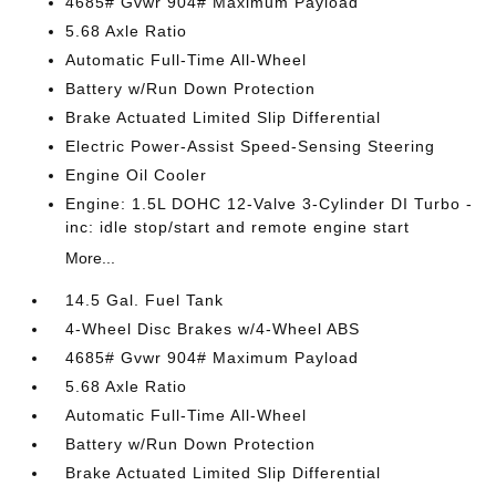
4685# Gvwr 904# Maximum Payload
5.68 Axle Ratio
Automatic Full-Time All-Wheel
Battery w/Run Down Protection
Brake Actuated Limited Slip Differential
Electric Power-Assist Speed-Sensing Steering
Engine Oil Cooler
Engine: 1.5L DOHC 12-Valve 3-Cylinder DI Turbo -
inc: idle stop/start and remote engine start
More...
14.5 Gal. Fuel Tank
4-Wheel Disc Brakes w/4-Wheel ABS
4685# Gvwr 904# Maximum Payload
5.68 Axle Ratio
Automatic Full-Time All-Wheel
Battery w/Run Down Protection
Brake Actuated Limited Slip Differential