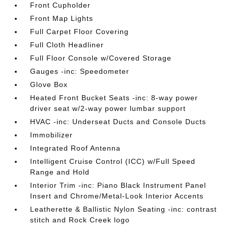
Front Cupholder
Front Map Lights
Full Carpet Floor Covering
Full Cloth Headliner
Full Floor Console w/Covered Storage
Gauges -inc: Speedometer
Glove Box
Heated Front Bucket Seats -inc: 8-way power
driver seat w/2-way power lumbar support
HVAC -inc: Underseat Ducts and Console Ducts
Immobilizer
Integrated Roof Antenna
Intelligent Cruise Control (ICC) w/Full Speed
Range and Hold
Interior Trim -inc: Piano Black Instrument Panel
Insert and Chrome/Metal-Look Interior Accents
Leatherette & Ballistic Nylon Seating -inc: contrast
stitch and Rock Creek logo