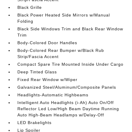
Black Grille
Black Power Heated Side Mirrors w/Manual
Folding
Black Side Windows Trim and Black Rear Window
Trim
Body-Colored Door Handles
Body-Colored Rear Bumper w/Black Rub
Strip/Fascia Accent
Compact Spare Tire Mounted Inside Under Cargo
Deep Tinted Glass
Fixed Rear Window w/Wiper
Galvanized Steel/Aluminum/Composite Panels
Headlights-Automatic Highbeams
Intelligent Auto Headlights (i-Ah) Auto On/Off
Reflector Led Low/High Beam Daytime Running
Auto High-Beam Headlamps w/Delay-Off
LED Brakelights
Lip Spoiler