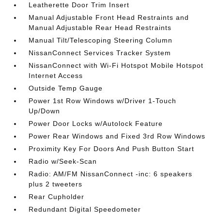
Leatherette Door Trim Insert
Manual Adjustable Front Head Restraints and
Manual Adjustable Rear Head Restraints
Manual Tilt/Telescoping Steering Column
NissanConnect Services Tracker System
NissanConnect with Wi-Fi Hotspot Mobile Hotspot
Internet Access
Outside Temp Gauge
Power 1st Row Windows w/Driver 1-Touch
Up/Down
Power Door Locks w/Autolock Feature
Power Rear Windows and Fixed 3rd Row Windows
Proximity Key For Doors And Push Button Start
Radio w/Seek-Scan
Radio: AM/FM NissanConnect -inc: 6 speakers
plus 2 tweeters
Rear Cupholder
Redundant Digital Speedometer