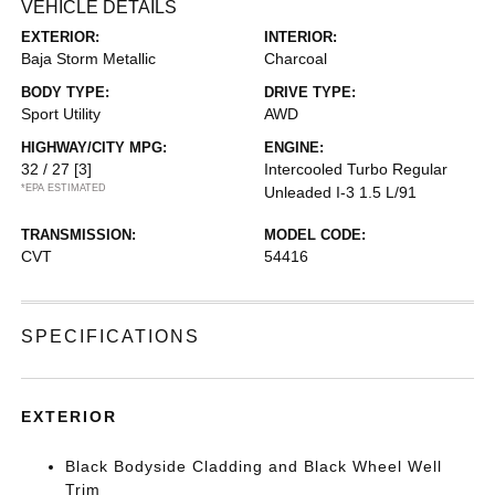
VEHICLE DETAILS
EXTERIOR:
INTERIOR:
Baja Storm Metallic
Charcoal
BODY TYPE:
DRIVE TYPE:
Sport Utility
AWD
HIGHWAY/CITY MPG:
ENGINE:
32 / 27
[3]
Intercooled Turbo Regular
*EPA ESTIMATED
Unleaded I-3 1.5 L/91
TRANSMISSION:
MODEL CODE:
CVT
54416
SPECIFICATIONS
EXTERIOR
Black Bodyside Cladding and Black Wheel Well
Trim