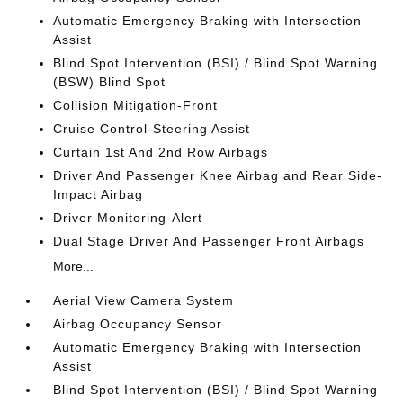
Automatic Emergency Braking with Intersection
Assist
Blind Spot Intervention (BSI) / Blind Spot Warning
(BSW) Blind Spot
Collision Mitigation-Front
Cruise Control-Steering Assist
Curtain 1st And 2nd Row Airbags
Driver And Passenger Knee Airbag and Rear Side-
Impact Airbag
Driver Monitoring-Alert
Dual Stage Driver And Passenger Front Airbags
More...
Aerial View Camera System
Airbag Occupancy Sensor
Automatic Emergency Braking with Intersection
Assist
Blind Spot Intervention (BSI) / Blind Spot Warning