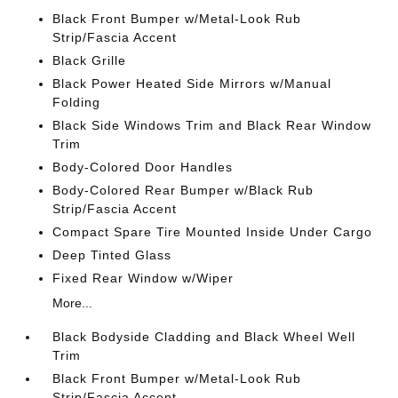
Black Front Bumper w/Metal-Look Rub
Strip/Fascia Accent
Black Grille
Black Power Heated Side Mirrors w/Manual
Folding
Black Side Windows Trim and Black Rear Window
Trim
Body-Colored Door Handles
Body-Colored Rear Bumper w/Black Rub
Strip/Fascia Accent
Compact Spare Tire Mounted Inside Under Cargo
Deep Tinted Glass
Fixed Rear Window w/Wiper
More...
Black Bodyside Cladding and Black Wheel Well
Trim
Black Front Bumper w/Metal-Look Rub
Strip/Fascia Accent