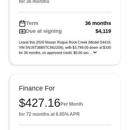
for 36 months
Term
36 months
Due at signing
$4,119
Lease this 2026 Nissan Rogue Rock Creek (Model 54416;
VIN 5N1BT3BB5TC862208), with $3,789.00 down at $330
for 36 months, on approved credit. $0.00 sec ...
Finance For
$427.16
Per Month
for 72 months at 6.65% APR