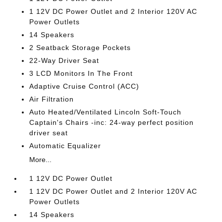
1 12V DC Power Outlet and 2 Interior 120V AC
Power Outlets
14 Speakers
2 Seatback Storage Pockets
22-Way Driver Seat
3 LCD Monitors In The Front
Adaptive Cruise Control (ACC)
Air Filtration
Auto Heated/Ventilated Lincoln Soft-Touch
Captain's Chairs -inc: 24-way perfect position
driver seat
Automatic Equalizer
More...
1 12V DC Power Outlet
1 12V DC Power Outlet and 2 Interior 120V AC
Power Outlets
14 Speakers