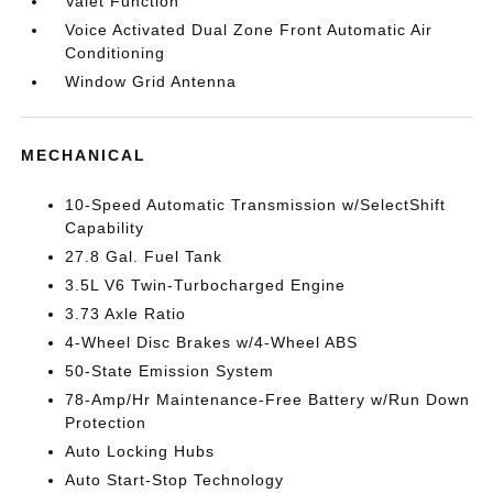
Valet Function
Voice Activated Dual Zone Front Automatic Air
Conditioning
Window Grid Antenna
MECHANICAL
10-Speed Automatic Transmission w/SelectShift
Capability
27.8 Gal. Fuel Tank
3.5L V6 Twin-Turbocharged Engine
3.73 Axle Ratio
4-Wheel Disc Brakes w/4-Wheel ABS
50-State Emission System
78-Amp/Hr Maintenance-Free Battery w/Run Down
Protection
Auto Locking Hubs
Auto Start-Stop Technology