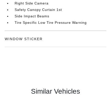
Right Side Camera
Safety Canopy Curtain 1st
Side Impact Beams
Tire Specific Low Tire Pressure Warning
WINDOW STICKER
Similar Vehicles