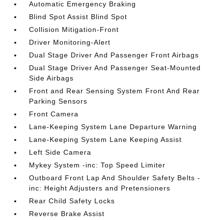
Automatic Emergency Braking
Blind Spot Assist Blind Spot
Collision Mitigation-Front
Driver Monitoring-Alert
Dual Stage Driver And Passenger Front Airbags
Dual Stage Driver And Passenger Seat-Mounted
Side Airbags
Front and Rear Sensing System Front And Rear
Parking Sensors
Front Camera
Lane-Keeping System Lane Departure Warning
Lane-Keeping System Lane Keeping Assist
Left Side Camera
Mykey System -inc: Top Speed Limiter
Outboard Front Lap And Shoulder Safety Belts -
inc: Height Adjusters and Pretensioners
Rear Child Safety Locks
Reverse Brake Assist