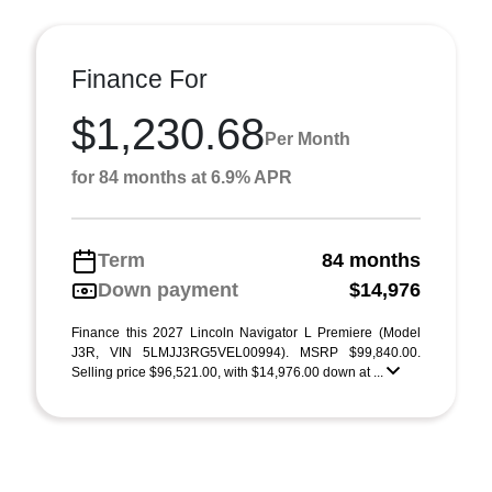
Finance For
$1,230.68
Per Month
for 84 months at 6.9% APR
Term
84 months
Down payment
$14,976
Finance this 2027 Lincoln Navigator L Premiere (Model
J3R, VIN 5LMJJ3RG5VEL00994). MSRP $99,840.00.
Selling price $96,521.00, with $14,976.00 down at ...