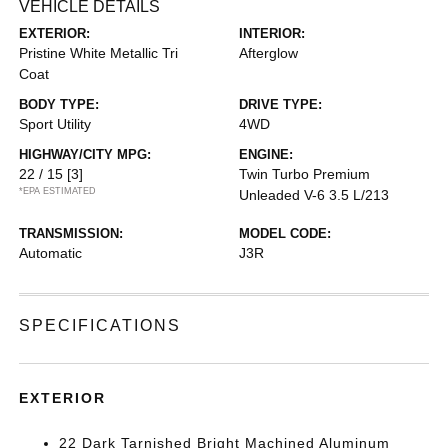
VEHICLE DETAILS
EXTERIOR:
INTERIOR:
Pristine White Metallic Tri
Afterglow
Coat
BODY TYPE:
DRIVE TYPE:
Sport Utility
4WD
HIGHWAY/CITY MPG:
ENGINE:
22 / 15
[3]
Twin Turbo Premium
*EPA ESTIMATED
Unleaded V-6 3.5 L/213
TRANSMISSION:
MODEL CODE:
Automatic
J3R
SPECIFICATIONS
EXTERIOR
22 Dark Tarnished Bright Machined Aluminum