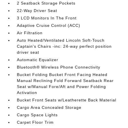
2 Seatback Storage Pockets
22-Way Driver Seat
3 LCD Monitors In The Front
Adaptive Cruise Control (ACC)
Air Filtration
Auto Heated/Ventilated Lincoln Soft-Touch
Captain's Chairs -inc: 24-way perfect position
driver seat
Automatic Equalizer
Bluetooth® Wireless Phone Connectivity
Bucket Folding Bucket Front Facing Heated
Manual Reclining Fold Forward Seatback Rear
Seat w/Manual Fore/Aft and Power Folding
Activation
Bucket Front Seats w/Leatherette Back Material
Cargo Area Concealed Storage
Cargo Space Lights
Carpet Floor Trim