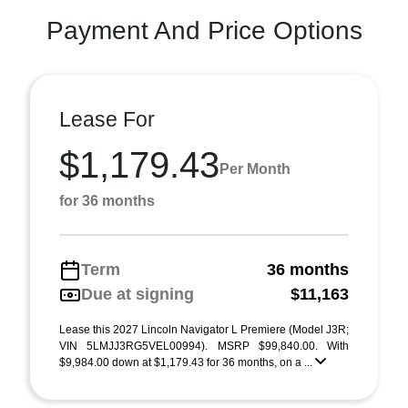
Payment And Price Options
Lease For
$1,179.43
Per Month
for 36 months
Term
36 months
Due at signing
$11,163
Lease this 2027 Lincoln Navigator L Premiere (Model J3R;
VIN 5LMJJ3RG5VEL00994). MSRP $99,840.00. With
$9,984.00 down at $1,179.43 for 36 months, on a ...