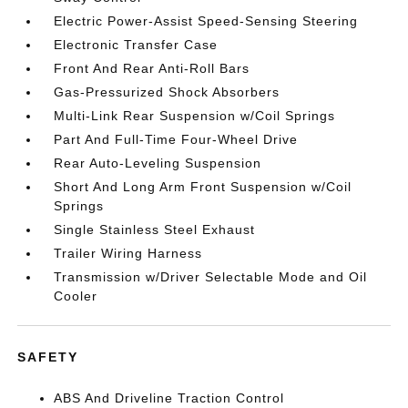
Electric Power-Assist Speed-Sensing Steering
Electronic Transfer Case
Front And Rear Anti-Roll Bars
Gas-Pressurized Shock Absorbers
Multi-Link Rear Suspension w/Coil Springs
Part And Full-Time Four-Wheel Drive
Rear Auto-Leveling Suspension
Short And Long Arm Front Suspension w/Coil
Springs
Single Stainless Steel Exhaust
Trailer Wiring Harness
Transmission w/Driver Selectable Mode and Oil
Cooler
SAFETY
ABS And Driveline Traction Control