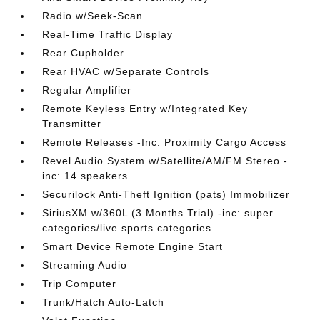
Radio w/Seek-Scan
Real-Time Traffic Display
Rear Cupholder
Rear HVAC w/Separate Controls
Regular Amplifier
Remote Keyless Entry w/Integrated Key
Transmitter
Remote Releases -Inc: Proximity Cargo Access
Revel Audio System w/Satellite/AM/FM Stereo -
inc: 14 speakers
Securilock Anti-Theft Ignition (pats) Immobilizer
SiriusXM w/360L (3 Months Trial) -inc: super
categories/live sports categories
Smart Device Remote Engine Start
Streaming Audio
Trip Computer
Trunk/Hatch Auto-Latch