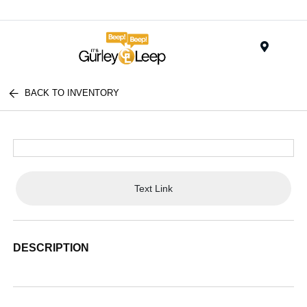
Menu
BACK TO INVENTORY
Text Link
DESCRIPTION