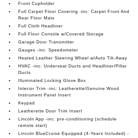
Front Cupholder
Full Carpet Floor Covering -inc: Carpet Front And
Rear Floor Mats
Full Cloth Headliner
Full Floor Console w/Covered Storage
Garage Door Transmitter
Gauges -inc: Speedometer
Heated Leather Steering Wheel w/Auto Tilt-Away
HVAC -inc: Underseat Ducts and Headliner/Pillar
Ducts
Illuminated Locking Glove Box
Interior Trim -inc: Leatherette/Genuine Wood
Instrument Panel Insert
Keypad
Leatherette Door Trim Insert
Lincoln App -inc: pre-conditioning (schedule
remote start)
Lincoln BlueCruise Equipped (4-Years Included) -