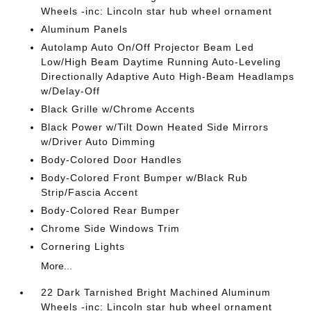
Wheels -inc: Lincoln star hub wheel ornament
Aluminum Panels
Autolamp Auto On/Off Projector Beam Led
Low/High Beam Daytime Running Auto-Leveling
Directionally Adaptive Auto High-Beam Headlamps
w/Delay-Off
Black Grille w/Chrome Accents
Black Power w/Tilt Down Heated Side Mirrors
w/Driver Auto Dimming
Body-Colored Door Handles
Body-Colored Front Bumper w/Black Rub
Strip/Fascia Accent
Body-Colored Rear Bumper
Chrome Side Windows Trim
Cornering Lights
More...
22 Dark Tarnished Bright Machined Aluminum
Wheels -inc: Lincoln star hub wheel ornament