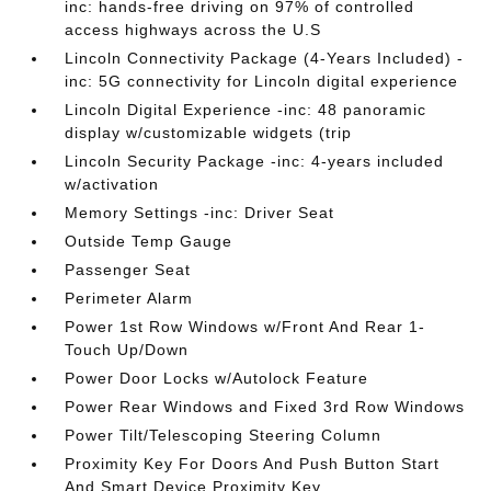
inc: hands-free driving on 97% of controlled
access highways across the U.S
Lincoln Connectivity Package (4-Years Included) -
inc: 5G connectivity for Lincoln digital experience
Lincoln Digital Experience -inc: 48 panoramic
display w/customizable widgets (trip
Lincoln Security Package -inc: 4-years included
w/activation
Memory Settings -inc: Driver Seat
Outside Temp Gauge
Passenger Seat
Perimeter Alarm
Power 1st Row Windows w/Front And Rear 1-
Touch Up/Down
Power Door Locks w/Autolock Feature
Power Rear Windows and Fixed 3rd Row Windows
Power Tilt/Telescoping Steering Column
Proximity Key For Doors And Push Button Start
And Smart Device Proximity Key