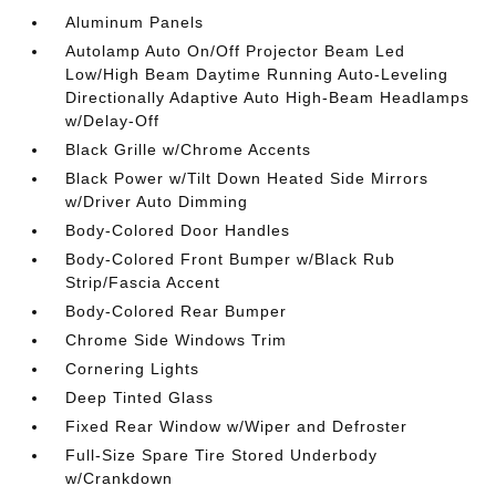
Aluminum Panels
Autolamp Auto On/Off Projector Beam Led
Low/High Beam Daytime Running Auto-Leveling
Directionally Adaptive Auto High-Beam Headlamps
w/Delay-Off
Black Grille w/Chrome Accents
Black Power w/Tilt Down Heated Side Mirrors
w/Driver Auto Dimming
Body-Colored Door Handles
Body-Colored Front Bumper w/Black Rub
Strip/Fascia Accent
Body-Colored Rear Bumper
Chrome Side Windows Trim
Cornering Lights
Deep Tinted Glass
Fixed Rear Window w/Wiper and Defroster
Full-Size Spare Tire Stored Underbody
w/Crankdown