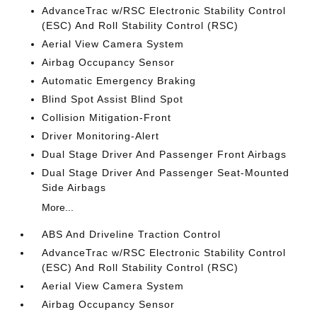
AdvanceTrac w/RSC Electronic Stability Control
(ESC) And Roll Stability Control (RSC)
Aerial View Camera System
Airbag Occupancy Sensor
Automatic Emergency Braking
Blind Spot Assist Blind Spot
Collision Mitigation-Front
Driver Monitoring-Alert
Dual Stage Driver And Passenger Front Airbags
Dual Stage Driver And Passenger Seat-Mounted
Side Airbags
More...
ABS And Driveline Traction Control
AdvanceTrac w/RSC Electronic Stability Control
(ESC) And Roll Stability Control (RSC)
Aerial View Camera System
Airbag Occupancy Sensor