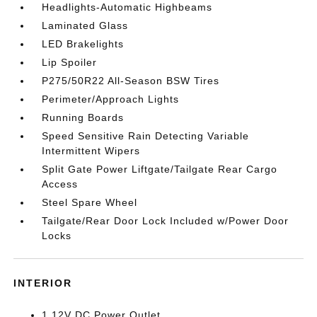
Headlights-Automatic Highbeams
Laminated Glass
LED Brakelights
Lip Spoiler
P275/50R22 All-Season BSW Tires
Perimeter/Approach Lights
Running Boards
Speed Sensitive Rain Detecting Variable
Intermittent Wipers
Split Gate Power Liftgate/Tailgate Rear Cargo
Access
Steel Spare Wheel
Tailgate/Rear Door Lock Included w/Power Door
Locks
INTERIOR
1 12V DC Power Outlet