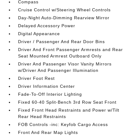
Compass
Cruise Control w/Steering Wheel Controls
Day-Night Auto-Dimming Rearview Mirror
Delayed Accessory Power
Digital Appearance
Driver / Passenger And Rear Door Bins
Driver And Front Passenger Armrests and Rear
Seat Mounted Armrest Outboard Only
Driver And Passenger Visor Vanity Mirrors
w/Driver And Passenger Illumination
Driver Foot Rest
Driver Information Center
Fade-To-Off Interior Lighting
Fixed 60-40 Split-Bench 3rd Row Seat Front
Fixed Front Head Restraints and Power w/Tilt
Rear Head Restraints
FOB Controls -inc: Keyfob Cargo Access
Front And Rear Map Lights