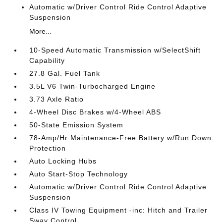
Automatic w/Driver Control Ride Control Adaptive
Suspension
More...
10-Speed Automatic Transmission w/SelectShift
Capability
27.8 Gal. Fuel Tank
3.5L V6 Twin-Turbocharged Engine
3.73 Axle Ratio
4-Wheel Disc Brakes w/4-Wheel ABS
50-State Emission System
78-Amp/Hr Maintenance-Free Battery w/Run Down
Protection
Auto Locking Hubs
Auto Start-Stop Technology
Automatic w/Driver Control Ride Control Adaptive
Suspension
Class IV Towing Equipment -inc: Hitch and Trailer
Sway Control