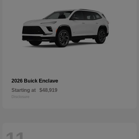
Enclave
2026 Buick
Starting at
$48,919
Disclosure