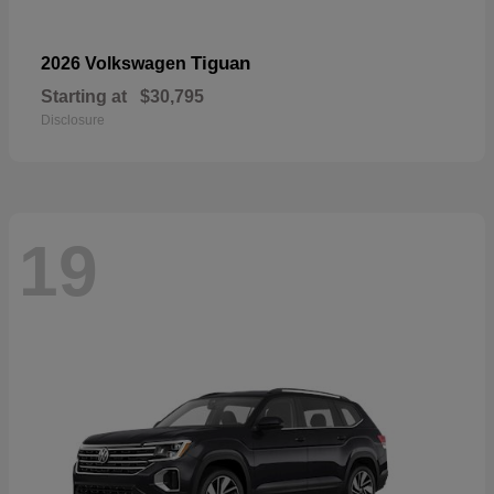
Tiguan
2026 Volkswagen
Starting at
$30,795
Disclosure
19