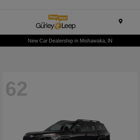
Menu
New Car Dealership in Mishawaka, IN
62