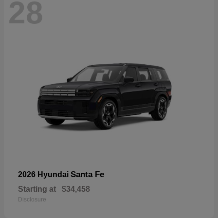
28
Santa Fe
2026 Hyundai
Starting at
$34,458
Disclosure