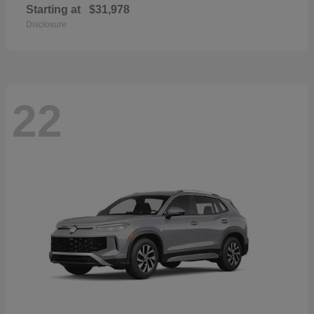
Starting at
$31,978
Disclosure
22