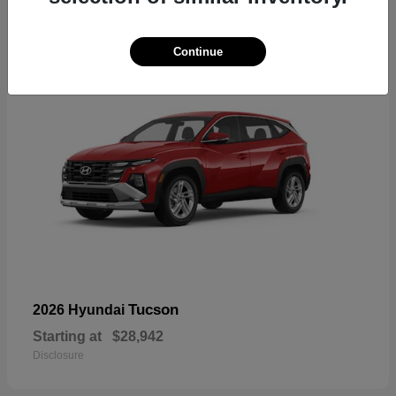
18
Continue
Tucson
2026 Hyundai
Starting at
$28,942
Disclosure