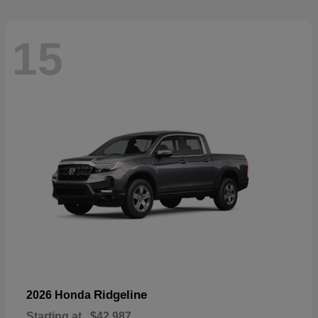
15
Ridgeline
2026 Honda
Starting at
$42,987