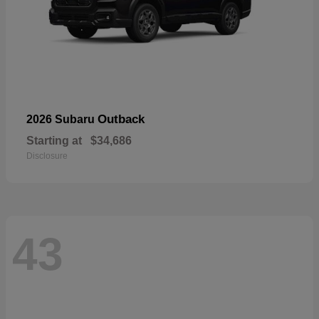
Outback
2026 Subaru
Starting at
$34,686
Disclosure
43