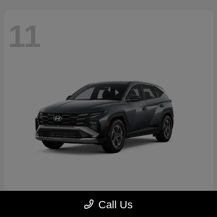
11
Tucson Hybrid
2026 Hyundai
Call Us
Starting at
$31,769