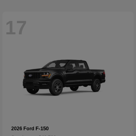
17
F-150
2026 Ford