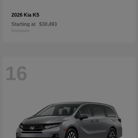
K5
2026 Kia
Starting at
$30,493
Disclosure
16