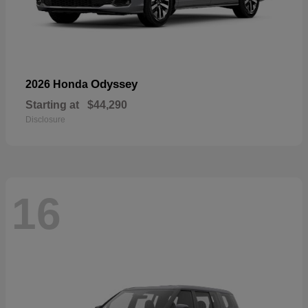
Odyssey
2026 Honda
Starting at
$44,290
Disclosure
16