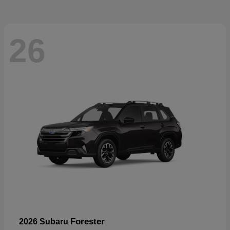
26
Forester
2026 Subaru