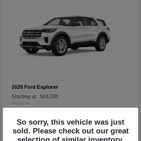
Explorer
2026 Ford
Starting at
$43,720
Disclosure
So sorry, this vehicle was just
sold. Please check out our great
selection of similar inventory.