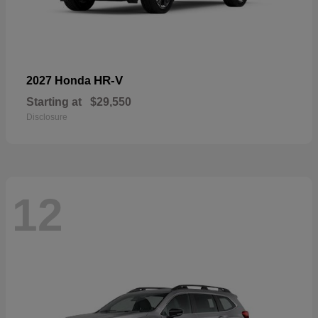
HR-V
2027 Honda
Starting at
$29,550
Disclosure
12