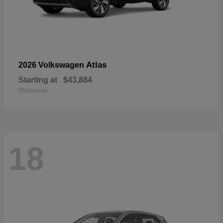
Atlas
2026 Volkswagen
Starting at
$43,884
Disclosure
18