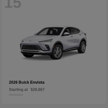
15
Envista
2026 Buick
Starting at
$26,667
Disclosure