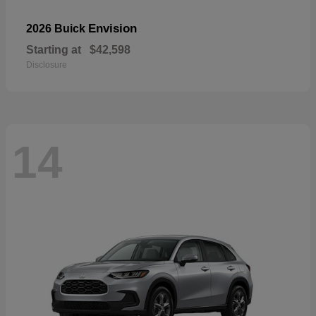
Envision
2026 Buick
Starting at
$42,598
Disclosure
14