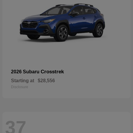
Crosstrek
2026 Subaru
Starting at
$28,556
Disclosure
37