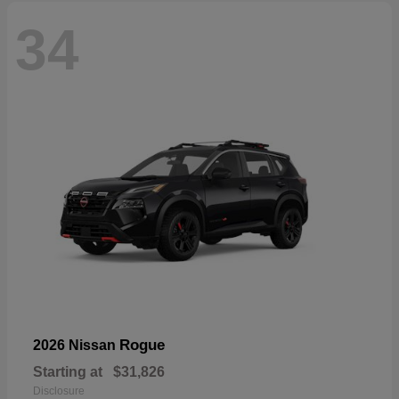
34
Rogue
2026 Nissan
Starting at
$31,826
Disclosure