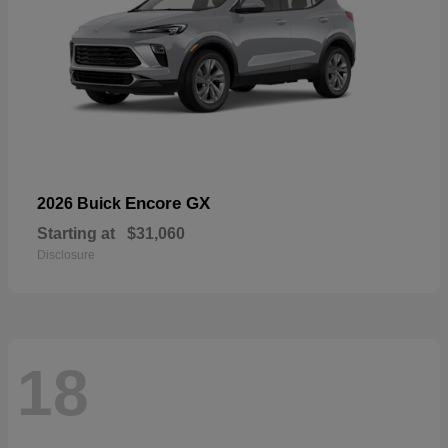
Encore GX
2026 Buick
Starting at
$31,060
Disclosure
18