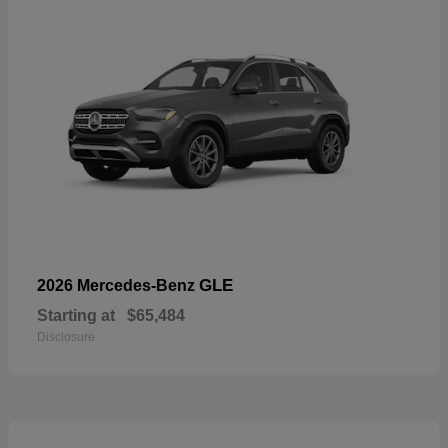
GLE
2026 Mercedes-Benz
Starting at
$65,484
Disclosure