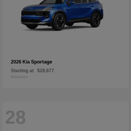
Sportage
2026 Kia
Starting at
$28,677
Disclosure
28