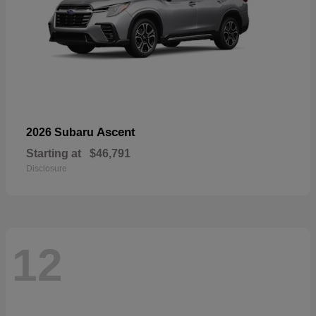
Ascent
2026 Subaru
Starting at
$46,791
Disclosure
12