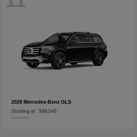
11
GLS
2026 Mercedes-Benz
Starting at
$89,545
Disclosure