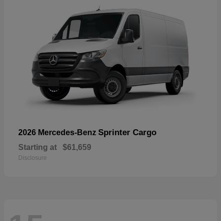
Sprinter Cargo
2026 Mercedes-Benz
Starting at
$61,659
Disclosure