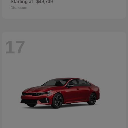
Starting at
$49,739
Disclosure
17