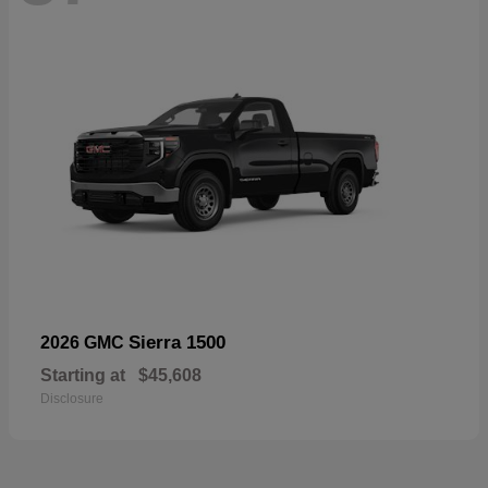
Sierra 1500
2026 GMC
Starting at
$45,608
Disclosure