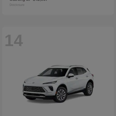
Disclosure
14