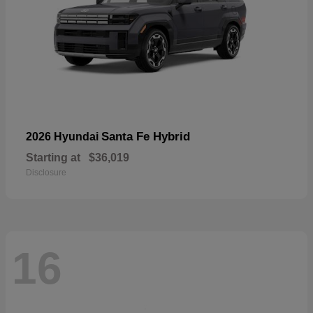
Santa Fe Hybrid
2026 Hyundai
Starting at
$36,019
Disclosure
16