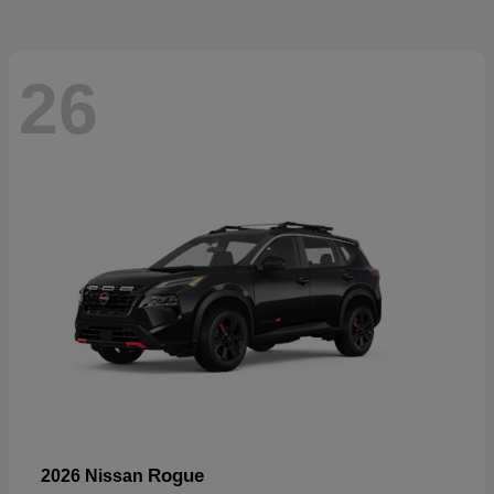
26
Rogue
2026 Nissan