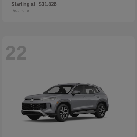
Starting at
$31,826
Disclosure
22