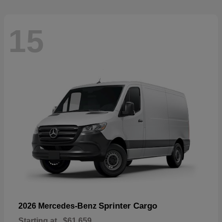
15
Sprinter Cargo
2026 Mercedes-Benz
Starting at
$61,659