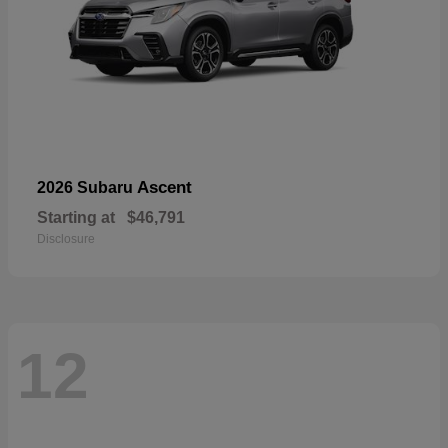
Ascent
2026 Subaru
Starting at
$46,791
Disclosure
12