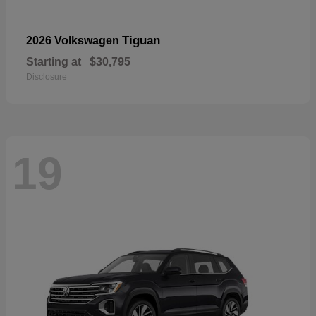
Tiguan
2026 Volkswagen
Starting at
$30,795
Disclosure
19