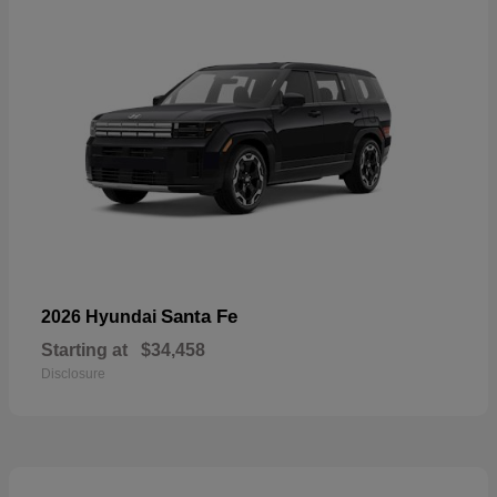
Santa Fe
2026 Hyundai
Starting at
$34,458
Disclosure