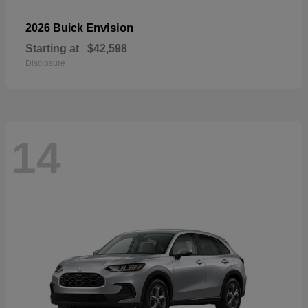
Envision
2026 Buick
Starting at
$42,598
Disclosure
14