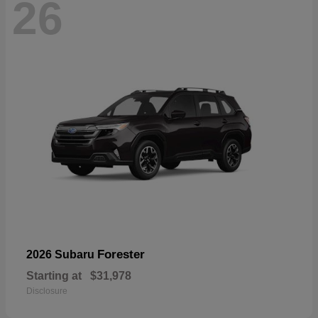
26
Forester
2026 Subaru
Starting at
$31,978
Disclosure