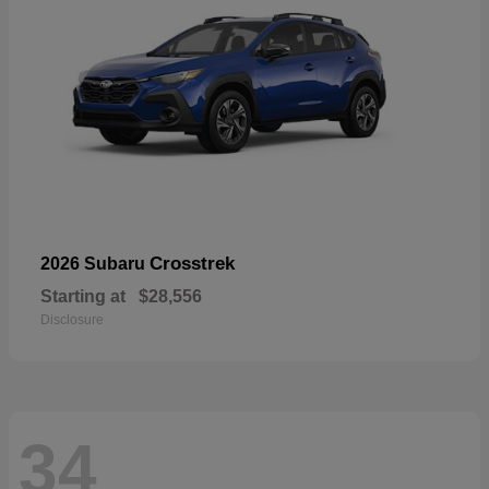
Crosstrek
2026 Subaru
Starting at
$28,556
Disclosure
34