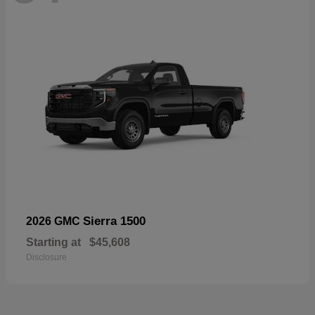
Sierra 1500
2026 GMC
Starting at
$45,608
Disclosure