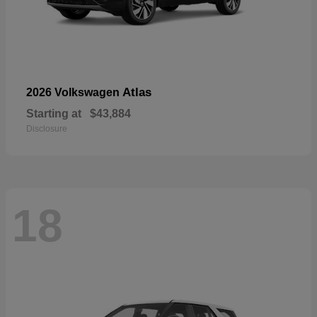
Atlas
2026 Volkswagen
Starting at
$43,884
Disclosure
18