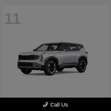
11
Seltos
2027 Kia
Call Us
Starting at
$30,250