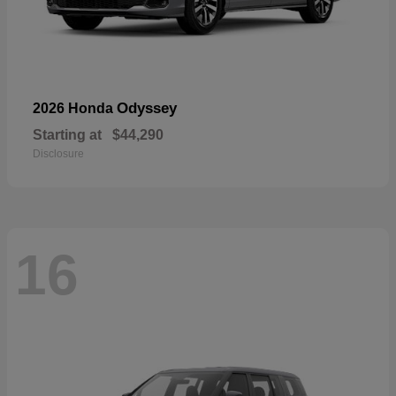
Odyssey
2026 Honda
Starting at
$44,290
Disclosure
16