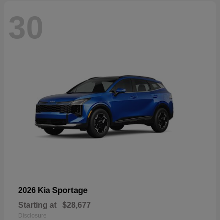
30
Sportage
2026 Kia
Starting at
$28,677
Disclosure