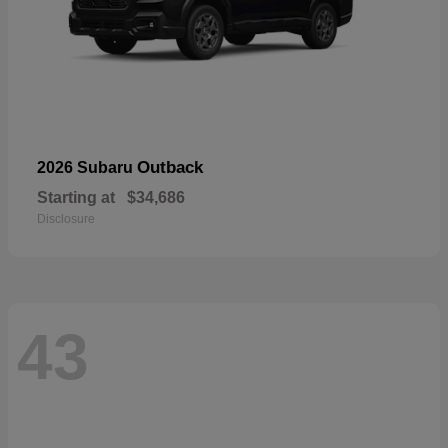
Outback
2026 Subaru
Starting at
$34,686
Disclosure
43