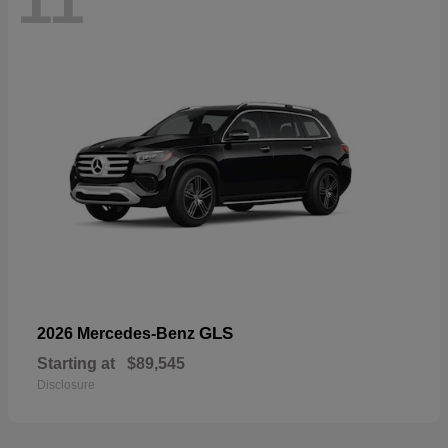
11
GLS
2026 Mercedes-Benz
Starting at
$89,545
Disclosure