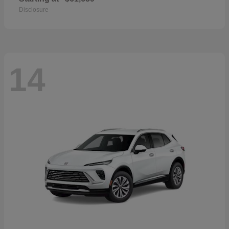
Disclosure
14