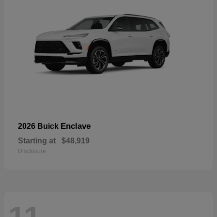
Enclave
2026 Buick
Starting at
$48,919
Disclosure