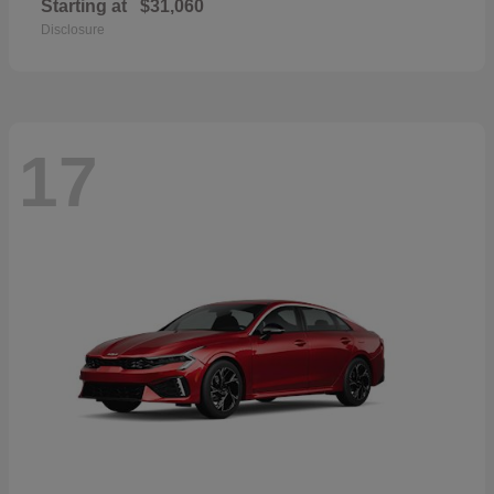
Starting at
$31,060
Disclosure
17