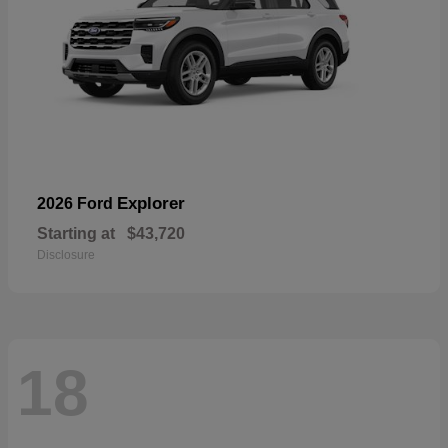
Explorer
2026 Ford
Starting at
$43,720
Disclosure
18