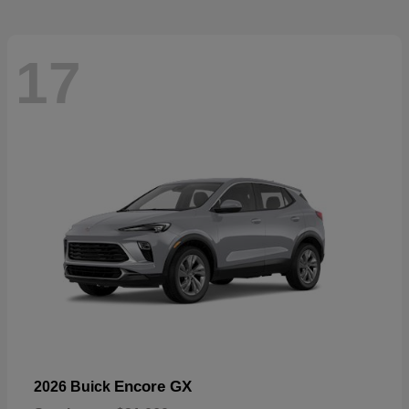
17
Encore GX
2026 Buick