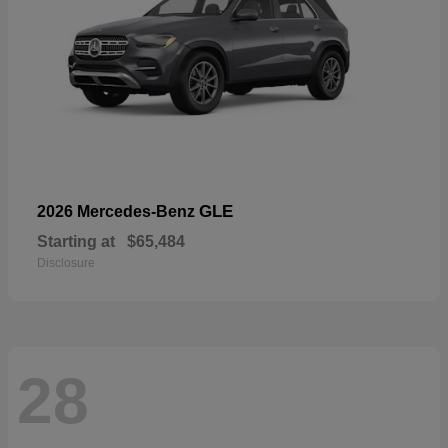
GLE
2026 Mercedes-Benz
Starting at
$65,484
Disclosure
28