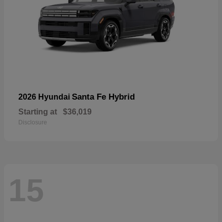
Santa Fe Hybrid
2026 Hyundai
Starting at
$36,019
Disclosure
15