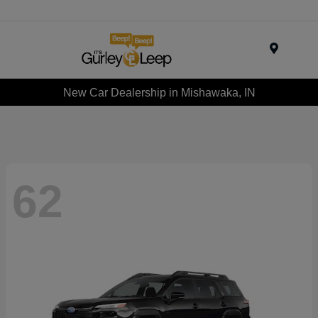
Menu
New Car Dealership in Mishawaka, IN
62