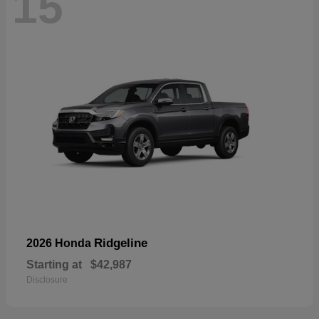
15
Ridgeline
2026 Honda
Starting at
$42,987
Disclosure