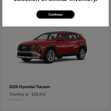
18
Continue
Tucson
2026 Hyundai
Starting at
$28,942
Disclosure