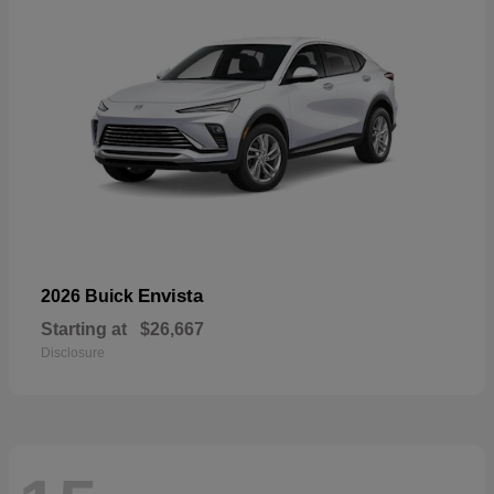
Envista
2026 Buick
Starting at
$26,667
Disclosure