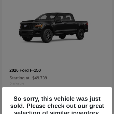
F-150
2026 Ford
Starting at
$49,739
Disclosure
So sorry, this vehicle was just
sold. Please check out our great
selection of similar inventory.