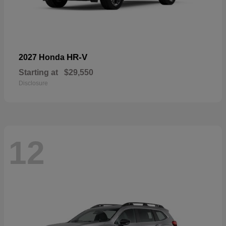
HR-V
2027 Honda
Starting at
$29,550
Disclosure
12