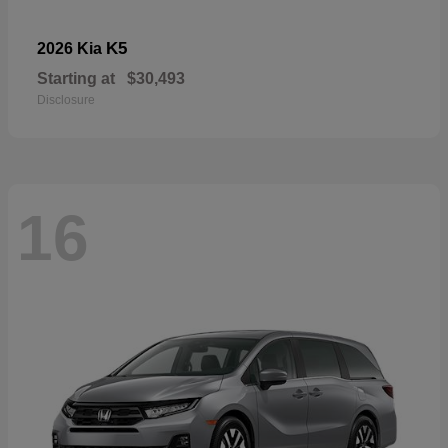
K5
2026 Kia
Starting at
$30,493
Disclosure
16