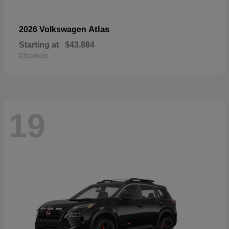
Atlas
2026 Volkswagen
Starting at
$43,884
Disclosure
19