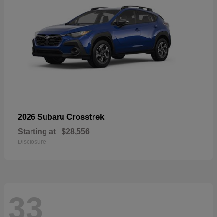
Crosstrek
2026 Subaru
Starting at
$28,556
Disclosure
33