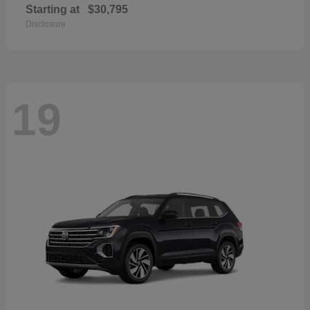
Starting at
$30,795
Disclosure
19