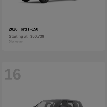
F-150
2026 Ford
Starting at
$50,739
Disclosure
16