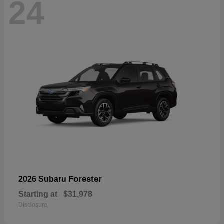
24
Forester
2026 Subaru
Starting at
$31,978
Disclosure