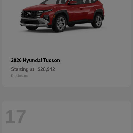
Tucson
2026 Hyundai
Starting at
$28,942
Disclosure
17