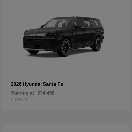
Santa Fe
2026 Hyundai
Starting at
$34,458
Disclosure