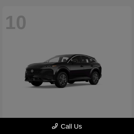
10
Murano
2026 Nissan
Call Us
Starting at
$41,883