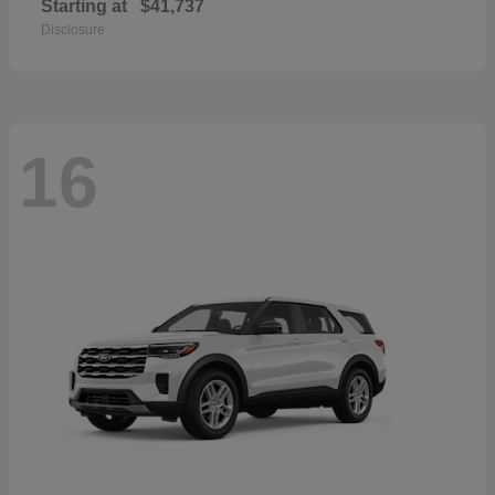
Starting at
$41,737
Disclosure
16