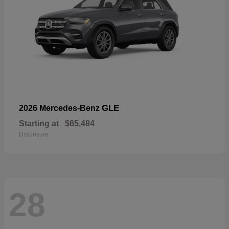
GLE
2026 Mercedes-Benz
Starting at
$65,484
Disclosure
28