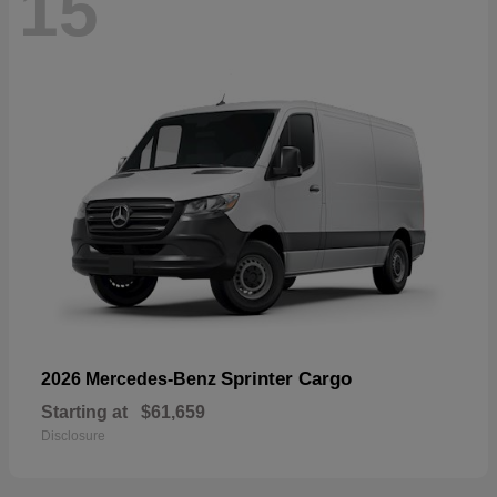
15
Sprinter Cargo
2026 Mercedes-Benz
Starting at
$61,659
Disclosure