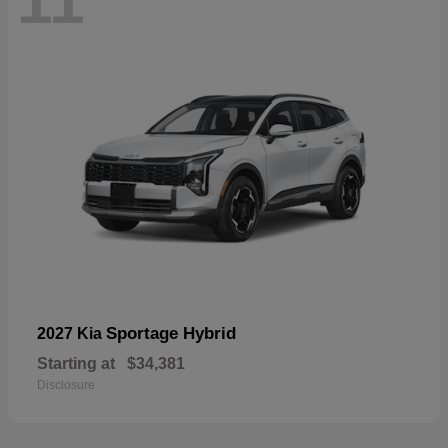
11
Sportage Hybrid
2027 Kia
Starting at
$34,381
Disclosure