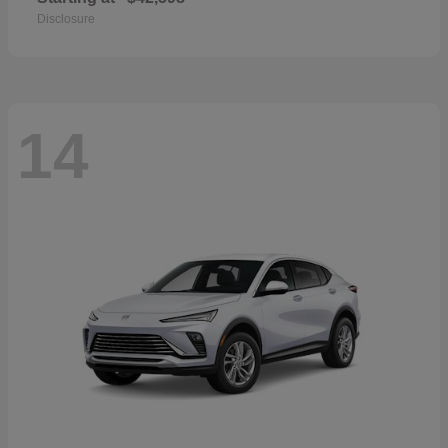
Disclosure
14