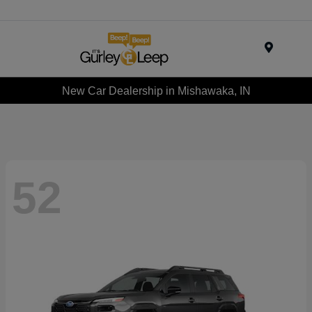
Menu
New Car Dealership in Mishawaka, IN
52