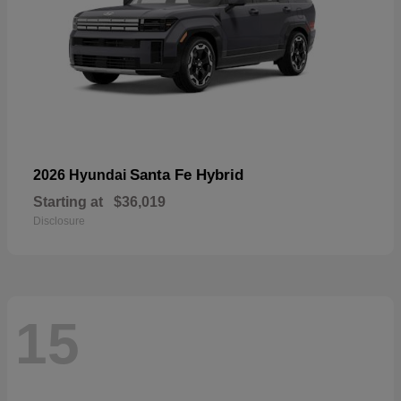
Santa Fe Hybrid
2026 Hyundai
Starting at
$36,019
Disclosure
15