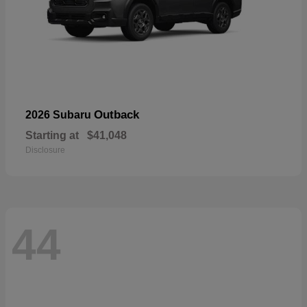
Outback
2026 Subaru
Starting at
$41,048
Disclosure
44