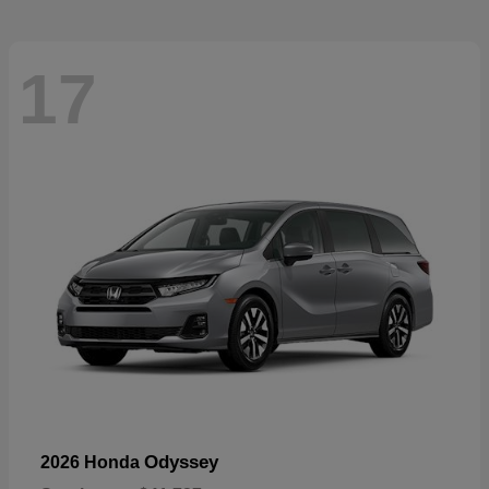
17
Odyssey
2026 Honda