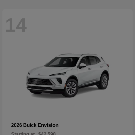
14
Envision
2026 Buick
Starting at
$42,598