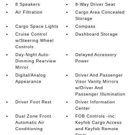
8 Speakers
8-Way Driver Seat
Air Filtration
Cargo Area Concealed
Storage
Cargo Space Lights
Compass
Cruise Control
Dashboard Storage
w/Steering Wheel
Controls
Day-Night Auto-
Delayed Accessory
Dimming Rearview
Power
Mirror
Digital/Analog
Driver And Passenger
Appearance
Visor Vanity Mirrors
w/Driver And
Passenger Illumination
Driver Foot Rest
Driver Information
Center
Dual Zone Front
FOB Controls -inc:
Automatic Air
Keyfob Cargo Access
Conditioning
and Keyfob Remote