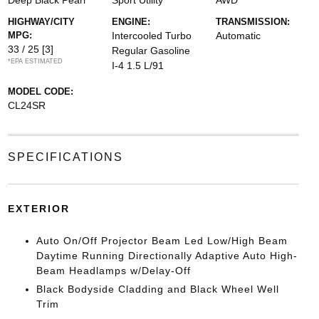
Deep Black Pearl
Sport Utility
AWD
HIGHWAY/CITY
ENGINE:
TRANSMISSION:
MPG:
Intercooled Turbo
Automatic
33 / 25
[3]
Regular Gasoline
*EPA ESTIMATED
I-4 1.5 L/91
MODEL CODE:
CL24SR
SPECIFICATIONS
EXTERIOR
Auto On/Off Projector Beam Led Low/High Beam
Daytime Running Directionally Adaptive Auto High-
Beam Headlamps w/Delay-Off
Black Bodyside Cladding and Black Wheel Well
Trim