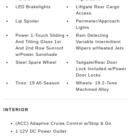
LED Brakelights
Liftgate Rear Cargo
Access
Lip Spoiler
Perimeter/Approach
Lights
Power 1-Touch Sliding
Rain Detecting
And Tilting Glass 1st
Variable Intermittent
And 2nd Row Sunroof
Wipers w/Heated Jets
w/Power Sunshade
Steel Spare Wheel
Tailgate/Rear Door
Lock Included w/Power
Door Locks
Tires: 19 All-Season
Wheels: 19 2-Tone
Machined Alloy
INTERIOR
(ACC) Adaptive Cruise Control w/Stop & Go
1 12V DC Power Outlet