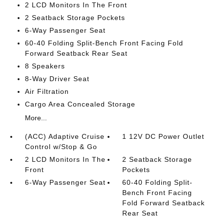
2 LCD Monitors In The Front
2 Seatback Storage Pockets
6-Way Passenger Seat
60-40 Folding Split-Bench Front Facing Fold
Forward Seatback Rear Seat
8 Speakers
8-Way Driver Seat
Air Filtration
Cargo Area Concealed Storage
More...
(ACC) Adaptive Cruise
1 12V DC Power Outlet
Control w/Stop & Go
2 LCD Monitors In The
2 Seatback Storage
Front
Pockets
6-Way Passenger Seat
60-40 Folding Split-
Bench Front Facing
Fold Forward Seatback
Rear Seat