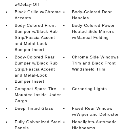
w/Delay-Off
Black Grille w/Chrome
Body-Colored Door
Accents
Handles
Body-Colored Front
Body-Colored Power
Bumper w/Black Rub
Heated Side Mirrors
Strip/Fascia Accent
w/Manual Folding
and Metal-Look
Bumper Insert
Body-Colored Rear
Chrome Side Windows
Bumper w/Black Rub
Trim and Black Front
Strip/Fascia Accent
Windshield Trim
and Metal-Look
Bumper Insert
Compact Spare Tire
Cornering Lights
Mounted Inside Under
Cargo
Deep Tinted Glass
Fixed Rear Window
w/Wiper and Defroster
Fully Galvanized Steel
Headlights-Automatic
Panels
Highbeams