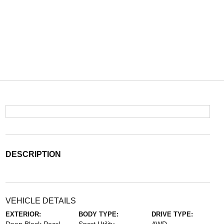
DESCRIPTION
VEHICLE DETAILS
EXTERIOR:
BODY TYPE:
DRIVE TYPE: