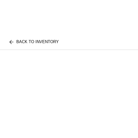
BACK TO INVENTORY