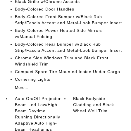
Black Grille w/Chrome Accents
Body-Colored Door Handles
Body-Colored Front Bumper w/Black Rub
Strip/Fascia Accent and Metal-Look Bumper Insert
Body-Colored Power Heated Side Mirrors
w/Manual Folding
Body-Colored Rear Bumper w/Black Rub
Strip/Fascia Accent and Metal-Look Bumper Insert
Chrome Side Windows Trim and Black Front
Windshield Trim
Compact Spare Tire Mounted Inside Under Cargo
Cornering Lights
More...
Auto On/Off Projector
Black Bodyside
Beam Led Low/High
Cladding and Black
Beam Daytime
Wheel Well Trim
Running Directionally
Adaptive Auto High-
Beam Headlamps