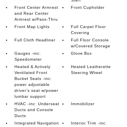
Start
Front Center Armrest
Front Cupholder
and Rear Center
Armrest w/Pass-Thru
Front Map Lights
Full Carpet Floor
Covering
Full Cloth Headliner
Full Floor Console
w/Covered Storage
Gauges -inc:
Glove Box
Speedometer
Heated & Actively
Heated Leatherette
Ventilated Front
Steering Wheel
Bucket Seats -inc:
power adjustable
driver's seat w/power
lumbar support
HVAC -inc: Underseat
Immobilizer
Ducts and Console
Ducts
Integrated Navigation
Interior Trim -inc: