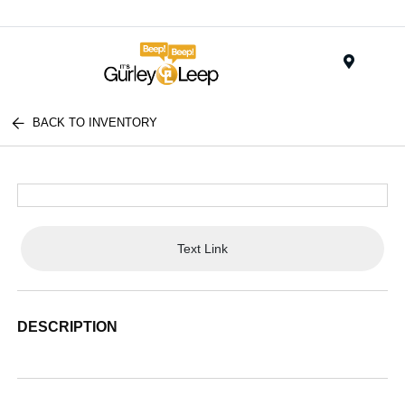
Menu
BACK TO INVENTORY
Text Link
DESCRIPTION