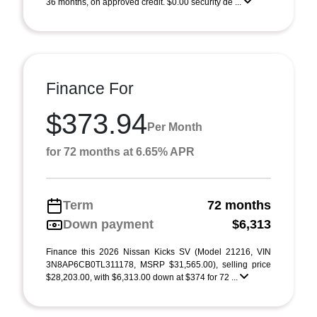
36 months, on approved credit. $0.00 security de ...
Finance For
$373.94
Per Month
for 72 months at 6.65% APR
Term
72 months
Down payment
$6,313
Finance this 2026 Nissan Kicks SV (Model 21216, VIN
3N8AP6CB0TL311178, MSRP $31,565.00), selling price
$28,203.00, with $6,313.00 down at $374 for 72 ...