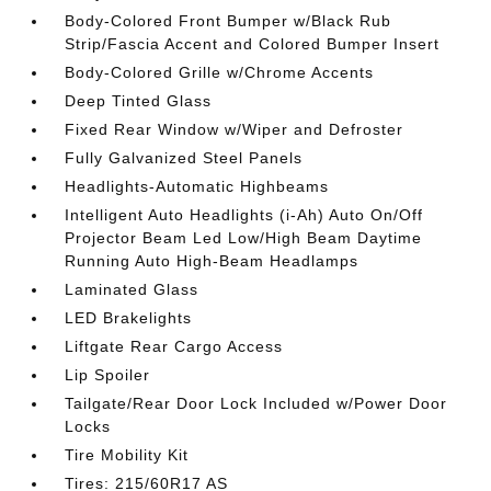
Body-Colored Front Bumper w/Black Rub
Strip/Fascia Accent and Colored Bumper Insert
Body-Colored Grille w/Chrome Accents
Deep Tinted Glass
Fixed Rear Window w/Wiper and Defroster
Fully Galvanized Steel Panels
Headlights-Automatic Highbeams
Intelligent Auto Headlights (i-Ah) Auto On/Off
Projector Beam Led Low/High Beam Daytime
Running Auto High-Beam Headlamps
Laminated Glass
LED Brakelights
Liftgate Rear Cargo Access
Lip Spoiler
Tailgate/Rear Door Lock Included w/Power Door
Locks
Tire Mobility Kit
Tires: 215/60R17 AS