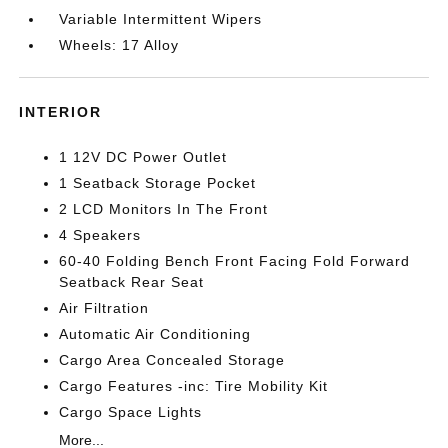
Variable Intermittent Wipers
Wheels: 17 Alloy
INTERIOR
1 12V DC Power Outlet
1 Seatback Storage Pocket
2 LCD Monitors In The Front
4 Speakers
60-40 Folding Bench Front Facing Fold Forward
Seatback Rear Seat
Air Filtration
Automatic Air Conditioning
Cargo Area Concealed Storage
Cargo Features -inc: Tire Mobility Kit
Cargo Space Lights
More...