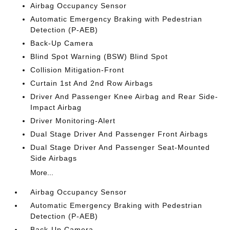
Airbag Occupancy Sensor
Automatic Emergency Braking with Pedestrian
Detection (P-AEB)
Back-Up Camera
Blind Spot Warning (BSW) Blind Spot
Collision Mitigation-Front
Curtain 1st And 2nd Row Airbags
Driver And Passenger Knee Airbag and Rear Side-
Impact Airbag
Driver Monitoring-Alert
Dual Stage Driver And Passenger Front Airbags
Dual Stage Driver And Passenger Seat-Mounted
Side Airbags
More...
Airbag Occupancy Sensor
Automatic Emergency Braking with Pedestrian
Detection (P-AEB)
Back-Up Camera