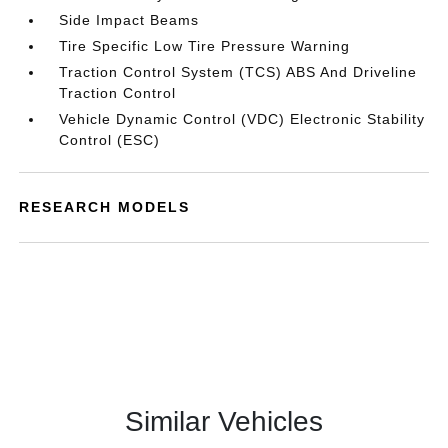
Side Impact Beams
Tire Specific Low Tire Pressure Warning
Traction Control System (TCS) ABS And Driveline
Traction Control
Vehicle Dynamic Control (VDC) Electronic Stability
Control (ESC)
RESEARCH MODELS
Similar Vehicles