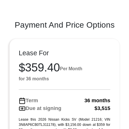
Payment And Price Options
Lease For
$359.40
Per Month
for 36 months
Term
36 months
Due at signing
$3,515
Lease this 2026 Nissan Kicks SV (Model 21216; VIN
3N8AP6CB0TL311178), with $3,156.00 down at $359 for