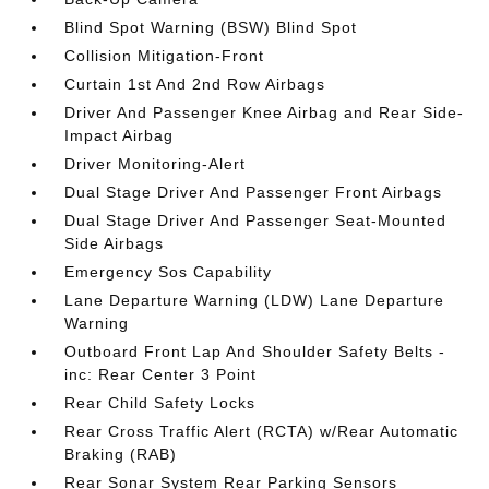
Blind Spot Warning (BSW) Blind Spot
Collision Mitigation-Front
Curtain 1st And 2nd Row Airbags
Driver And Passenger Knee Airbag and Rear Side-
Impact Airbag
Driver Monitoring-Alert
Dual Stage Driver And Passenger Front Airbags
Dual Stage Driver And Passenger Seat-Mounted
Side Airbags
Emergency Sos Capability
Lane Departure Warning (LDW) Lane Departure
Warning
Outboard Front Lap And Shoulder Safety Belts -
inc: Rear Center 3 Point
Rear Child Safety Locks
Rear Cross Traffic Alert (RCTA) w/Rear Automatic
Braking (RAB)
Rear Sonar System Rear Parking Sensors