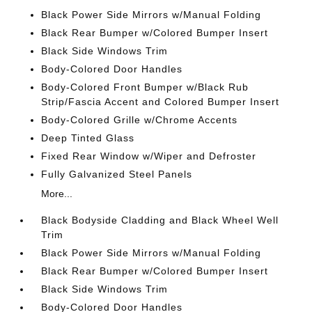
Black Power Side Mirrors w/Manual Folding
Black Rear Bumper w/Colored Bumper Insert
Black Side Windows Trim
Body-Colored Door Handles
Body-Colored Front Bumper w/Black Rub
Strip/Fascia Accent and Colored Bumper Insert
Body-Colored Grille w/Chrome Accents
Deep Tinted Glass
Fixed Rear Window w/Wiper and Defroster
Fully Galvanized Steel Panels
More...
Black Bodyside Cladding and Black Wheel Well
Trim
Black Power Side Mirrors w/Manual Folding
Black Rear Bumper w/Colored Bumper Insert
Black Side Windows Trim
Body-Colored Door Handles