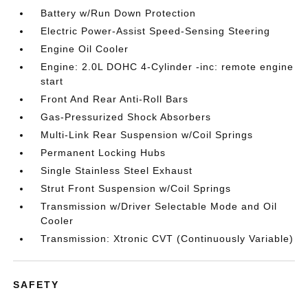
Battery w/Run Down Protection
Electric Power-Assist Speed-Sensing Steering
Engine Oil Cooler
Engine: 2.0L DOHC 4-Cylinder -inc: remote engine
start
Front And Rear Anti-Roll Bars
Gas-Pressurized Shock Absorbers
Multi-Link Rear Suspension w/Coil Springs
Permanent Locking Hubs
Single Stainless Steel Exhaust
Strut Front Suspension w/Coil Springs
Transmission w/Driver Selectable Mode and Oil
Cooler
Transmission: Xtronic CVT (Continuously Variable)
SAFETY