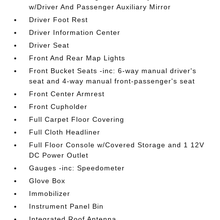
w/Driver And Passenger Auxiliary Mirror
Driver Foot Rest
Driver Information Center
Driver Seat
Front And Rear Map Lights
Front Bucket Seats -inc: 6-way manual driver's
seat and 4-way manual front-passenger's seat
Front Center Armrest
Front Cupholder
Full Carpet Floor Covering
Full Cloth Headliner
Full Floor Console w/Covered Storage and 1 12V
DC Power Outlet
Gauges -inc: Speedometer
Glove Box
Immobilizer
Instrument Panel Bin
Integrated Roof Antenna