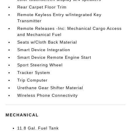
Rear Carpet Floor Trim
Remote Keyless Entry w/Integrated Key
Transmitter
Remote Releases -Inc: Mechanical Cargo Access
and Mechanical Fuel
Seats w/Cloth Back Material
Smart Device Integration
Smart Device Remote Engine Start
Sport Steering Wheel
Tracker System
Trip Computer
Urethane Gear Shifter Material
Wireless Phone Connectivity
MECHANICAL
11.8 Gal. Fuel Tank