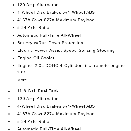
120 Amp Alternator
4-Wheel Disc Brakes w/4-Wheel ABS
4167# Gvwr 827# Maximum Payload
5.34 Axle Ratio
Automatic Full-Time All-Wheel
Battery w/Run Down Protection
Electric Power-Assist Speed-Sensing Steering
Engine Oil Cooler
Engine: 2.0L DOHC 4-Cylinder -inc: remote engine
start
More...
11.8 Gal. Fuel Tank
120 Amp Alternator
4-Wheel Disc Brakes w/4-Wheel ABS
4167# Gvwr 827# Maximum Payload
5.34 Axle Ratio
Automatic Full-Time All-Wheel