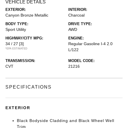
VEHICLE DETAILS
EXTERIOR:
INTERIOR:
Canyon Bronze Metallic
Charcoal
BODY TYPE:
DRIVE TYPE:
Sport Utility
AWD
HIGHWAY/CITY MPG:
ENGINE:
34 / 27
[3]
Regular Gasoline I-4 2.0
*EPA ESTIMATED
L/122
TRANSMISSION:
MODEL CODE:
CVT
21216
SPECIFICATIONS
EXTERIOR
Black Bodyside Cladding and Black Wheel Well
Trim