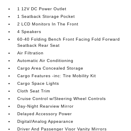
1 12V DC Power Outlet
1 Seatback Storage Pocket
2 LCD Monitors In The Front
4 Speakers
60-40 Folding Bench Front Facing Fold Forward
Seatback Rear Seat
Air Filtration
Automatic Air Conditioning
Cargo Area Concealed Storage
Cargo Features -inc: Tire Mobility Kit
Cargo Space Lights
Cloth Seat Trim
Cruise Control w/Steering Wheel Controls
Day-Night Rearview Mirror
Delayed Accessory Power
Digital/Analog Appearance
Driver And Passenger Visor Vanity Mirrors