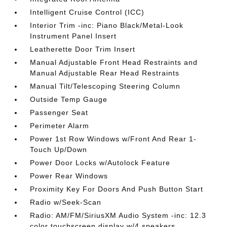
Intelligent Cruise Control (ICC)
Interior Trim -inc: Piano Black/Metal-Look
Instrument Panel Insert
Leatherette Door Trim Insert
Manual Adjustable Front Head Restraints and
Manual Adjustable Rear Head Restraints
Manual Tilt/Telescoping Steering Column
Outside Temp Gauge
Passenger Seat
Perimeter Alarm
Power 1st Row Windows w/Front And Rear 1-
Touch Up/Down
Power Door Locks w/Autolock Feature
Power Rear Windows
Proximity Key For Doors And Push Button Start
Radio w/Seek-Scan
Radio: AM/FM/SiriusXM Audio System -inc: 12.3
color touchscreen display w/4 speakers