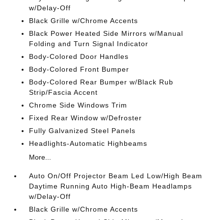
w/Delay-Off
Black Grille w/Chrome Accents
Black Power Heated Side Mirrors w/Manual
Folding and Turn Signal Indicator
Body-Colored Door Handles
Body-Colored Front Bumper
Body-Colored Rear Bumper w/Black Rub
Strip/Fascia Accent
Chrome Side Windows Trim
Fixed Rear Window w/Defroster
Fully Galvanized Steel Panels
Headlights-Automatic Highbeams
More...
Auto On/Off Projector Beam Led Low/High Beam
Daytime Running Auto High-Beam Headlamps
w/Delay-Off
Black Grille w/Chrome Accents