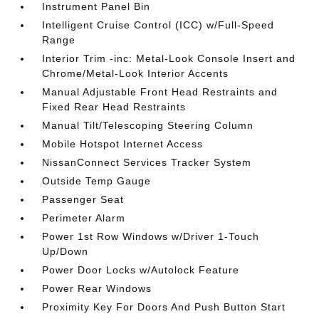
Instrument Panel Bin
Intelligent Cruise Control (ICC) w/Full-Speed
Range
Interior Trim -inc: Metal-Look Console Insert and
Chrome/Metal-Look Interior Accents
Manual Adjustable Front Head Restraints and
Fixed Rear Head Restraints
Manual Tilt/Telescoping Steering Column
Mobile Hotspot Internet Access
NissanConnect Services Tracker System
Outside Temp Gauge
Passenger Seat
Perimeter Alarm
Power 1st Row Windows w/Driver 1-Touch
Up/Down
Power Door Locks w/Autolock Feature
Power Rear Windows
Proximity Key For Doors And Push Button Start