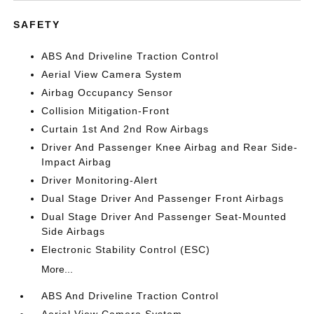
SAFETY
ABS And Driveline Traction Control
Aerial View Camera System
Airbag Occupancy Sensor
Collision Mitigation-Front
Curtain 1st And 2nd Row Airbags
Driver And Passenger Knee Airbag and Rear Side-
Impact Airbag
Driver Monitoring-Alert
Dual Stage Driver And Passenger Front Airbags
Dual Stage Driver And Passenger Seat-Mounted
Side Airbags
Electronic Stability Control (ESC)
More...
ABS And Driveline Traction Control