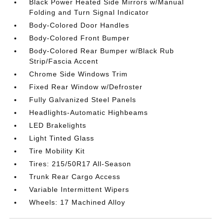
Black Power Heated Side Mirrors w/Manual
Folding and Turn Signal Indicator
Body-Colored Door Handles
Body-Colored Front Bumper
Body-Colored Rear Bumper w/Black Rub
Strip/Fascia Accent
Chrome Side Windows Trim
Fixed Rear Window w/Defroster
Fully Galvanized Steel Panels
Headlights-Automatic Highbeams
LED Brakelights
Light Tinted Glass
Tire Mobility Kit
Tires: 215/50R17 All-Season
Trunk Rear Cargo Access
Variable Intermittent Wipers
Wheels: 17 Machined Alloy