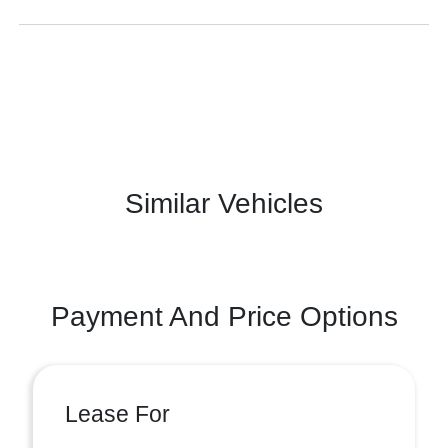
Similar Vehicles
Payment And Price Options
Lease For