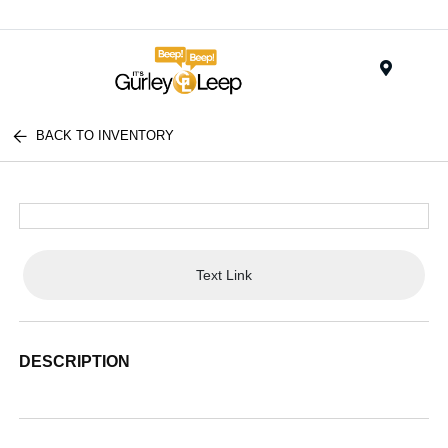
Menu
BACK TO INVENTORY
Text Link
DESCRIPTION