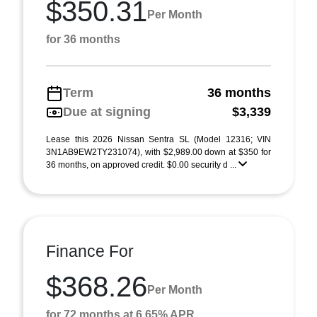
$350.31
Per Month
for 36 months
Term
36 months
Due at signing
$3,339
Lease this 2026 Nissan Sentra SL (Model 12316; VIN
3N1AB9EW2TY231074), with $2,989.00 down at $350 for
36 months, on approved credit. $0.00 security d ...
Finance For
$368.26
Per Month
for 72 months at 6.65% APR