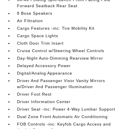
Forward Seatback Rear Seat
8 Bose Speakers
Air Filtration
Cargo Features -inc: Tire Mobility Kit
Cargo Space Lights
Cloth Door Trim Insert
Cruise Control w/Steering Wheel Controls
Day-Night Auto-Dimming Rearview Mirror
Delayed Accessory Power
Digital/Analog Appearance
Driver And Passenger Visor Vanity Mirrors
w/Driver And Passenger Illumination
Driver Foot Rest
Driver Information Center
Driver Seat -inc: Power 4-Way Lumbar Support
Dual Zone Front Automatic Air Conditioning
FOB Controls -inc: Keyfob Cargo Access and