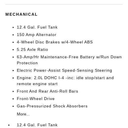
MECHANICAL
12.4 Gal. Fuel Tank
150 Amp Alternator
4-Wheel Disc Brakes w/4-Wheel ABS
5.25 Axle Ratio
63-Amp/Hr Maintenance-Free Battery w/Run Down
Protection
Electric Power-Assist Speed-Sensing Steering
Engine: 2.0L DOHC I-4 -inc: idle stop/start and
remote engine start
Front And Rear Anti-Roll Bars
Front-Wheel Drive
Gas-Pressurized Shock Absorbers
More...
12.4 Gal. Fuel Tank