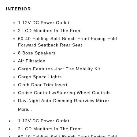
INTERIOR
1 12V DC Power Outlet
2 LCD Monitors In The Front
60-40 Folding Split-Bench Front Facing Fold
Forward Seatback Rear Seat
8 Bose Speakers
Air Filtration
Cargo Features -inc: Tire Mobility Kit
Cargo Space Lights
Cloth Door Trim Insert
Cruise Control w/Steering Wheel Controls
Day-Night Auto-Dimming Rearview Mirror
More...
1 12V DC Power Outlet
2 LCD Monitors In The Front
60-40 Folding Split-Bench Front Facing Fold