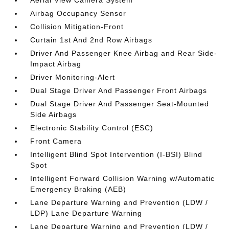
Aerial View Camera System
Airbag Occupancy Sensor
Collision Mitigation-Front
Curtain 1st And 2nd Row Airbags
Driver And Passenger Knee Airbag and Rear Side-
Impact Airbag
Driver Monitoring-Alert
Dual Stage Driver And Passenger Front Airbags
Dual Stage Driver And Passenger Seat-Mounted
Side Airbags
Electronic Stability Control (ESC)
Front Camera
Intelligent Blind Spot Intervention (I-BSI) Blind
Spot
Intelligent Forward Collision Warning w/Automatic
Emergency Braking (AEB)
Lane Departure Warning and Prevention (LDW /
LDP) Lane Departure Warning
Lane Departure Warning and Prevention (LDW /