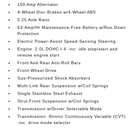
150 Amp Alternator
4-Wheel Disc Brakes w/4-Wheel ABS
5.25 Axle Ratio
63-Amp/Hr Maintenance-Free Battery w/Run Down
Protection
Electric Power-Assist Speed-Sensing Steering
Engine: 2.0L DOHC I-4 -inc: idle stop/start and
remote engine start
Front And Rear Anti-Roll Bars
Front-Wheel Drive
Gas-Pressurized Shock Absorbers
Multi-Link Rear Suspension w/Coil Springs
Single Stainless Steel Exhaust
Strut Front Suspension w/Coil Springs
Transmission w/Driver Selectable Mode
Transmission: Xtronic Continuously Variable (CVT)
-inc: drive mode selector