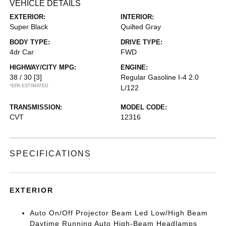
VEHICLE DETAILS
EXTERIOR:
INTERIOR:
Super Black
Quilted Gray
BODY TYPE:
DRIVE TYPE:
4dr Car
FWD
HIGHWAY/CITY MPG:
ENGINE:
38 / 30
[3]
Regular Gasoline I-4 2.0
*EPA ESTIMATED
L/122
TRANSMISSION:
MODEL CODE:
CVT
12316
SPECIFICATIONS
EXTERIOR
Auto On/Off Projector Beam Led Low/High Beam
Daytime Running Auto High-Beam Headlamps