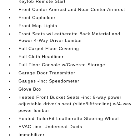
Keyfob Remote Start
Front Center Armrest and Rear Center Armrest
Front Cupholder
Front Map Lights
Front Seats w/Leatherette Back Material and
Power 4-Way Driver Lumbar
Full Carpet Floor Covering
Full Cloth Headliner
Full Floor Console w/Covered Storage
Garage Door Transmitter
Gauges -inc: Speedometer
Glove Box
Heated Front Bucket Seats -inc: 6-way power
adjustable driver's seat (slide/lift/recline) w/4-way
power lumbar
Heated TailorFit Leatherette Steering Wheel
HVAC -inc: Underseat Ducts
Immobilizer