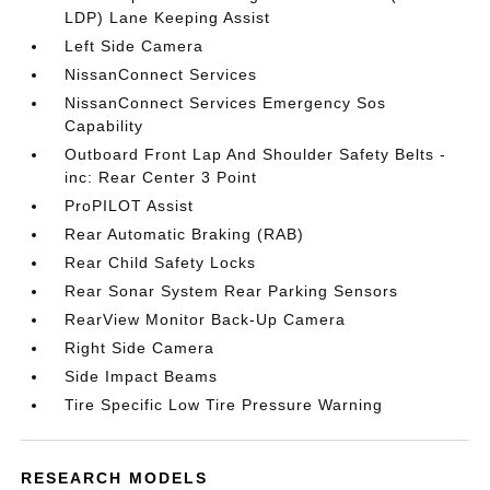
LDP) Lane Keeping Assist
Left Side Camera
NissanConnect Services
NissanConnect Services Emergency Sos
Capability
Outboard Front Lap And Shoulder Safety Belts -
inc: Rear Center 3 Point
ProPILOT Assist
Rear Automatic Braking (RAB)
Rear Child Safety Locks
Rear Sonar System Rear Parking Sensors
RearView Monitor Back-Up Camera
Right Side Camera
Side Impact Beams
Tire Specific Low Tire Pressure Warning
RESEARCH MODELS