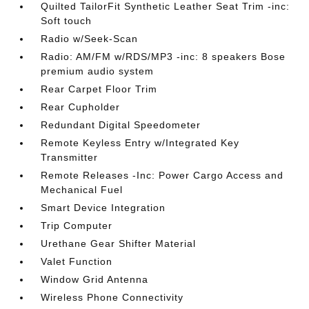
Quilted TailorFit Synthetic Leather Seat Trim -inc:
Soft touch
Radio w/Seek-Scan
Radio: AM/FM w/RDS/MP3 -inc: 8 speakers Bose
premium audio system
Rear Carpet Floor Trim
Rear Cupholder
Redundant Digital Speedometer
Remote Keyless Entry w/Integrated Key
Transmitter
Remote Releases -Inc: Power Cargo Access and
Mechanical Fuel
Smart Device Integration
Trip Computer
Urethane Gear Shifter Material
Valet Function
Window Grid Antenna
Wireless Phone Connectivity