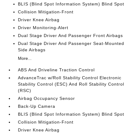
BLIS (Blind Spot Information System) Blind Spot
Collision Mitigation-Front
Driver Knee Airbag
Driver Monitoring-Alert
Dual Stage Driver And Passenger Front Airbags
Dual Stage Driver And Passenger Seat-Mounted
Side Airbags
More...
ABS And Driveline Traction Control
AdvanceTrac w/Roll Stability Control Electronic
Stability Control (ESC) And Roll Stability Control
(RSC)
Airbag Occupancy Sensor
Back-Up Camera
BLIS (Blind Spot Information System) Blind Spot
Collision Mitigation-Front
Driver Knee Airbag