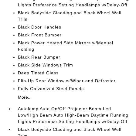
Lights Preference Setting Headlamps w/Delay-Off
Black Bodyside Cladding and Black Wheel Well
Trim
Black Door Handles
Black Front Bumper
Black Power Heated Side Mirrors w/Manual
Folding
Black Rear Bumper
Black Side Windows Trim
Deep Tinted Glass
Flip-Up Rear Window w/Wiper and Defroster
Fully Galvanized Steel Panels
More...
Autolamp Auto On/Off Projector Beam Led
Low/High Beam Auto High-Beam Daytime Running
Lights Preference Setting Headlamps w/Delay-Off
Black Bodyside Cladding and Black Wheel Well
Trim