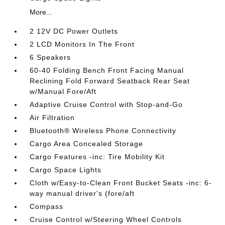
More...
2 12V DC Power Outlets
2 LCD Monitors In The Front
6 Speakers
60-40 Folding Bench Front Facing Manual
Reclining Fold Forward Seatback Rear Seat
w/Manual Fore/Aft
Adaptive Cruise Control with Stop-and-Go
Air Filtration
Bluetooth® Wireless Phone Connectivity
Cargo Area Concealed Storage
Cargo Features -inc: Tire Mobility Kit
Cargo Space Lights
Cloth w/Easy-to-Clean Front Bucket Seats -inc: 6-
way manual driver's (fore/aft
Compass
Cruise Control w/Steering Wheel Controls