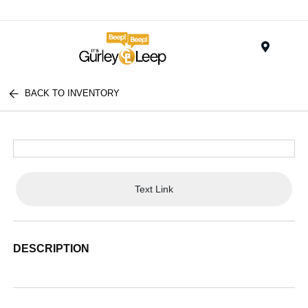
Menu
BACK TO INVENTORY
Text Link
DESCRIPTION