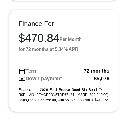
Finance For
$470.84
Per Month
for 72 months at 5.84% APR
Term
72 months
Down payment
$5,076
Finance this 2026 Ford Bronco Sport Big Bend (Model
R9B, VIN 3FMCR9BN5TRE67124, MSRP $33,840.00),
selling price $33,356.00, with $5,076.00 down at $47 ...