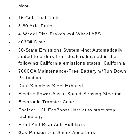
More...
16 Gal. Fuel Tank
3.80 Axle Ratio
4-Wheel Disc Brakes w/4-Wheel ABS
4630# Gvwr
50-State Emissions System -inc: Automatically
added to orders from dealers located in the
following California emissions states: California
760CCA Maintenance-Free Battery w/Run Down
Protection
Dual Stainless Steel Exhaust
Electric Power-Assist Speed-Sensing Steering
Electronic Transfer Case
Engine: 1.5L EcoBoost -inc: auto start-stop
technology
Front And Rear Anti-Roll Bars
Gas-Pressurized Shock Absorbers