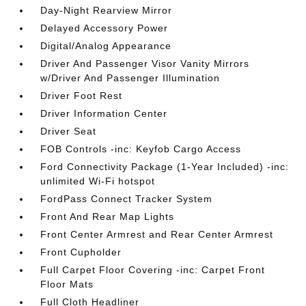
Day-Night Rearview Mirror
Delayed Accessory Power
Digital/Analog Appearance
Driver And Passenger Visor Vanity Mirrors
w/Driver And Passenger Illumination
Driver Foot Rest
Driver Information Center
Driver Seat
FOB Controls -inc: Keyfob Cargo Access
Ford Connectivity Package (1-Year Included) -inc:
unlimited Wi-Fi hotspot
FordPass Connect Tracker System
Front And Rear Map Lights
Front Center Armrest and Rear Center Armrest
Front Cupholder
Full Carpet Floor Covering -inc: Carpet Front
Floor Mats
Full Cloth Headliner