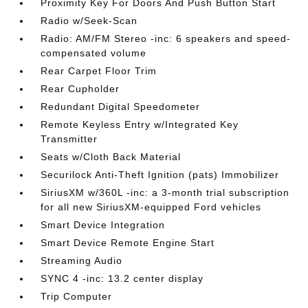
Proximity Key For Doors And Push Button Start
Radio w/Seek-Scan
Radio: AM/FM Stereo -inc: 6 speakers and speed-
compensated volume
Rear Carpet Floor Trim
Rear Cupholder
Redundant Digital Speedometer
Remote Keyless Entry w/Integrated Key
Transmitter
Seats w/Cloth Back Material
Securilock Anti-Theft Ignition (pats) Immobilizer
SiriusXM w/360L -inc: a 3-month trial subscription
for all new SiriusXM-equipped Ford vehicles
Smart Device Integration
Smart Device Remote Engine Start
Streaming Audio
SYNC 4 -inc: 13.2 center display
Trip Computer