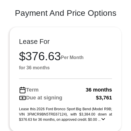
Payment And Price Options
Lease For
$376.63
Per Month
for 36 months
Term
36 months
Due at signing
$3,761
Lease this 2026 Ford Bronco Sport Big Bend (Model R9B;
VIN 3FMCR9BN5TRE67124), with $3,384.00 down at
$376.63 for 36 months, on approved credit. $0.00 ...