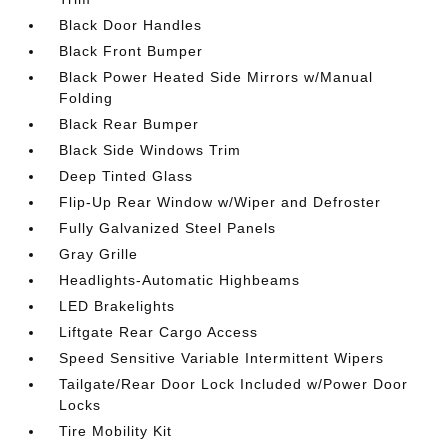
Black Door Handles
Black Front Bumper
Black Power Heated Side Mirrors w/Manual
Folding
Black Rear Bumper
Black Side Windows Trim
Deep Tinted Glass
Flip-Up Rear Window w/Wiper and Defroster
Fully Galvanized Steel Panels
Gray Grille
Headlights-Automatic Highbeams
LED Brakelights
Liftgate Rear Cargo Access
Speed Sensitive Variable Intermittent Wipers
Tailgate/Rear Door Lock Included w/Power Door
Locks
Tire Mobility Kit