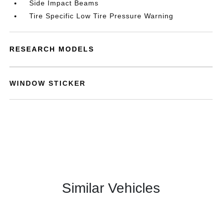
Side Impact Beams
Tire Specific Low Tire Pressure Warning
RESEARCH MODELS
WINDOW STICKER
Similar Vehicles