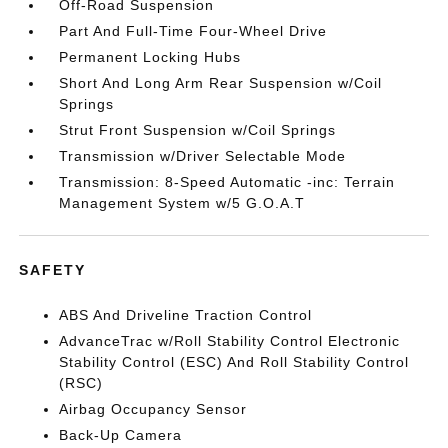
Off-Road Suspension
Part And Full-Time Four-Wheel Drive
Permanent Locking Hubs
Short And Long Arm Rear Suspension w/Coil
Springs
Strut Front Suspension w/Coil Springs
Transmission w/Driver Selectable Mode
Transmission: 8-Speed Automatic -inc: Terrain
Management System w/5 G.O.A.T
SAFETY
ABS And Driveline Traction Control
AdvanceTrac w/Roll Stability Control Electronic
Stability Control (ESC) And Roll Stability Control
(RSC)
Airbag Occupancy Sensor
Back-Up Camera