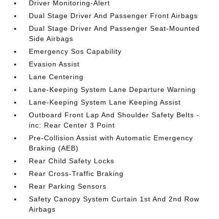
Driver Monitoring-Alert
Dual Stage Driver And Passenger Front Airbags
Dual Stage Driver And Passenger Seat-Mounted
Side Airbags
Emergency Sos Capability
Evasion Assist
Lane Centering
Lane-Keeping System Lane Departure Warning
Lane-Keeping System Lane Keeping Assist
Outboard Front Lap And Shoulder Safety Belts -
inc: Rear Center 3 Point
Pre-Collision Assist with Automatic Emergency
Braking (AEB)
Rear Child Safety Locks
Rear Cross-Traffic Braking
Rear Parking Sensors
Safety Canopy System Curtain 1st And 2nd Row
Airbags