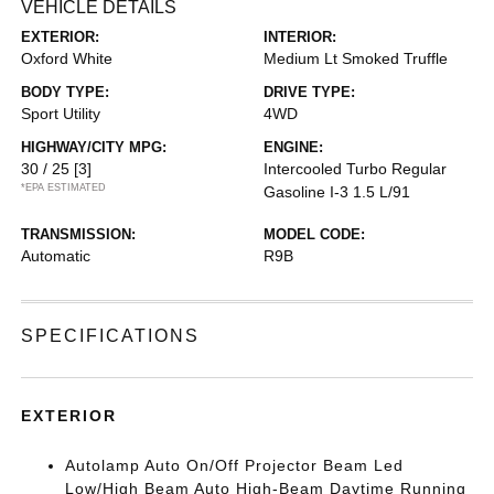
VEHICLE DETAILS
EXTERIOR:
INTERIOR:
Oxford White
Medium Lt Smoked Truffle
BODY TYPE:
DRIVE TYPE:
Sport Utility
4WD
HIGHWAY/CITY MPG:
ENGINE:
30 / 25
[3]
Intercooled Turbo Regular
*EPA ESTIMATED
Gasoline I-3 1.5 L/91
TRANSMISSION:
MODEL CODE:
Automatic
R9B
SPECIFICATIONS
EXTERIOR
Autolamp Auto On/Off Projector Beam Led
Low/High Beam Auto High-Beam Daytime Running