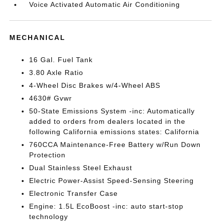
Voice Activated Automatic Air Conditioning
MECHANICAL
16 Gal. Fuel Tank
3.80 Axle Ratio
4-Wheel Disc Brakes w/4-Wheel ABS
4630# Gvwr
50-State Emissions System -inc: Automatically
added to orders from dealers located in the
following California emissions states: California
760CCA Maintenance-Free Battery w/Run Down
Protection
Dual Stainless Steel Exhaust
Electric Power-Assist Speed-Sensing Steering
Electronic Transfer Case
Engine: 1.5L EcoBoost -inc: auto start-stop
technology