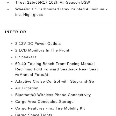
Tires: 225/65R17 102H All-Season BSW
Wheels: 17 Carbonized Gray Painted Aluminum -
inc: High gloss
INTERIOR
2 12V DC Power Outlets
2 LCD Monitors In The Front
6 Speakers
60-40 Folding Bench Front Facing Manual
Reclining Fold Forward Seatback Rear Seat
w/Manual Fore/Aft
Adaptive Cruise Control with Stop-and-Go
Air Filtration
Bluetooth® Wireless Phone Connectivity
Cargo Area Concealed Storage
Cargo Features -inc: Tire Mobility Kit
Cargo Space Lights