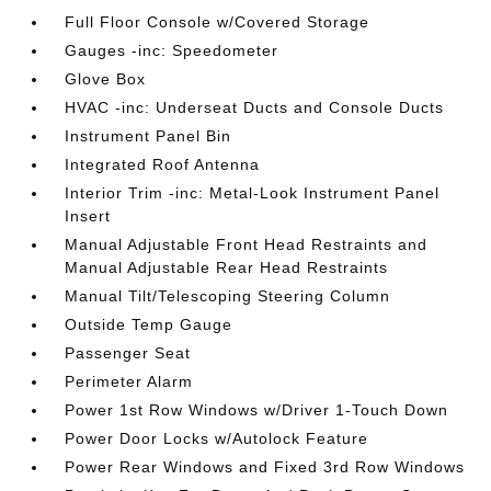
Full Floor Console w/Covered Storage
Gauges -inc: Speedometer
Glove Box
HVAC -inc: Underseat Ducts and Console Ducts
Instrument Panel Bin
Integrated Roof Antenna
Interior Trim -inc: Metal-Look Instrument Panel
Insert
Manual Adjustable Front Head Restraints and
Manual Adjustable Rear Head Restraints
Manual Tilt/Telescoping Steering Column
Outside Temp Gauge
Passenger Seat
Perimeter Alarm
Power 1st Row Windows w/Driver 1-Touch Down
Power Door Locks w/Autolock Feature
Power Rear Windows and Fixed 3rd Row Windows