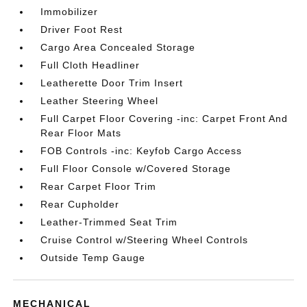
Immobilizer
Driver Foot Rest
Cargo Area Concealed Storage
Full Cloth Headliner
Leatherette Door Trim Insert
Leather Steering Wheel
Full Carpet Floor Covering -inc: Carpet Front And
Rear Floor Mats
FOB Controls -inc: Keyfob Cargo Access
Full Floor Console w/Covered Storage
Rear Carpet Floor Trim
Rear Cupholder
Leather-Trimmed Seat Trim
Cruise Control w/Steering Wheel Controls
Outside Temp Gauge
MECHANICAL