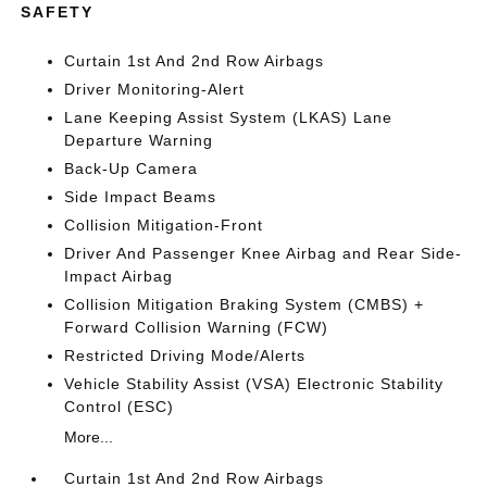
SAFETY
Curtain 1st And 2nd Row Airbags
Driver Monitoring-Alert
Lane Keeping Assist System (LKAS) Lane
Departure Warning
Back-Up Camera
Side Impact Beams
Collision Mitigation-Front
Driver And Passenger Knee Airbag and Rear Side-
Impact Airbag
Collision Mitigation Braking System (CMBS) +
Forward Collision Warning (FCW)
Restricted Driving Mode/Alerts
Vehicle Stability Assist (VSA) Electronic Stability
Control (ESC)
More...
Curtain 1st And 2nd Row Airbags