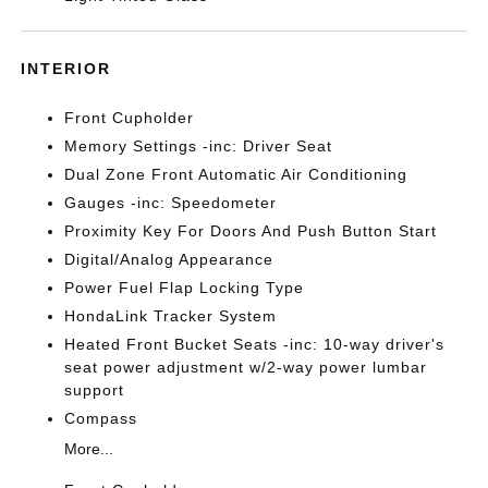
INTERIOR
Front Cupholder
Memory Settings -inc: Driver Seat
Dual Zone Front Automatic Air Conditioning
Gauges -inc: Speedometer
Proximity Key For Doors And Push Button Start
Digital/Analog Appearance
Power Fuel Flap Locking Type
HondaLink Tracker System
Heated Front Bucket Seats -inc: 10-way driver's
seat power adjustment w/2-way power lumbar
support
Compass
More...