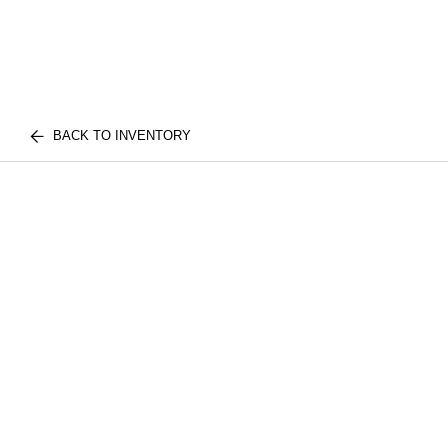
BACK TO INVENTORY