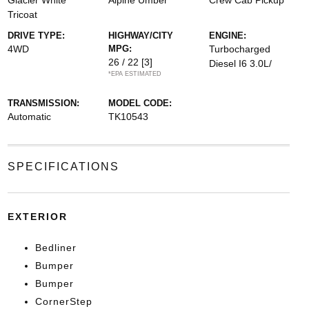
Glacier White
Alpine Umber
Crew Cab Pickup
Tricoat
DRIVE TYPE:
HIGHWAY/CITY
ENGINE:
4WD
MPG:
Turbocharged
26 / 22
[3]
Diesel I6 3.0L/
*EPA ESTIMATED
TRANSMISSION:
MODEL CODE:
Automatic
TK10543
SPECIFICATIONS
EXTERIOR
Bedliner
Bumper
Bumper
CornerStep