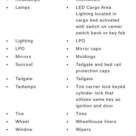
Lamps
LED Cargo Area
Lighting located in
cargo bed activated
with switch on center
switch bank or key fob
Lighting
LPO
LPO
Mirror caps
Mirrors
Moldings
Sunroof
Tailgate and bed rail
protection caps
Tailgate
Tailgate
Taillamps
Tire carrier lock keyed
cylinder lock that
utilizes same key as
ignition and door
Tire
Tires
Wheel
Wheelhouse liners
Window
Wipers