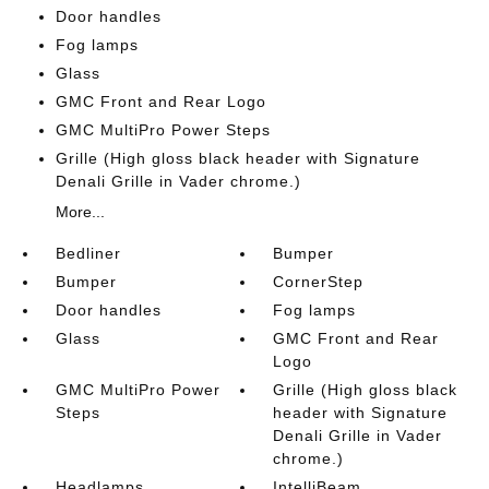
Door handles
Fog lamps
Glass
GMC Front and Rear Logo
GMC MultiPro Power Steps
Grille (High gloss black header with Signature
Denali Grille in Vader chrome.)
More...
Bedliner
Bumper
Bumper
CornerStep
Door handles
Fog lamps
Glass
GMC Front and Rear
Logo
GMC MultiPro Power
Grille (High gloss black
Steps
header with Signature
Denali Grille in Vader
chrome.)
Headlamps
IntelliBeam