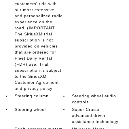
customers' ride with
our most extensive
and personalized radio
experience on the
road. (IMPORTANT:
The SiriusXM trial
subscription is not
provided on vehicles
that are ordered for
Fleet Daily Rental
(FDR) use. Trial
subscription is subject
to the SiriusXM
Customer Agreement
and privacy policy
Steering column
Steering wheel audio
controls
Steering wheel
Super Cruise
advanced driver
assistance technology