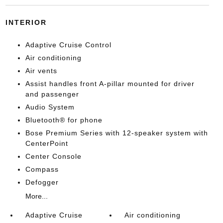
INTERIOR
Adaptive Cruise Control
Air conditioning
Air vents
Assist handles front A-pillar mounted for driver
and passenger
Audio System
Bluetooth® for phone
Bose Premium Series with 12-speaker system with
CenterPoint
Center Console
Compass
Defogger
More...
Adaptive Cruise
Air conditioning