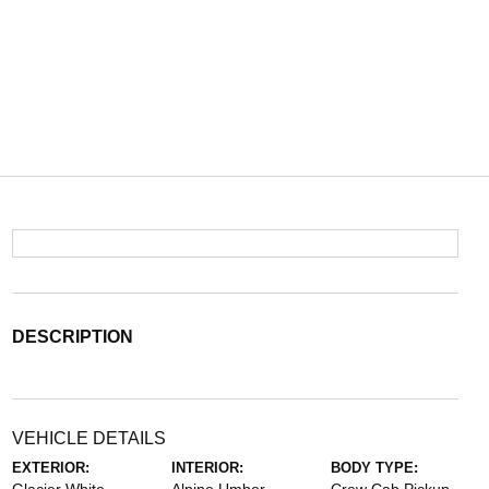
DESCRIPTION
VEHICLE DETAILS
EXTERIOR:
INTERIOR:
BODY TYPE: