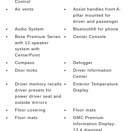
Control
Air vents
Assist handles front A-
pillar mounted for
driver and passenger
Audio System
Bluetooth® for phone
Bose Premium Series
Center Console
with 12-speaker
system with
CenterPoint
Compass
Defogger
Door locks
Driver Information
Center
Driver memory recalls
Exterior Temperature
driver presets for
Display
power driver seat and
outside mirrors
Floor covering
Floor mats
Floor mats
GMC Premium
information Display-
13.4 diagonal