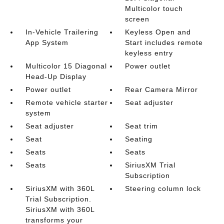
Multicolor touch
screen
In-Vehicle Trailering
Keyless Open and
App System
Start includes remote
keyless entry
Multicolor 15 Diagonal
Power outlet
Head-Up Display
Power outlet
Rear Camera Mirror
Remote vehicle starter
Seat adjuster
system
Seat adjuster
Seat trim
Seat
Seating
Seats
Seats
Seats
SiriusXM Trial
Subscription
SiriusXM with 360L
Steering column lock
Trial Subscription.
SiriusXM with 360L
transforms your