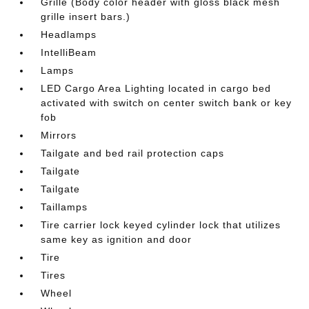
Grille (Body color header with gloss black mesh
grille insert bars.)
Headlamps
IntelliBeam
Lamps
LED Cargo Area Lighting located in cargo bed
activated with switch on center switch bank or key
fob
Mirrors
Tailgate and bed rail protection caps
Tailgate
Tailgate
Taillamps
Tire carrier lock keyed cylinder lock that utilizes
same key as ignition and door
Tire
Tires
Wheel