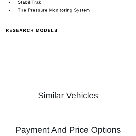
StabiliTrak
Tire Pressure Monitoring System
RESEARCH MODELS
Similar Vehicles
Payment And Price Options