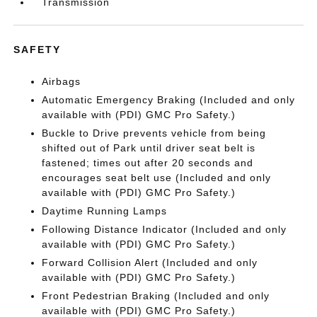
Transmission
SAFETY
Airbags
Automatic Emergency Braking (Included and only
available with (PDI) GMC Pro Safety.)
Buckle to Drive prevents vehicle from being
shifted out of Park until driver seat belt is
fastened; times out after 20 seconds and
encourages seat belt use (Included and only
available with (PDI) GMC Pro Safety.)
Daytime Running Lamps
Following Distance Indicator (Included and only
available with (PDI) GMC Pro Safety.)
Forward Collision Alert (Included and only
available with (PDI) GMC Pro Safety.)
Front Pedestrian Braking (Included and only
available with (PDI) GMC Pro Safety.)