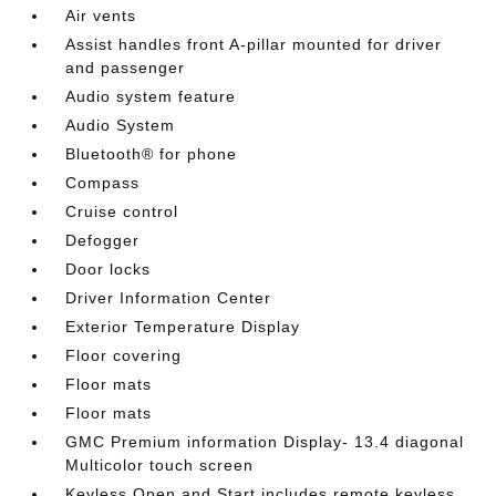
Air vents
Assist handles front A-pillar mounted for driver
and passenger
Audio system feature
Audio System
Bluetooth® for phone
Compass
Cruise control
Defogger
Door locks
Driver Information Center
Exterior Temperature Display
Floor covering
Floor mats
Floor mats
GMC Premium information Display- 13.4 diagonal
Multicolor touch screen
Keyless Open and Start includes remote keyless