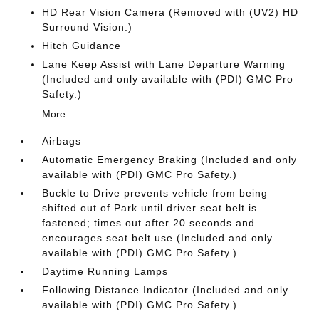
HD Rear Vision Camera (Removed with (UV2) HD
Surround Vision.)
Hitch Guidance
Lane Keep Assist with Lane Departure Warning
(Included and only available with (PDI) GMC Pro
Safety.)
More...
Airbags
Automatic Emergency Braking (Included and only
available with (PDI) GMC Pro Safety.)
Buckle to Drive prevents vehicle from being
shifted out of Park until driver seat belt is
fastened; times out after 20 seconds and
encourages seat belt use (Included and only
available with (PDI) GMC Pro Safety.)
Daytime Running Lamps
Following Distance Indicator (Included and only
available with (PDI) GMC Pro Safety.)