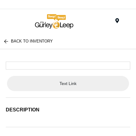
Menu
BACK TO INVENTORY
Text Link
DESCRIPTION