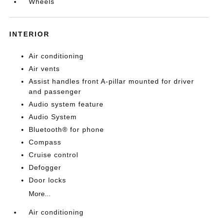
Wheels
INTERIOR
Air conditioning
Air vents
Assist handles front A-pillar mounted for driver
and passenger
Audio system feature
Audio System
Bluetooth® for phone
Compass
Cruise control
Defogger
Door locks
More...
Air conditioning