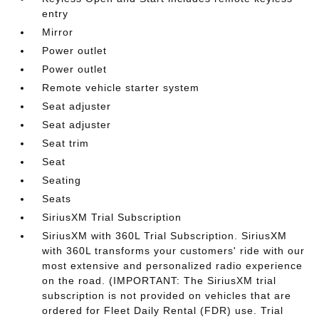
entry
Mirror
Power outlet
Power outlet
Remote vehicle starter system
Seat adjuster
Seat adjuster
Seat trim
Seat
Seating
Seats
SiriusXM Trial Subscription
SiriusXM with 360L Trial Subscription. SiriusXM
with 360L transforms your customers' ride with our
most extensive and personalized radio experience
on the road. (IMPORTANT: The SiriusXM trial
subscription is not provided on vehicles that are
ordered for Fleet Daily Rental (FDR) use. Trial