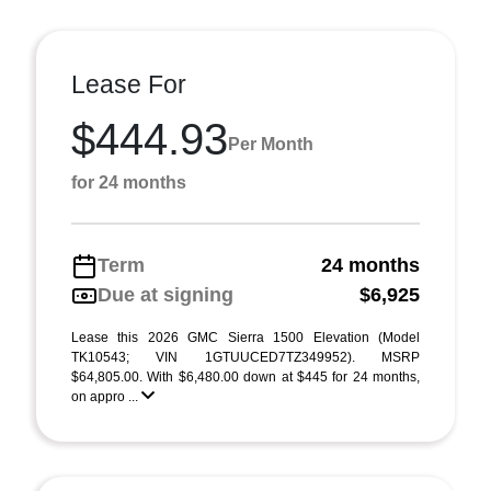
Lease For
$444.93
Per Month
for 24 months
Term
24 months
Due at signing
$6,925
Lease this 2026 GMC Sierra 1500 Elevation (Model
TK10543; VIN 1GTUUCED7TZ349952). MSRP
$64,805.00. With $6,480.00 down at $445 for 24 months,
on appro ...