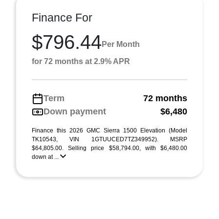
Finance For
$796.44
Per Month
for 72 months at 2.9% APR
Term
72 months
Down payment
$6,480
Finance this 2026 GMC Sierra 1500 Elevation (Model
TK10543, VIN 1GTUUCED7TZ349952). MSRP
$64,805.00. Selling price $58,794.00, with $6,480.00
down at ...