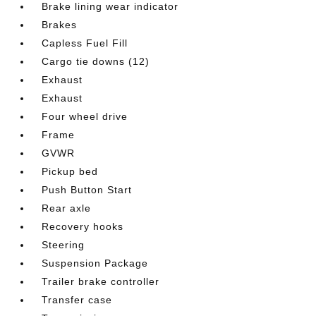
Brake lining wear indicator
Brakes
Capless Fuel Fill
Cargo tie downs (12)
Exhaust
Exhaust
Four wheel drive
Frame
GVWR
Pickup bed
Push Button Start
Rear axle
Recovery hooks
Steering
Suspension Package
Trailer brake controller
Transfer case