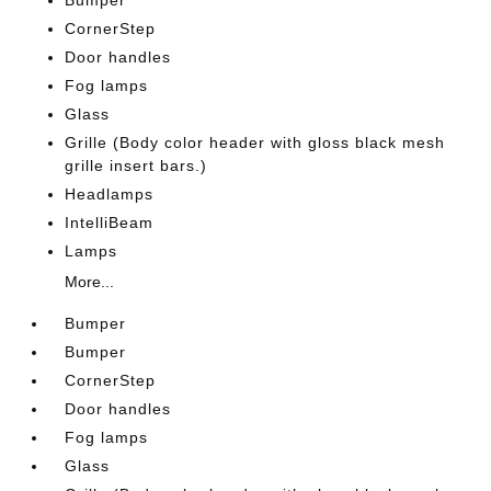
Bumper
CornerStep
Door handles
Fog lamps
Glass
Grille (Body color header with gloss black mesh
grille insert bars.)
Headlamps
IntelliBeam
Lamps
More...
Bumper
Bumper
CornerStep
Door handles
Fog lamps
Glass