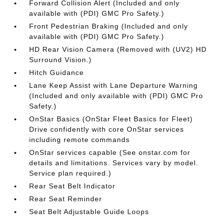
Forward Collision Alert (Included and only
available with (PDI) GMC Pro Safety.)
Front Pedestrian Braking (Included and only
available with (PDI) GMC Pro Safety.)
HD Rear Vision Camera (Removed with (UV2) HD
Surround Vision.)
Hitch Guidance
Lane Keep Assist with Lane Departure Warning
(Included and only available with (PDI) GMC Pro
Safety.)
OnStar Basics (OnStar Fleet Basics for Fleet)
Drive confidently with core OnStar services
including remote commands
OnStar services capable (See onstar.com for
details and limitations. Services vary by model.
Service plan required.)
Rear Seat Belt Indicator
Rear Seat Reminder
Seat Belt Adjustable Guide Loops