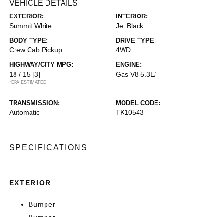
VEHICLE DETAILS
EXTERIOR:
INTERIOR:
Summit White
Jet Black
BODY TYPE:
DRIVE TYPE:
Crew Cab Pickup
4WD
HIGHWAY/CITY MPG:
ENGINE:
18 / 15
[3]
Gas V8 5.3L/
*EPA ESTIMATED
TRANSMISSION:
MODEL CODE:
Automatic
TK10543
SPECIFICATIONS
EXTERIOR
Bumper