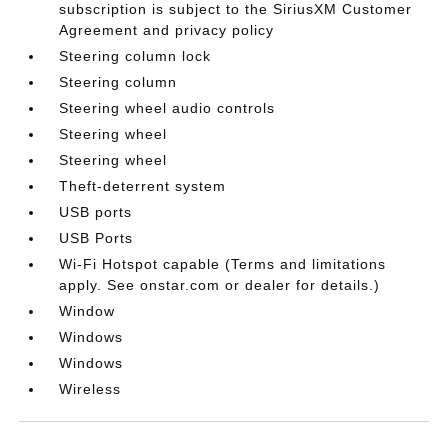
subscription is subject to the SiriusXM Customer
Agreement and privacy policy
Steering column lock
Steering column
Steering wheel audio controls
Steering wheel
Steering wheel
Theft-deterrent system
USB ports
USB Ports
Wi-Fi Hotspot capable (Terms and limitations
apply. See onstar.com or dealer for details.)
Window
Windows
Windows
Wireless