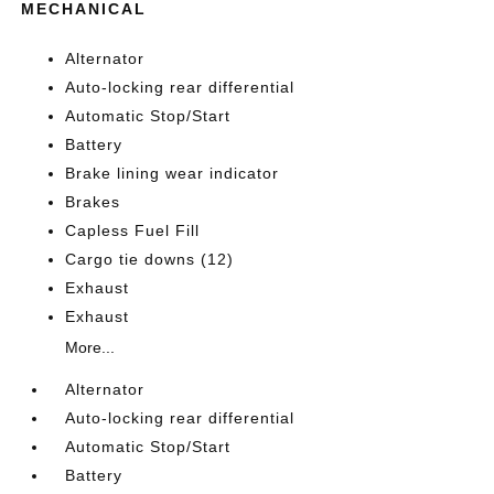
MECHANICAL
Alternator
Auto-locking rear differential
Automatic Stop/Start
Battery
Brake lining wear indicator
Brakes
Capless Fuel Fill
Cargo tie downs (12)
Exhaust
Exhaust
More...
Alternator
Auto-locking rear differential
Automatic Stop/Start
Battery