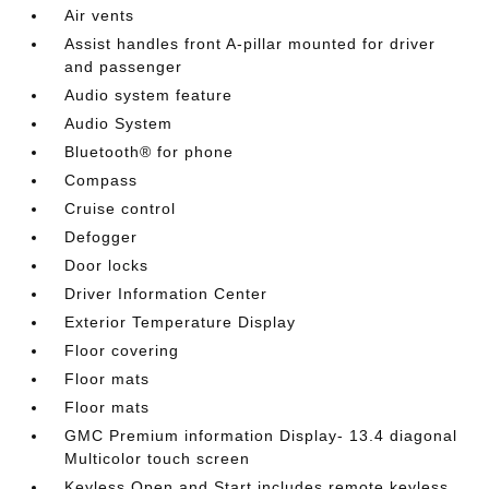
Air vents
Assist handles front A-pillar mounted for driver
and passenger
Audio system feature
Audio System
Bluetooth® for phone
Compass
Cruise control
Defogger
Door locks
Driver Information Center
Exterior Temperature Display
Floor covering
Floor mats
Floor mats
GMC Premium information Display- 13.4 diagonal
Multicolor touch screen
Keyless Open and Start includes remote keyless