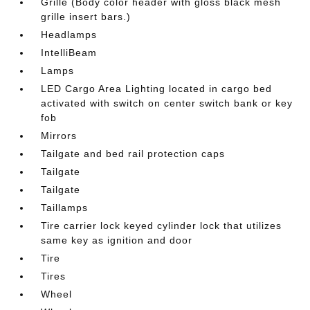
Grille (Body color header with gloss black mesh
grille insert bars.)
Headlamps
IntelliBeam
Lamps
LED Cargo Area Lighting located in cargo bed
activated with switch on center switch bank or key
fob
Mirrors
Tailgate and bed rail protection caps
Tailgate
Tailgate
Taillamps
Tire carrier lock keyed cylinder lock that utilizes
same key as ignition and door
Tire
Tires
Wheel