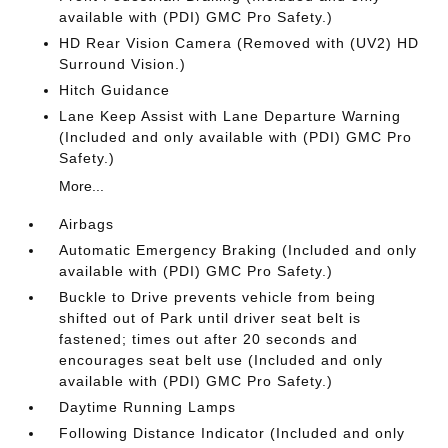
available with (PDI) GMC Pro Safety.)
HD Rear Vision Camera (Removed with (UV2) HD
Surround Vision.)
Hitch Guidance
Lane Keep Assist with Lane Departure Warning
(Included and only available with (PDI) GMC Pro
Safety.)
More...
Airbags
Automatic Emergency Braking (Included and only
available with (PDI) GMC Pro Safety.)
Buckle to Drive prevents vehicle from being
shifted out of Park until driver seat belt is
fastened; times out after 20 seconds and
encourages seat belt use (Included and only
available with (PDI) GMC Pro Safety.)
Daytime Running Lamps
Following Distance Indicator (Included and only