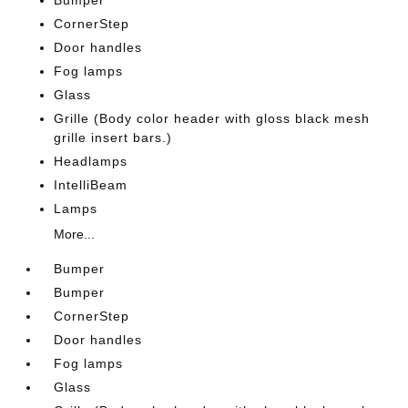
Bumper
CornerStep
Door handles
Fog lamps
Glass
Grille (Body color header with gloss black mesh
grille insert bars.)
Headlamps
IntelliBeam
Lamps
More...
Bumper
Bumper
CornerStep
Door handles
Fog lamps
Glass