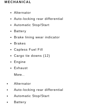
MECHANICAL
Alternator
Auto-locking rear differential
Automatic Stop/Start
Battery
Brake lining wear indicator
Brakes
Capless Fuel Fill
Cargo tie downs (12)
Engine
Exhaust
More...
Alternator
Auto-locking rear differential
Automatic Stop/Start
Battery