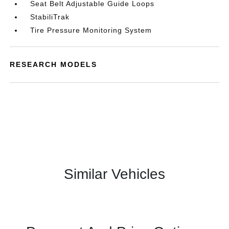
Seat Belt Adjustable Guide Loops
StabiliTrak
Tire Pressure Monitoring System
RESEARCH MODELS
Similar Vehicles