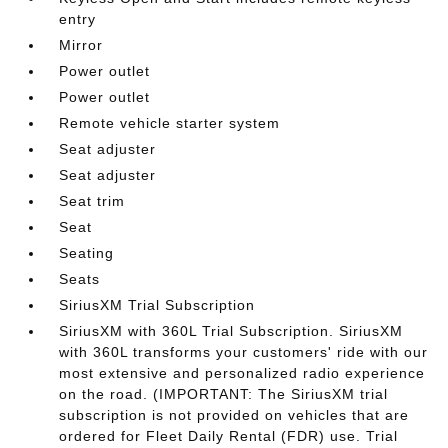
entry
Mirror
Power outlet
Power outlet
Remote vehicle starter system
Seat adjuster
Seat adjuster
Seat trim
Seat
Seating
Seats
SiriusXM Trial Subscription
SiriusXM with 360L Trial Subscription. SiriusXM
with 360L transforms your customers' ride with our
most extensive and personalized radio experience
on the road. (IMPORTANT: The SiriusXM trial
subscription is not provided on vehicles that are
ordered for Fleet Daily Rental (FDR) use. Trial