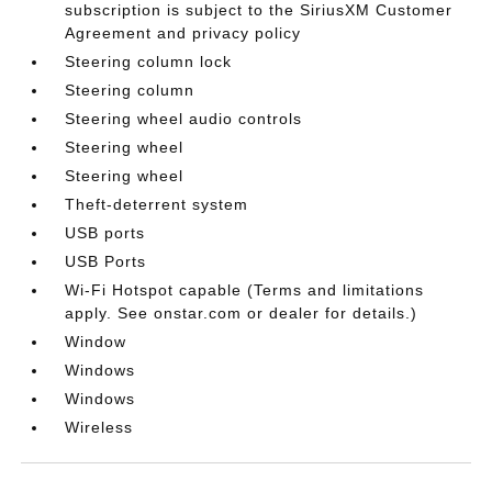
subscription is subject to the SiriusXM Customer
Agreement and privacy policy
Steering column lock
Steering column
Steering wheel audio controls
Steering wheel
Steering wheel
Theft-deterrent system
USB ports
USB Ports
Wi-Fi Hotspot capable (Terms and limitations
apply. See onstar.com or dealer for details.)
Window
Windows
Windows
Wireless