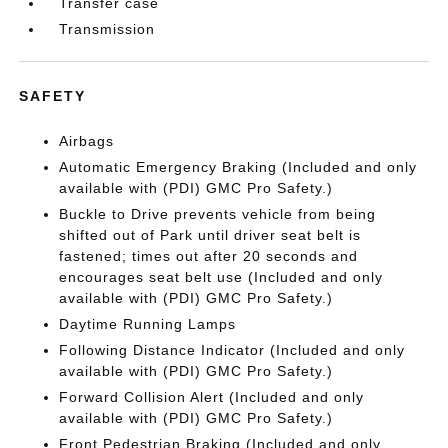
Transfer case
Transmission
SAFETY
Airbags
Automatic Emergency Braking (Included and only
available with (PDI) GMC Pro Safety.)
Buckle to Drive prevents vehicle from being
shifted out of Park until driver seat belt is
fastened; times out after 20 seconds and
encourages seat belt use (Included and only
available with (PDI) GMC Pro Safety.)
Daytime Running Lamps
Following Distance Indicator (Included and only
available with (PDI) GMC Pro Safety.)
Forward Collision Alert (Included and only
available with (PDI) GMC Pro Safety.)
Front Pedestrian Braking (Included and only