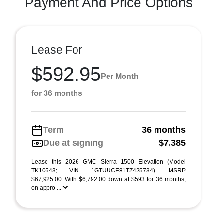
Payment And Price Options
Lease For
$592.95
Per Month
for 36 months
Term
36 months
Due at signing
$7,385
Lease this 2026 GMC Sierra 1500 Elevation (Model
TK10543; VIN 1GTUUCE81TZ425734). MSRP
$67,925.00. With $6,792.00 down at $593 for 36 months,
on appro ...