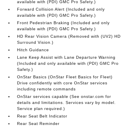
available with (PDI) GMC Pro Safety.)
Forward Collision Alert (Included and only
available with (PDI) GMC Pro Safety.)
Front Pedestrian Braking (Included and only
available with (PDI) GMC Pro Safety.)
HD Rear Vision Camera (Removed with (UV2) HD
Surround Vision.)
Hitch Guidance
Lane Keep Assist with Lane Departure Warning
(Included and only available with (PDI) GMC Pro
Safety.)
OnStar Basics (OnStar Fleet Basics for Fleet)
Drive confidently with core OnStar services
including remote commands
OnStar services capable (See onstar.com for
details and limitations. Services vary by model.
Service plan required.)
Rear Seat Belt Indicator
Rear Seat Reminder