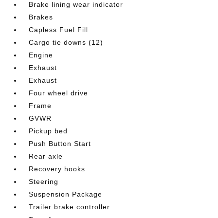
Brake lining wear indicator
Brakes
Capless Fuel Fill
Cargo tie downs (12)
Engine
Exhaust
Exhaust
Four wheel drive
Frame
GVWR
Pickup bed
Push Button Start
Rear axle
Recovery hooks
Steering
Suspension Package
Trailer brake controller