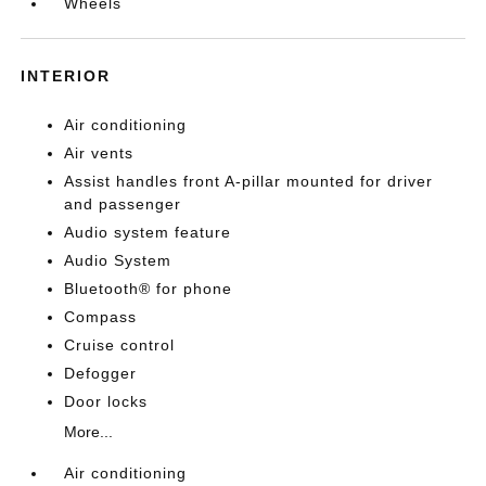
Wheels
INTERIOR
Air conditioning
Air vents
Assist handles front A-pillar mounted for driver
and passenger
Audio system feature
Audio System
Bluetooth® for phone
Compass
Cruise control
Defogger
Door locks
More...
Air conditioning