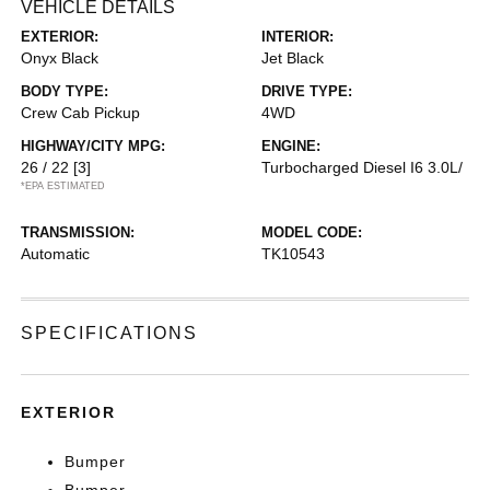
VEHICLE DETAILS
EXTERIOR:
INTERIOR:
Onyx Black
Jet Black
BODY TYPE:
DRIVE TYPE:
Crew Cab Pickup
4WD
HIGHWAY/CITY MPG:
ENGINE:
26 / 22
[3]
Turbocharged Diesel I6 3.0L/
*EPA ESTIMATED
TRANSMISSION:
MODEL CODE:
Automatic
TK10543
SPECIFICATIONS
EXTERIOR
Bumper