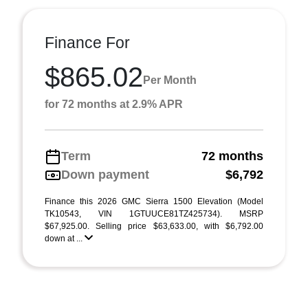
Finance For
$865.02
Per Month
for 72 months at 2.9% APR
Term
72 months
Down payment
$6,792
Finance this 2026 GMC Sierra 1500 Elevation (Model
TK10543, VIN 1GTUUCE81TZ425734). MSRP
$67,925.00. Selling price $63,633.00, with $6,792.00
down at ...