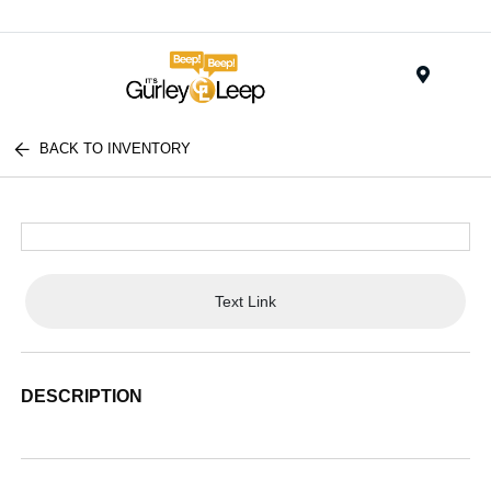
Menu
BACK TO INVENTORY
Text Link
DESCRIPTION